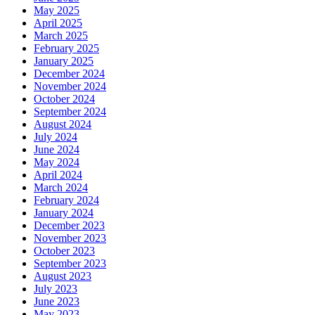
May 2025
April 2025
March 2025
February 2025
January 2025
December 2024
November 2024
October 2024
September 2024
August 2024
July 2024
June 2024
May 2024
April 2024
March 2024
February 2024
January 2024
December 2023
November 2023
October 2023
September 2023
August 2023
July 2023
June 2023
May 2023