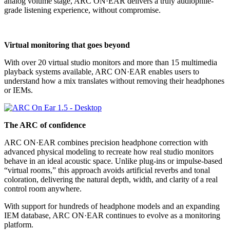
analog volume stage, ARC ON·EAR delivers a truly audiophile-
grade listening experience, without compromise.
Virtual monitoring that goes beyond
With over 20 virtual studio monitors and more than 15 multimedia
playback systems available, ARC ON·EAR enables users to
understand how a mix translates without removing their headphones
or IEMs.
The ARC of confidence
ARC ON·EAR combines precision headphone correction with
advanced physical modeling to recreate how real studio monitors
behave in an ideal acoustic space. Unlike plug-ins or impulse-based
“virtual rooms,” this approach avoids artificial reverbs and tonal
coloration, delivering the natural depth, width, and clarity of a real
control room anywhere.
With support for hundreds of headphone models and an expanding
IEM database, ARC ON·EAR continues to evolve as a monitoring
platform.