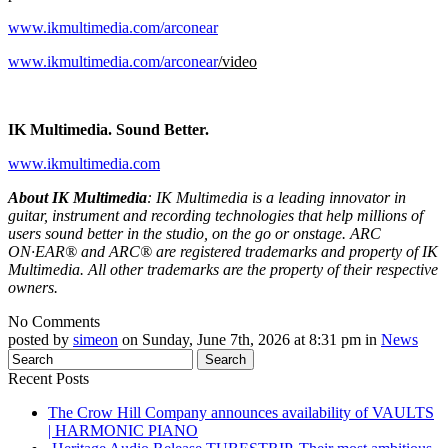
www.ikmultimedia.com/arconear
www.ikmultimedia.com/arconear
/video
IK Multimedia. Sound Better.
www.ikmultimedia.com
About IK Multimedia
: IK Multimedia is a leading innovator in
guitar, instrument and recording technologies that help millions of
users sound better in the studio, on the go or onstage. ARC
ON·EAR® and ARC® are registered trademarks and property of IK
Multimedia. All other trademarks are the property of their respective
owners.
No Comments
posted by
simeon
on Sunday, June 7th, 2026 at 8:31 pm in
News
Recent Posts
The Crow Hill Company announces availability of VAULTS
| HARMONIC PIANO