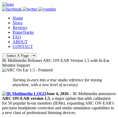
Home
News
Reviews
PraiseTracks
FAQ
ABOUT
CONTACT
IK Multimedia Releases ARC ON·EAR Version 1.5 with In-Ear
Monitor Support
Turning in-ears into a true studio reference for mixing
anywhere,
with a new level of accuracy
June 4, 2026
– IK Multimedia announces
ARC ON·EAR version 1.5
, a major update that adds calibration
for 50 popular in-ear monitors (IEMs), expanding ARC ON·EAR’s
precision headphone correction and studio simulation capabilities to
a new class of professional listening devices.