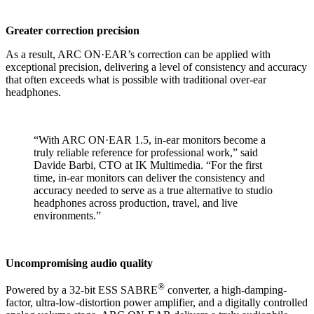
Greater correction precision
As a result, ARC ON·EAR’s correction can be applied with
exceptional precision, delivering a level of consistency and accuracy
that often exceeds what is possible with traditional over-ear
headphones.
“With ARC ON·EAR 1.5, in-ear monitors become a
truly reliable reference for professional work,” said
Davide Barbi, CTO at IK Multimedia. “For the first
time, in-ear monitors can deliver the consistency and
accuracy needed to serve as a true alternative to studio
headphones across production, travel, and live
environments.”
Uncompromising audio quality
®
Powered by a 32-bit ESS SABRE
converter, a high-damping-
factor, ultra-low-distortion power amplifier, and a digitally controlled