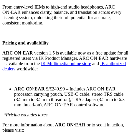
From entry-level IEMs to high-end studio headphones, ARC
ON·EAR enhances clarity, balance, and translation across every
listening system, unlocking their full potential for accurate,
consistent monitoring.
Pricing and availability
ARC ON·EAR
version 1.5 is available now as a free update for all
registered users via IK Product Manager. ARC ON·EAR hardware
is available from the
IK Multimedia online store
and
IK authorized
dealers
worldwide:
ARC ON·
EAR
$/€249.99 – Includes ARC ON·EAR
processor, carrying pouch, USB-C cable, stereo TRS cable
(3.5 mm to 3.5 mm thread-on), TRS adapter (3.5 mm to 6.3
mm thread-on), ARC ON·EAR control software.
*Pricing excludes taxes.
For more information about
ARC ON·EAR
or to see it in action,
please visit: