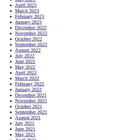
April 2023
March 2023
February 2023
January 2023
December 2022
November 2022
October 2022
September 2022
August 2022
July 2022
June 2022
May 2022
April 2022
March 2022
February 2022
January 2022
December 2021
November 2021
October 2021
September 2021
August 2021
July 2021
June 2021
May 2021