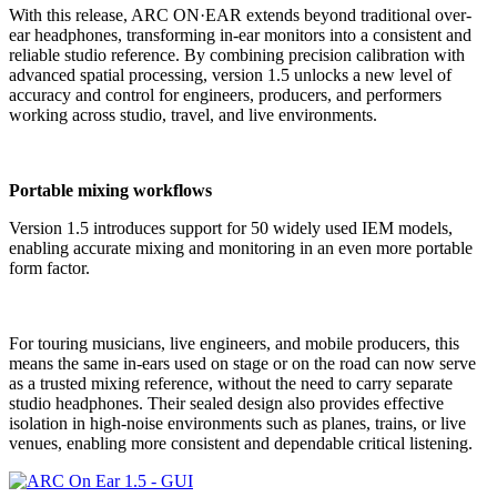
With this release, ARC ON·EAR extends beyond traditional over-
ear headphones, transforming in-ear monitors into a consistent and
reliable studio reference. By combining precision calibration with
advanced spatial processing, version 1.5 unlocks a new level of
accuracy and control for engineers, producers, and performers
working across studio, travel, and live environments.
Portable mixing workflows
Version 1.5 introduces support for 50 widely used IEM models,
enabling accurate mixing and monitoring in an even more portable
form factor.
For touring musicians, live engineers, and mobile producers, this
means the same in-ears used on stage or on the road can now serve
as a trusted mixing reference, without the need to carry separate
studio headphones. Their sealed design also provides effective
isolation in high-noise environments such as planes, trains, or live
venues, enabling more consistent and dependable critical listening.