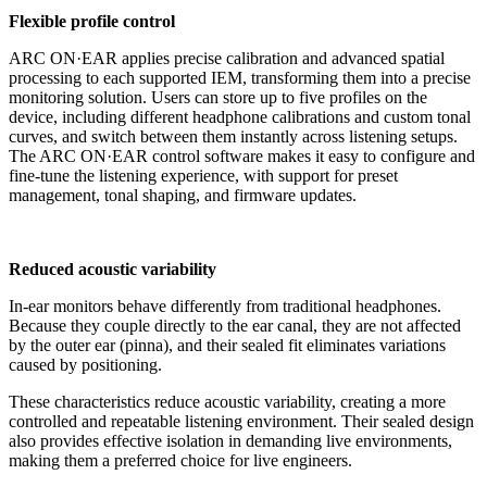
Flexible profile control
ARC ON·EAR applies precise calibration and advanced spatial
processing to each supported IEM, transforming them into a precise
monitoring solution. Users can store up to five profiles on the
device, including different headphone calibrations and custom tonal
curves, and switch between them instantly across listening setups.
The ARC ON·EAR control software makes it easy to configure and
fine-tune the listening experience, with support for preset
management, tonal shaping, and firmware updates.
Reduced acoustic variability
In-ear monitors behave differently from traditional headphones.
Because they couple directly to the ear canal, they are not affected
by the outer ear (pinna), and their sealed fit eliminates variations
caused by positioning.
These characteristics reduce acoustic variability, creating a more
controlled and repeatable listening environment. Their sealed design
also provides effective isolation in demanding live environments,
making them a preferred choice for live engineers.