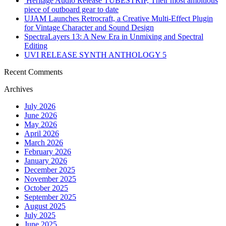
Heritage Audio Release TUBESTRIP, Their most ambitious
piece of outboard gear to date
UJAM Launches Retrocraft, a Creative Multi-Effect Plugin
for Vintage Character and Sound Design
SpectraLayers 13: A New Era in Unmixing and Spectral
Editing
UVI RELEASE SYNTH ANTHOLOGY 5
Recent Comments
Archives
July 2026
June 2026
May 2026
April 2026
March 2026
February 2026
January 2026
December 2025
November 2025
October 2025
September 2025
August 2025
July 2025
June 2025