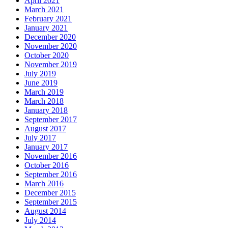
April 2021
March 2021
February 2021
January 2021
December 2020
November 2020
October 2020
November 2019
July 2019
June 2019
March 2019
March 2018
January 2018
September 2017
August 2017
July 2017
January 2017
November 2016
October 2016
September 2016
March 2016
December 2015
September 2015
August 2014
July 2014