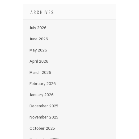
ARCHIVES
July 2026
June 2026
May 2026
April 2026
March 2026
February 2026
January 2026
December 2025
November 2025
October 2025