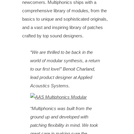
newcomers. Multiphonics ships with a
comprehensive library of modules, from the
basics to unique and sophisticated originals,
and a vast and inspiring library of patches
crafted by top sound designers.
“We are thrilled to be back in the
world of modular synthesis, a return
to our first love!” Benoit Charland,
lead product designer at Applied
Acoustics Systems.
“Multiphonics was built from the
ground up and developed with
patching flexibility in mind. We took
great care in making sure the