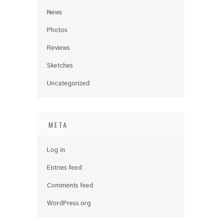
News
Photos
Reviews
Sketches
Uncategorized
META
Log in
Entries feed
Comments feed
WordPress.org