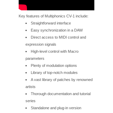
Key features of Multiphonics CV-1 include:
Straightforward interface
Easy synchronization in a DAW
Direct access to MIDI control and
expression signals
High-level control with Macro
parameters
Plenty of modulation options
Library of top-notch modules
A vast library of patches by renowned
artists
Thorough documentation and tutorial
series
Standalone and plug-in version