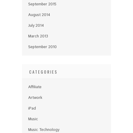
September 2015
August 2014
July 2014
March 2013
September 2010
CATEGORIES
Affiliate
Artwork
iPad
Music
Music Technology