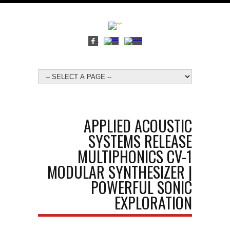
APPLIED ACOUSTIC
SYSTEMS RELEASE
MULTIPHONICS CV-1
MODULAR SYNTHESIZER |
POWERFUL SONIC
EXPLORATION