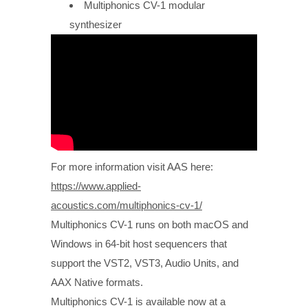
Multiphonics CV-1 modular
synthesizer
For more information visit AAS here:
https://www.applied-
acoustics.com/multiphonics-cv-1/
Multiphonics CV-1 runs on both macOS and
Windows in 64-bit host sequencers that
support the VST2, VST3, Audio Units, and
AAX Native formats.
Multiphonics CV-1 is available now at a