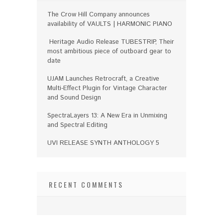
The Crow Hill Company announces
availability of VAULTS | HARMONIC PIANO
Heritage Audio Release TUBESTRIP, Their
most ambitious piece of outboard gear to
date
UJAM Launches Retrocraft, a Creative
Multi-Effect Plugin for Vintage Character
and Sound Design
SpectraLayers 13: A New Era in Unmixing
and Spectral Editing
UVI RELEASE SYNTH ANTHOLOGY 5
RECENT COMMENTS