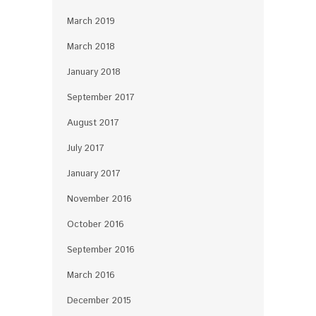
March 2019
March 2018
January 2018
September 2017
August 2017
July 2017
January 2017
November 2016
October 2016
September 2016
March 2016
December 2015