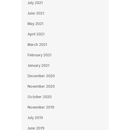
July 2021
June 2021
May 2021
April 2021
March 2021
February 2021
January 2021
December 2020
November 2020
October 2020
November 2019
July 2019
June 2019