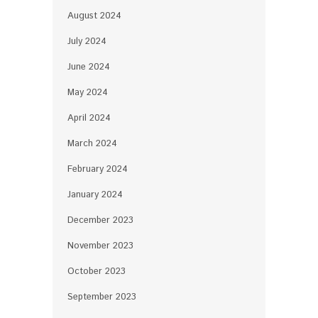
August 2024
July 2024
June 2024
May 2024
April 2024
March 2024
February 2024
January 2024
December 2023
November 2023
October 2023
September 2023