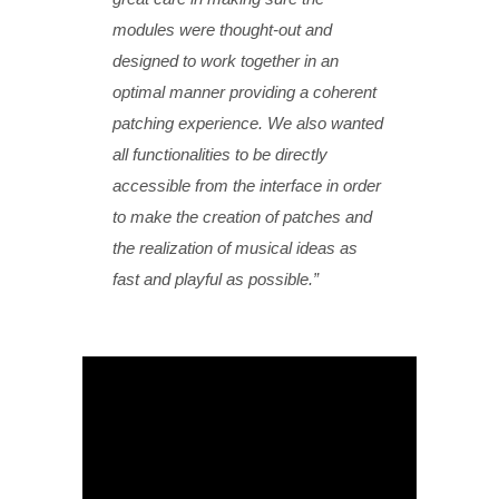
modules were thought-out and
designed to work together in an
optimal manner providing a coherent
patching experience. We also wanted
all functionalities to be directly
accessible from the interface in order
to make the creation of patches and
the realization of musical ideas as
fast and playful as possible.”