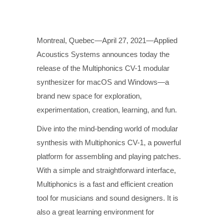
Montreal, Quebec—April 27, 2021—Applied
Acoustics Systems announces today the
release of the Multiphonics CV-1 modular
synthesizer for macOS and Windows—a
brand new space for exploration,
experimentation, creation, learning, and fun.
Dive into the mind-bending world of modular
synthesis with Multiphonics CV-1, a powerful
platform for assembling and playing patches.
With a simple and straightforward interface,
Multiphonics is a fast and efficient creation
tool for musicians and sound designers. It is
also a great learning environment for