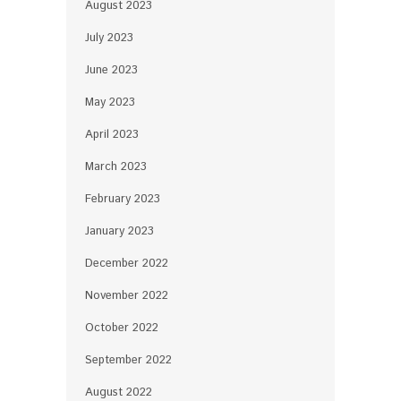
August 2023
July 2023
June 2023
May 2023
April 2023
March 2023
February 2023
January 2023
December 2022
November 2022
October 2022
September 2022
August 2022