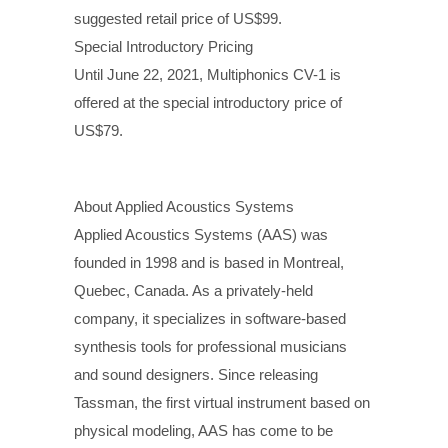
suggested retail price of US$99.
Special Introductory Pricing
Until June 22, 2021, Multiphonics CV-1 is
offered at the special introductory price of
US$79.
About Applied Acoustics Systems
Applied Acoustics Systems (AAS) was
founded in 1998 and is based in Montreal,
Quebec, Canada. As a privately-held
company, it specializes in software-based
synthesis tools for professional musicians
and sound designers. Since releasing
Tassman, the first virtual instrument based on
physical modeling, AAS has come to be