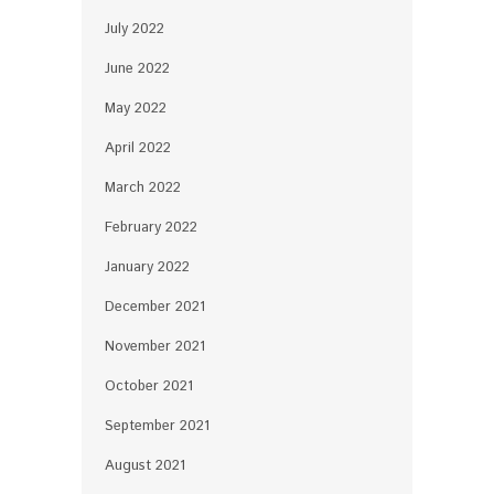
July 2022
June 2022
May 2022
April 2022
March 2022
February 2022
January 2022
December 2021
November 2021
October 2021
September 2021
August 2021