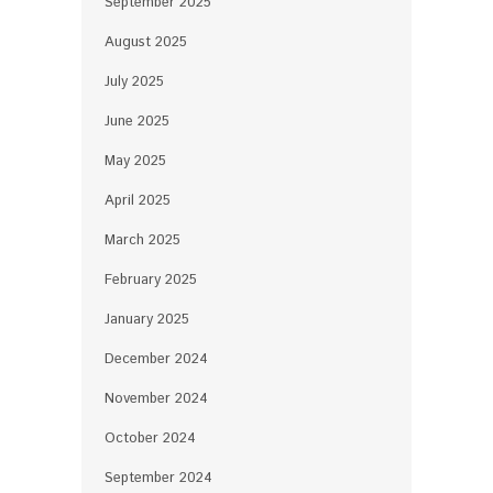
September 2025
August 2025
July 2025
June 2025
May 2025
April 2025
March 2025
February 2025
January 2025
December 2024
November 2024
October 2024
September 2024