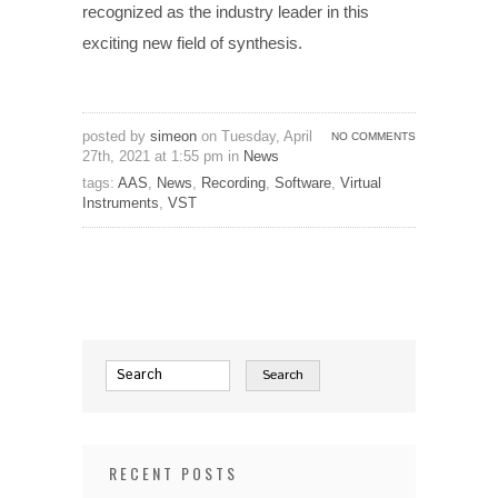
recognized as the industry leader in this
exciting new field of synthesis.
posted by
simeon
on Tuesday, April
NO COMMENTS
27th, 2021 at 1:55 pm in
News
tags:
AAS
,
News
,
Recording
,
Software
,
Virtual
Instruments
,
VST
RECENT POSTS