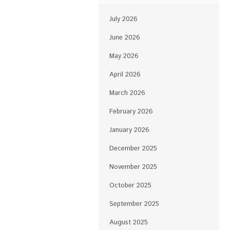
July 2026
June 2026
May 2026
April 2026
March 2026
February 2026
January 2026
December 2025
November 2025
October 2025
September 2025
August 2025