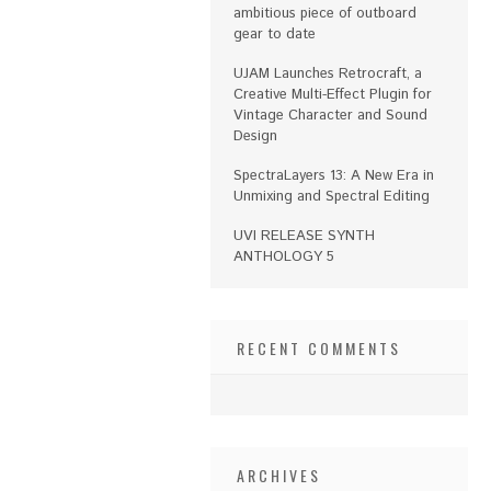
ambitious piece of outboard
gear to date
UJAM Launches Retrocraft, a
Creative Multi-Effect Plugin for
Vintage Character and Sound
Design
SpectraLayers 13: A New Era in
Unmixing and Spectral Editing
UVI RELEASE SYNTH
ANTHOLOGY 5
RECENT COMMENTS
ARCHIVES