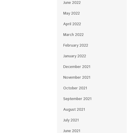
June 2022
May 2022
April 2022
March 2022
February 2022
January 2022
December 2021
November 2021
October 2021
September 2021
August 2021
July 2021
June 2021