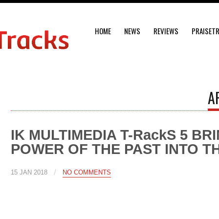
HOME
NEWS
REVIEWS
PRAISET
A
IK MULTIMEDIA T-RackS 5 BR
POWER OF THE PAST INTO T
/
15 JAN 2018
NO COMMENTS