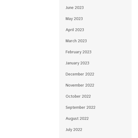
June 2023
May 2023
April 2023
March 2023
February 2023
January 2023
December 2022
November 2022
October 2022
September 2022
August 2022
July 2022