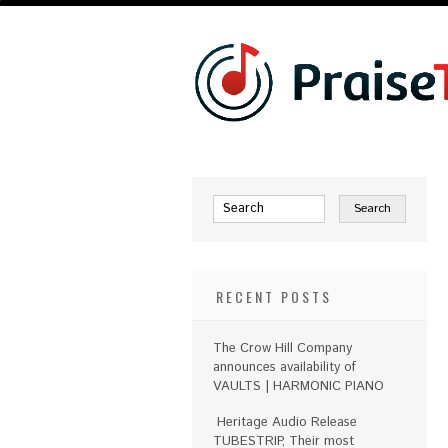
RECENT POSTS
The Crow Hill Company
announces availability of
VAULTS | HARMONIC PIANO
Heritage Audio Release
TUBESTRIP, Their most