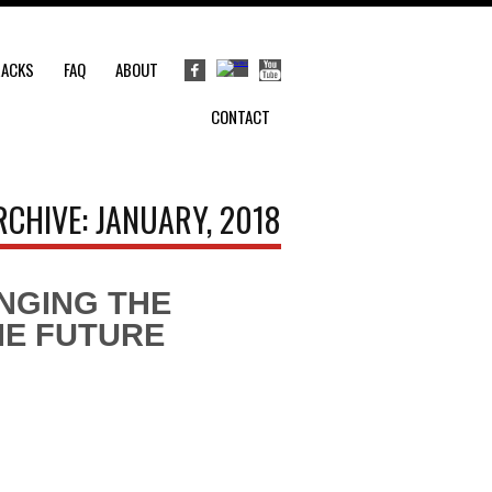
RACKS
FAQ
ABOUT
CONTACT
RCHIVE: JANUARY, 2018
INGING THE
HE FUTURE