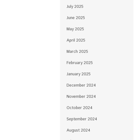
July 2025
June 2025
May 2025
April 2025
March 2025
February 2025
January 2025
December 2024
November 2024
October 2024
September 2024
August 2024