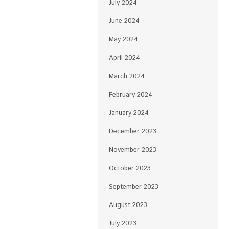
July 2024
June 2024
May 2024
April 2024
March 2024
February 2024
January 2024
December 2023
November 2023
October 2023
September 2023
August 2023
July 2023