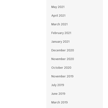
May 2021
April 2021
March 2021
February 2021
January 2021
December 2020
November 2020
October 2020
November 2019
July 2019
June 2019
March 2019