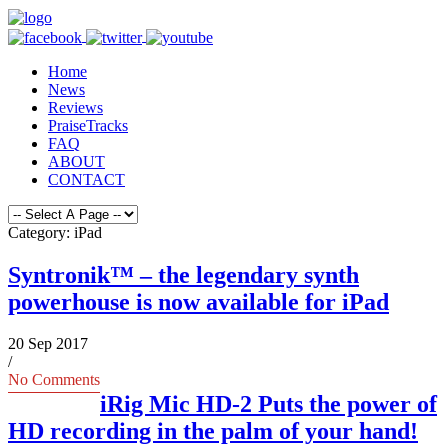
Home
News
Reviews
PraiseTracks
FAQ
ABOUT
CONTACT
Category: iPad
Syntronik™ – the legendary synth
powerhouse is now available for iPad
20 Sep 2017
/
No Comments
iRig Mic HD-2 Puts the power of
HD recording in the palm of your hand!