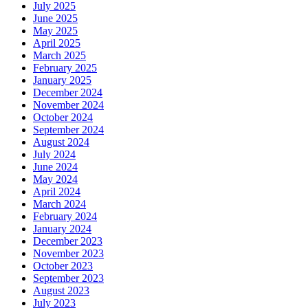
July 2025
June 2025
May 2025
April 2025
March 2025
February 2025
January 2025
December 2024
November 2024
October 2024
September 2024
August 2024
July 2024
June 2024
May 2024
April 2024
March 2024
February 2024
January 2024
December 2023
November 2023
October 2023
September 2023
August 2023
July 2023