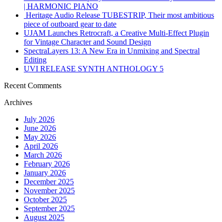
| HARMONIC PIANO
Heritage Audio Release TUBESTRIP, Their most ambitious
piece of outboard gear to date
UJAM Launches Retrocraft, a Creative Multi-Effect Plugin
for Vintage Character and Sound Design
SpectraLayers 13: A New Era in Unmixing and Spectral
Editing
UVI RELEASE SYNTH ANTHOLOGY 5
Recent Comments
Archives
July 2026
June 2026
May 2026
April 2026
March 2026
February 2026
January 2026
December 2025
November 2025
October 2025
September 2025
August 2025