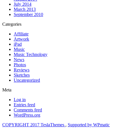
July 2014
March 2013
September 2010
Categories
Affiliate
Artwork
iPad
Music
Music Technology
News
Photos
Reviews
Sketches
Uncategorized
Meta
Log in
Entries feed
Comments feed
WordPress.org
COPYRIGHT 2017 TeslaThemes
,
Supported by WPmatic