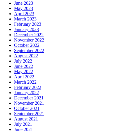
June 2023
May 2023
April 2023
March 2023
February 2023
January 2023
December 2022
November 2022
October 2022
September 2022
August 2022
July 2022
June 2022
May 2022
April 2022
March 2022
February 2022
January 2022
December 2021
November 2021
October 2021
September 2021
August 2021
July 2021
June 2021