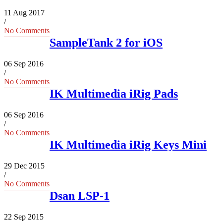
11 Aug 2017
/
No Comments
SampleTank 2 for iOS
06 Sep 2016
/
No Comments
IK Multimedia iRig Pads
06 Sep 2016
/
No Comments
IK Multimedia iRig Keys Mini
29 Dec 2015
/
No Comments
Dsan LSP-1
22 Sep 2015