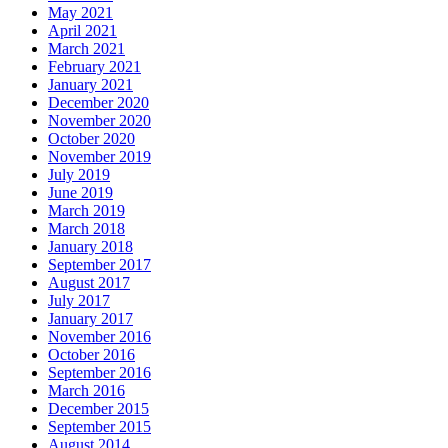
May 2021
April 2021
March 2021
February 2021
January 2021
December 2020
November 2020
October 2020
November 2019
July 2019
June 2019
March 2019
March 2018
January 2018
September 2017
August 2017
July 2017
January 2017
November 2016
October 2016
September 2016
March 2016
December 2015
September 2015
August 2014