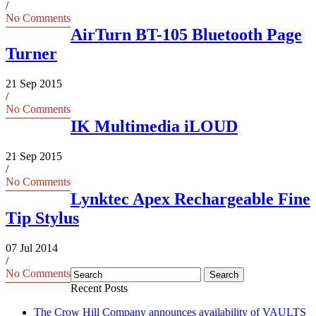
/
No Comments
AirTurn BT-105 Bluetooth Page
Turner
21 Sep 2015
/
No Comments
IK Multimedia iLOUD
21 Sep 2015
/
No Comments
Lynktec Apex Rechargeable Fine
Tip Stylus
07 Jul 2014
/
No Comments
Recent Posts
The Crow Hill Company announces availability of VAULTS