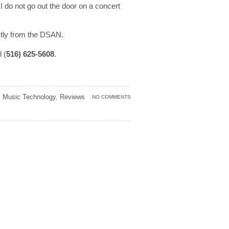
 do not go out the door on a concert
ctly from the DSAN.
l (
516) 625-5608
.
,
Music Technology
,
Reviews
NO COMMENTS