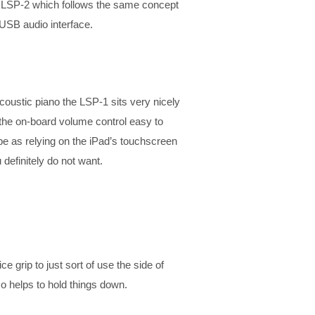
r LSP-2 which follows the same concept
USB audio interface.
coustic piano the LSP-1 sits very nicely
 the on-board volume control easy to
be as relying on the iPad’s touchscreen
definitely do not want.
e grip to just sort of use the side of
o helps to hold things down.