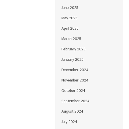
June 2025
May 2025
April 2025
March 2025
February 2025
January 2025
December 2024
November 2024
October 2024
September 2024
August 2024
July 2024