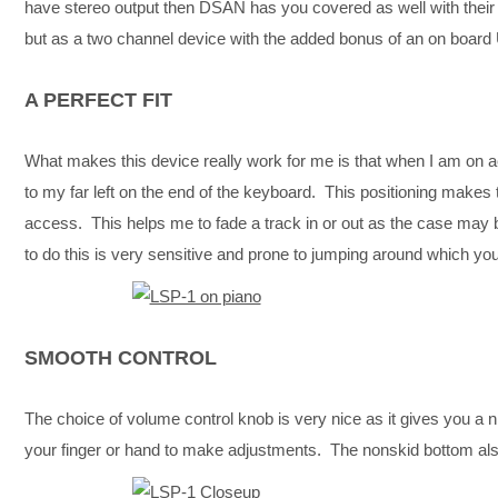
have stereo output then DSAN has you covered as well with thei
but as a two channel device with the added bonus of an on board 
A PERFECT FIT
What makes this device really work for me is that when I am on a
to my far left on the end of the keyboard. This positioning makes
access. This helps me to fade a track in or out as the case may 
to do this is very sensitive and prone to jumping around which you 
SMOOTH CONTROL
The choice of volume control knob is very nice as it gives you a nic
your finger or hand to make adjustments. The nonskid bottom als