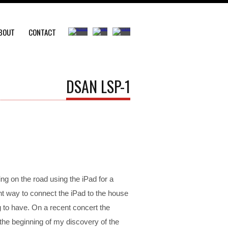
BOUT
CONTACT
DSAN LSP-1
ying on the road using the iPad for a
nt way to connect the iPad to the house
to have. On a recent concert the
the beginning of my discovery of the