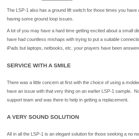
The LSP-1 also has a ground lift switch for those times you have 
having some ground loop issues.
A lot of you may have a hard time getting excited about a small di
have had countless mishaps with trying to put a suitable connecti
iPads but laptops, netbooks, etc. your prayers have been answer
SERVICE WITH A SMILE
There was a little concern at first with the choice of using a mold
have an issue with that very thing on an earlier LSP-1 sample. 
support team and was there to help in getting a replacement.
A VERY SOUND SOLUTION
All in all the LSP-1 is an elegant solution for those seeking a no 