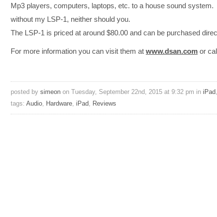
Mp3 players, computers, laptops, etc. to a house sound system. I
without my LSP-1, neither should you.
The LSP-1 is priced at around $80.00 and can be purchased dire
For more information you can visit them at
www.dsan.com
or cal
posted by
simeon
on Tuesday, September 22nd, 2015 at 9:32 pm in
iPad
tags:
Audio
,
Hardware
,
iPad
,
Reviews