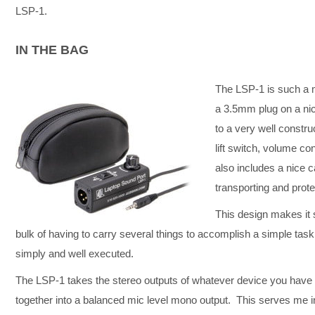
LSP-1.
IN THE BAG
The LSP-1 is such a m
a 3.5mm plug on a nic
to a very well constr
lift switch, volume c
also includes a nice c
transporting and prot
This design makes it 
bulk of having to carry several things to accomplish a simple tas
simply and well executed.
The LSP-1 takes the stereo outputs of whatever device you have
together into a balanced mic level mono output. This serves me in