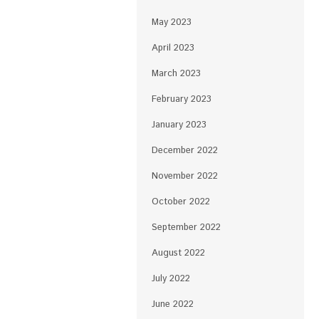
May 2023
April 2023
March 2023
February 2023
January 2023
December 2022
November 2022
October 2022
September 2022
August 2022
July 2022
June 2022