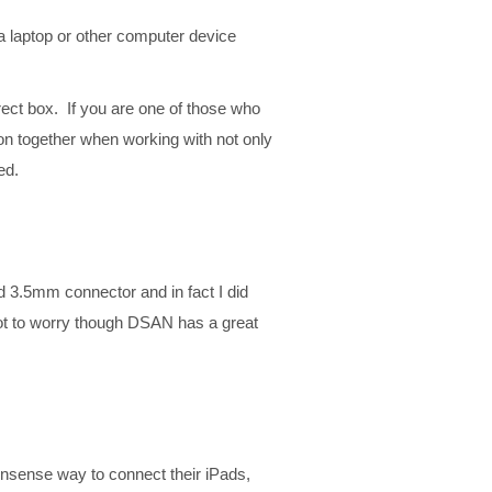
a laptop or other computer device
rect box. If you are one of those who
on together when working with not only
ed.
ed 3.5mm connector and in fact I did
Not to worry though DSAN has a great
nonsense way to connect their iPads,