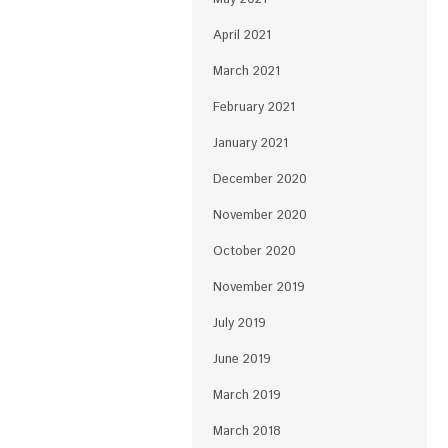
April 2021
March 2021
February 2021
January 2021
December 2020
November 2020
October 2020
November 2019
July 2019
June 2019
March 2019
March 2018