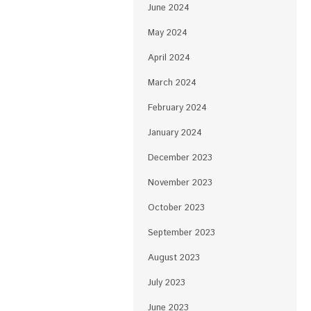
June 2024
May 2024
April 2024
March 2024
February 2024
January 2024
December 2023
November 2023
October 2023
September 2023
August 2023
July 2023
June 2023