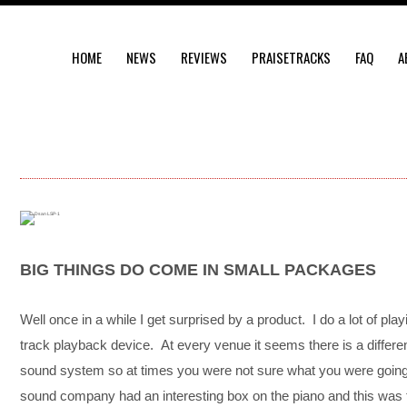
HOME
NEWS
REVIEWS
PRAISETRACKS
FAQ
A
BIG THINGS DO COME IN SMALL PACKAGES
Well once in a while I get surprised by a product. I do a lot of pla
track playback device. At every venue it seems there is a differe
sound system so at times you were not sure what you were going 
sound company had an interesting box on the piano and this was 