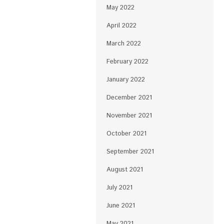
May 2022
April 2022
March 2022
February 2022
January 2022
December 2021
November 2021
October 2021
September 2021
August 2021
July 2021
June 2021
May 2021