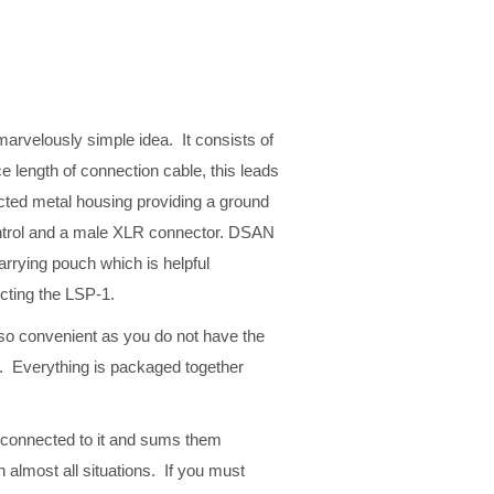
arvelously simple idea. It consists of
e length of connection cable, this leads
ucted metal housing providing a ground
ontrol and a male XLR connector. DSAN
arrying pouch which is helpful
ecting the LSP-1.
so convenient as you do not have the
k. Everything is packaged together
 connected to it and sums them
 almost all situations. If you must