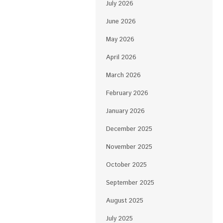
July 2026
June 2026
May 2026
April 2026
March 2026
February 2026
January 2026
December 2025
November 2025
October 2025
September 2025
August 2025
July 2025