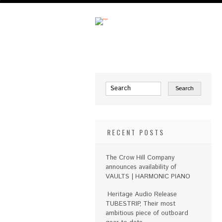
RECENT POSTS
The Crow Hill Company
announces availability of
VAULTS | HARMONIC PIANO
Heritage Audio Release
TUBESTRIP, Their most
ambitious piece of outboard