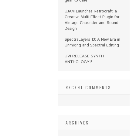
gear to date
UJAM Launches Retrocraft, a
Creative Multi-Effect Plugin for
Vintage Character and Sound
Design
SpectraLayers 13: A New Era in
Unmixing and Spectral Editing
UVI RELEASE SYNTH
ANTHOLOGY 5
RECENT COMMENTS
ARCHIVES