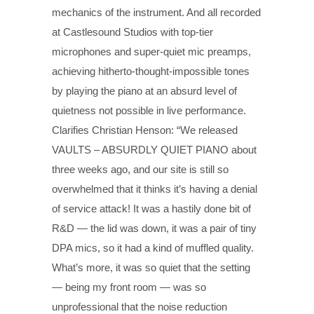
mechanics of the instrument. And all recorded
at Castlesound Studios with top-tier
microphones and super-quiet mic preamps,
achieving hitherto-thought-impossible tones
by playing the piano at an absurd level of
quietness not possible in live performance.
Clarifies Christian Henson: “We released
VAULTS – ABSURDLY QUIET PIANO about
three weeks ago, and our site is still so
overwhelmed that it thinks it’s having a denial
of service attack! It was a hastily done bit of
R&D — the lid was down, it was a pair of tiny
DPA mics, so it had a kind of muffled quality.
What’s more, it was so quiet that the setting
— being my front room — was so
unprofessional that the noise reduction