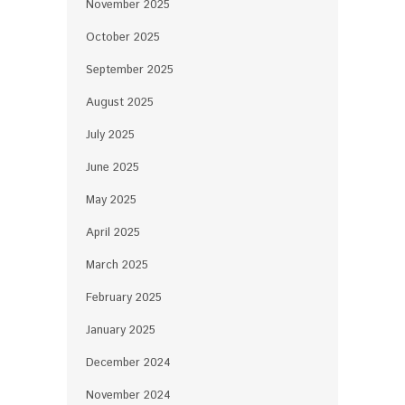
November 2025
October 2025
September 2025
August 2025
July 2025
June 2025
May 2025
April 2025
March 2025
February 2025
January 2025
December 2024
November 2024