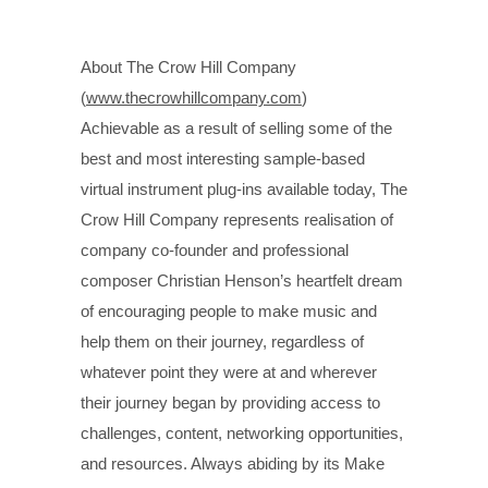
About The Crow Hill Company
(
www.thecrowhillcompany.com
)
Achievable as a result of selling some of the
best and most interesting sample-based
virtual instrument plug-ins available today, The
Crow Hill Company represents realisation of
company co-founder and professional
composer Christian Henson’s heartfelt dream
of encouraging people to make music and
help them on their journey, regardless of
whatever point they were at and wherever
their journey began by providing access to
challenges, content, networking opportunities,
and resources. Always abiding by its Make