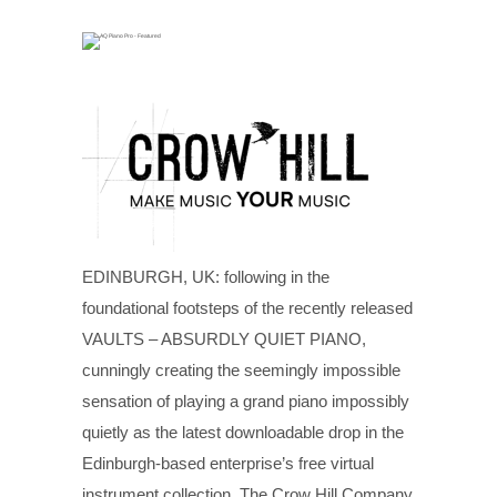
EDINBURGH, UK: following in the
foundational footsteps of the recently released
VAULTS – ABSURDLY QUIET PIANO,
cunningly creating the seemingly impossible
sensation of playing a grand piano impossibly
quietly as the latest downloadable drop in the
Edinburgh-based enterprise’s free virtual
instrument collection, The Crow Hill Company