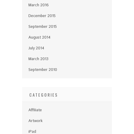
March 2016
December 2015
September 2015
August 2014
July 2014
March 2013
September 2010
CATEGORIES
Affiliate
Artwork
iPad