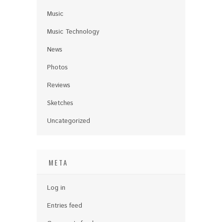
Music
Music Technology
News
Photos
Reviews
Sketches
Uncategorized
META
Log in
Entries feed