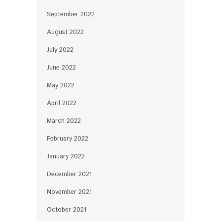
September 2022
August 2022
July 2022
June 2022
May 2022
April 2022
March 2022
February 2022
January 2022
December 2021
November 2021
October 2021