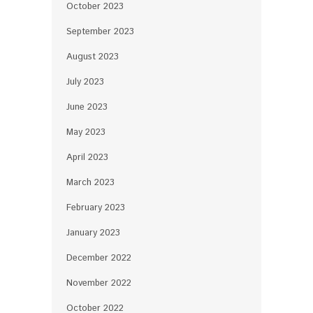
October 2023
September 2023
August 2023
July 2023
June 2023
May 2023
April 2023
March 2023
February 2023
January 2023
December 2022
November 2022
October 2022