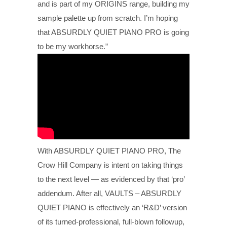
and is part of my ORIGINS range, building my
sample palette up from scratch. I’m hoping
that ABSURDLY QUIET PIANO PRO is going
to be my workhorse.”
With ABSURDLY QUIET PIANO PRO, The
Crow Hill Company is intent on taking things
to the next level — as evidenced by that ‘pro’
addendum. After all, VAULTS – ABSURDLY
QUIET PIANO is effectively an ‘R&D’ version
of its turned-professional, full-blown followup,