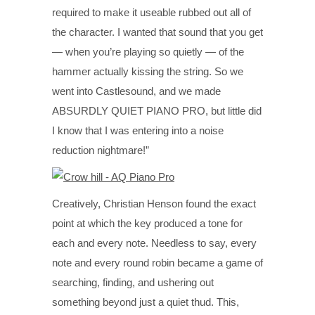
required to make it useable rubbed out all of
the character. I wanted that sound that you get
— when you’re playing so quietly — of the
hammer actually kissing the string. So we
went into Castlesound, and we made
ABSURDLY QUIET PIANO PRO, but little did
I know that I was entering into a noise
reduction nightmare!”
Creatively, Christian Henson found the exact
point at which the key produced a tone for
each and every note. Needless to say, every
note and every round robin became a game of
searching, finding, and ushering out
something beyond just a quiet thud. This,