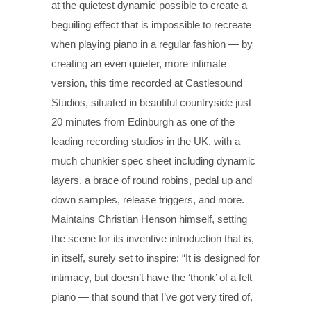
at the quietest dynamic possible to create a
beguiling effect that is impossible to recreate
when playing piano in a regular fashion — by
creating an even quieter, more intimate
version, this time recorded at Castlesound
Studios, situated in beautiful countryside just
20 minutes from Edinburgh as one of the
leading recording studios in the UK, with a
much chunkier spec sheet including dynamic
layers, a brace of round robins, pedal up and
down samples, release triggers, and more.
Maintains Christian Henson himself, setting
the scene for its inventive introduction that is,
in itself, surely set to inspire: “It is designed for
intimacy, but doesn’t have the ‘thonk’ of a felt
piano — that sound that I’ve got very tired of,