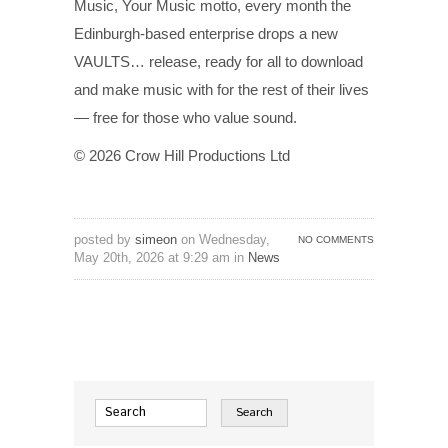
Music, Your Music motto, every month the
Edinburgh-based enterprise drops a new
VAULTS… release, ready for all to download
and make music with for the rest of their lives
— free for those who value sound.
© 2026 Crow Hill Productions Ltd
posted by
simeon
on Wednesday,
NO COMMENTS
May 20th, 2026 at 9:29 am in
News