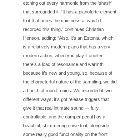
etching out every harmonic from the ‘shash’
that surrounded it. “It has a pianoforte element
to it that belies the quietness at which I
recorded this thing,” continues Christian
Henson, adding: “Also, it’s an Estonia, which
is a relatively modern piano that has a very
modern action; when you play it quieter
there’s a load of resonance and warmth
because it’s new and young, so, because of
the characterful nature of the sampling, we did
a bunch of round robins. We recorded it two
different ways; it’s got release triggers that
give it that real intimate sound — fully
controllable; and the damper pedal has a
beautiful, shimmering noise to it, alongside
some really good functionality on the front