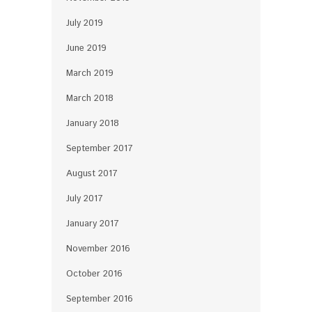
July 2019
June 2019
March 2019
March 2018
January 2018
September 2017
August 2017
July 2017
January 2017
November 2016
October 2016
September 2016