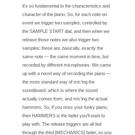
it’s so fundamental to the characteristics and
character of the piano. So, for each note on
event we trigger two samples, controlled by
the SAMPLE START dial, and then when we
release those notes we also trigger two
samples; these are, basically, exactly the
same note — the same moment in time, but
recorded by different microphones. We came
up with a novel way of recording this piano —
the more standard way of mic’ing the
soundboard, which is where the sound
actually comes from, and mic’ing the actual
hammers. So, if you miss your funky piano,
then HAMMERS is the fader you’ll want to
play with. The release triggers are all fed
through the third [MECHANICS] fader, so you