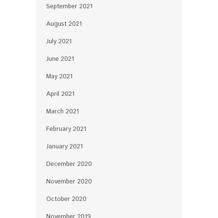
September 2021
August 2021
July 2021
June 2021
May 2021
April 2021
March 2021
February 2021
January 2021
December 2020
November 2020
October 2020
November 2019