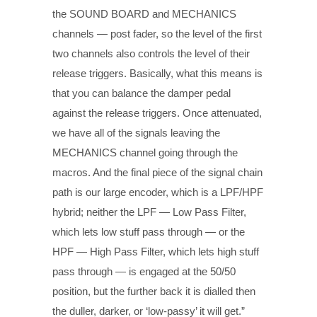
the SOUND BOARD and MECHANICS
channels — post fader, so the level of the first
two channels also controls the level of their
release triggers. Basically, what this means is
that you can balance the damper pedal
against the release triggers. Once attenuated,
we have all of the signals leaving the
MECHANICS channel going through the
macros. And the final piece of the signal chain
path is our large encoder, which is a LPF/HPF
hybrid; neither the LPF — Low Pass Filter,
which lets low stuff pass through — or the
HPF — High Pass Filter, which lets high stuff
pass through — is engaged at the 50/50
position, but the further back it is dialled then
the duller, darker, or ‘low-passy’ it will get.”