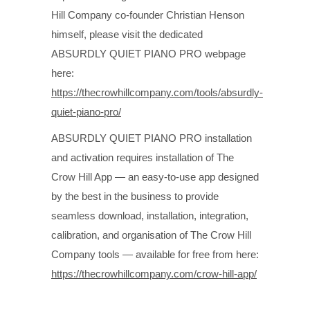
Hill Company co-founder Christian Henson
himself, please visit the dedicated
ABSURDLY QUIET PIANO PRO webpage
here:
https://thecrowhillcompany.com/tools/absurdly-
quiet-piano-pro/
ABSURDLY QUIET PIANO PRO installation
and activation requires installation of The
Crow Hill App — an easy-to-use app designed
by the best in the business to provide
seamless download, installation, integration,
calibration, and organisation of The Crow Hill
Company tools — available for free from here:
https://thecrowhillcompany.com/crow-hill-app/