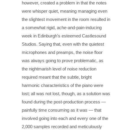
however, created a problem in that the notes
were whisper quiet, meaning managing even
the slightest movement in the room resulted in
a somewhat rigid, ache-and-pain-inducing
week in Edinburgh’s esteemed Castlesound
Studios. Saying that, even with the quietest
microphones and preamps, the noise floor
was always going to prove problematic, as
the nightmarish level of noise reduction
required meant that the subtle, bright
harmonic characteristics of the piano were
lost; all was not lost, though, as a solution was
found during the post-production process —
painfully time consuming as it was — that
involved going into each and every one of the
2,000 samples recorded and meticulously