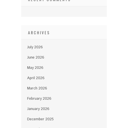
ARCHIVES
July 2026
June 2026
May 2026
April 2026
March 2026
February 2026
January 2026
December 2025