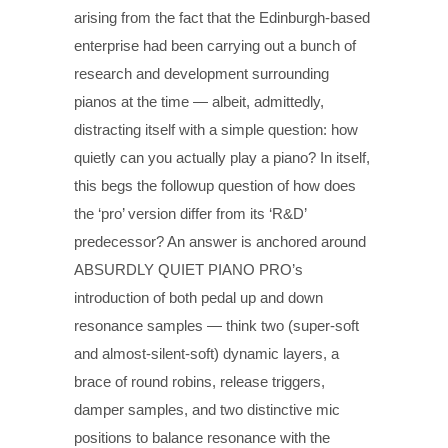
arising from the fact that the Edinburgh-based
enterprise had been carrying out a bunch of
research and development surrounding
pianos at the time — albeit, admittedly,
distracting itself with a simple question: how
quietly can you actually play a piano? In itself,
this begs the followup question of how does
the ‘pro’ version differ from its ‘R&D’
predecessor? An answer is anchored around
ABSURDLY QUIET PIANO PRO’s
introduction of both pedal up and down
resonance samples — think two (super-soft
and almost-silent-soft) dynamic layers, a
brace of round robins, release triggers,
damper samples, and two distinctive mic
positions to balance resonance with the