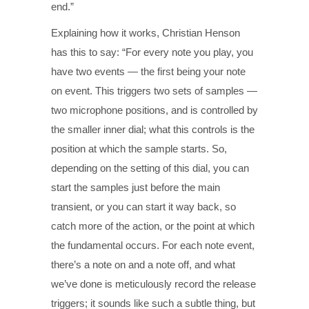
end.”
Explaining how it works, Christian Henson
has this to say: “For every note you play, you
have two events — the first being your note
on event. This triggers two sets of samples —
two microphone positions, and is controlled by
the smaller inner dial; what this controls is the
position at which the sample starts. So,
depending on the setting of this dial, you can
start the samples just before the main
transient, or you can start it way back, so
catch more of the action, or the point at which
the fundamental occurs. For each note event,
there’s a note on and a note off, and what
we’ve done is meticulously record the release
triggers; it sounds like such a subtle thing, but