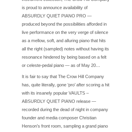
is proud to announce availability of
ABSURDLY QUIET PIANO PRO —
produced beyond the possibilities afforded in
live performance on the very verge of silence
as a mellow, soft, and alluring piano that hits
all the right (sampled) notes without having its
resonance hindered by being based on a felt
or celeste-pedal piano — as of May 20…
It is fair to say that The Crow Hill Company
has, quite literally, gone ‘pro’ after scoring a hit
with its insanely popular VAULTS –
ABSURDLY QUIET PIANO release —
recorded during the dead of night in company
founder and media composer Christian
Henson’s front room, sampling a grand piano