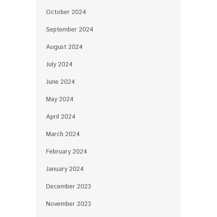
October 2024
September 2024
August 2024
July 2024
June 2024
May 2024
April 2024
March 2024
February 2024
January 2024
December 2023
November 2023