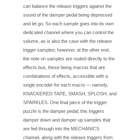
can balance the release triggers against the
sound of the damper pedal being depressed
and let go. So each sample goes into its own
dedicated channel where you can control the
volume, as is also the case with the release
trigger samples; however, at the other end,
the note on samples are routed directly to the
effects bus, these being macros that are
combinations of effects, accessible with a
single encoder for each macro — namely,
KNACKERED TAPE, SMASH, SPLOSH, and
SPARKLES. One final piece of the trigger
puzzle is the damper pedal; this triggers
damper down and damper up samples that
are fed through into the MECHANICS
channel, along with the release triggers from