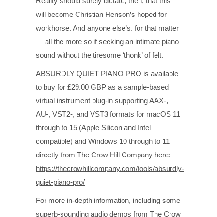
Reality should surely dictate, then, that this
will become Christian Henson’s hoped for
workhorse. And anyone else’s, for that matter
— all the more so if seeking an intimate piano
sound without the tiresome ‘thonk’ of felt.
ABSURDLY QUIET PIANO PRO is available
to buy for £29.00 GBP as a sample-based
virtual instrument plug-in supporting AAX-,
AU-, VST2-, and VST3 formats for macOS 11
through to 15 (Apple Silicon and Intel
compatible) and Windows 10 through to 11
directly from The Crow Hill Company here:
https://thecrowhillcompany.com/tools/absurdly-
quiet-piano-pro/
For more in-depth information, including some
superb-sounding audio demos from The Crow