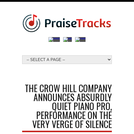
THE CROW HILL COMPANY
ANNOUNCES ABSURDLY
QUIET PIANO PRO,
PERFORMANCE ON THE
VERY VERGE OF SILENCE