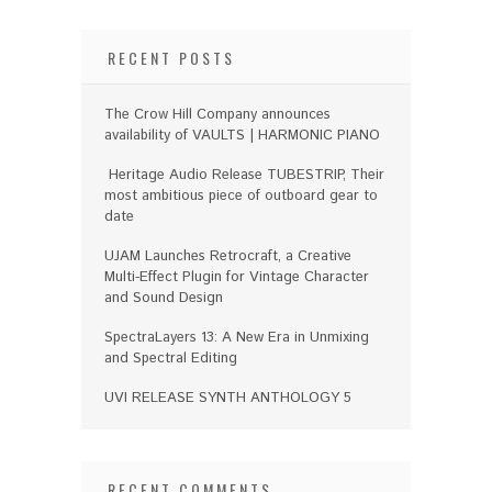
RECENT POSTS
The Crow Hill Company announces
availability of VAULTS | HARMONIC PIANO
Heritage Audio Release TUBESTRIP, Their
most ambitious piece of outboard gear to
date
UJAM Launches Retrocraft, a Creative
Multi-Effect Plugin for Vintage Character
and Sound Design
SpectraLayers 13: A New Era in Unmixing
and Spectral Editing
UVI RELEASE SYNTH ANTHOLOGY 5
RECENT COMMENTS