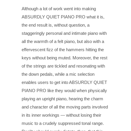
Although a lot of work went into making
ABSURDLY QUIET PIANO PRO what it is,
the end result is, without question, a
staggeringly personal and intimate piano with
all the warmth of a felt piano, but also with a
effervescent fizz of the hammers hitting the
keys without being muted. Moreover, the rest
of the strings are tickled and resonating with
the down pedals, while a mic selection
enables users to get into ABSURDLY QUIET
PIANO PRO like they would when physically
playing an upright piano, hearing the charm
and character of all the moving parts involved
in its inner workings — without losing their
music to a crudely suppressed tonal range.