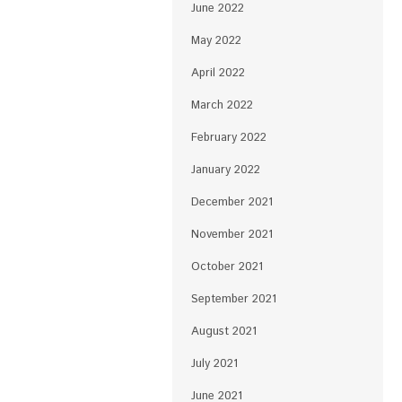
June 2022
May 2022
April 2022
March 2022
February 2022
January 2022
December 2021
November 2021
October 2021
September 2021
August 2021
July 2021
June 2021