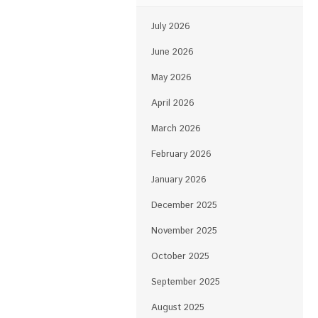
July 2026
June 2026
May 2026
April 2026
March 2026
February 2026
January 2026
December 2025
November 2025
October 2025
September 2025
August 2025