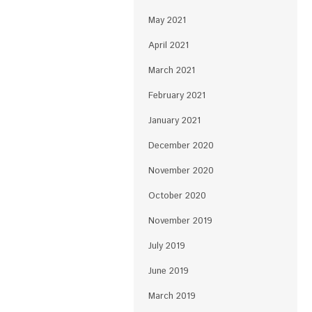
May 2021
April 2021
March 2021
February 2021
January 2021
December 2020
November 2020
October 2020
November 2019
July 2019
June 2019
March 2019