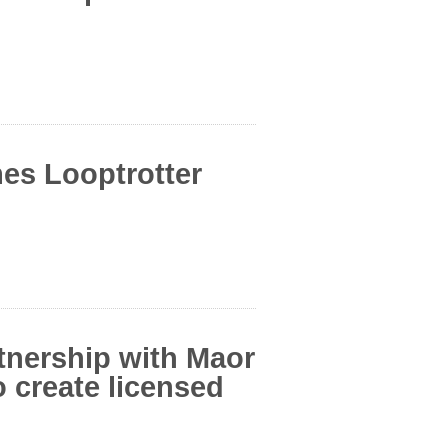
es Looptrotter
tnership with Maor
create licensed