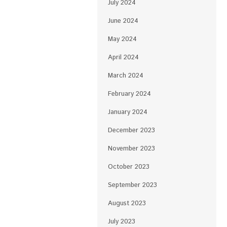
July 2024
June 2024
May 2024
April 2024
March 2024
February 2024
January 2024
December 2023
November 2023
October 2023
September 2023
August 2023
July 2023