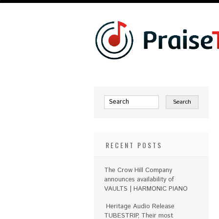
RECENT POSTS
The Crow Hill Company
announces availability of
VAULTS | HARMONIC PIANO
Heritage Audio Release
TUBESTRIP, Their most