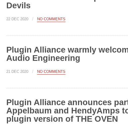
Devils
/
22 DEC 2020
NO COMMENTS
Plugin Alliance warmly welcom
Audio Engineering
/
21 DEC 2020
NO COMMENTS
Plugin Alliance announces par
Appelbaum and HendyAmps to 
plugin version of THE OVEN