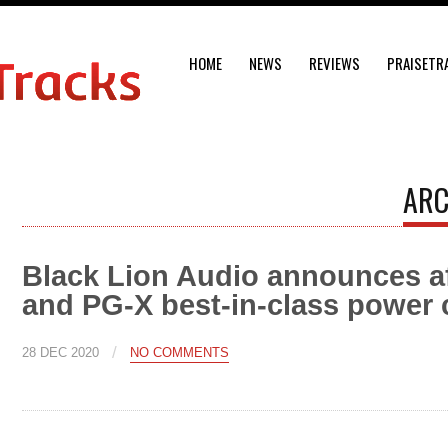
HOME
NEWS
REVIEWS
PRAISETR
ARC
Black Lion Audio announces a
and PG-X best-in-class power 
/
28 DEC 2020
NO COMMENTS