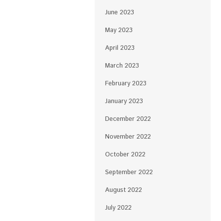
June 2023
May 2023
April 2023
March 2023
February 2023
January 2023
December 2022
November 2022
October 2022
September 2022
August 2022
July 2022