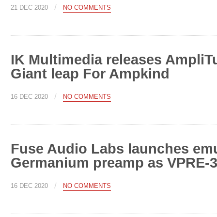
/
21 DEC 2020
NO COMMENTS
IK Multimedia releases AmpliT
Giant leap For Ampkind
/
16 DEC 2020
NO COMMENTS
Fuse Audio Labs launches emul
Germanium preamp as VPRE-3
/
16 DEC 2020
NO COMMENTS