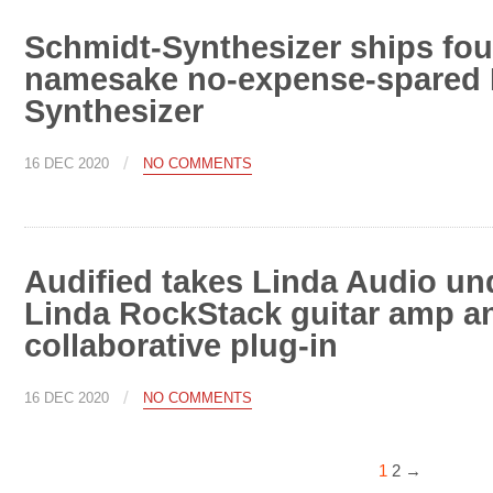
Schmidt-Synthesizer ships four
namesake no-expense-spared 
Synthesizer
/
16 DEC 2020
NO COMMENTS
Audified takes Linda Audio und
Linda RockStack guitar amp a
collaborative plug-in
/
16 DEC 2020
NO COMMENTS
1
2
→