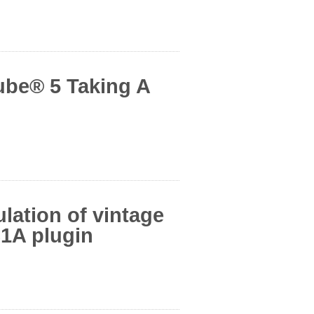
ube® 5 Taking A
ation of vintage
1A plugin