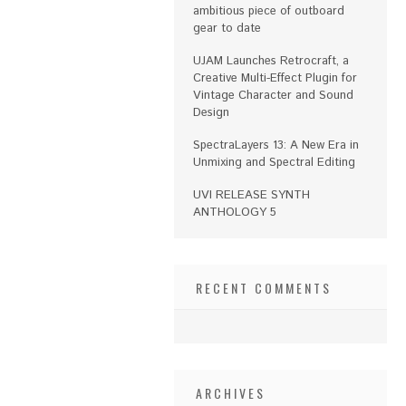
ambitious piece of outboard
gear to date
UJAM Launches Retrocraft, a
Creative Multi-Effect Plugin for
Vintage Character and Sound
Design
SpectraLayers 13: A New Era in
Unmixing and Spectral Editing
UVI RELEASE SYNTH
ANTHOLOGY 5
RECENT COMMENTS
ARCHIVES