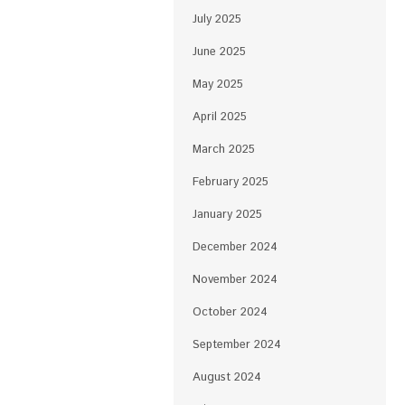
July 2025
June 2025
May 2025
April 2025
March 2025
February 2025
January 2025
December 2024
November 2024
October 2024
September 2024
August 2024