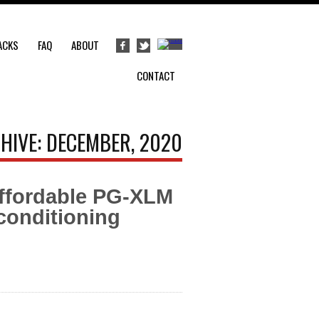
ACKS
FAQ
ABOUT
CONTACT
HIVE: DECEMBER, 2020
ffordable PG-XLM
conditioning