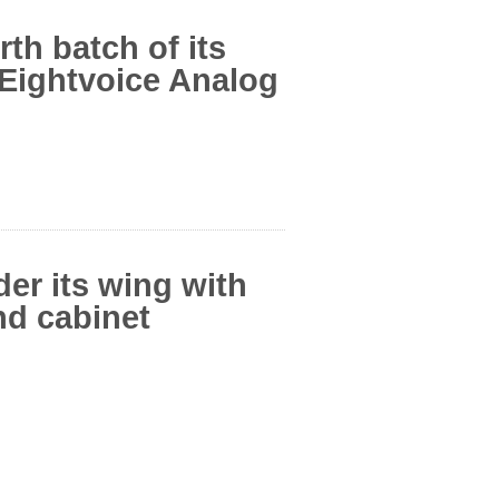
th batch of its
Eightvoice Analog
er its wing with
nd cabinet