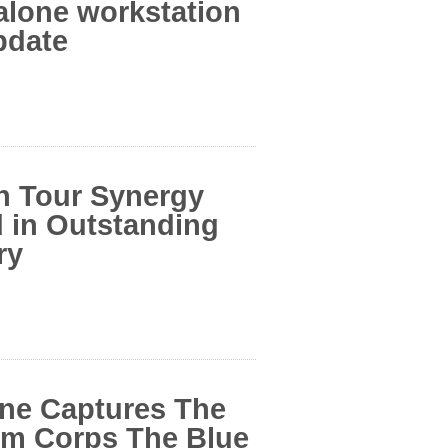
alone workstation
pdate
n Tour Synergy
 in Outstanding
ry
ine Captures The
m Corps The Blue