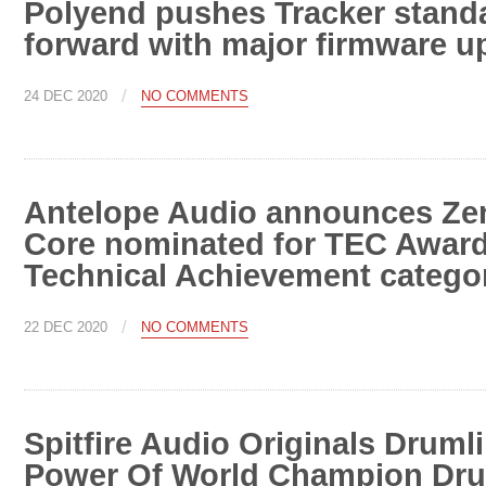
Polyend pushes Tracker stand
forward with major firmware u
/
24 DEC 2020
NO COMMENTS
Antelope Audio announces Ze
Core nominated for TEC Award
Technical Achievement catego
/
22 DEC 2020
NO COMMENTS
Spitfire Audio Originals Druml
Power Of World Champion Dru