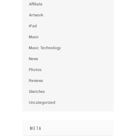
Affiliate
Artwork
iPad
Music
Music Technology
News
Photos
Reviews
Sketches
Uncategorized
META