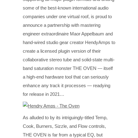
some of the best-known international audio
companies under one virtual roof, is proud to
announce a partnership with mastering
engineer extraordinaire Maor Appelbaum and
hand-wired studio gear creator HendyAmps to
create a licensed plugin version of their
collaborative stereo tube and solid-state multi-
band saturation monster THE OVEN — itself
a high-end hardware tool that can seriously
enhance any track it processes — readying
for release in 2021…
As alluded to by its intriguingly-titled Temp,
Cook, Burners, Sizzle, and Flow controls,
THE OVEN is far from a typical EQ, but