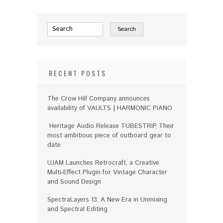
RECENT POSTS
The Crow Hill Company announces
availability of VAULTS | HARMONIC PIANO
Heritage Audio Release TUBESTRIP, Their
most ambitious piece of outboard gear to
date
UJAM Launches Retrocraft, a Creative
Multi-Effect Plugin for Vintage Character
and Sound Design
SpectraLayers 13: A New Era in Unmixing
and Spectral Editing