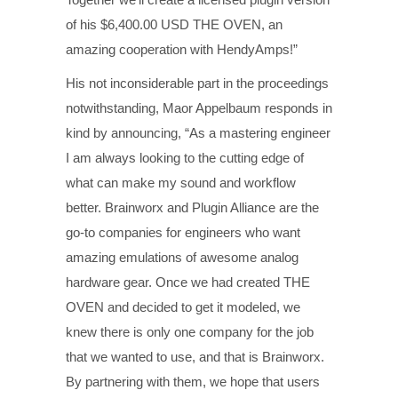
of his $6,400.00 USD THE OVEN, an
amazing cooperation with HendyAmps!”
His not inconsiderable part in the proceedings
notwithstanding, Maor Appelbaum responds in
kind by announcing, “As a mastering engineer
I am always looking to the cutting edge of
what can make my sound and workflow
better. Brainworx and Plugin Alliance are the
go-to companies for engineers who want
amazing emulations of awesome analog
hardware gear. Once we had created THE
OVEN and decided to get it modeled, we
knew there is only one company for the job
that we wanted to use, and that is Brainworx.
By partnering with them, we hope that users