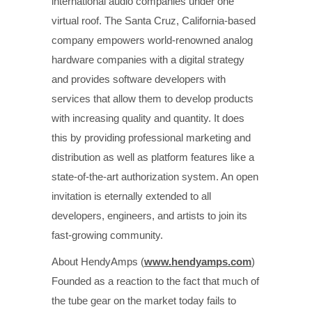
international audio companies under one
virtual roof. The Santa Cruz, California-based
company empowers world-renowned analog
hardware companies with a digital strategy
and provides software developers with
services that allow them to develop products
with increasing quality and quantity. It does
this by providing professional marketing and
distribution as well as platform features like a
state-of-the-art authorization system. An open
invitation is eternally extended to all
developers, engineers, and artists to join its
fast-growing community.
About HendyAmps (
www.hendyamps.com
)
Founded as a reaction to the fact that much of
the tube gear on the market today fails to