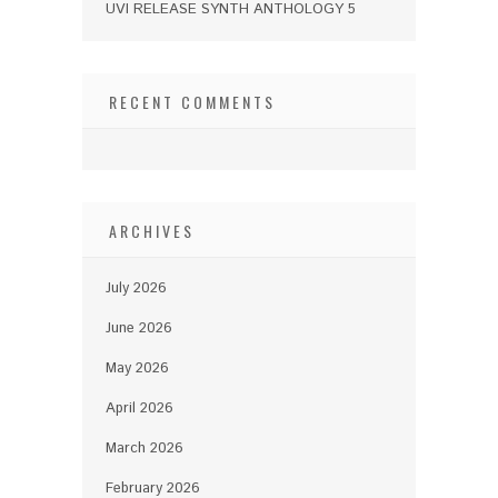
UVI RELEASE SYNTH ANTHOLOGY 5
RECENT COMMENTS
ARCHIVES
July 2026
June 2026
May 2026
April 2026
March 2026
February 2026