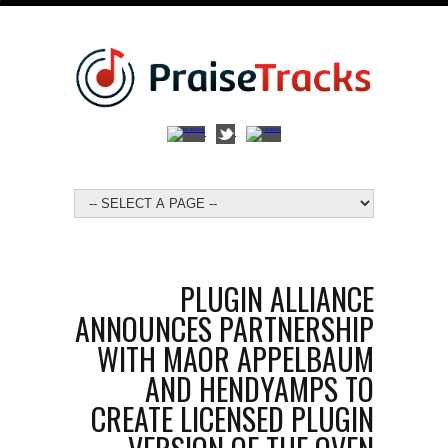
PLUGIN ALLIANCE
ANNOUNCES PARTNERSHIP
WITH MAOR APPELBAUM
AND HENDYAMPS TO
CREATE LICENSED PLUGIN