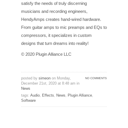
satisfy the needs of truly discerning
musicians and recording engineers,
HendyAmps creates hand-wired hardware.
From guitar amps to mic preamps and EQs to
compressors, it specializes in custom
designs that turn dreams into reality!
© 2020 Plugin Alliance LLC
posted by
simeon
on Monday,
NO COMMENTS
December 21st, 2020 at 8:48 am in
News
tags:
Audio
,
Effects
,
News
,
Plugin Alliance
,
Software