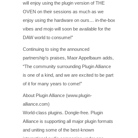
will enjoy using the plugin version of THE
OVEN on their sessions as much as we
enjoy using the hardware on ours… in-the-box
vibes and mojo will soon be available for the
DAW world to consume!”
Continuing to sing the announced
partnership’s praises, Maor Appelbaum adds,
“The community surrounding Plugin Alliance
is one of a kind, and we are excited to be part
of it for many years to come!”
About Plugin Alliance (www.plugin-
alliance.com)
World-class plugins. Dongle-free. Plugin
Alliance is supporting all major plugin formats
and uniting some of the best-known