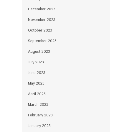
December 2023
November 2023
October 2023
September 2023
August 2023
July 2023
June 2023
May 2023
April 2023
March 2023
February 2023
January 2023