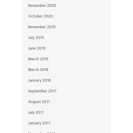
November 2020
October 2020
November 2019
July 2019
June 2019
March 2019
March 2018
January 2018
September 2017
August 2017
July 2017
January 2017