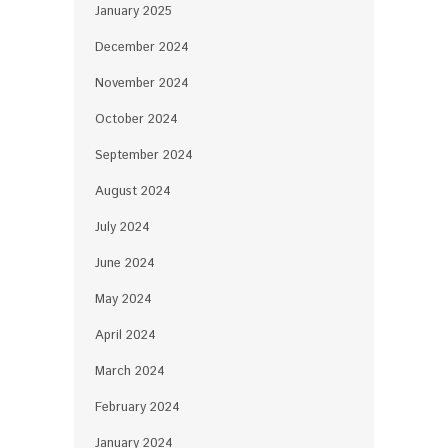
January 2025
December 2024
November 2024
October 2024
September 2024
August 2024
July 2024
June 2024
May 2024
April 2024
March 2024
February 2024
January 2024