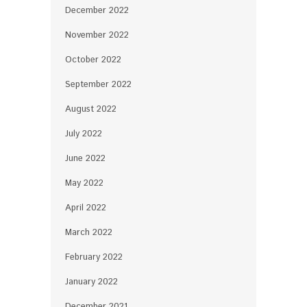
December 2022
November 2022
October 2022
September 2022
August 2022
July 2022
June 2022
May 2022
April 2022
March 2022
February 2022
January 2022
December 2021