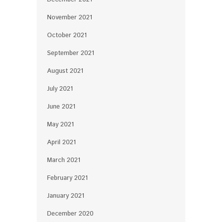
November 2021
October 2021
September 2021
August 2021
July 2021
June 2021
May 2021
April 2021
March 2021
February 2021
January 2021
December 2020