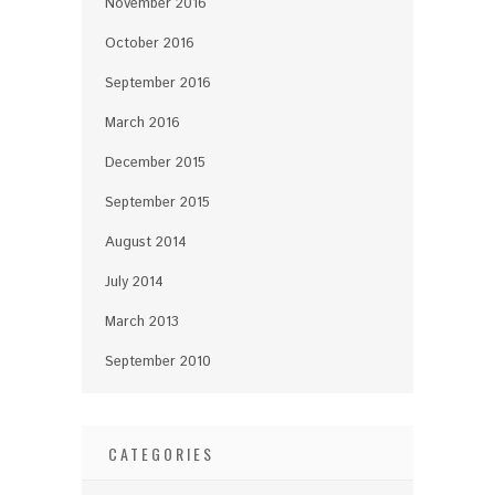
November 2016
October 2016
September 2016
March 2016
December 2015
September 2015
August 2014
July 2014
March 2013
September 2010
CATEGORIES