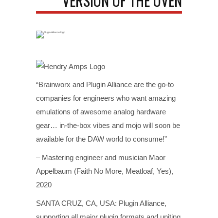
VERSION OF THE OVEN
“Brainworx and Plugin Alliance are the go-to
companies for engineers who want amazing
emulations of awesome analog hardware
gear… in-the-box vibes and mojo will soon be
available for the DAW world to consume!”
– Mastering engineer and musician Maor
Appelbaum (Faith No More, Meatloaf, Yes),
2020
SANTA CRUZ, CA, USA: Plugin Alliance,
supporting all major plugin formats and uniting