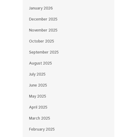
January 2026
December 2025
November 2025
October 2025
September 2025
August 2025
July 2025
June 2025
May 2025
April 2025
March 2025
February 2025