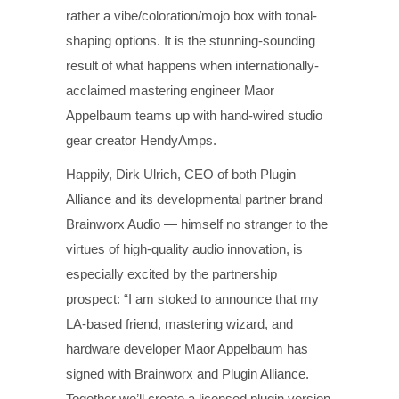
rather a vibe/coloration/mojo box with tonal-
shaping options. It is the stunning-sounding
result of what happens when internationally-
acclaimed mastering engineer Maor
Appelbaum teams up with hand-wired studio
gear creator HendyAmps.
Happily, Dirk Ulrich, CEO of both Plugin
Alliance and its developmental partner brand
Brainworx Audio — himself no stranger to the
virtues of high-quality audio innovation, is
especially excited by the partnership
prospect: “I am stoked to announce that my
LA-based friend, mastering wizard, and
hardware developer Maor Appelbaum has
signed with Brainworx and Plugin Alliance.
Together we’ll create a licensed plugin version