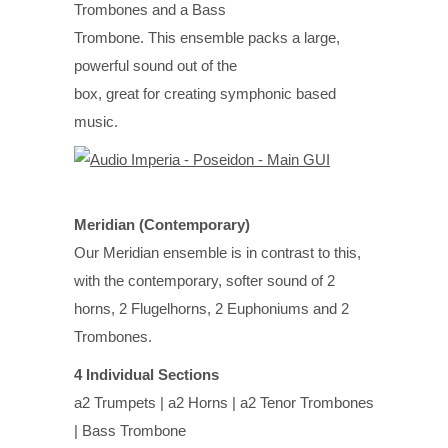
Trombones and a Bass
Trombone. This ensemble packs a large,
powerful sound out of the
box, great for creating symphonic based
music.
Meridian (Contemporary)
Our Meridian ensemble is in contrast to this,
with the contemporary, softer sound of 2
horns, 2 Flugelhorns, 2 Euphoniums and 2
Trombones.
4 Individual Sections
a2 Trumpets | a2 Horns | a2 Tenor Trombones
| Bass Trombone