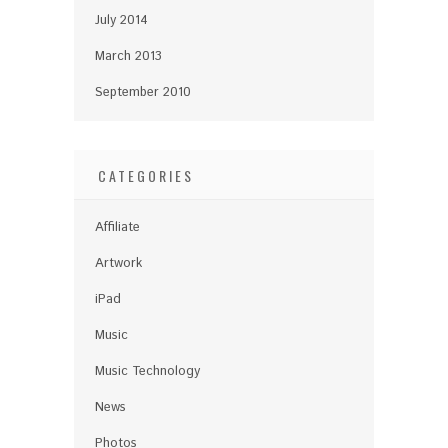
July 2014
March 2013
September 2010
CATEGORIES
Affiliate
Artwork
iPad
Music
Music Technology
News
Photos