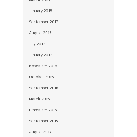
March 2018
January 2018
September 2017
August 2017
July 2017
January 2017
November 2016
October 2016
September 2016
March 2016
December 2015
September 2015
August 2014