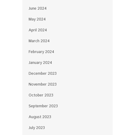
June 2024
May 2024
April 2024
March 2024
February 2024
January 2024
December 2023
November 2023
October 2023
September 2023
August 2023
July 2023