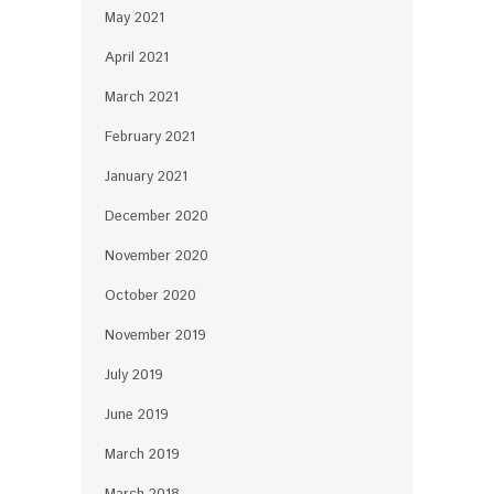
May 2021
April 2021
March 2021
February 2021
January 2021
December 2020
November 2020
October 2020
November 2019
July 2019
June 2019
March 2019