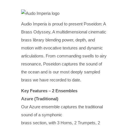
Audio Imperia is proud to present Poseidon: A
Brass Odyssey, A multidimensional cinematic
brass library blending power, depth, and
motion with evocative textures and dynamic
articulations. From commanding swells to airy
resonance, Poseidon captures the sound of
the ocean and is our most deeply sampled
brass we have recorded to date.
Key Features – 2 Ensembles
Azure (Traditional)
Our Azure ensemble captures the traditional
sound of a symphonic
brass section, with 3 Horns, 2 Trumpets, 2