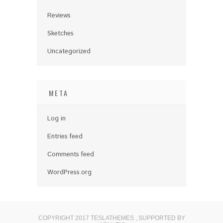
Reviews
Sketches
Uncategorized
META
Log in
Entries feed
Comments feed
WordPress.org
COPYRIGHT 2017 TESLATHEMES
,
SUPPORTED BY