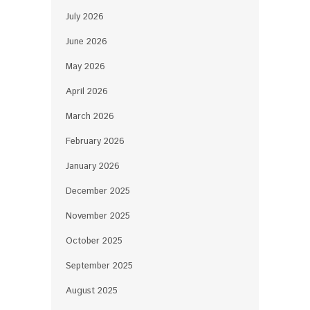
July 2026
June 2026
May 2026
April 2026
March 2026
February 2026
January 2026
December 2025
November 2025
October 2025
September 2025
August 2025