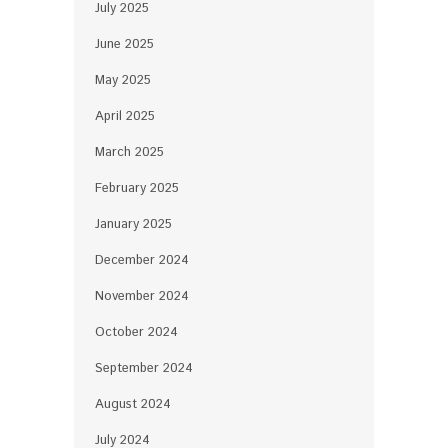
July 2025
June 2025
May 2025
April 2025
March 2025
February 2025
January 2025
December 2024
November 2024
October 2024
September 2024
August 2024
July 2024