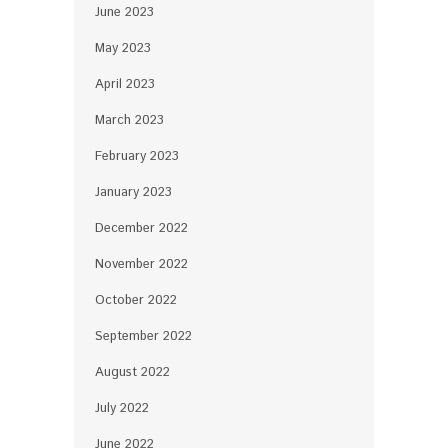
June 2023
May 2023
April 2023
March 2023
February 2023
January 2023
December 2022
November 2022
October 2022
September 2022
August 2022
July 2022
June 2022