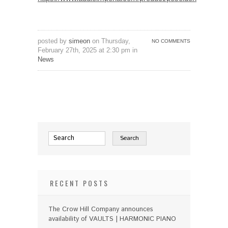
posted by
simeon
on Thursday,
NO COMMENTS
February 27th, 2025 at 2:30 pm in
News
RECENT POSTS
The Crow Hill Company announces
availability of VAULTS | HARMONIC PIANO