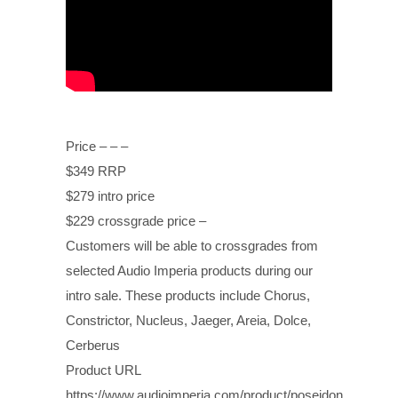
Price – – –
$349 RRP
$279 intro price
$229 crossgrade price –
Customers will be able to crossgrades from
selected Audio Imperia products during our
intro sale. These products include Chorus,
Constrictor, Nucleus, Jaeger, Areia, Dolce,
Cerberus
Product URL
https://www.audioimperia.com/product/poseidon