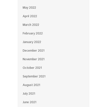
May 2022
April 2022
March 2022
February 2022
January 2022
December 2021
November 2021
October 2021
September 2021
August 2021
July 2021
June 2021