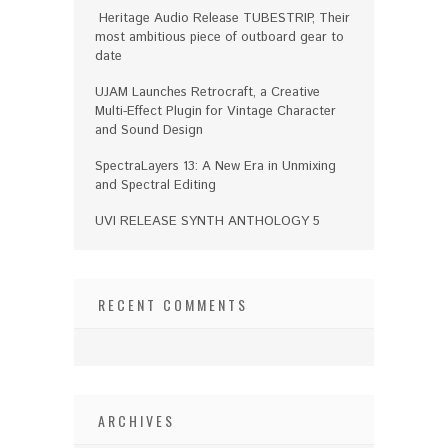
Heritage Audio Release TUBESTRIP, Their
most ambitious piece of outboard gear to
date
UJAM Launches Retrocraft, a Creative
Multi-Effect Plugin for Vintage Character
and Sound Design
SpectraLayers 13: A New Era in Unmixing
and Spectral Editing
UVI RELEASE SYNTH ANTHOLOGY 5
RECENT COMMENTS
ARCHIVES