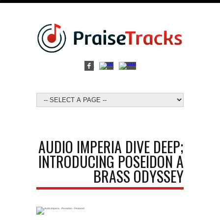
AUDIO IMPERIA DIVE DEEP;
INTRODUCING POSEIDON A
BRASS ODYSSEY