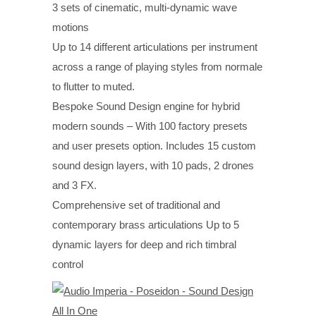
3 sets of cinematic, multi-dynamic wave
motions
Up to 14 different articulations per instrument
across a range of playing styles from normale
to flutter to muted.
Bespoke Sound Design engine for hybrid
modern sounds – With 100 factory presets
and user presets option. Includes 15 custom
sound design layers, with 10 pads, 2 drones
and 3 FX.
Comprehensive set of traditional and
contemporary brass articulations Up to 5
dynamic layers for deep and rich timbral
control