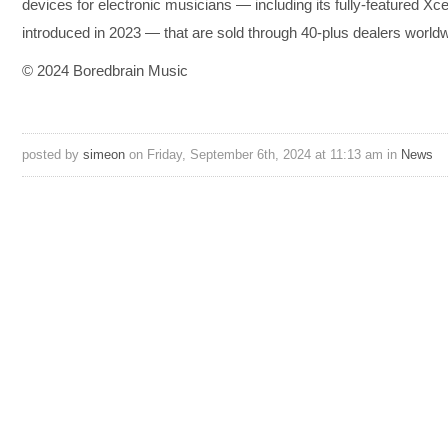
devices for electronic musicians — including its fully-featured Xc
introduced in 2023 — that are sold through 40-plus dealers worldw
© 2024 Boredbrain Music
posted by
simeon
on Friday, September 6th, 2024 at 11:13 am in
News