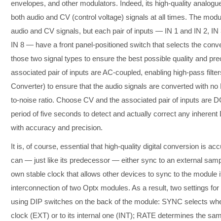
envelopes, and other modulators. Indeed, its high-quality analog
both audio and CV (control voltage) signals at all times. The mod
audio and CV signals, but each pair of inputs — IN 1 and IN 2, IN 
IN 8 — have a front panel-positioned switch that selects the conv
those two signal types to ensure the best possible quality and pr
associated pair of inputs are AC-coupled, enabling high-pass filte
Converter) to ensure that the audio signals are converted with no 
to-noise ratio. Choose CV and the associated pair of inputs are D
period of five seconds to detect and actually correct any inheren
with accuracy and precision.
It is, of course, essential that high-quality digital conversion is ac
can — just like its predecessor — either sync to an external samp
own stable clock that allows other devices to sync to the module i
interconnection of two Optx modules. As a result, two settings fo
using DIP switches on the back of the module: SYNC selects whe
clock (EXT) or to its internal one (INT); RATE determines the sa