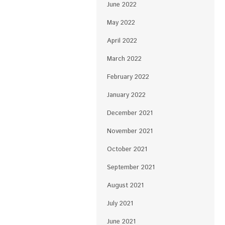
June 2022
May 2022
April 2022
March 2022
February 2022
January 2022
December 2021
November 2021
October 2021
September 2021
August 2021
July 2021
June 2021