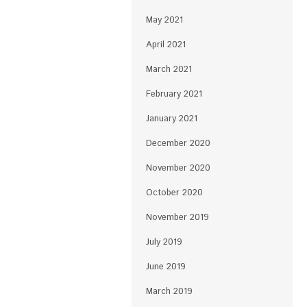
May 2021
April 2021
March 2021
February 2021
January 2021
December 2020
November 2020
October 2020
November 2019
July 2019
June 2019
March 2019