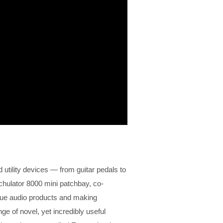
d utility devices — from guitar pedals to
chulator 8000 mini patchbay, co-
que audio products and making
e of novel, yet incredibly useful