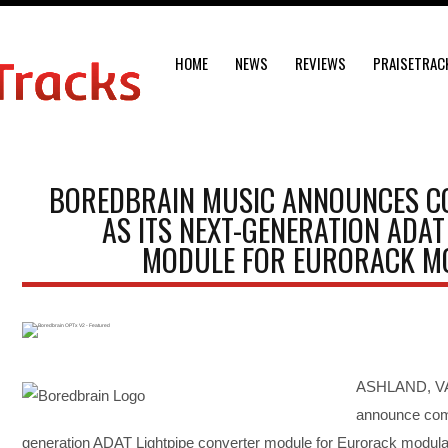
HOME
NEWS
REVIEWS
PRAISETRAC
BOREDBRAIN MUSIC ANNOUNCES CO
AS ITS NEXT-GENERATION ADAT
MODULE FOR EURORACK M
ASHLAND, VA,
announce comp
generation ADAT Lightpipe converter module for Eurorack modula