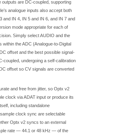
ue outputs are DC-coupled, supporting
ule’s analogue inputs also accept both
3 and IN 4, IN 5 and IN 6, and IN 7 and
ersion mode appropriate for each of
ecision. Simply select AUDIO and the
rs within the ADC (Analogue-to-Digital
DC offset and the best possible signal-
C-coupled, undergoing a self-calibration
t DC offset so CV signals are converted
curate and free from jitter, so Optx v2
le clock via ADAT input or produce its
tself, including standalone
r sample clock sync are selectable
ther Optx v2 syncs to an external
mple rate — 44.1 or 48 kHz — of the