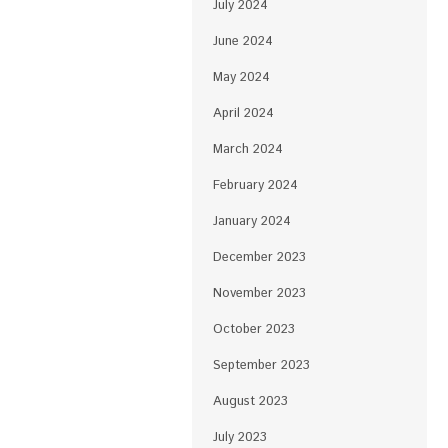
July 2024
June 2024
May 2024
April 2024
March 2024
February 2024
January 2024
December 2023
November 2023
October 2023
September 2023
August 2023
July 2023