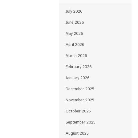
July 2026
June 2026
May 2026
April 2026
March 2026
February 2026
January 2026
December 2025
November 2025
October 2025
September 2025
August 2025