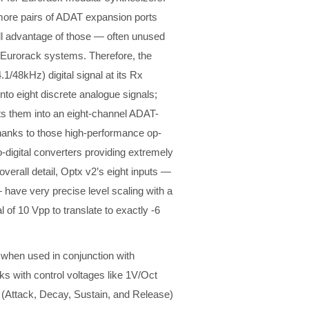
more pairs of ADAT expansion ports
full advantage of those — often unused
m Eurorack systems. Therefore, the
1/48kHz) digital signal at its Rx
nto eight discrete analogue signals;
rts them into an eight-channel ADAT-
 Thanks to those high-performance op-
-digital converters providing extremely
erall detail, Optx v2’s eight inputs —
ave very precise level scaling with a
 of 10 Vpp to translate to exactly -6
 when used in conjunction with
ks with control voltages like 1V/Oct
 (Attack, Decay, Sustain, and Release)