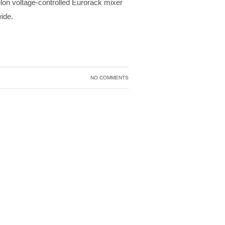
elon voltage-controlled Eurorack mixer
ide.
NO COMMENTS