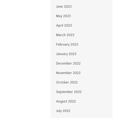
June 2023
May 2023
April 2023
March 2023
February 2023
January 2023
December 2022
November 2022
October 2022
September 2022
August 2022
July 2022