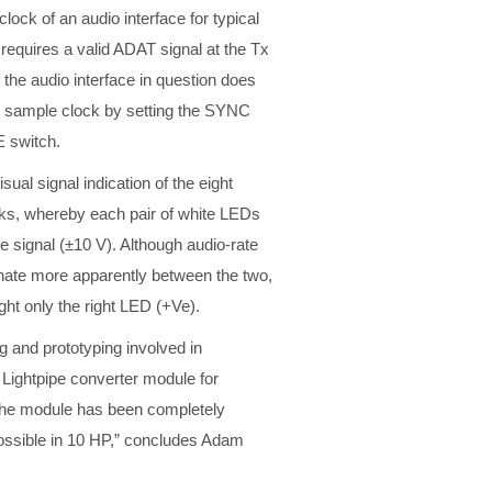
lock of an audio interface for typical
quires a valid ADAT signal at the Tx
 the audio interface in question does
th sample clock by setting the SYNC
E switch.
ual signal indication of the eight
s, whereby each pair of white LEDs
the signal (±10 V). Although audio-rate
ernate more apparently between the two,
ight only the right LED (+Ve).
ing and prototyping involved in
Lightpipe converter module for
“The module has been completely
possible in 10 HP,” concludes Adam