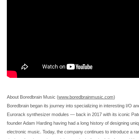
About Boredbrain Music (
www.boredbrainmusic.com
)
Boredbrain began its journey into specializing in interesting I/O an
Eurorack synthesizer modules — back in 2017 with its iconic Pat
founder Adam Harding having had a long history of designing uni
electronic music. Today, the company continues to introduce a rang