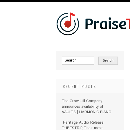
RECENT POSTS
The Crow Hill Company
announces availability of
VAULTS | HARMONIC PIANO
Heritage Audio Release
TUBESTRIP, Their most