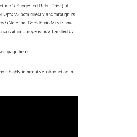
urer’s Suggested Retail Price) of
 Optx v2 both directly and through its
ers/ (Note that Boredbrain Music now
bution within Europe is now handled by
2 webpage here:
s highly-informative introduction to