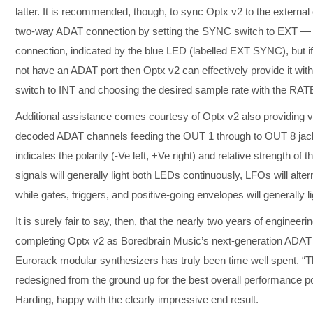
latter. It is recommended, though, to sync Optx v2 to the external c
two-way ADAT connection by setting the SYNC switch to EXT — re
connection, indicated by the blue LED (labelled EXT SYNC), but if
not have an ADAT port then Optx v2 can effectively provide it wi
switch to INT and choosing the desired sample rate with the RAT
Additional assistance comes courtesy of Optx v2 also providing vis
decoded ADAT channels feeding the OUT 1 through to OUT 8 jack
indicates the polarity (-Ve left, +Ve right) and relative strength of 
signals will generally light both LEDs continuously, LFOs will alt
while gates, triggers, and positive-going envelopes will generally l
It is surely fair to say, then, that the nearly two years of engineer
completing Optx v2 as Boredbrain Music’s next-generation ADAT 
Eurorack modular synthesizers has truly been time well spent. 
redesigned from the ground up for the best overall performance 
Harding, happy with the clearly impressive end result.