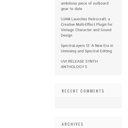
ambitious piece of outboard
gear to date
UJAM Launches Retrocraft, a
Creative Multi-Effect Plugin for
Vintage Character and Sound
Design
SpectraLayers 13: A New Era in
Unmixing and Spectral Editing
UVI RELEASE SYNTH
ANTHOLOGY 5
RECENT COMMENTS
ARCHIVES