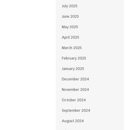
July 2025
June 2025
May 2025
April 2025
March 2025
February 2025
January 2025
December 2024
November 2024
October 2024
September 2024
August 2024