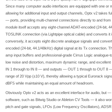
Since many computer audio interfaces are equipped with one or 
allowing for additional input and output channels, Optx v2 takes 
— ports, providing multi-channel connections directly to and fro
module itself accepts any eight-channel ADAT-encoded (24-bit, 44.
TOSLINK connection (via Lightpipe optical cable) and converts it i
conversely, it accepts eight discrete analogue signals and conve
encoded (24-bit, 44.1/48kHz) digital signal at its Tx connection.
amp input buffers and professional-grade Cirrus Logic analogue-to
low noise and distortion, maximum dynamic range, and excellent ov
IN 1 through to IN 8 — and outputs — OUT 1 through to OUT 8 — h
range of 20 Vpp (±10 V), thereby allowing a typical Eurorack signal
dBFS while maintaining an equal amount of headroom.
Obviously Optx v2 acts as an excellent interface for audio, but —
software, such as Bitwig Studio or Ableton CV Tools — it also wor
pitch and gate signals, LFOs (Low Frequency Oscillators), ADSR