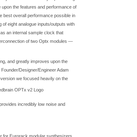
ve upon the features and performance of
he best overall performance possible in
g of eight analogue inputs/outputs with
 as an internal sample clock that
terconnection of two Optx modules —
ing, and greatly improves upon the
ic Founder/Designer/Engineer Adam
w version we focused heavily on the
provides incredibly low noise and
ter for Eurorack modular synthesizers.