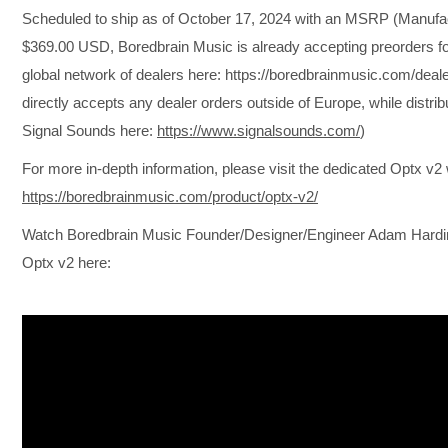
Scheduled to ship as of October 17, 2024 with an MSRP (Manufact
$369.00 USD, Boredbrain Music is already accepting preorders for
global network of dealers here: https://boredbrainmusic.com/deal
directly accepts any dealer orders outside of Europe, while distri
Signal Sounds here:
https://www.signalsounds.com/
)
For more in-depth information, please visit the dedicated Optx v
https://boredbrainmusic.com/product/optx-v2/
Watch Boredbrain Music Founder/Designer/Engineer Adam Harding’
Optx v2 here: