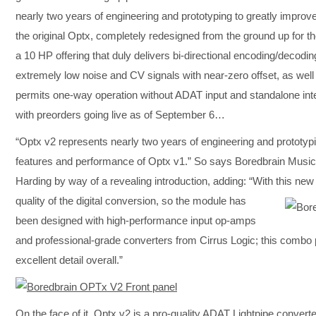
nearly two years of engineering and prototyping to greatly impro
the original Optx, completely redesigned from the ground up for t
a 10 HP offering that duly delivers bi-directional encoding/decodin
extremely low noise and CV signals with near-zero offset, as well
permits one-way operation without ADAT input and standalone in
with preorders going live as of September 6…
“Optx v2 represents nearly two years of engineering and prototyp
features and performance of Optx v1.” So says Boredbrain Mus
Harding by way of a revealing introduction, adding: “With this ne
quality of the digital conversion, so the module has
been designed with high-performance input op-amps
and professional-grade converters from Cirrus Logic; this combo 
excellent detail overall.”
On the face of it, Optx v2 is a pro-quality ADAT Lightpipe conver