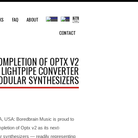
KS
FAQ
ABOUT
CONTACT
MPLETION OF OPTX V2
 LIGHTPIPE CONVERTER
ODULAR SYNTHESIZERS
 USA: Boredbrain Music is proud to
letion of Optx v2 as its next-
r synthesizers — readily representing