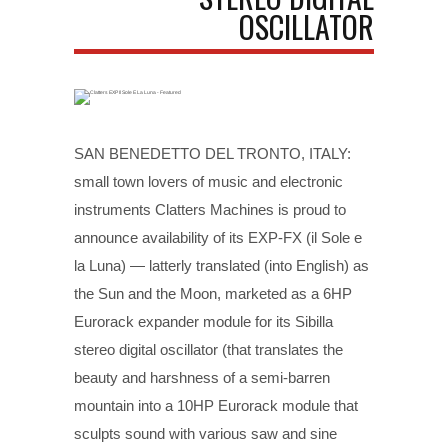
OSCILLATOR
SAN BENEDETTO DEL TRONTO, ITALY:
small town lovers of music and electronic
instruments Clatters Machines is proud to
announce availability of its EXP-FX (il Sole e
la Luna) — latterly translated (into English) as
the Sun and the Moon, marketed as a 6HP
Eurorack expander module for its Sibilla
stereo digital oscillator (that translates the
beauty and harshness of a semi-barren
mountain into a 10HP Eurorack module that
sculpts sound with various saw and sine