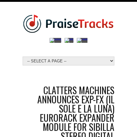
CLATTERS MACHINES
ANNOUNCES EXP-FX (IL
SOLE E LA LUNA)
EURORACK EXPANDER
MODULE FOR SIBILLA
STEREO DIGITAL