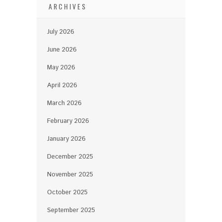
ARCHIVES
July 2026
June 2026
May 2026
April 2026
March 2026
February 2026
January 2026
December 2025
November 2025
October 2025
September 2025