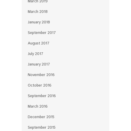
March 2019
March 2018
January 2018
September 2017
August 2017
July 2017
January 2017
November 2016
October 2016
September 2016
March 2016
December 2015
September 2015