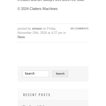
© 2024 Clatters Machines
posted by
simeon
on Friday,
NO COMMENTS
November 15th, 2024 at 4:27 pm in
News
RECENT POSTS