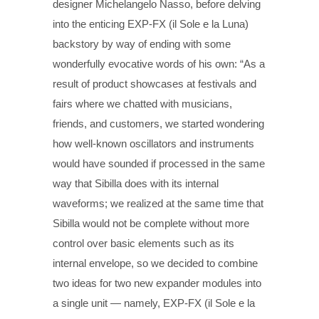
designer Michelangelo Nasso, before delving
into the enticing EXP-FX (il Sole e la Luna)
backstory by way of ending with some
wonderfully evocative words of his own: “As a
result of product showcases at festivals and
fairs where we chatted with musicians,
friends, and customers, we started wondering
how well-known oscillators and instruments
would have sounded if processed in the same
way that Sibilla does with its internal
waveforms; we realized at the same time that
Sibilla would not be complete without more
control over basic elements such as its
internal envelope, so we decided to combine
two ideas for two new expander modules into
a single unit — namely, EXP-FX (il Sole e la