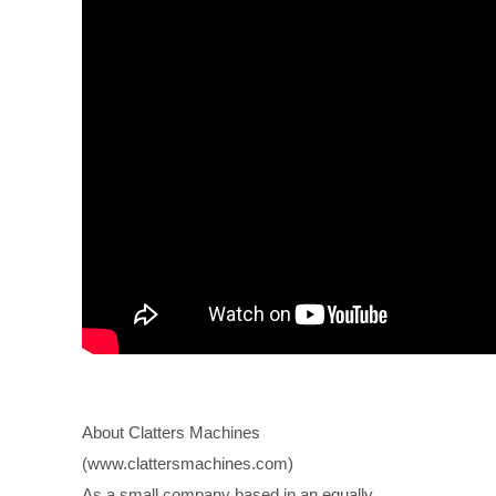
About Clatters Machines
(www.clattersmachines.com)
As a small company based in an equally