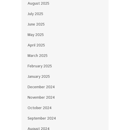
August 2025
July 2025
June 2025
May 2025
April 2025
March 2025
February 2025
January 2025
December 2024
November 2024
October 2024
September 2024
August 2024