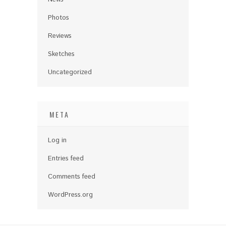
Photos
Reviews
Sketches
Uncategorized
META
Log in
Entries feed
Comments feed
WordPress.org