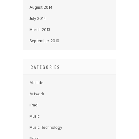
August 2014
July 2014
March 2013
September 2010
CATEGORIES
Affiliate
Artwork
iPad
Music
Music Technology
News