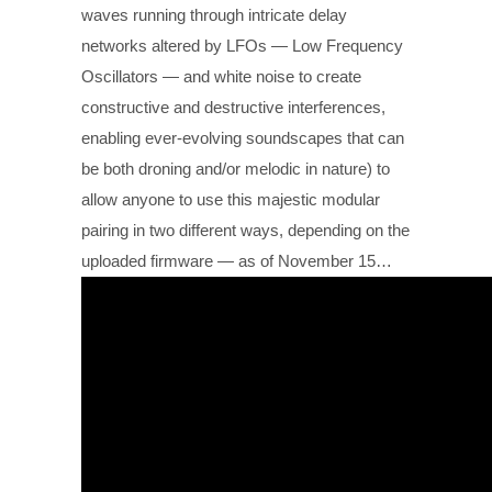
waves running through intricate delay
networks altered by LFOs — Low Frequency
Oscillators — and white noise to create
constructive and destructive interferences,
enabling ever-evolving soundscapes that can
be both droning and/or melodic in nature) to
allow anyone to use this majestic modular
pairing in two different ways, depending on the
uploaded firmware — as of November 15…