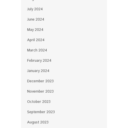
July 2024
June 2024
May 2024
April 2024
March 2024
February 2024
January 2024
December 2023
November 2023
October 2023
September 2023
August 2023