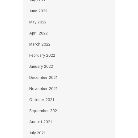
July 2022
June 2022
May 2022
April 2022
March 2022
February 2022
January 2022
December 2021
November 2021
October 2021
September 2021
August 2021
July 2021