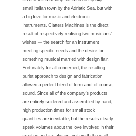
small Italian town by the Adriatic Sea, but with
a big love for music and electronic
instruments, Clatters Machines is the direct
result of respectively realising two musicians’
wishes — the search for an instrument
meeting specific needs and the desire for
something musical married with design flair.
Fortunately for all concerned, the resulting
purist approach to design and fabrication
allowed a perfect blend of form and, of course,
sound. Since all of the company’s products
are entirely soldered and assembled by hand,
high production times for small stock
quantities are inevitable, but the results clearly
speak volumes about the love involved in their
creation and are always well worth the wait!