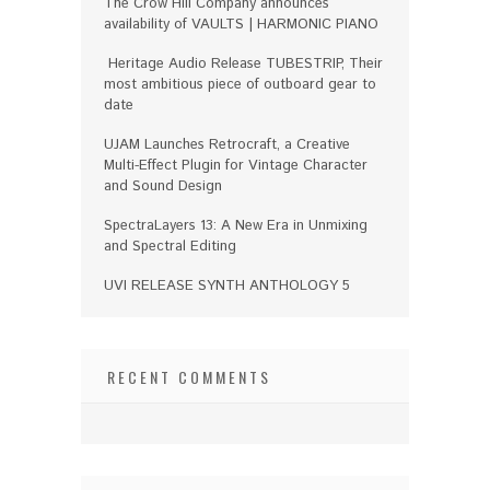
The Crow Hill Company announces
availability of VAULTS | HARMONIC PIANO
Heritage Audio Release TUBESTRIP, Their
most ambitious piece of outboard gear to
date
UJAM Launches Retrocraft, a Creative
Multi-Effect Plugin for Vintage Character
and Sound Design
SpectraLayers 13: A New Era in Unmixing
and Spectral Editing
UVI RELEASE SYNTH ANTHOLOGY 5
RECENT COMMENTS