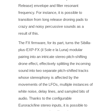
Release) envelope and filter resonant
frequency. For instance, it is possible to
transition from long release droning pads to
crazy and noisy percussive sounds as a
result of this.
The FX firmware, for its part, turns the Sibilla-
plus-EXP-FX (il Sole e la Luna) modular
pairing into an intricate stereo pitch-shifting
drone effect, effectively splitting the incoming
sound into two separate pitch-shifted tracks
whose stereophony is affected by the
movements of the LFOs, multiple instances of
white noise, delay lines, and sampled bits of
audio. Thanks to the configurable
Eurorack/line stereo inputs, it is possible to