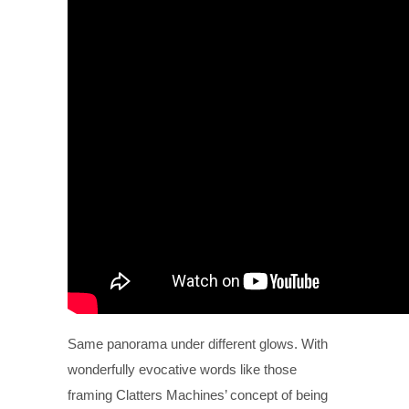
Same panorama under different glows. With
wonderfully evocative words like those
framing Clatters Machines’ concept of being