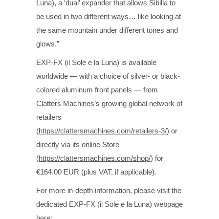
Luna), a ‘dual’ expander that allows Sibilla to
be used in two different ways… like looking at
the same mountain under different tones and
glows.”
EXP-FX (il Sole e la Luna) is available
worldwide — with a choice of silver- or black-
colored aluminum front panels — from
Clatters Machines’s growing global network of
retailers
(
https://clattersmachines.com/retailers-3/
) or
directly via its online Store
(
https://clattersmachines.com/shop/
) for
€164.00 EUR (plus VAT, if applicable).
For more in-depth information, please visit the
dedicated EXP-FX (il Sole e la Luna) webpage
here: