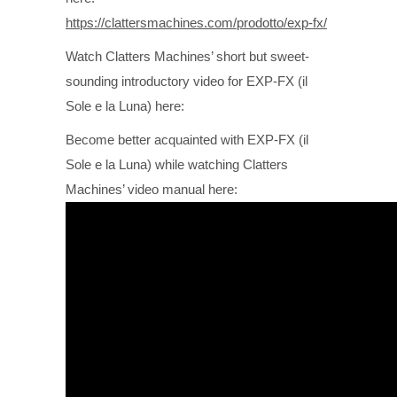
https://clattersmachines.com/prodotto/exp-fx/
Watch Clatters Machines’ short but sweet-
sounding introductory video for EXP-FX (il
Sole e la Luna) here:
Become better acquainted with EXP-FX (il
Sole e la Luna) while watching Clatters
Machines’ video manual here: