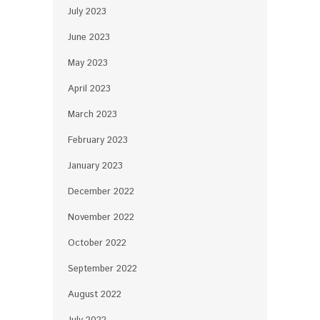
July 2023
June 2023
May 2023
April 2023
March 2023
February 2023
January 2023
December 2022
November 2022
October 2022
September 2022
August 2022