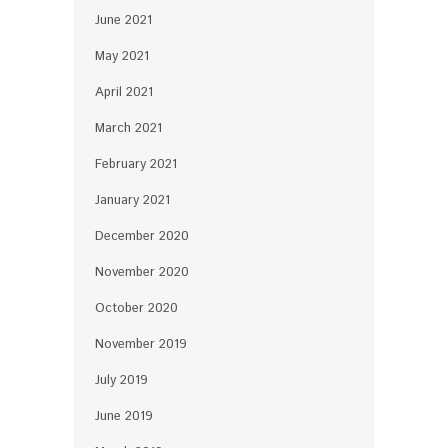
June 2021
May 2021
April 2021
March 2021
February 2021
January 2021
December 2020
November 2020
October 2020
November 2019
July 2019
June 2019