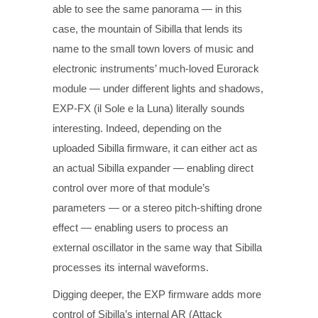
able to see the same panorama — in this
case, the mountain of Sibilla that lends its
name to the small town lovers of music and
electronic instruments’ much-loved Eurorack
module — under different lights and shadows,
EXP-FX (il Sole e la Luna) literally sounds
interesting. Indeed, depending on the
uploaded Sibilla firmware, it can either act as
an actual Sibilla expander — enabling direct
control over more of that module’s
parameters — or a stereo pitch-shifting drone
effect — enabling users to process an
external oscillator in the same way that Sibilla
processes its internal waveforms.
Digging deeper, the EXP firmware adds more
control of Sibilla’s internal AR (Attack