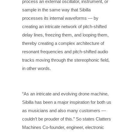
process an external oscillator, instrument, or
sample in the same way that Sibilla
processes its internal waveforms — by
creating an intricate network of pitch-shifted
delay lines, freezing them, and looping them,
thereby creating a complex architecture of
resonant frequencies and pitch-shifted audio
tracks moving through the stereophonic field,
in other words.
“As an intricate and evolving drone machine,
Sibilla has been a major inspiration for both us
as musicians and also many customers —
couldn’t be prouder of this.” So states Clatters
Machines Co-founder, engineer, electronic