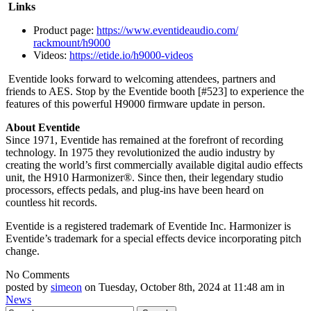
Links
Product page:
https://www.eventideaudio.com/
rackmount/h9000
Videos:
https://etide.io/h9000-videos
Eventide looks forward to welcoming attendees, partners and
friends to AES. Stop by the Eventide booth [#523] to experience the
features of this powerful H9000 firmware update in person.
About Eventide
Since 1971, Eventide has remained at the forefront of recording
technology. In 1975 they revolutionized the audio industry by
creating the world’s first commercially available digital audio effects
unit, the H910 Harmonizer®. Since then, their legendary studio
processors, effects pedals, and plug-ins have been heard on
countless hit records.
Eventide is a registered trademark of Eventide Inc. Harmonizer is
Eventide’s trademark for a special effects device incorporating pitch
change.
No Comments
posted by
simeon
on Tuesday, October 8th, 2024 at 11:48 am in
News