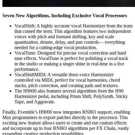
Seven New Algorithms, Including Exclusive Vocal Processors
VocalShift: A highly accurate vocal Harmonizer from the team
that coined the term. This algorithm features two independent
voices with pitch and formant shifting, key and scale
quantization, detune, delay, and pan controls— everything
needed for a cutting-edge vocal production.
VocalTune: Designed for precise vocal correction and hard
tune effects. VocalTune is perfect for polishing a vocal track
in the studio or making a singer shine in real-time in a live
performance.
VocalShiftMIDI: A versatile three-voice Harmonizer
controlled via MIDI, perfect for vocal harmonies, chord
stacks, pitch correction, and creating pads and textures.
The H9000 also features several algorithms from the H90
Harmonizer pedal, including Prism Shift, PolySynth, Sticky
Tape, and Aggravate.
Finally, Eventide’s H9000 now integrates RNBO support, enabling
Max programmers to export patches directly to the processor. This
exciting new feature allows users to create and run custom effects
and incorporate up to four RNBO algorithms per FX Chain, vastly
expanding creative production possibilities.