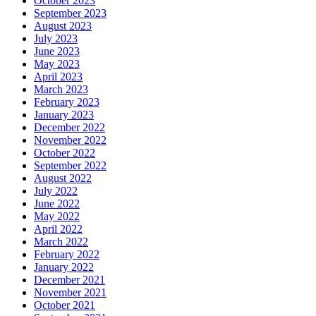
October 2023
September 2023
August 2023
July 2023
June 2023
May 2023
April 2023
March 2023
February 2023
January 2023
December 2022
November 2022
October 2022
September 2022
August 2022
July 2022
June 2022
May 2022
April 2022
March 2022
February 2022
January 2022
December 2021
November 2021
October 2021