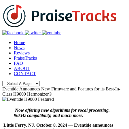
Home
News
Reviews
PraiseTracks
FAQ
ABOUT
CONTACT
Eventide Announces New Firmware and Features for its Best-In-
Class H9000 Harmonizer®
Now offering new algorithms for vocal processing,
96kHz compatibility, and much more.
Little Ferry, NJ, October 8, 2024 — Eventide announces