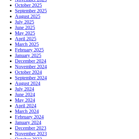
October 2025
September 2025
August 2025
July 2025
June 2025
May 2025
April 2025
March 2025
February 2025
January 2025
December 2024
November 2024
October 2024
September 2024
August 2024
July 2024
June 2024
May 2024
April 2024
March 2024
February 2024
January 2024
December 2023
November 2023