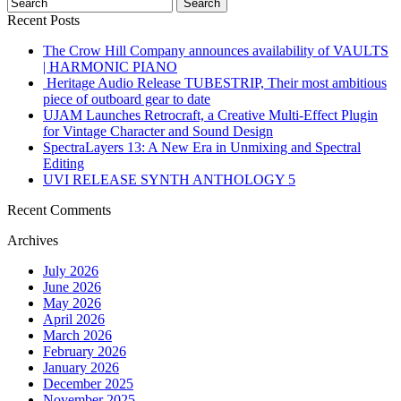
Recent Posts
The Crow Hill Company announces availability of VAULTS
| HARMONIC PIANO
Heritage Audio Release TUBESTRIP, Their most ambitious
piece of outboard gear to date
UJAM Launches Retrocraft, a Creative Multi-Effect Plugin
for Vintage Character and Sound Design
SpectraLayers 13: A New Era in Unmixing and Spectral
Editing
UVI RELEASE SYNTH ANTHOLOGY 5
Recent Comments
Archives
July 2026
June 2026
May 2026
April 2026
March 2026
February 2026
January 2026
December 2025
November 2025