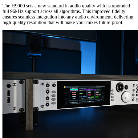
The H9000 sets a new standard in audio quality with its upgraded
full 96kHz support across all algorithms. This improved fidelity
ensures seamless integration into any audio environment, delivering
high-quality resolution that will make your mixes future-proof.