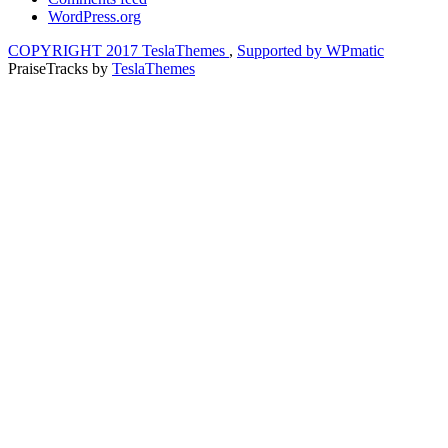
WordPress.org
COPYRIGHT 2017 TeslaThemes
,
Supported by WPmatic
PraiseTracks
by
TeslaThemes