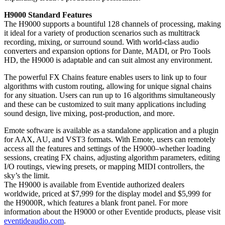
H9000 Standard Features
The H9000 supports a bountiful 128 channels of processing, making
it ideal for a variety of production scenarios such as multitrack
recording, mixing, or surround sound. With world-class audio
converters and expansion options for Dante, MADI, or Pro Tools
HD, the H9000 is adaptable and can suit almost any environment.
The powerful FX Chains feature enables users to link up to four
algorithms with custom routing, allowing for unique signal chains
for any situation. Users can run up to 16 algorithms simultaneously
and these can be customized to suit many applications including
sound design, live mixing, post-production, and more.
Emote software is available as a standalone application and a plugin
for AAX, AU, and VST3 formats. With Emote, users can remotely
access all the features and settings of the H9000–whether loading
sessions, creating FX chains, adjusting algorithm parameters, editing
I/O routings, viewing presets, or mapping MIDI controllers, the
sky’s the limit.
The H9000 is available from Eventide authorized dealers
worldwide, priced at $7,999 for the display model and $5,999 for
the H9000R, which features a blank front panel. For more
information about the H9000 or other Eventide products, please visit
eventideaudio.com
.