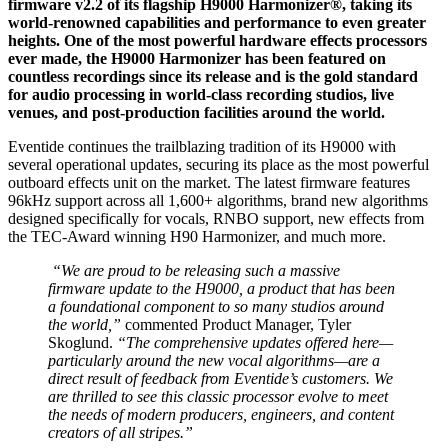
firmware v2.2 of its flagship H9000 Harmonizer®, taking its
world-renowned capabilities and performance to even greater
heights. One of the most powerful hardware effects processors
ever made, the H9000 Harmonizer has been featured on
countless recordings since its release and is the gold standard
for audio processing in world-class recording studios, live
venues, and post-production facilities around the world.
Eventide continues the trailblazing tradition of its H9000 with
several operational updates, securing its place as the most powerful
outboard effects unit on the market. The latest firmware features
96kHz support across all 1,600+ algorithms, brand new algorithms
designed specifically for vocals, RNBO support, new effects from
the TEC-Award winning H90 Harmonizer, and much more.
“We are proud to be releasing such a massive
firmware update to the H9000, a product that has been
a foundational component to so many studios around
the world,”
commented Product Manager, Tyler
Skoglund.
“The comprehensive updates offered here—
particularly around the new vocal algorithms—are a
direct result of feedback from Eventide’s customers. We
are thrilled to see this classic processor evolve to meet
the needs of modern producers, engineers, and content
creators of all stripes.” ​ ​