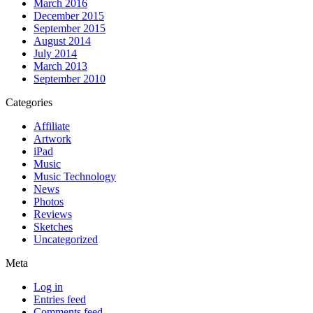
March 2016
December 2015
September 2015
August 2014
July 2014
March 2013
September 2010
Categories
Affiliate
Artwork
iPad
Music
Music Technology
News
Photos
Reviews
Sketches
Uncategorized
Meta
Log in
Entries feed
Comments feed