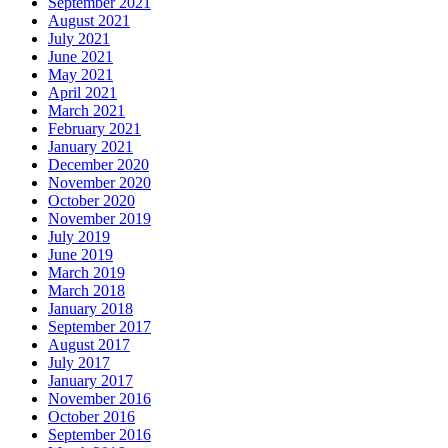
September 2021
August 2021
July 2021
June 2021
May 2021
April 2021
March 2021
February 2021
January 2021
December 2020
November 2020
October 2020
November 2019
July 2019
June 2019
March 2019
March 2018
January 2018
September 2017
August 2017
July 2017
January 2017
November 2016
October 2016
September 2016