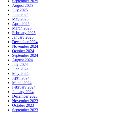
September 2025
August 2025
July 2025
June 2025
May 2025
April 2025
March 2025
February 2025
January 2025
December 2024
November 2024
October 2024
September 2024
August 2024
July 2024
June 2024
May 2024
April 2024
March 2024
February 2024
January 2024
December 2023
November 2023
October 2023
September 2023