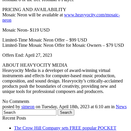
PRICING AND AVAILABILITY
Mosaic Neon will be available at
www.heavyocity.com/mosaic-
neon
Mosaic Neon- $119 USD
Limited-Time Mosaic Neon Offer – $99 USD
Limited-Time Mosaic Neon Offer for Mosaic Owners – $79 USD
Offers End: April 27, 2023
ABOUT HEAVYOCITY MEDIA
Heavyocity Media is a developer of award-winning virtual
instruments and effects for computer-based music production,
composition, and sound design. Heavyocity’s critically-acclaimed
products push the boundaries of creativity, providing new and
unique tools for professional composers and producers.
No Comments
posted by
simeon
on Tuesday, April 18th, 2023 at 6:10 am in
News
Recent Posts
The Crow Hill Company sets FREE popular POCKET