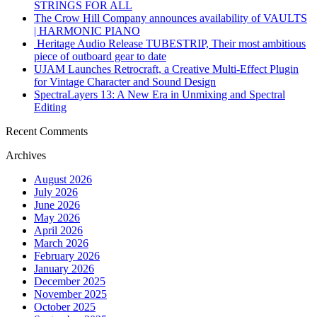
STRINGS FOR ALL
The Crow Hill Company announces availability of VAULTS
| HARMONIC PIANO
Heritage Audio Release TUBESTRIP, Their most ambitious
piece of outboard gear to date
UJAM Launches Retrocraft, a Creative Multi-Effect Plugin
for Vintage Character and Sound Design
SpectraLayers 13: A New Era in Unmixing and Spectral
Editing
Recent Comments
Archives
August 2026
July 2026
June 2026
May 2026
April 2026
March 2026
February 2026
January 2026
December 2025
November 2025
October 2025