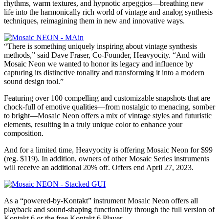
rhythms, warm textures, and hypnotic arpeggios—breathing new
life into the harmonically rich world of vintage and analog synthesis
techniques, reimagining them in new and innovative ways.
“There is something uniquely inspiring about vintage synthesis
methods,” said Dave Fraser, Co-Founder, Heavyocity. “And with
Mosaic Neon we wanted to honor its legacy and influence by
capturing its distinctive tonality and transforming it into a modern
sound design tool.”
Featuring over 100 compelling and customizable snapshots that are
chock-full of emotive qualities—from nostalgic to menacing, somber
to bright—Mosaic Neon offers a mix of vintage styles and futuristic
elements, resulting in a truly unique color to enhance your
composition.
And for a limited time, Heavyocity is offering Mosaic Neon for $99
(reg. $119). In addition, owners of other Mosaic Series instruments
will receive an additional 20% off. Offers end April 27, 2023.
As a “powered-by-Kontakt” instrument Mosaic Neon offers all
playback and sound-shaping functionality through the full version of
Kontakt 6 or the free Kontakt 6 Player.