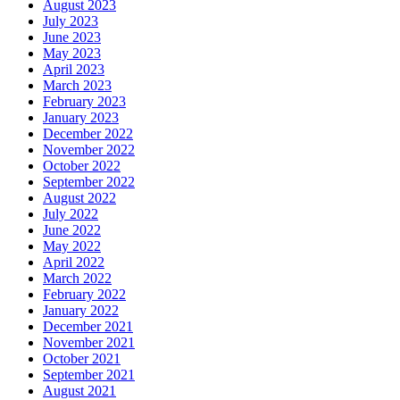
August 2023
July 2023
June 2023
May 2023
April 2023
March 2023
February 2023
January 2023
December 2022
November 2022
October 2022
September 2022
August 2022
July 2022
June 2022
May 2022
April 2022
March 2022
February 2022
January 2022
December 2021
November 2021
October 2021
September 2021
August 2021