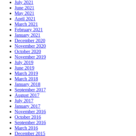
July 2021
June 2021
May 2021
April 2021
March 2021
February 2021
January 2021
December 2020
November 2020
October 2020
November 2019
July 2019
June 2019
March 2019
March 2018
January 2018
September 2017
August 2017
July 2017
January 2017
November 2016
October 2016
September 2016
March 2016
December 2015