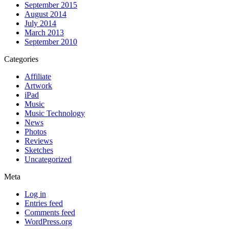
September 2015
August 2014
July 2014
March 2013
September 2010
Categories
Affiliate
Artwork
iPad
Music
Music Technology
News
Photos
Reviews
Sketches
Uncategorized
Meta
Log in
Entries feed
Comments feed
WordPress.org