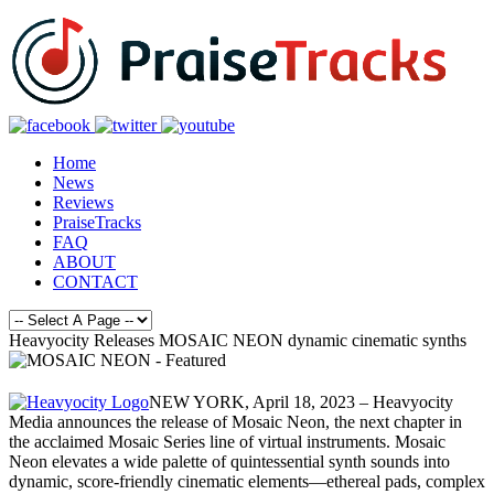
Home
News
Reviews
PraiseTracks
FAQ
ABOUT
CONTACT
Heavyocity Releases MOSAIC NEON dynamic cinematic synths
NEW YORK, April 18, 2023 – Heavyocity
Media announces the release of Mosaic Neon, the next chapter in
the acclaimed Mosaic Series line of virtual instruments. Mosaic
Neon elevates a wide palette of quintessential synth sounds into
dynamic, score-friendly cinematic elements—ethereal pads, complex