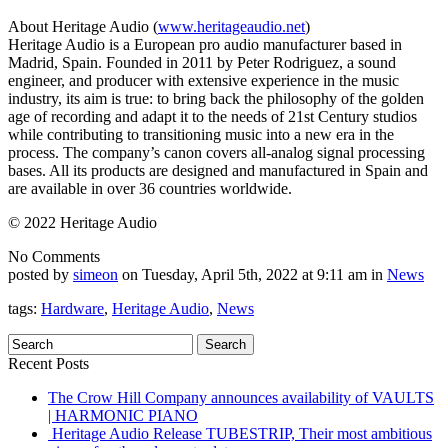
About Heritage Audio (
www.heritageaudio.net
)
Heritage Audio is a European pro audio manufacturer based in
Madrid, Spain. Founded in 2011 by Peter Rodriguez, a sound
engineer, and producer with extensive experience in the music
industry, its aim is true: to bring back the philosophy of the golden
age of recording and adapt it to the needs of 21st Century studios
while contributing to transitioning music into a new era in the
process. The company’s canon covers all-analog signal processing
bases. All its products are designed and manufactured in Spain and
are available in over 36 countries worldwide.
© 2022 Heritage Audio
No Comments
posted by
simeon
on Tuesday, April 5th, 2022 at 9:11 am in
News
tags:
Hardware
,
Heritage Audio
,
News
Recent Posts
The Crow Hill Company announces availability of VAULTS
| HARMONIC PIANO
Heritage Audio Release TUBESTRIP, Their most ambitious