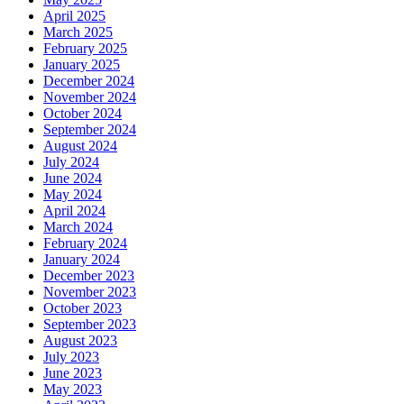
April 2025
March 2025
February 2025
January 2025
December 2024
November 2024
October 2024
September 2024
August 2024
July 2024
June 2024
May 2024
April 2024
March 2024
February 2024
January 2024
December 2023
November 2023
October 2023
September 2023
August 2023
July 2023
June 2023
May 2023