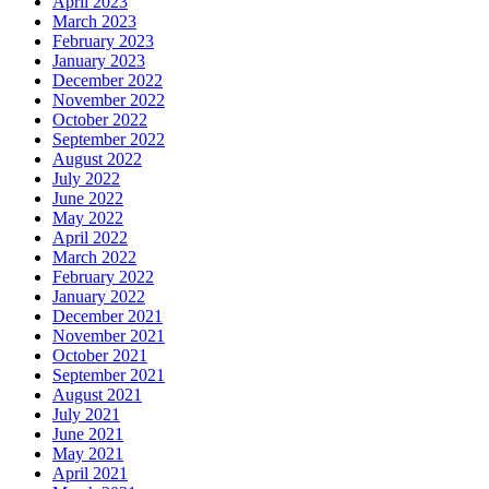
April 2023
March 2023
February 2023
January 2023
December 2022
November 2022
October 2022
September 2022
August 2022
July 2022
June 2022
May 2022
April 2022
March 2022
February 2022
January 2022
December 2021
November 2021
October 2021
September 2021
August 2021
July 2021
June 2021
May 2021
April 2021