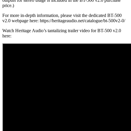
outputs for stereo usage is included in the BT-500 v2.0 purchase
price.)
For more in-depth information, please visit the dedicated BT-500
v2.0 webpage here: https://heritageaudio.net/catalogue/bt-500v2-0/
Watch Heritage Audio’s tantalizing trailer video for BT-500 v2.0
here: