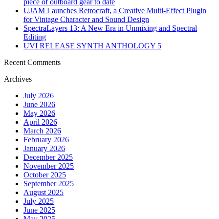
piece of outboard gear to date
UJAM Launches Retrocraft, a Creative Multi-Effect Plugin
for Vintage Character and Sound Design
SpectraLayers 13: A New Era in Unmixing and Spectral
Editing
UVI RELEASE SYNTH ANTHOLOGY 5
Recent Comments
Archives
July 2026
June 2026
May 2026
April 2026
March 2026
February 2026
January 2026
December 2025
November 2025
October 2025
September 2025
August 2025
July 2025
June 2025
May 2025