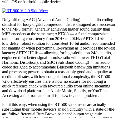
with iOS or Android mobile devices.
Duly offering AAC (Advanced Audio Coding) — an audio coding
standard for lossy digital compression that is designed as a successor
to the MP3 format, generally achieving higher sound quality than
MP3 encoders at the same rate; APTX® — a fixed compression
ratio ensuring consistency from 20Hz to 20kHz; APTX LL® — a
low-delay, robust solution for consistent 16-bit audio, recommended
for gaming or when performing lip-syncing as it provides the lowest
latency; APTX HD® — allowing for high-definition 24-bit audio,
engineered for better signal-to-noise ratio with lower THD (Total
Harmonic Distortion); and SBC (Sub-Band Coding) — an audio
codec designed to accommodate Bluetooth bandwidth limitations
and processing power to obtain a reasonably good audio quality at
medium bit rates with low computational complexity, the BT-500
v2.0 effectively ensures there is now no excuse for not doing a
quick reference check with favoured audio from online streaming
and download platforms like Apple Music, Spotify, or YouTube.
Accessing a file from an e-mail is, likewise, not a problem.
Put it this way: when using the BT-500 v2.0, users are actually
substituting their mobile device’s analog circuitry with a state-of-the-
art, fully-differential Burr Brown balanced output stage duly