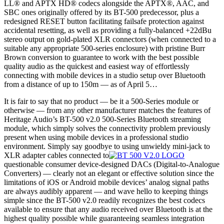
LL® and APTX HD® codecs alongside the APTX®, AAC, and
SBC ones originally offered by its BT-500 predecessor, plus a
redesigned RESET button facilitating failsafe protection against
accidental resetting, as well as providing a fully-balanced +22dBu
stereo output on gold-plated XLR connectors (when connected to a
suitable any appropriate 500-series enclosure) with pristine Burr
Brown conversion to guarantee to work with the best possible
quality audio as the quickest and easiest way of effortlessly
connecting with mobile devices in a studio setup over Bluetooth
from a distance of up to 150m — as of April 5…
It is fair to say that no product — be it a 500-Series module or
otherwise — from any other manufacturer matches the features of
Heritage Audio’s BT-500 v2.0 500-Series Bluetooth streaming
module, which simply solves the connectivity problem previously
present when using mobile devices in a professional studio
environment. Simply say goodbye to using unwieldy mini-jack to
XLR adapter cables connected to
questionable consumer device-designed DACs (Digital-to-Analogue
Converters) — clearly not an elegant or effective solution since the
limitations of iOS or Android mobile devices’ analog signal paths
are always audibly apparent — and wave hello to keeping things
simple since the BT-500 v2.0 readily recognizes the best codecs
available to ensure that any audio received over Bluetooth is at the
highest quality possible while guaranteeing seamless integration