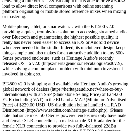
delivering a full 0dBfs = 22dBu output that is able to drive a 600Ω
load to allow direct level comparisons with online streaming
platform-originating or mobile-stored reference mixes when mixing
or mastering.
Mobile phone, tablet, or smartwatch… with the BT-500 v2.0
providing a quick, trouble-free solution to accessing streamed audio
over Bluetooth and guaranteeing the highest possible quality, it
really has never been easier to access an iOS or Android device
whenever needed in the studio. Indeed, its uncluttered design keeps
things simple and also makes for an attractive addition to any 500-
Series powered enclosure, such as Heritage Audio’s recently
released OST 6 v2.0 (https://heritageaudio.net/catalogue/ost6v2/),
while solving a commonplace problem with minimum investment
involved in doing so.
BT-500 v2.0 is shipping and available via Heritage Audio’s growing
global network of dealers (https://heritageaudio.net/where-to-buy-
international/) with an SSP (Standalone Selling Price) of €249.00
EUR (including VAT) in the EU and a MAP (Minimum Advertised
Price) of $229.00 USD, US distribution being handled via RAD
Distribution (http://www.raddist.com/heritage-audio.php). (Please
note that since most 500-Series powered enclosures only have male
and female XLR connections, a male-to-male XLR adapter for the
female XLR connection to provide two fully-balanced 22dBu