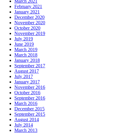
March 2021
February 2021
January 2021
December 2020
November 2020
October 2020
November 2019
July 2019
June 2019
March 2019
March 2018
January 2018
September 2017
August 2017
July 2017
January 2017
November 2016
October 2016
September 2016
March 2016
December 2015
September 2015
August 2014
July 2014
March 2013