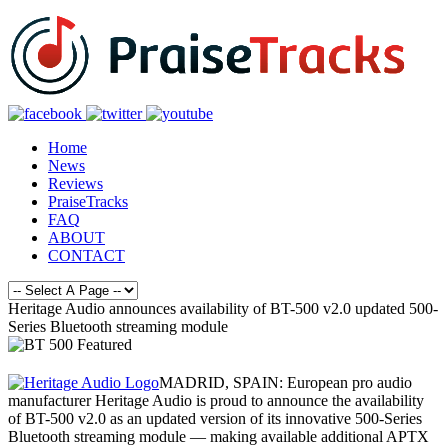
Home
News
Reviews
PraiseTracks
FAQ
ABOUT
CONTACT
Heritage Audio announces availability of BT-500 v2.0 updated 500-
Series Bluetooth streaming module
MADRID, SPAIN: European pro audio
manufacturer Heritage Audio is proud to announce the availability
of BT-500 v2.0 as an updated version of its innovative 500-Series
Bluetooth streaming module — making available additional APTX