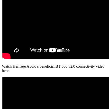
Watch Heritage Audio’s beneficial BT-500 v2.0 connectivity video
here: