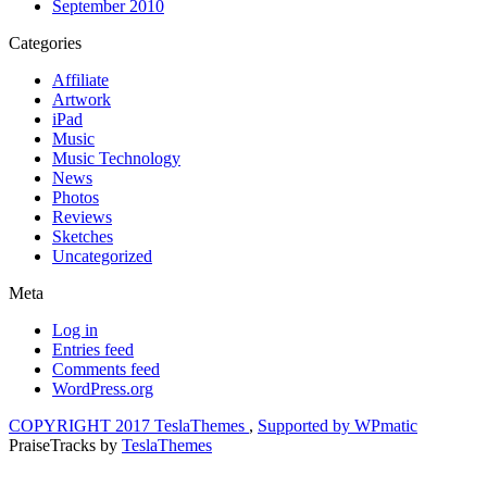
September 2010
Categories
Affiliate
Artwork
iPad
Music
Music Technology
News
Photos
Reviews
Sketches
Uncategorized
Meta
Log in
Entries feed
Comments feed
WordPress.org
COPYRIGHT 2017 TeslaThemes
,
Supported by WPmatic
PraiseTracks
by
TeslaThemes