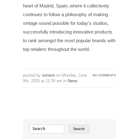
heart of Madrid, Spain, where it collectively
continues to follow a philosophy of making
vintage sound possible for today’s studios,
successfully introducing innovative products
to rank amongst the most popular brands with
top retailers throughout the world.
posted by
simeon
on Monday, June
NO COMMENTS
9th, 2025 at 11:59 am in
News