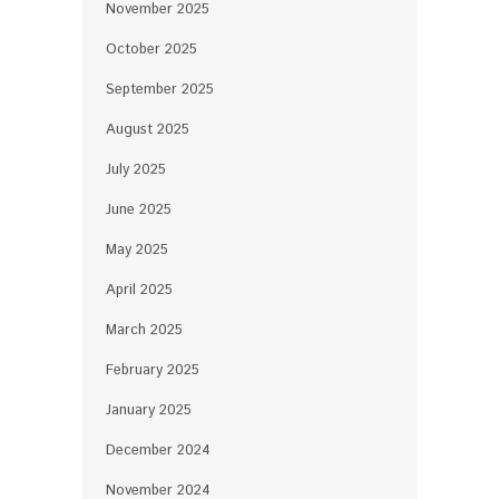
November 2025
October 2025
September 2025
August 2025
July 2025
June 2025
May 2025
April 2025
March 2025
February 2025
January 2025
December 2024
November 2024