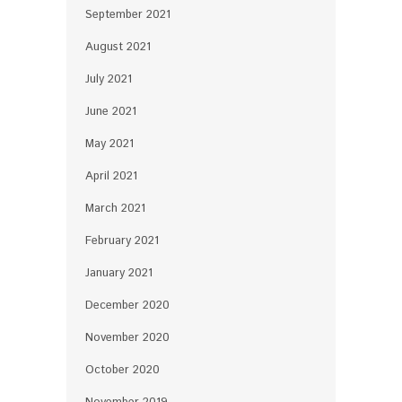
September 2021
August 2021
July 2021
June 2021
May 2021
April 2021
March 2021
February 2021
January 2021
December 2020
November 2020
October 2020