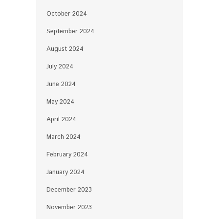
October 2024
September 2024
August 2024
July 2024
June 2024
May 2024
April 2024
March 2024
February 2024
January 2024
December 2023
November 2023