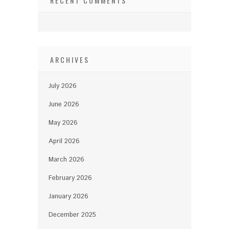
RECENT COMMENTS
ARCHIVES
July 2026
June 2026
May 2026
April 2026
March 2026
February 2026
January 2026
December 2025