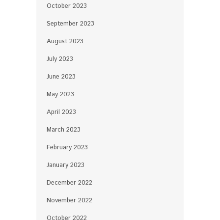
October 2023
September 2023
August 2023
July 2023
June 2023
May 2023
April 2023
March 2023
February 2023
January 2023
December 2022
November 2022
October 2022