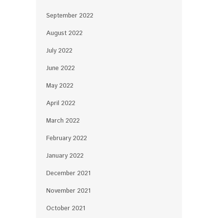
September 2022
August 2022
July 2022
June 2022
May 2022
April 2022
March 2022
February 2022
January 2022
December 2021
November 2021
October 2021