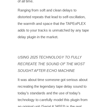
of all time.
Ranging from soft and clean delays to
distorted repeats that lead to self-oscillation,
the warmth and space that the TAPEoPLEX
adds to your tracks is unmatched by any tape
delay plugin in the market.
USING 2025 TECHNOLOGY TO FULLY
RECREATE THE SOUND OF THE MOST
SOUGHT AFTER ECHO MACHINE
It was about time someone got serious about
recreating the legendary tape delay sound to
today’s standards and the use of today’s
technology to carefully model this plugin from
an original unit (Serial # 34553) is the real