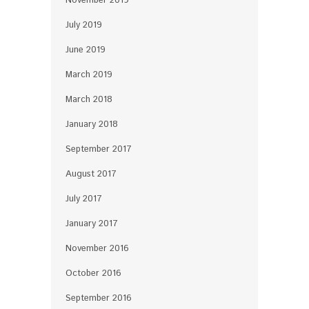
November 2019
July 2019
June 2019
March 2019
March 2018
January 2018
September 2017
August 2017
July 2017
January 2017
November 2016
October 2016
September 2016