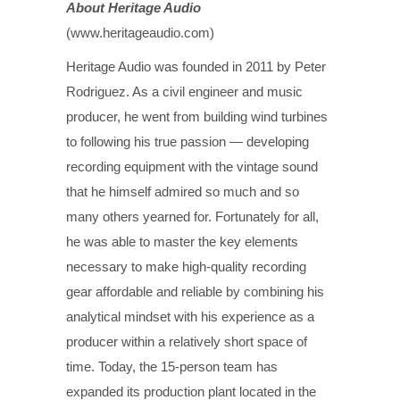
About Heritage Audio
(www.heritageaudio.com)
Heritage Audio was founded in 2011 by Peter
Rodriguez. As a civil engineer and music
producer, he went from building wind turbines
to following his true passion — developing
recording equipment with the vintage sound
that he himself admired so much and so
many others yearned for. Fortunately for all,
he was able to master the key elements
necessary to make high-quality recording
gear affordable and reliable by combining his
analytical mindset with his experience as a
producer within a relatively short space of
time. Today, the 15-person team has
expanded its production plant located in the