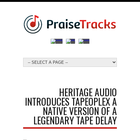
HERITAGE AUDIO
INTRODUCES TAPEOPLEX A
NATIVE VERSION OF A
LEGENDARY TAPE DELAY