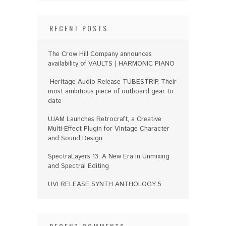
RECENT POSTS
The Crow Hill Company announces
availability of VAULTS | HARMONIC PIANO
Heritage Audio Release TUBESTRIP, Their
most ambitious piece of outboard gear to
date
UJAM Launches Retrocraft, a Creative
Multi-Effect Plugin for Vintage Character
and Sound Design
SpectraLayers 13: A New Era in Unmixing
and Spectral Editing
UVI RELEASE SYNTH ANTHOLOGY 5