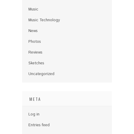
Music
Music Technology
News
Photos
Reviews
Sketches
Uncategorized
META
Log in
Entries feed