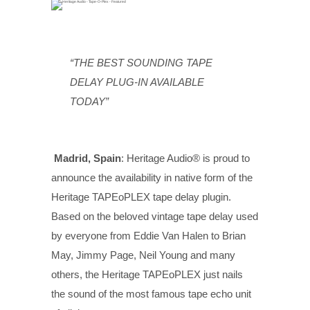
“THE BEST SOUNDING TAPE
DELAY PLUG-IN AVAILABLE
TODAY”
Madrid, Spain
: Heritage Audio® is proud to
announce the availability in native form of the
Heritage TAPEoPLEX tape delay plugin.
Based on the beloved vintage tape delay used
by everyone from Eddie Van Halen to Brian
May, Jimmy Page, Neil Young and many
others, the Heritage TAPEoPLEX just nails
the sound of the most famous tape echo unit