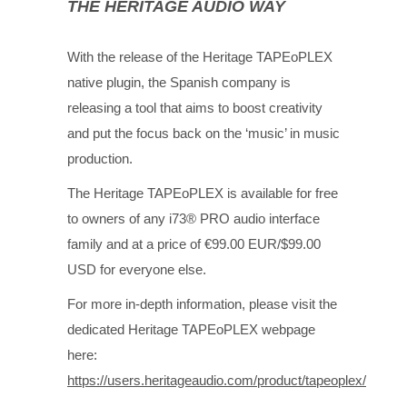
THE HERITAGE AUDIO WAY
With the release of the Heritage TAPEoPLEX
native plugin, the Spanish company is
releasing a tool that aims to boost creativity
and put the focus back on the ‘music’ in music
production.
The Heritage TAPEoPLEX is available for free
to owners of any i73® PRO audio interface
family and at a price of €99.00 EUR/$99.00
USD for everyone else.
For more in-depth information, please visit the
dedicated Heritage TAPEoPLEX webpage
here:
https://users.heritageaudio.com/product/tapeoplex/