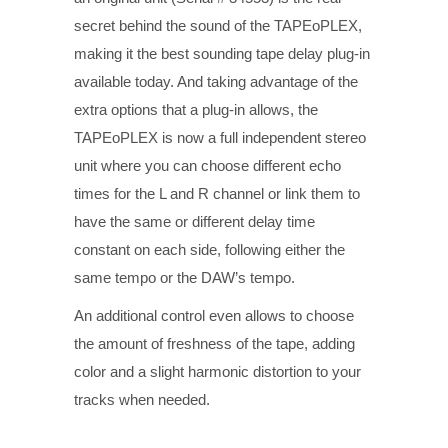
secret behind the sound of the TAPEoPLEX,
making it the best sounding tape delay plug-in
available today. And taking advantage of the
extra options that a plug-in allows, the
TAPEoPLEX is now a full independent stereo
unit where you can choose different echo
times for the L and R channel or link them to
have the same or different delay time
constant on each side, following either the
same tempo or the DAW’s tempo.
An additional control even allows to choose
the amount of freshness of the tape, adding
color and a slight harmonic distortion to your
tracks when needed.