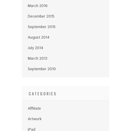
March 2016
December 2015
September 2015
August 2014
July 2014
March 2013
September 2010
CATEGORIES
Affiliate
Artwork
iPad