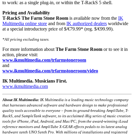
to work: as a single plug-in, or within the T-RackS 5 shell.
Pricing and Availability
T-RackS The Farm Stone Room
is available now from the
IK
Multimedia online store
and from
IK authorized dealers
worldwide
at a special introductory price of $/€79.99* (reg. $/€99.99).
*All pricing excluding taxes.
For more information about
The Farm Stone Room
or to see it in
action, please visit:
www.ikmultimedia.com/
trfarmstoneroom
and
www.ikmultimedia.com/
trfarmstoneroom/video
IK Multimedia. Musicians First.
www.ikmultimedia.com
About IK Multimedia:
IK Multimedia is a leading music technology company
that harnesses advanced software and hardware design to make professional
quality tools accessible to everyone – from its ground-breaking AmpliTube, T-
RackS, and SampleTank software, to its acclaimed iRig series of music creation
tools for iPhone, iPad, Android, and Mac/PC; from the award-winning iLoud
reference monitors and AmpliTube X-GEAR effects pedals to its latest analog
hardware synth UNO Synth Pro. With millions of installations and registered