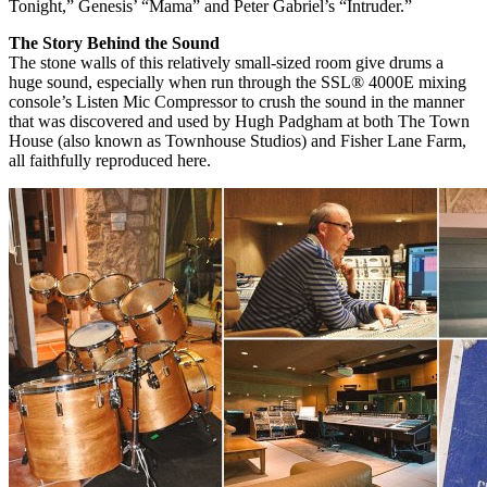
Tonight,” Genesis’ “Mama” and Peter Gabriel’s “Intruder.”
The Story Behind the Sound
The stone walls of this relatively small-sized room give drums a
huge sound, especially when run through the SSL® 4000E mixing
console’s Listen Mic Compressor to crush the sound in the manner
that was discovered and used by Hugh Padgham at both The Town
House (also known as Townhouse Studios) and Fisher Lane Farm,
all faithfully reproduced here.