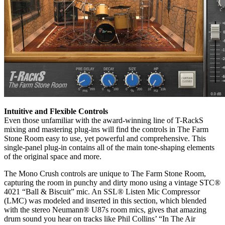
Intuitive and Flexible Controls
Even those unfamiliar with the award-winning line of T-RackS
mixing and mastering plug-ins will find the controls in The Farm
Stone Room easy to use, yet powerful and comprehensive. This
single-panel plug-in contains all of the main tone-shaping elements
of the original space and more.
The Mono Crush controls are unique to The Farm Stone Room,
capturing the room in punchy and dirty mono using a vintage STC®
4021 “Ball & Biscuit” mic. An SSL® Listen Mic Compressor
(LMC) was modeled and inserted in this section, which blended
with the stereo Neumann® U87s room mics, gives that amazing
drum sound you hear on tracks like Phil Collins’ “In The Air