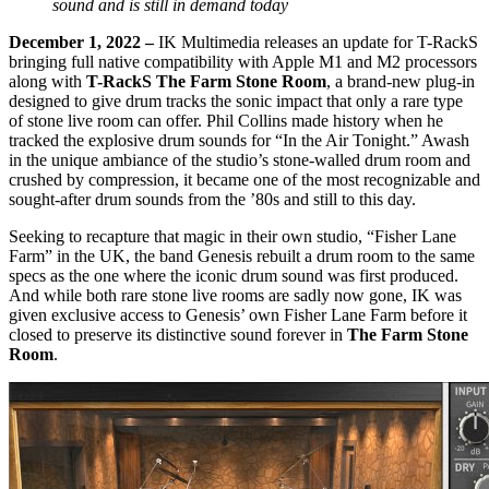
sound and is still in demand today
December 1, 2022 –
IK Multimedia releases an update for T-RackS
bringing full native compatibility with Apple M1 and M2 processors
along with
T-RackS The Farm Stone Room
, a brand-new plug-in
designed to give drum tracks the sonic impact that only a rare type
of stone live room can offer. Phil Collins made history when he
tracked the explosive drum sounds for “In the Air Tonight.” Awash
in the unique ambiance of the studio’s stone-walled drum room and
crushed by compression, it became one of the most recognizable and
sought-after drum sounds from the ’80s and still to this day.
Seeking to recapture that magic in their own studio, “Fisher Lane
Farm” in the UK, the band Genesis rebuilt a drum room to the same
specs as the one where the iconic drum sound was first produced.
And while both rare stone live rooms are sadly now gone, IK was
given exclusive access to Genesis’ own Fisher Lane Farm before it
closed to preserve its distinctive sound forever in
The Farm Stone
Room
.