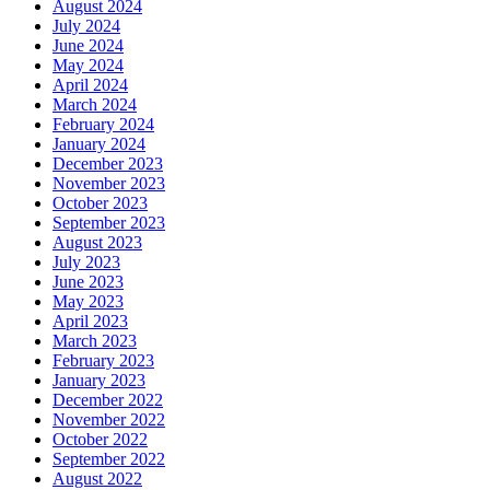
August 2024
July 2024
June 2024
May 2024
April 2024
March 2024
February 2024
January 2024
December 2023
November 2023
October 2023
September 2023
August 2023
July 2023
June 2023
May 2023
April 2023
March 2023
February 2023
January 2023
December 2022
November 2022
October 2022
September 2022
August 2022