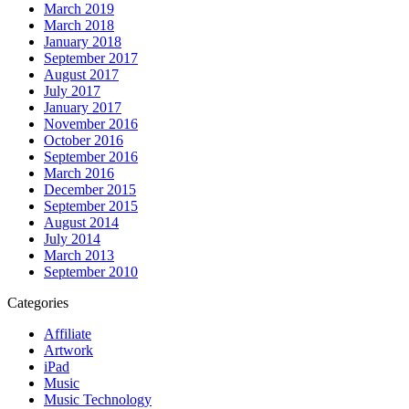
March 2019
March 2018
January 2018
September 2017
August 2017
July 2017
January 2017
November 2016
October 2016
September 2016
March 2016
December 2015
September 2015
August 2014
July 2014
March 2013
September 2010
Categories
Affiliate
Artwork
iPad
Music
Music Technology