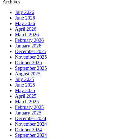
Archives
July 2026
June 2026
May 2026
April 2026
March 2026
February 2026
January 2026
December 2025
November 2025
October 2025
September 2025
August 2025
July 2025
June 2025
May 2025
April 2025
March 2025
February 2025
January 2025
December 2024
November 2024
October 2024
September 2024