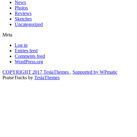
News
Photos
Reviews
Sketches
Uncategorized
Meta
Log in
Entries feed
Comments feed
WordPress.org
COPYRIGHT 2017 TeslaThemes
,
Supported by WPmatic
PraiseTracks
by
TeslaThemes