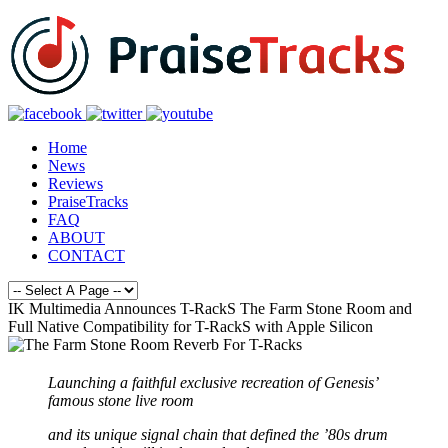
Home
News
Reviews
PraiseTracks
FAQ
ABOUT
CONTACT
IK Multimedia Announces T-RackS The Farm Stone Room and
Full Native Compatibility for T-RackS with Apple Silicon
Launching a faithful exclusive recreation of Genesis’
famous stone live room
and its unique signal chain that defined the ’80s drum