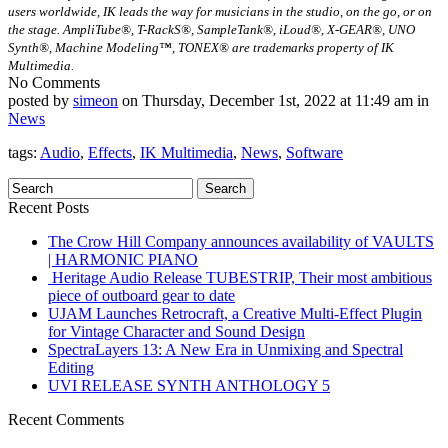
users worldwide, IK leads the way for musicians in the studio, on the go, or on
the stage. AmpliTube®, T-RackS®, SampleTank®, iLoud®, X-GEAR®, UNO
Synth®, Machine Modeling™, TONEX® are trademarks property of IK
Multimedia.
No Comments
posted by
simeon
on Thursday, December 1st, 2022 at 11:49 am in
News
tags:
Audio
,
Effects
,
IK Multimedia
,
News
,
Software
Recent Posts
The Crow Hill Company announces availability of VAULTS
| HARMONIC PIANO
Heritage Audio Release TUBESTRIP, Their most ambitious
piece of outboard gear to date
UJAM Launches Retrocraft, a Creative Multi-Effect Plugin
for Vintage Character and Sound Design
SpectraLayers 13: A New Era in Unmixing and Spectral
Editing
UVI RELEASE SYNTH ANTHOLOGY 5
Recent Comments