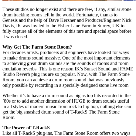
These studios no longer exist and there are few, if any, similar stone
drum tracking rooms left in the world. Fortunately, thanks to
Genesis and the help of Dave Kerzner and Producer/Engineer Nick
Davis, IK was invited to the Fisher Lane Farm in Surrey, UK to
fully capture all of the elements of this rare and special space before
it was closed.
Why Get The Farm Stone Room?
For decades artists, producers and engineers have looked for ways
to make drums sound massive. One of the most important elements
to achieving great drum sounds are the sounds of rooms and room
emulation reverbs. This is one reason IK’s Sunset Sound and FAME
Studio Reverb plug-ins are so popular. Now, with The Farm Stone
Room, you can achieve a drum room sound that was previously
only possible by recording in a specially-designed stone live room.
Whether it’s to have a drum sound as big as top hits recorded in the
’80s or to add another dimension of HUGE to drum sounds useful
in all styles of modern music from rock to hip hop, nothing else can
get the big smashed drum sound of T-RackS The Farm Stone
Room.
The Power of T-RackS
Like all T-RackS plug-ins, The Farm Stone Room offers two ways