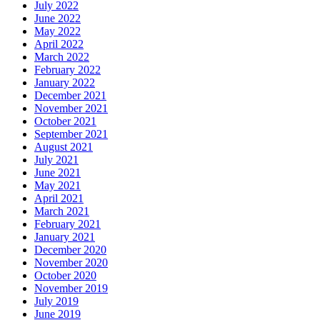
July 2022
June 2022
May 2022
April 2022
March 2022
February 2022
January 2022
December 2021
November 2021
October 2021
September 2021
August 2021
July 2021
June 2021
May 2021
April 2021
March 2021
February 2021
January 2021
December 2020
November 2020
October 2020
November 2019
July 2019
June 2019