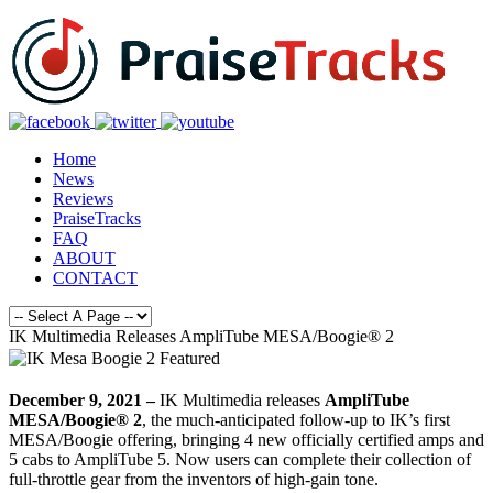
Home
News
Reviews
PraiseTracks
FAQ
ABOUT
CONTACT
IK Multimedia Releases AmpliTube MESA/Boogie® 2
December 9, 2021 –
IK Multimedia releases
AmpliTube
MESA/Boogie® 2
, the much-anticipated follow-up to IK’s first
MESA/Boogie offering, bringing 4 new officially certified amps and
5 cabs to AmpliTube 5. Now users can complete their collection of
full-throttle gear from the inventors of high-gain tone.