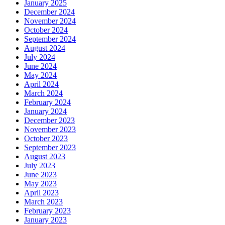
January 2025
December 2024
November 2024
October 2024
September 2024
August 2024
July 2024
June 2024
May 2024
April 2024
March 2024
February 2024
January 2024
December 2023
November 2023
October 2023
September 2023
August 2023
July 2023
June 2023
May 2023
April 2023
March 2023
February 2023
January 2023