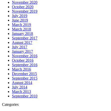
November 2020
October 2020
November 2019
July 2019
June 2019
March 2019
March 2018
January 2018
September 2017
August 2017
July 2017
January 2017
November 2016
October 2016
September 2016
March 2016
December 2015
September 2015
August 2014
July 2014
March 2013
September 2010
Categories