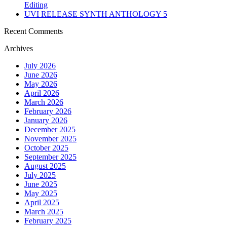
Editing
UVI RELEASE SYNTH ANTHOLOGY 5
Recent Comments
Archives
July 2026
June 2026
May 2026
April 2026
March 2026
February 2026
January 2026
December 2025
November 2025
October 2025
September 2025
August 2025
July 2025
June 2025
May 2025
April 2025
March 2025
February 2025