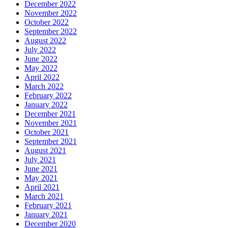
December 2022
November 2022
October 2022
September 2022
August 2022
July 2022
June 2022
May 2022
April 2022
March 2022
February 2022
January 2022
December 2021
November 2021
October 2021
September 2021
August 2021
July 2021
June 2021
May 2021
April 2021
March 2021
February 2021
January 2021
December 2020