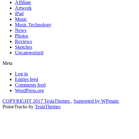
Affiliate
Artwork
iPad
Music
Music Technology
News
Photos
Reviews
Sketches
Uncategorized
Meta
Log in
Entries feed
Comments feed
WordPress.org
COPYRIGHT 2017 TeslaThemes
,
Supported by WPmatic
PraiseTracks
by
TeslaThemes