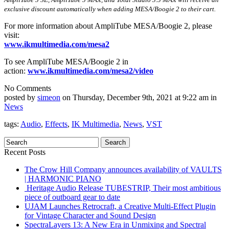
exclusive discount automatically when adding MESA/Boogie 2 to their cart.
For more information about AmpliTube MESA/Boogie 2, please
visit:
www.ikmultimedia.com/mesa2
To see AmpliTube MESA/Boogie 2 in
action:
www.ikmultimedia.com/mesa2/
video
No Comments
posted by
simeon
on Thursday, December 9th, 2021 at 9:22 am in
News
tags:
Audio
,
Effects
,
IK Multimedia
,
News
,
VST
Recent Posts
The Crow Hill Company announces availability of VAULTS
| HARMONIC PIANO
Heritage Audio Release TUBESTRIP, Their most ambitious
piece of outboard gear to date
UJAM Launches Retrocraft, a Creative Multi-Effect Plugin
for Vintage Character and Sound Design
SpectraLayers 13: A New Era in Unmixing and Spectral