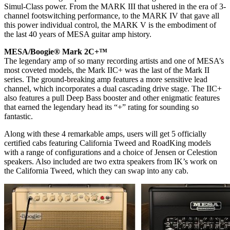
Simul-Class power. From the MARK III that ushered in the era of 3-
channel footswitching performance, to the MARK IV that gave all
this power individual control, the MARK V is the embodiment of
the last 40 years of MESA guitar amp history.
MESA/Boogie® Mark 2C+™
The legendary amp of so many recording artists and one of MESA’s
most coveted models, the Mark IIC+ was the last of the Mark II
series. The ground-breaking amp features a more sensitive lead
channel, which incorporates a dual cascading drive stage. The IIC+
also features a pull Deep Bass booster and other enigmatic features
that earned the legendary head its “+” rating for sounding so
fantastic.
Along with these 4 remarkable amps, users will get 5 officially
certified cabs featuring California Tweed and RoadKing models
with a range of configurations and a choice of Jensen or Celestion
speakers. Also included are two extra speakers from IK’s work on
the California Tweed, which they can swap into any cab.