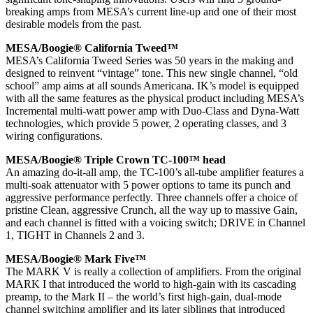
breaking amps from MESA’s current line-up and one of their most
desirable models from the past.
MESA/Boogie® California Tweed™
MESA’s California Tweed Series was 50 years in the making and
designed to reinvent “vintage” tone. This new single channel, “old
school” amp aims at all sounds Americana. IK’s model is equipped
with all the same features as the physical product including MESA’s
Incremental multi-watt power amp with Duo-Class and Dyna-Watt
technologies, which provide 5 power, 2 operating classes, and 3
wiring configurations.
MESA/Boogie® Triple Crown TC-100™ head
An amazing do-it-all amp, the TC-100’s all-tube amplifier features a
multi-soak attenuator with 5 power options to tame its punch and
aggressive performance perfectly. Three channels offer a choice of
pristine Clean, aggressive Crunch, all the way up to massive Gain,
and each channel is fitted with a voicing switch; DRIVE in Channel
1, TIGHT in Channels 2 and 3.
MESA/Boogie® Mark Five™
The MARK V is really a collection of amplifiers. From the original
MARK I that introduced the world to high-gain with its cascading
preamp, to the Mark II – the world’s first high-gain, dual-mode
channel switching amplifier and its later siblings that introduced