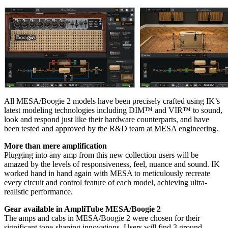
All MESA/Boogie 2 models have been precisely crafted using IK’s
latest modeling technologies including DIM™ and VIR™ to sound,
look and respond just like their hardware counterparts, and have
been tested and approved by the R&D team at MESA engineering.
More than mere amplification
Plugging into any amp from this new collection users will be
amazed by the levels of responsiveness, feel, nuance and sound. IK
worked hand in hand again with MESA to meticulously recreate
every circuit and control feature of each model, achieving ultra-
realistic performance.
Gear available in AmpliTube MESA/Boogie 2
The amps and cabs in MESA/Boogie 2 were chosen for their
significant tone-shaping innovations. Users will find 3 ground-