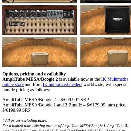
Options, pricing and availability
AmpliTube MESA/Boogie 2
is available now at the
IK Multimedia
online store
and from
IK authorized dealers
worldwide, with special
bundle pricing as follows:
AmpliTube MESA/Boogie 2 – $/€99.99* SRP
AmpliTube MESA/Boogie 1 and 2 Bundle – $/€179.99 intro price,
$/€199.99 SRP
* All prices excluding taxes.
For a limited time, existing owners of AmpliTube MESA/Boogie 1, AmpliTube 5,
AmpliTube 5 SE, AmpliTube 5 MAX, and Total Studio 3.5 MAX will receive an