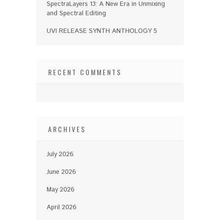
SpectraLayers 13: A New Era in Unmixing
and Spectral Editing
UVI RELEASE SYNTH ANTHOLOGY 5
RECENT COMMENTS
ARCHIVES
July 2026
June 2026
May 2026
April 2026