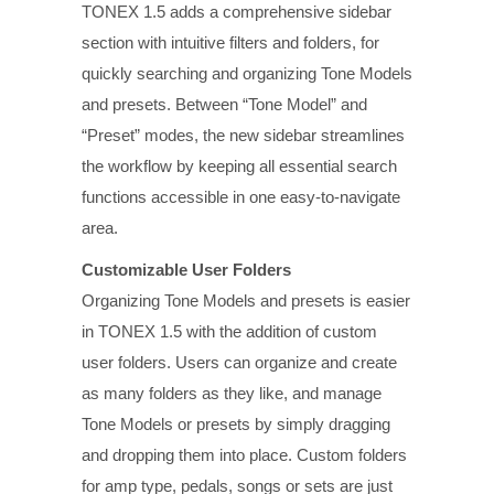
TONEX 1.5 adds a comprehensive sidebar
section with intuitive filters and folders, for
quickly searching and organizing Tone Models
and presets. Between “Tone Model” and
“Preset” modes, the new sidebar streamlines
the workflow by keeping all essential search
functions accessible in one easy-to-navigate
area.
Customizable User Folders
Organizing Tone Models and presets is easier
in TONEX 1.5 with the addition of custom
user folders. Users can organize and create
as many folders as they like, and manage
Tone Models or presets by simply dragging
and dropping them into place. Custom folders
for amp type, pedals, songs or sets are just