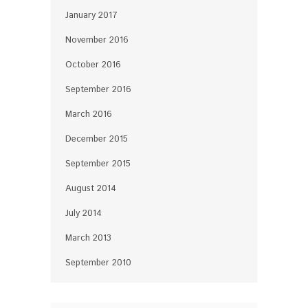
January 2017
November 2016
October 2016
September 2016
March 2016
December 2015
September 2015
August 2014
July 2014
March 2013
September 2010