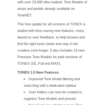
with over 23,000 ultra-realistic Tone Models of
amps and pedals already available on
ToneNET.
This free update for all versions of TONEX is
loaded with time-saving new features, many
based on user feedback, to help browse and
find the right tones faster and stay in the
creative zone longer. It also includes 15 new
Premium Tone Models for paid versions of
TONEX (SE, Full and MAX).
TONEX 1.5 New Features
Improved Tone Model filtering and
searching with a dedicated sidebar
User folders can now be created to
organize Tone Models and presets