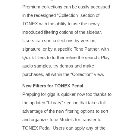
Premium collections can be easily accessed
in the redesigned “Collection” section of
TONEX with the ability to use the newly
introduced filtering options of the sidebar.
Users can sort collections by version,
signature, or by a specific Tone Partner, with
Quick filters to further refine the search. Play
audio samples, try demos and make
purchases, all within the “Collection” view.
New Filters for TONEX Pedal
Prepping for gigs is quicker now too thanks to
the updated “Library” section that takes full
advantage of the new filtering options to sort
and organize Tone Models for transfer to
TONEX Pedal. Users can apply any of the