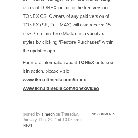
users of TONEX including the free version,
TONEX CS. Owners of any paid version of
TONEX (SE, Full, MAX) will also receive 15
new Premium Tone Models in a variety of
styles by clicking “Restore Purchases” within
the updated app.
For more information about
TONEX
or to see
it in action, please visit:
www.ikmultimedia.com/tonex
www.ikmultimedia.com/tonex/
video
posted by
simeon
on Thursday,
NO COMMENTS
January 11th, 2024 at 10:07 am in
News