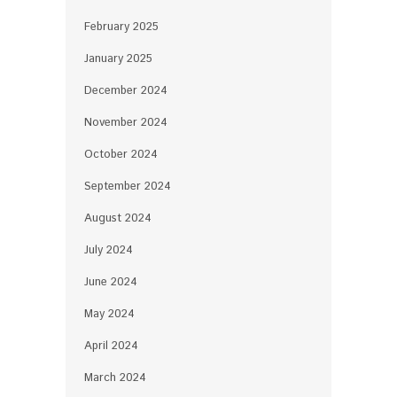
February 2025
January 2025
December 2024
November 2024
October 2024
September 2024
August 2024
July 2024
June 2024
May 2024
April 2024
March 2024