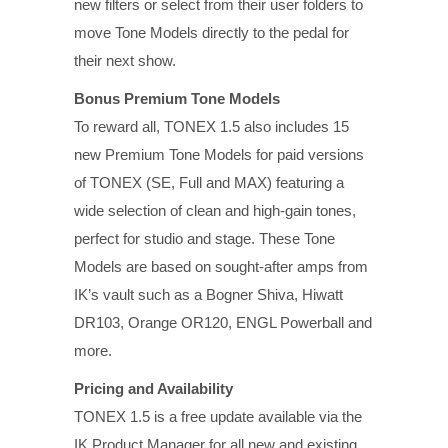
new filters or select from their user folders to
move Tone Models directly to the pedal for
their next show.
Bonus Premium Tone Models
To reward all, TONEX 1.5 also includes 15
new Premium Tone Models for paid versions
of TONEX (SE, Full and MAX) featuring a
wide selection of clean and high-gain tones,
perfect for studio and stage. These Tone
Models are based on sought-after amps from
IK’s vault such as a Bogner Shiva, Hiwatt
DR103, Orange OR120, ENGL Powerball and
more.
Pricing and Availability
TONEX 1.5 is a free update available via the
IK Product Manager for all new and existing