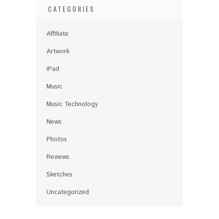
CATEGORIES
Affiliate
Artwork
iPad
Music
Music Technology
News
Photos
Reviews
Sketches
Uncategorized