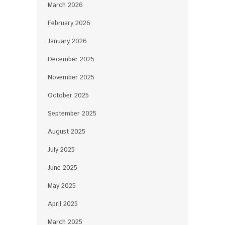
March 2026
February 2026
January 2026
December 2025
November 2025
October 2025
September 2025
August 2025
July 2025
June 2025
May 2025
April 2025
March 2025