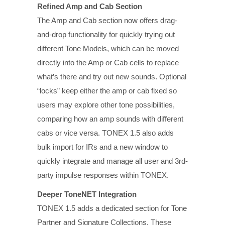
Refined Amp and Cab Section
The Amp and Cab section now offers drag-
and-drop functionality for quickly trying out
different Tone Models, which can be moved
directly into the Amp or Cab cells to replace
what’s there and try out new sounds. Optional
“locks” keep either the amp or cab fixed so
users may explore other tone possibilities,
comparing how an amp sounds with different
cabs or vice versa. TONEX 1.5 also adds
bulk import for IRs and a new window to
quickly integrate and manage all user and 3rd-
party impulse responses within TONEX.
Deeper ToneNET Integration
TONEX 1.5 adds a dedicated section for Tone
Partner and Signature Collections. These