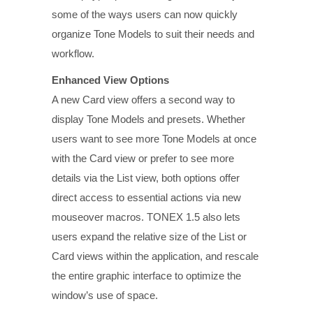
some of the ways users can now quickly
organize Tone Models to suit their needs and
workflow.
Enhanced View Options
A new Card view offers a second way to
display Tone Models and presets. Whether
users want to see more Tone Models at once
with the Card view or prefer to see more
details via the List view, both options offer
direct access to essential actions via new
mouseover macros. TONEX 1.5 also lets
users expand the relative size of the List or
Card views within the application, and rescale
the entire graphic interface to optimize the
window’s use of space.