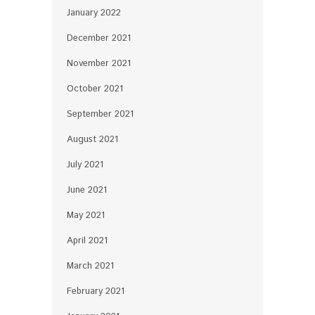
January 2022
December 2021
November 2021
October 2021
September 2021
August 2021
July 2021
June 2021
May 2021
April 2021
March 2021
February 2021