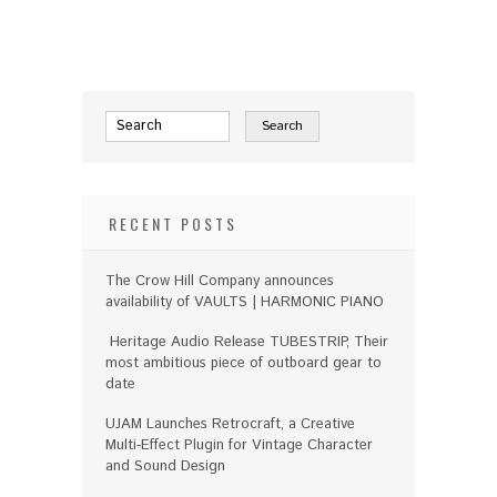
RECENT POSTS
The Crow Hill Company announces
availability of VAULTS | HARMONIC PIANO
Heritage Audio Release TUBESTRIP, Their
most ambitious piece of outboard gear to
date
UJAM Launches Retrocraft, a Creative
Multi-Effect Plugin for Vintage Character
and Sound Design