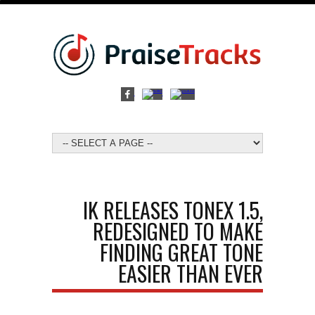
IK RELEASES TONEX 1.5,
REDESIGNED TO MAKE
FINDING GREAT TONE
EASIER THAN EVER