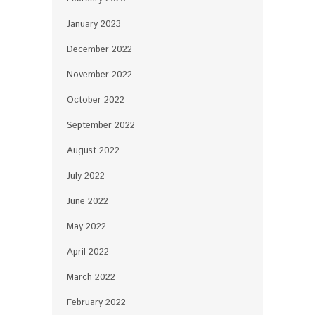
January 2023
December 2022
November 2022
October 2022
September 2022
August 2022
July 2022
June 2022
May 2022
April 2022
March 2022
February 2022