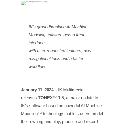
IK’s groundbreaking AI Machine
Modeling software gets a fresh
interface
with user-requested features, new
navigational tools and a faster
workflow
January 11, 2024 –
IK Multimedia
releases
TONEX™ 1.5
, a major update to
IK’s software based on powerful AI Machine
Modeling™ technology that lets users model
their own rig and play, practice and record