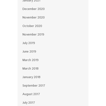
January 2021
December 2020
November 2020
October 2020
November 2019
July 2019
June 2019
March 2019
March 2018
January 2018
September 2017
August 2017
July 2017