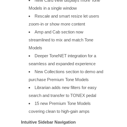
New Card view displays more Tone
Models in a single window
Rescale and smart resize let users
zoom-in or show more content
Amp and Cab section now
streamlined to mix and match Tone
Models
Deeper ToneNET integration for a
seamless and expanded experience
New Collections section to demo and
purchase Premium Tone Models
Librarian adds new filters for easy
search and transfer to TONEX pedal
15 new Premium Tone Models
covering clean to high-gain amps
Intuitive Sidebar Navigation