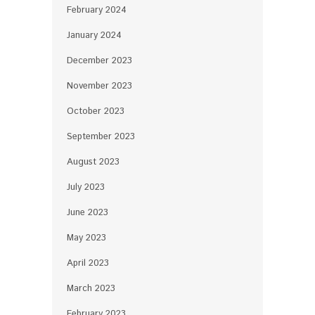
February 2024
January 2024
December 2023
November 2023
October 2023
September 2023
August 2023
July 2023
June 2023
May 2023
April 2023
March 2023
February 2023