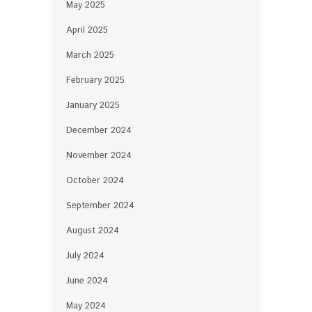
May 2025
April 2025
March 2025
February 2025
January 2025
December 2024
November 2024
October 2024
September 2024
August 2024
July 2024
June 2024
May 2024