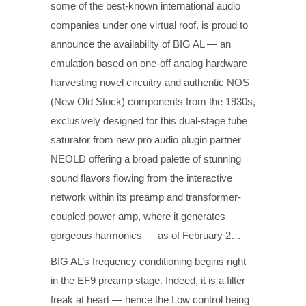
some of the best-known international audio
companies under one virtual roof, is proud to
announce the availability of BIG AL — an
emulation based on one-off analog hardware
harvesting novel circuitry and authentic NOS
(New Old Stock) components from the 1930s,
exclusively designed for this dual-stage tube
saturator from new pro audio plugin partner
NEOLD offering a broad palette of stunning
sound flavors flowing from the interactive
network within its preamp and transformer-
coupled power amp, where it generates
gorgeous harmonics — as of February 2…
BIG AL’s frequency conditioning begins right
in the EF9 preamp stage. Indeed, it is a filter
freak at heart — hence the Low control being