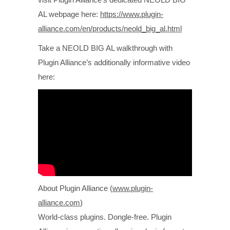
AL webpage here:
https://www.plugin-
alliance.com/en/products/neold_big_al.html
Take a NEOLD BIG AL walkthrough with
Plugin Alliance’s additionally informative video
here:
About Plugin Alliance (
www.plugin-
alliance.com
)
World-class plugins. Dongle-free. Plugin