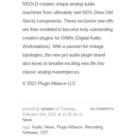
NEOLD creates unique analog audio
machines from ultimately rare NOS (New Old
Stock) components. These exclusive one-offs
are then modeled to become truly outstanding
creative plugins for DAWs (Digital Audio
Workstations). With a passion for vintage
topologies, the new pro audio plugin brand
also loves to breathe exciting new life into
classic analog masterpieces.
© 2021 Plugin Alliance LLC
posted by
simeon
on Tuesday,
NO COMMENTS
February 2nd, 2021 at 11:05 am in
News
tags:
Audio
,
News
,
Plugin Alliance
,
Recording
,
Software
,
VST