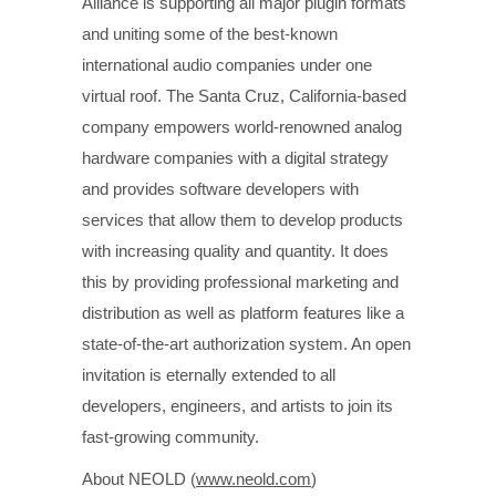
Alliance is supporting all major plugin formats
and uniting some of the best-known
international audio companies under one
virtual roof. The Santa Cruz, California-based
company empowers world-renowned analog
hardware companies with a digital strategy
and provides software developers with
services that allow them to develop products
with increasing quality and quantity. It does
this by providing professional marketing and
distribution as well as platform features like a
state-of-the-art authorization system. An open
invitation is eternally extended to all
developers, engineers, and artists to join its
fast-growing community.
About NEOLD (
www.neold.com
)