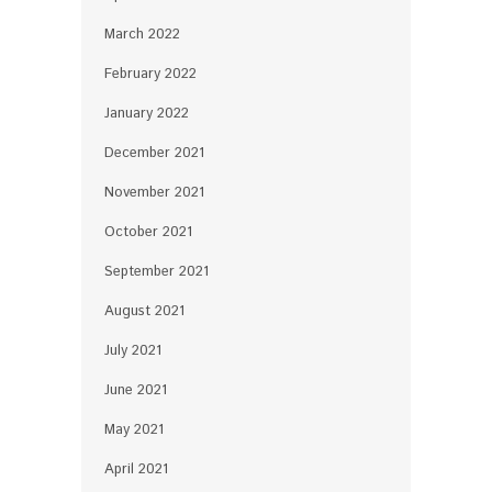
March 2022
February 2022
January 2022
December 2021
November 2021
October 2021
September 2021
August 2021
July 2021
June 2021
May 2021
April 2021