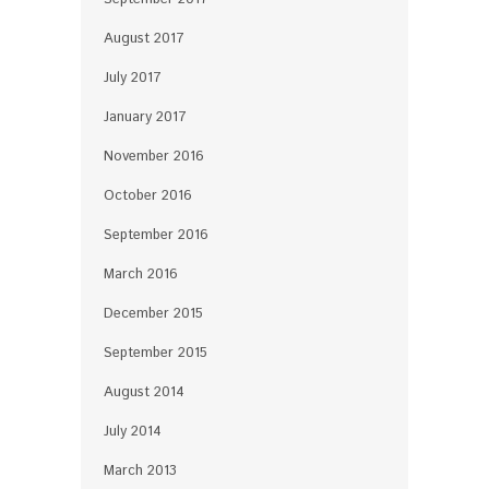
August 2017
July 2017
January 2017
November 2016
October 2016
September 2016
March 2016
December 2015
September 2015
August 2014
July 2014
March 2013