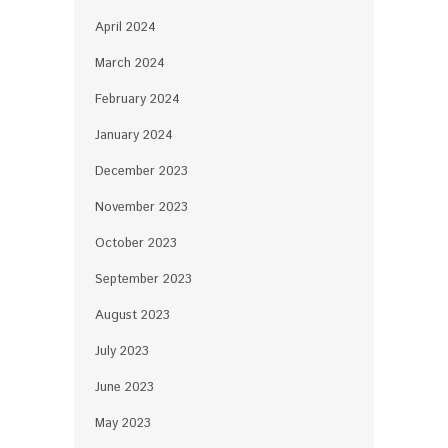
April 2024
March 2024
February 2024
January 2024
December 2023
November 2023
October 2023
September 2023
August 2023
July 2023
June 2023
May 2023