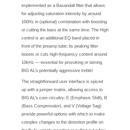
implemented as a Baxandall filter that allows
for adjusting saturation intensity by around
100Hz in (optional) combination with boosting
or cutting the bass at the same time. The High
control is an additional EQ band placed in
front of the preamp tube; its peaking filter
boosts or cuts high-frequency content around
10kHz — essential for provoking or taming
BIG AL’s potentially aggressive treble!
The straightforward user interface is spiced
up with a jumper matrix, allowing access to
BIG AL’s core circuitry: E (Emphasis Shift), B
(Bass Compensator), and V (Voltage Sag)
provide powerful options with which to make
complex changes to the distortion profile on