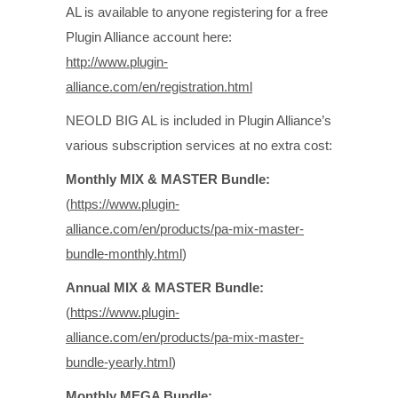
AL is available to anyone registering for a free
Plugin Alliance account here:
http://www.plugin-
alliance.com/en/registration.html
NEOLD BIG AL is included in Plugin Alliance’s
various subscription services at no extra cost:
Monthly MIX & MASTER Bundle:
(
https://www.plugin-
alliance.com/en/products/pa-mix-master-
bundle-monthly.html
)
Annual MIX & MASTER Bundle:
(
https://www.plugin-
alliance.com/en/products/pa-mix-master-
bundle-yearly.html
)
Monthly MEGA Bundle: