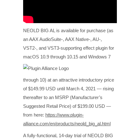
NEOLD BIG AL is available for purchase (as
an AAX AudioSuite-, AAX Native-, AU-,
VST2-, and VST3-supporting effect plugin for
macOS 10.9 through 10.15 and
Windows 7
through 10) at an attractive introductory price
of $149.99 USD until March 4, 2021 — rising
thereafter to an MSRP (Manufacturer’s
Suggested Retail Price) of $199.00 USD —
from here:
https://www.plugin-
alliance.com/en/products/neold_big_al.html
A fully-functional, 14-day trial of NEOLD BIG