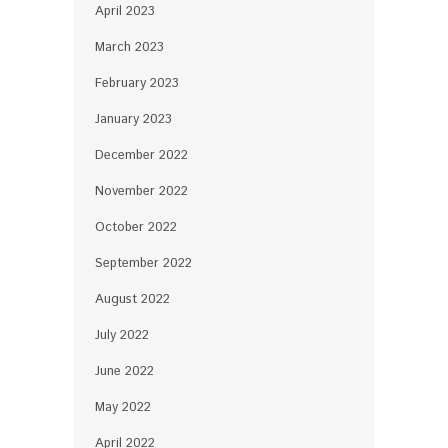
April 2023
March 2023
February 2023
January 2023
December 2022
November 2022
October 2022
September 2022
August 2022
July 2022
June 2022
May 2022
April 2022