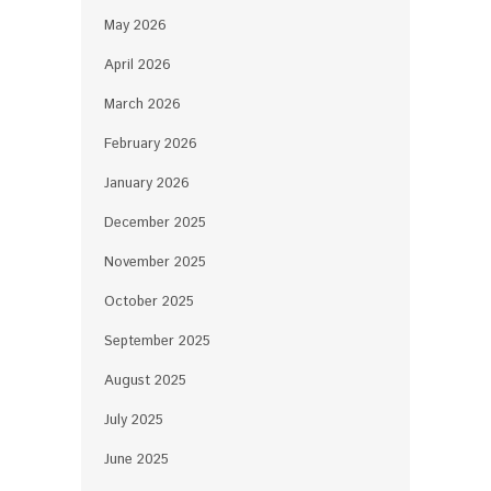
May 2026
April 2026
March 2026
February 2026
January 2026
December 2025
November 2025
October 2025
September 2025
August 2025
July 2025
June 2025