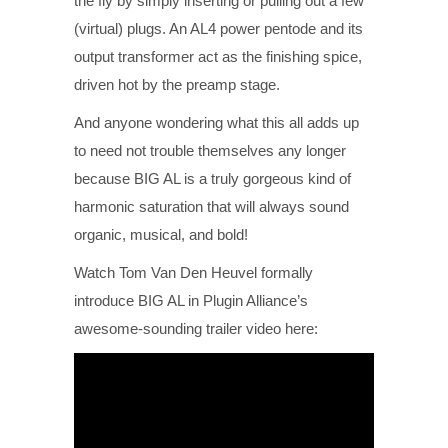
the fly by simply inserting or pulling out a few
(virtual) plugs. An AL4 power pentode and its
output transformer act as the finishing spice,
driven hot by the preamp stage.
And anyone wondering what this all adds up
to need not trouble themselves any longer
because BIG AL is a truly gorgeous kind of
harmonic saturation that will always sound
organic, musical, and bold!
Watch Tom Van Den Heuvel formally
introduce BIG AL in Plugin Alliance’s
awesome-sounding trailer video here: