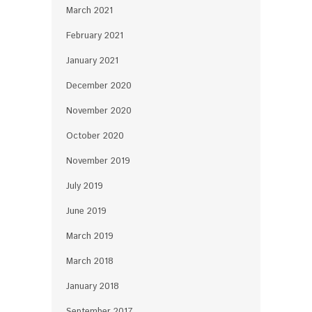
March 2021
February 2021
January 2021
December 2020
November 2020
October 2020
November 2019
July 2019
June 2019
March 2019
March 2018
January 2018
September 2017