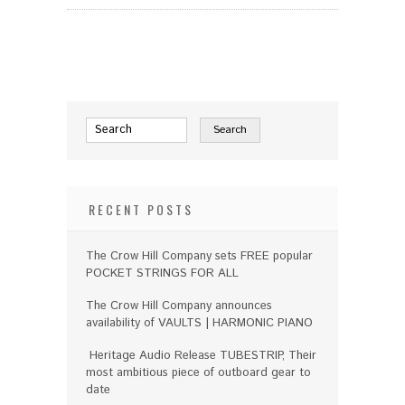
RECENT POSTS
The Crow Hill Company sets FREE popular
POCKET STRINGS FOR ALL
The Crow Hill Company announces
availability of VAULTS | HARMONIC PIANO
Heritage Audio Release TUBESTRIP, Their
most ambitious piece of outboard gear to
date