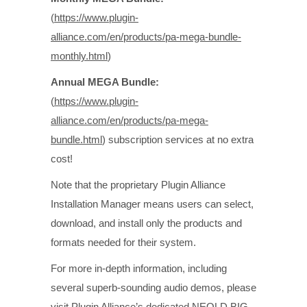
(
https://www.plugin-
alliance.com/en/products/pa-mega-bundle-
monthly.html
)
Annual MEGA Bundle:
(
https://www.plugin-
alliance.com/en/products/pa-mega-
bundle.html
) subscription services at no extra
cost!
Note that the proprietary Plugin Alliance
Installation Manager means users can select,
download, and install only the products and
formats needed for their system.
For more in-depth information, including
several superb-sounding audio demos, please
visit Plugin Alliance’s dedicated NEOLD BIG