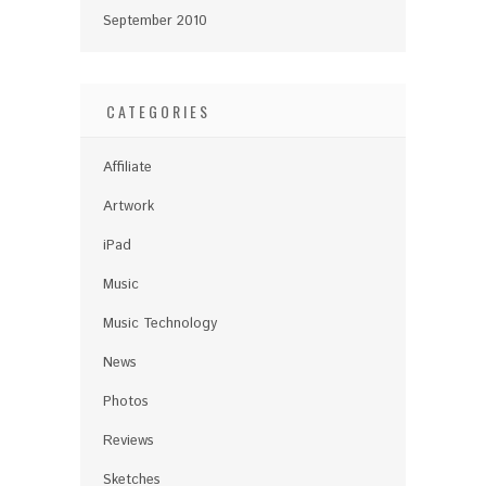
September 2010
CATEGORIES
Affiliate
Artwork
iPad
Music
Music Technology
News
Photos
Reviews
Sketches