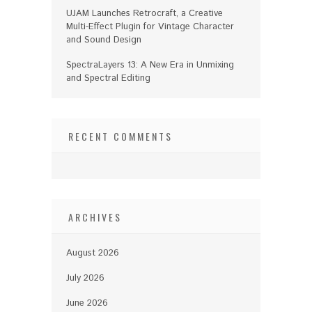
UJAM Launches Retrocraft, a Creative
Multi-Effect Plugin for Vintage Character
and Sound Design
SpectraLayers 13: A New Era in Unmixing
and Spectral Editing
RECENT COMMENTS
ARCHIVES
August 2026
July 2026
June 2026