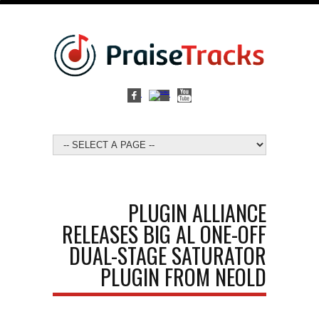
PLUGIN ALLIANCE
RELEASES BIG AL ONE-OFF
DUAL-STAGE SATURATOR
PLUGIN FROM NEOLD