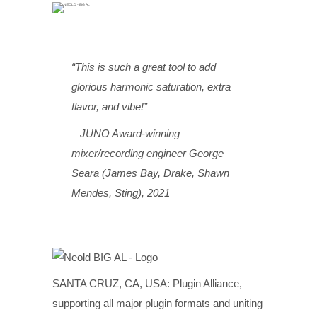
“This is such a great tool to add
glorious harmonic saturation, extra
flavor, and vibe!”
– JUNO Award-winning
mixer/recording engineer George
Seara (James Bay, Drake, Shawn
Mendes, Sting), 2021
SANTA CRUZ, CA, USA: Plugin Alliance,
supporting all major plugin formats and uniting