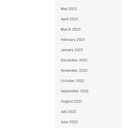
May 2023
April 2023
March 2023
February 2023
January 2023
December 2022
November 2022
October 2022
September 2022
August 2022
July 2022
June 2022