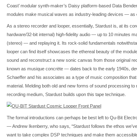
Coast’ modular synth-maker’s Daisy platform-based Data Bender
modules make musical waves as industry-leading devices — a
As a stereo recorder and looper, essentially, Stardust is, at its co
hardware/32-bit internal) high-fidelity audio — up to 10 minut
(stereo) — and replaying it. Its rock-solid fundamentals notwithsta
looper can find itself showcases the ethereal beauty of the modu
sound and reconstruct a new sonic canvas from those original reco
known as musique concrète — dates back to the early 1940s, d
Schaeffer and his associates as a type of music composition that
material. Melding both old and new forms of sound processing to 
recording medium, Stardust builds upon this tape technique.
The formal introductions can perhaps be best left to Qu-Bit El
— Andrew Ikenberry, who says, “Stardust follows the ethos we’ve 
want to take complex DSP techniques and make them accessible