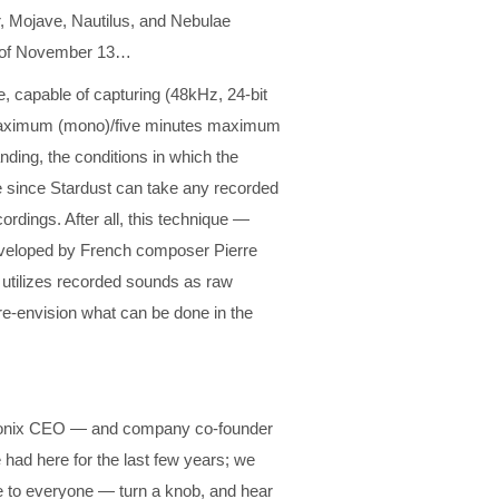
, Mojave, Nautilus, and Nebulae
s of November 13…
re, capable of capturing (48kHz, 24-bit
es maximum (mono)/five minutes maximum
nding, the conditions in which the
le since Stardust can take any recorded
rdings. After all, this technique —
eveloped by French composer Pierre
 utilizes recorded sounds as raw
re-envision what can be done in the
ectronix CEO — and company co-founder
had here for the last few years; we
 to everyone — turn a knob, and hear