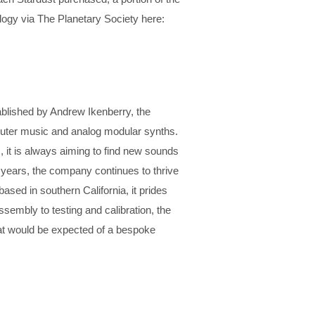
ogy via The Planetary Society here:
ablished by Andrew Ikenberry, the
puter music and analog modular synths.
, it is always aiming to find new sounds
0 years, the company continues to thrive
ased in southern California, it prides
ssembly to testing and calibration, the
at would be expected of a bespoke