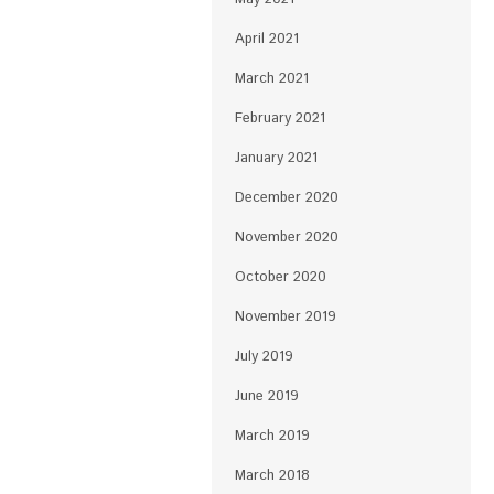
April 2021
March 2021
February 2021
January 2021
December 2020
November 2020
October 2020
November 2019
July 2019
June 2019
March 2019
March 2018