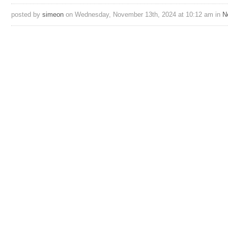
posted by
simeon
on Wednesday, November 13th, 2024 at 10:12 am in
N