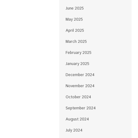
June 2025
May 2025
April 2025
March 2025
February 2025
January 2025
December 2024
November 2024
October 2024
September 2024
August 2024
July 2024