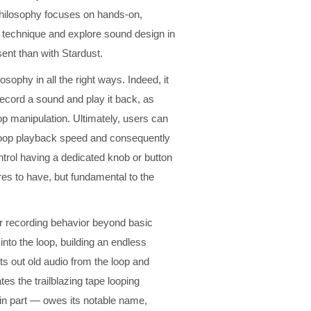
n philosophy focuses on hands-on,
 technique and explore sound design in
nt than with Stardust.
osophy in all the right ways. Indeed, it
record a sound and play it back, as
loop manipulation. Ultimately, users can
e loop playback speed and consequently
ontrol having a dedicated knob or button
es to have, but fundamental to the
er recording behavior beyond basic
to the loop, building an endless
s out old audio from the loop and
es the trailblazing tape looping
— in part — owes its notable name,