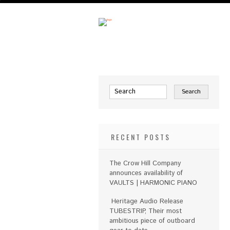
RECENT POSTS
The Crow Hill Company
announces availability of
VAULTS | HARMONIC PIANO
Heritage Audio Release
TUBESTRIP, Their most
ambitious piece of outboard