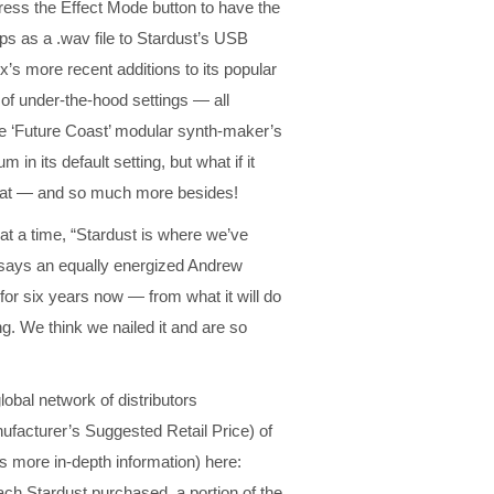
ress the Effect Mode button to have the
ps as a .wav file to Stardust’s USB
nix’s more recent additions to its popular
 of under-the-hood settings — all
the ‘Future Coast’ modular synth-maker’s
n its default setting, but what if it
that — and so much more besides!
at a time, “Stardust is where we’ve
 says an equally energized Andrew
or six years now — from what it will do
ing. We think we nailed it and are so
lobal network of distributors
facturer’s Suggested Retail Price) of
s more in-depth information) here:
ach Stardust purchased, a portion of the