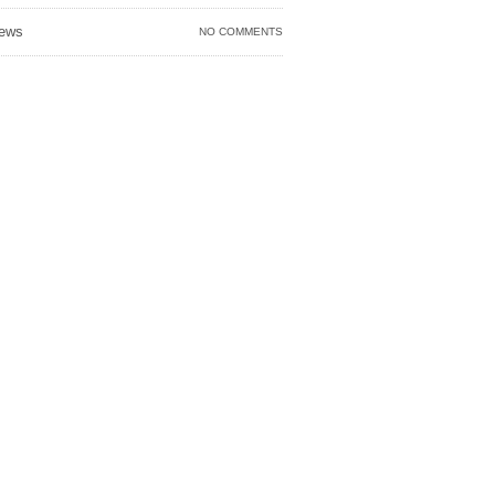
ews
NO COMMENTS