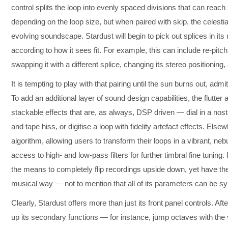
control splits the loop into evenly spaced divisions that can reach 
depending on the loop size, but when paired with skip, the celestia
evolving soundscape. Stardust will begin to pick out splices in its
according to how it sees fit. For example, this can include re-pitchin
swapping it with a different splice, changing its stereo positioning
It is tempting to play with that pairing until the sun burns out, adm
To add an additional layer of sound design capabilities, the flutter
stackable effects that are, as always, DSP driven — dial in a nosta
and tape hiss, or digitise a loop with fidelity artefact effects. Els
algorithm, allowing users to transform their loops in a vibrant, n
access to high- and low-pass filters for further timbral fine tuning. 
the means to completely flip recordings upside down, yet have the
musical way — not to mention that all of its parameters can be sy
Clearly, Stardust offers more than just its front panel controls. Afte
up its secondary functions — for instance, jump octaves with the 