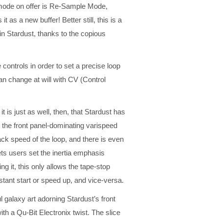
p mode on offer is Re-Sample Mode,
 as a new buffer! Better still, this is a
n Stardust, thanks to the copious
e controls in order to set a precise loop
an change at will with CV (Control
it is just as well, then, that Stardust has
w the front panel-dominating varispeed
ck speed of the loop, and there is even
lets users set the inertia emphasis
g it, this only allows the tape-stop
stant start or speed up, and vice-versa.
 galaxy art adorning Stardust’s front
ith a Qu-Bit Electronix twist. The slice