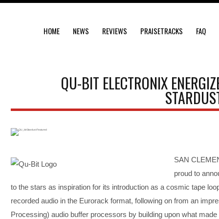
HOME
NEWS
REVIEWS
PRAISETRACKS
FAQ
QU-BIT ELECTRONIX ENERGIZ
STARDUST
SAN CLEMENTE
proud to annou
to the stars as inspiration for its introduction as a cosmic tape loo
recorded audio in the Eurorack format, following on from an impre
Processing) audio buffer processors by building upon what made th