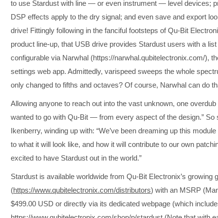
to use Stardust with line — or even instrument — level devices; p
DSP effects apply to the dry signal; and even save and export loo
drive! Fittingly following in the fanciful footsteps of Qu-Bit Electro
product line-up, that USB drive provides Stardust users with a list
configurable via Narwhal (https://narwhal.qubitelectronix.com/), 
settings web app. Admittedly, varispeed sweeps the whole spectrum i
only changed to fifths and octaves? Of course, Narwhal can do 
Allowing anyone to reach out into the vast unknown, one overdub 
wanted to go with Qu-Bit — from every aspect of the design.” So
Ikenberry, winding up with: “We’ve been dreaming up this module f
to what it will look like, and how it will contribute to our own patch
excited to have Stardust out in the world.”
Stardust is available worldwide from Qu-Bit Electronix’s growing g
(
https://www.qubitelectronix.com/distributors
) with an MSRP (Manu
$499.00 USD or directly via its dedicated webpage (which include
https://www.qubitelectronix.com/shop/p/stardust
(Note that with e