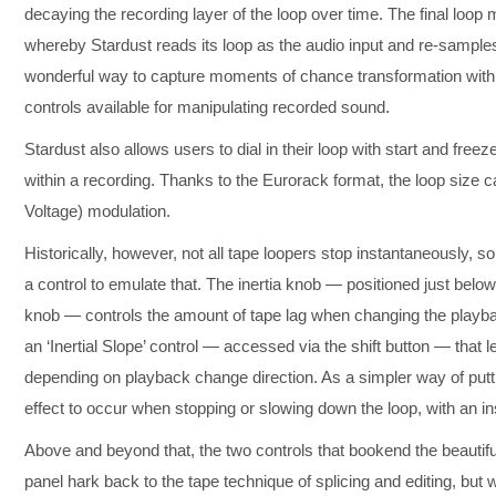
decaying the recording layer of the loop over time. The final loo
whereby Stardust reads its loop as the audio input and re-samples it
wonderful way to capture moments of chance transformation withi
controls available for manipulating recorded sound.
Stardust also allows users to dial in their loop with start and freez
within a recording. Thanks to the Eurorack format, the loop size c
Voltage) modulation.
Historically, however, not all tape loopers stop instantaneously, so 
a control to emulate that. The inertia knob — positioned just belo
knob — controls the amount of tape lag when changing the playba
an ‘Inertial Slope’ control — accessed via the shift button — that 
depending on playback change direction. As a simpler way of puttin
effect to occur when stopping or slowing down the loop, with an in
Above and beyond that, the two controls that bookend the beautiful
panel hark back to the tape technique of splicing and editing, but w