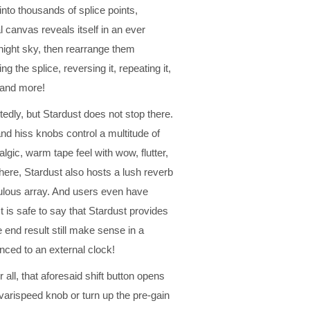
into thousands of splice points,
l canvas reveals itself in an ever
 night sky, then rearrange them
g the splice, reversing it, repeating it,
, and more!
ittedly, but Stardust does not stop there.
 and hiss knobs control a multitude of
lgic, warm tape feel with wow, flutter,
ewhere, Stardust also hosts a lush reverb
ebulous array. And users even have
It is safe to say that Stardust provides
 end result still make sense in a
nced to an external clock!
r all, that aforesaid shift button opens
varispeed knob or turn up the pre-gain