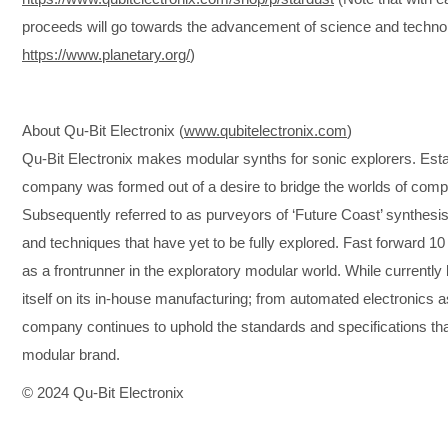
proceeds will go towards the advancement of science and technol
https://www.planetary.org/
)
About Qu-Bit Electronix (
www.qubitelectronix.com
)
Qu-Bit Electronix makes modular synths for sonic explorers. Est
company was formed out of a desire to bridge the worlds of com
Subsequently referred to as purveyors of ‘Future Coast’ synthesis
and techniques that have yet to be fully explored. Fast forward 1
as a frontrunner in the exploratory modular world. While currently b
itself on its in-house manufacturing; from automated electronics a
company continues to uphold the standards and specifications th
modular brand.
© 2024 Qu-Bit Electronix