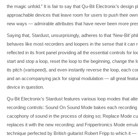
the magic unfold.” It is fair to say that Qu-Bit Electronix’s desig
approachable devices that leave room for users to push their own
new ways — admirable attributes that have never been more prese
Saying that, Stardust, unsurprisingly, adheres to that ‘New-Bit’ phil
behaves like most recorders and loopers in the sense that it can 
reflected in its front panel providing all the essential controls for 
start and stop a loop, reset the loop to the beginning, change th
its pitch (varispeed), and even instantly reverse the loop, each c
and an accompanying jack for signal modulation — all great featur
device in question.
Qu-Bit Electronix’s Stardust features various loop modes that alt
recording controls: Sound On Sound Mode bakes each recording in
cacophony of sound in the process of doing so; Replace Mode cut
replaces it with the new recording; and Frippertronics Mode emulat
technique perfected by British guitarist Robert Fripp to which it 