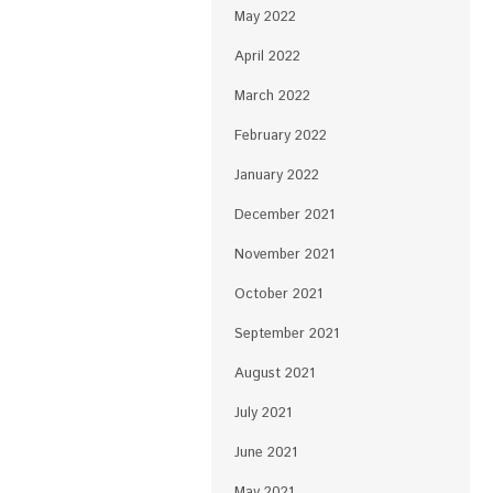
May 2022
April 2022
March 2022
February 2022
January 2022
December 2021
November 2021
October 2021
September 2021
August 2021
July 2021
June 2021
May 2021