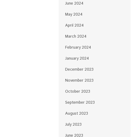
June 2024
May 2024
April 2024
March 2024
February 2024
January 2024
December 2023
November 2023
October 2023
September 2023
August 2023
July 2023
June 2023