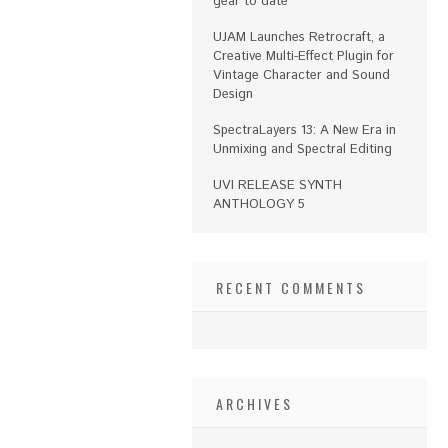
gear to date
UJAM Launches Retrocraft, a
Creative Multi-Effect Plugin for
Vintage Character and Sound
Design
SpectraLayers 13: A New Era in
Unmixing and Spectral Editing
UVI RELEASE SYNTH
ANTHOLOGY 5
RECENT COMMENTS
ARCHIVES