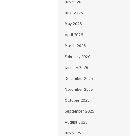
July 2026
June 2026
May 2026
April 2026
March 2026
February 2026
January 2026
December 2025
November 2025
October 2025
September 2025
August 2025
July 2025