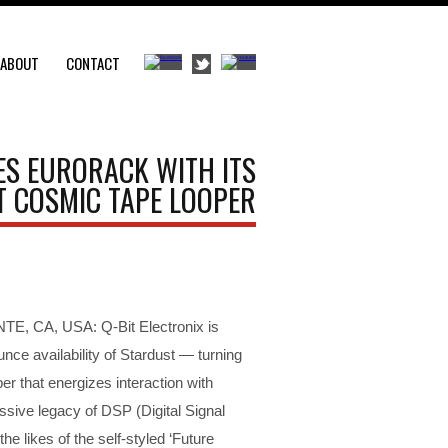
ABOUT
CONTACT
ES EURORACK WITH ITS
 COSMIC TAPE LOOPER
, CA, USA: Q-Bit Electronix is
nce availability of Stardust — turning
per that energizes interaction with
ssive legacy of DSP (Digital Signal
e likes of the self-styled ‘Future