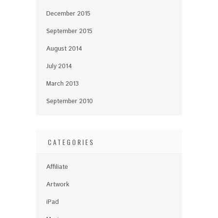
December 2015
September 2015
August 2014
July 2014
March 2013
September 2010
CATEGORIES
Affiliate
Artwork
iPad