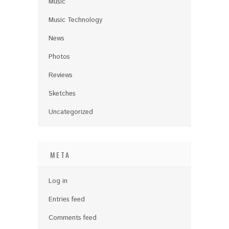
Music
Music Technology
News
Photos
Reviews
Sketches
Uncategorized
META
Log in
Entries feed
Comments feed