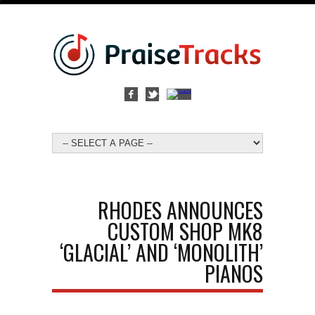
RHODES ANNOUNCES
CUSTOM SHOP MK8
‘GLACIAL’ AND ‘MONOLITH’
PIANOS