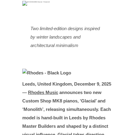
Two limited-edition designs inspired
by winter landscapes and
architectural minimalism
Leeds, United Kingdom, December 9, 2025
—
Rhodes Music
announces two new
Custom Shop MK8 pianos, ‘Glacial’ and
‘Monolith’, releasing simultaneously. Each
model is hand-built in Leeds by Rhodes
Master Builders and shaped by a distinct
visual influence. Glacial takes direction