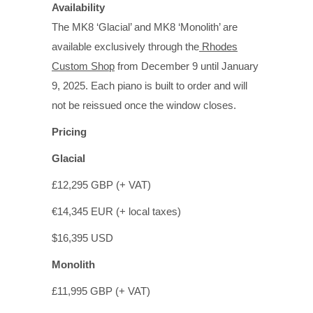
Availability
The MK8 ‘Glacial’ and MK8 ‘Monolith’ are
available exclusively through the
Rhodes
Custom Shop
from December 9 until January
9, 2025. Each piano is built to order and will
not be reissued once the window closes.
Pricing
Glacial
£12,295 GBP (+ VAT)
€14,345 EUR (+ local taxes)
$16,395 USD
Monolith
£11,995 GBP (+ VAT)