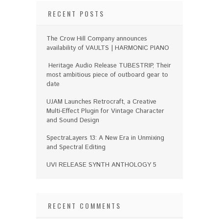
RECENT POSTS
The Crow Hill Company announces
availability of VAULTS | HARMONIC PIANO
Heritage Audio Release TUBESTRIP, Their
most ambitious piece of outboard gear to
date
UJAM Launches Retrocraft, a Creative
Multi-Effect Plugin for Vintage Character
and Sound Design
SpectraLayers 13: A New Era in Unmixing
and Spectral Editing
UVI RELEASE SYNTH ANTHOLOGY 5
RECENT COMMENTS