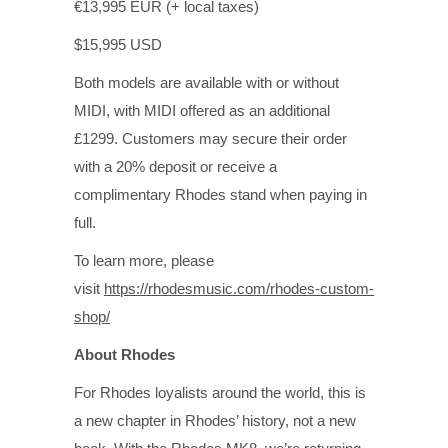
€13,995 EUR (+ local taxes)
$15,995 USD
Both models are available with or without
MIDI, with MIDI offered as an additional
£1299. Customers may secure their order
with a 20% deposit or receive a
complimentary Rhodes stand when paying in
full.
To learn more, please
visit
https://rhodesmusic.com/rhodes-custom-
shop/
About Rhodes
For Rhodes loyalists around the world, this is
a new chapter in Rhodes’ history, not a new