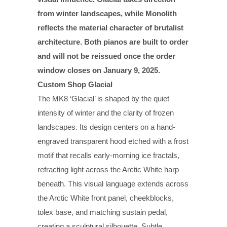
from winter landscapes, while Monolith
reflects the material character of brutalist
architecture. Both pianos are built to order
and will not be reissued once the order
window closes on January 9, 2025.
Custom Shop Glacial
The MK8 ‘Glacial’ is shaped by the quiet
intensity of winter and the clarity of frozen
landscapes. Its design centers on a hand-
engraved transparent hood etched with a frost
motif that recalls early-morning ice fractals,
refracting light across the Arctic White harp
beneath. This visual language extends across
the Arctic White front panel, cheekblocks,
tolex base, and matching sustain pedal,
creating a sculptural silhouette. Subtle