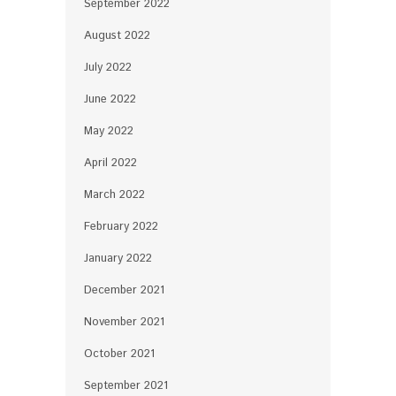
September 2022
August 2022
July 2022
June 2022
May 2022
April 2022
March 2022
February 2022
January 2022
December 2021
November 2021
October 2021
September 2021