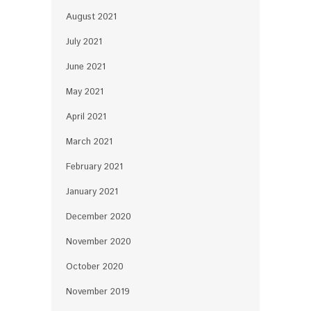
August 2021
July 2021
June 2021
May 2021
April 2021
March 2021
February 2021
January 2021
December 2020
November 2020
October 2020
November 2019