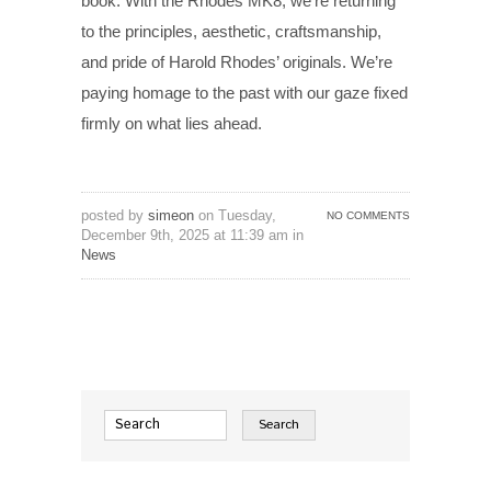
book. With the Rhodes MK8, we’re returning
to the principles, aesthetic, craftsmanship,
and pride of Harold Rhodes’ originals. We’re
paying homage to the past with our gaze fixed
firmly on what lies ahead.
posted by
simeon
on Tuesday,
NO COMMENTS
December 9th, 2025 at 11:39 am in
News