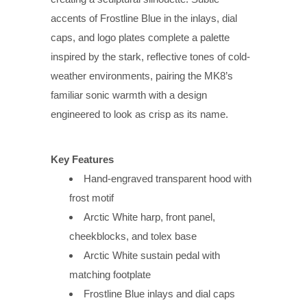
accents of Frostline Blue in the inlays, dial
caps, and logo plates complete a palette
inspired by the stark, reflective tones of cold-
weather environments, pairing the MK8’s
familiar sonic warmth with a design
engineered to look as crisp as its name.
Key Features
Hand-engraved transparent hood with
frost motif
Arctic White harp, front panel,
cheekblocks, and tolex base
Arctic White sustain pedal with
matching footplate
Frostline Blue inlays and dial caps