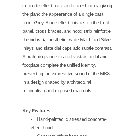
concrete-effect base and cheekblocks, giving
the piano the appearance of a single cast
form. Grey Stone-effect finishes on the front
panel, cross braces, and hood strip reinforce
the industrial aesthetic, while Machined Silver
inlays and slate dial caps add subtle contrast.
A matching stone-coated sustain pedal and
footplate complete the unified identity,
presenting the expressive sound of the MK8
in a design shaped by architectural
minimalism and exposed materials.
Key Features
Hand-painted, distressed concrete-
effect hood