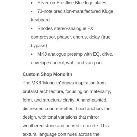
Silver-on-Frostline Blue logo plates
73-note precision-manufactured Kluge
keyboard
Rhodes stereo-analogue FX:
compressor, phaser, chorus, delay (true
bypass)
MK8 analogue preamp with EQ, drive,
envelope control, wah, and vari-pan
Custom Shop Monolith
The MK8 ‘Monolith’ draws inspiration from
brutalist architecture, focusing on materiality,
form, and structural clarity. A hand-painted,
distressed concrete-effect hood anchors the
design, with tonal variations that mirror
weathered stone and poured concrete. This
textural language continues across the