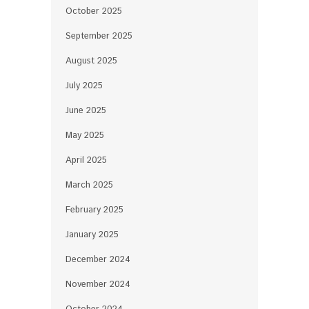
October 2025
September 2025
August 2025
July 2025
June 2025
May 2025
April 2025
March 2025
February 2025
January 2025
December 2024
November 2024