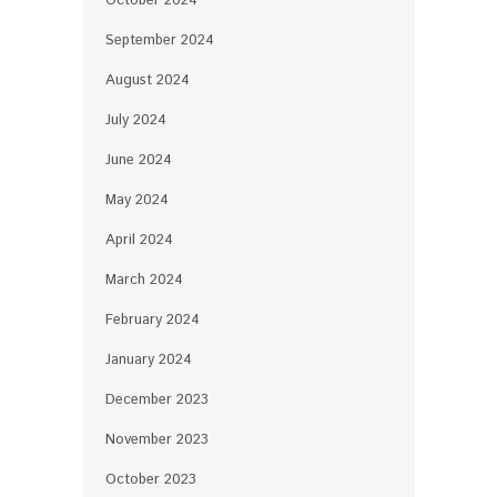
October 2024
September 2024
August 2024
July 2024
June 2024
May 2024
April 2024
March 2024
February 2024
January 2024
December 2023
November 2023
October 2023