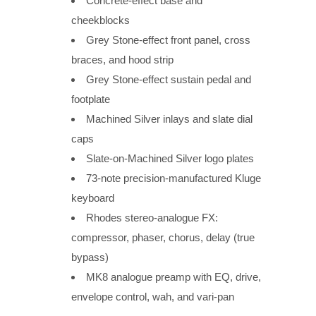
Concrete-effect base and
cheekblocks
Grey Stone-effect front panel, cross
braces, and hood strip
Grey Stone-effect sustain pedal and
footplate
Machined Silver inlays and slate dial
caps
Slate-on-Machined Silver logo plates
73-note precision-manufactured Kluge
keyboard
Rhodes stereo-analogue FX:
compressor, phaser, chorus, delay (true
bypass)
MK8 analogue preamp with EQ, drive,
envelope control, wah, and vari-pan