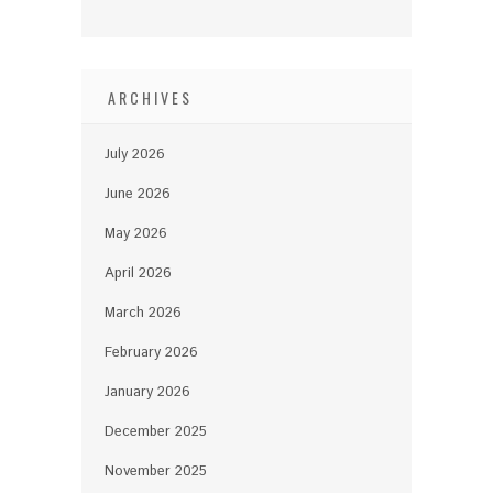
ARCHIVES
July 2026
June 2026
May 2026
April 2026
March 2026
February 2026
January 2026
December 2025
November 2025