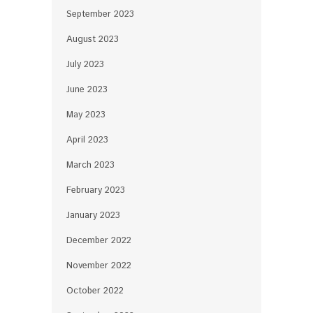
September 2023
August 2023
July 2023
June 2023
May 2023
April 2023
March 2023
February 2023
January 2023
December 2022
November 2022
October 2022