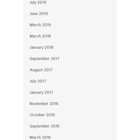
July 2019
June 2019
March 2019
March 2018
January 2018
September 2017
August 2017
July 2017
January 2017
November 2016
October 2016
September 2016
March 2016