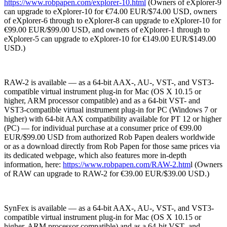
https://www.robpapen.com/explorer-10.html
(Owners of eXplorer-9
can upgrade to eXplorer-10 for €74.00 EUR/$74.00 USD, owners
of eXplorer-6 through to eXplorer-8 can upgrade to eXplorer-10 for
€99.00 EUR/$99.00 USD, and owners of eXplorer-1 through to
eXplorer-5 can upgrade to eXplorer-10 for €149.00 EUR/$149.00
USD.)
RAW-2 is available — as a 64-bit AAX-, AU-, VST-, and VST3-
compatible virtual instrument plug-in for Mac (OS X 10.15 or
higher, ARM processor compatible) and as a 64-bit VST- and
VST3-compatible virtual instrument plug-in for PC (Windows 7 or
higher) with 64-bit AAX compatibility available for PT 12 or higher
(PC) — for individual purchase at a consumer price of €99.00
EUR/$99.00 USD from authorized Rob Papen dealers worldwide
or as a download directly from Rob Papen for those same prices via
its dedicated webpage, which also features more in-depth
information, here:
https://www.robpapen.com/RAW-2.htm
l (Owners
of RAW can upgrade to RAW-2 for €39.00 EUR/$39.00 USD.)
SynFex is available — as a 64-bit AAX-, AU-, VST-, and VST3-
compatible virtual instrument plug-in for Mac (OS X 10.15 or
higher, ARM processor compatible) and as a 64-bit VST- and