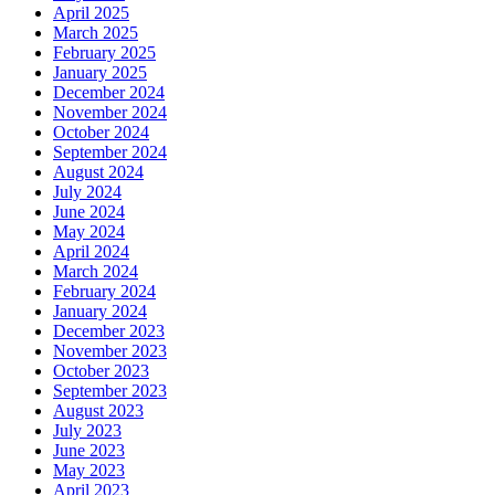
April 2025
March 2025
February 2025
January 2025
December 2024
November 2024
October 2024
September 2024
August 2024
July 2024
June 2024
May 2024
April 2024
March 2024
February 2024
January 2024
December 2023
November 2023
October 2023
September 2023
August 2023
July 2023
June 2023
May 2023
April 2023