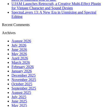
UJAM Launches Retrocraft, a Creative Multi-Effect Plugin
for Vintage Character and Sound Design
SpectraLayers 13: A New Era in Unmixing and Spectral
Editing
Recent Comments
Archives
August 2026
July 2026
June 2026
May 2026
April 2026
March 2026
February 2026
January 2026
December 2025
November 2025
October 2025
September 2025
August 2025
July 2025
June 2025
May 2025