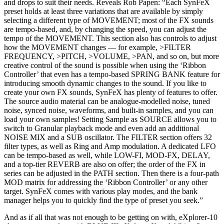
and drops to suit their needs. Reveals Rob Papen: “Each SynFeX
preset holds at least three variations that are available by simply
selecting a different type of MOVEMENT; most of the FX sounds
are tempo-based, and, by changing the speed, you can adjust the
tempo of the MOVEMENT. This section also has controls to adjust
how the MOVEMENT changes — for example, >FILTER
FREQUENCY, >PITCH, >VOLUME, >PAN, and so on, but more
creative control of the sound is possible when using the ‘Ribbon
Controller’ that even has a tempo-based SPRING BANK feature for
introducing smooth dynamic changes to the sound. If you like to
create your own FX sounds, SynFeX has plenty of features to offer.
The source audio material can be analogue-modelled noise, tuned
noise, synced noise, waveforms, and built-in samples, and you can
load your own samples! Setting Sample as SOURCE allows you to
switch to Granular playback mode and even add an additional
NOISE MIX and a SUB oscillator. The FILTER section offers 32
filter types, as well as Ring and Amp modulation. A dedicated LFO
can be tempo-based as well, while LOW-FI, MOD-FX, DELAY,
and a top-tier REVERB are also on offer; the order of the FX in
series can be adjusted in the PATH section. Then there is a four-path
MOD matrix for addressing the ‘Ribbon Controller’ or any other
target. SynFeX comes with various play modes, and the bank
manager helps you to quickly find the type of preset you seek.”
And as if all that was not enough to be getting on with, eXplorer-10