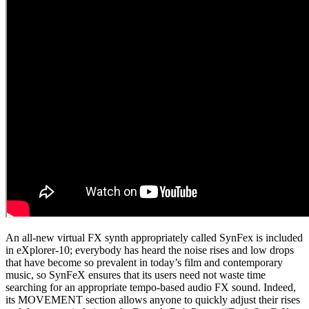
An all-new virtual FX synth appropriately called SynFex is included
in eXplorer-10; everybody has heard the noise rises and low drops
that have become so prevalent in today’s film and contemporary
music, so SynFeX ensures that its users need not waste time
searching for an appropriate tempo-based audio FX sound. Indeed,
its MOVEMENT section allows anyone to quickly adjust their rises