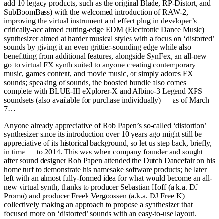
add 10 legacy products, such as the original Blade, RP-Distort, and
SubBoomBass) with the welcomed introduction of RAW-2,
improving the virtual instrument and effect plug-in developer’s
critically-acclaimed cutting-edge EDM (Electronic Dance Music)
synthesizer aimed at harder musical styles with a focus on ‘distorted’
sounds by giving it an even grittier-sounding edge while also
benefitting from additional features, alongside SynFex, an all-new
go-to virtual FX synth suited to anyone creating contemporary
music, games content, and movie music, or simply adores FX
sounds; speaking of sounds, the boosted bundle also comes
complete with BLUE-III eXplorer-X and Albino-3 Legend XPS
soundsets (also available for purchase individually) — as of March
7…
Anyone already appreciative of Rob Papen’s so-called ‘distortion’
synthesizer since its introduction over 10 years ago might still be
appreciative of its historical background, so let us step back, briefly,
in time — to 2014. This was when company founder and sought-
after sound designer Rob Papen attended the Dutch Dancefair on his
home turf to demonstrate his namesake software products; he later
left with an almost fully-formed idea for what would become an all-
new virtual synth, thanks to producer Sebastian Hoff (a.k.a. DJ
Promo) and producer Freek Vergoossen (a.k.a. DJ Free-K)
collectively making an approach to propose a synthesizer that
focused more on ‘distorted’ sounds with an easy-to-use layout.