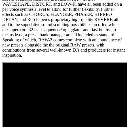
WAVESHAPE, DISTORT, and LOW-FI have all been added on a
per-voice synthesis level to allow for further flexibility. Further
effects such as CHORUS, FLANGER, PHASER, STEREO
DELAY, and Rob Papen’s proprietary high-quality REVERB all
add to the superlative sound sculpting possibilities on offer, while
the super-cool 32-step sequencer/arpeggiator and, last but by no
means least, a preset bank manager are all included as standard.
Speaking of which, RAW-2 comes complete with an abundance of
new presets alongside the the original RAW presets, with
contributions from several well-known DJs and producers for instant
inspiration.