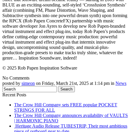
BLUE as an exciting-sounding, self-styled ‘Crossfusion Synthesis’
affair (combining FM, Phase Distortion, Wave Shaping, and
Subtractive synthesis into one powerful dream synth) upon forming
the RPCX (Rob Papen ConcreteFX) partnership with music
software developer Jon Ayres to develop new Rob Papen-branded
virtual instrument and effect plug-ins, today Rob Papen’s products
define cutting-edge contemporary music production: powerful
virtual instrument and effect plug-ins that intermix innovative
design, uncompromising sound quality, and musical-plus-
production-grade presets to make tracks truly shine, whatever the
genre… Inspiration Soundware, indeed!
© 2025 Rob Papen Inspiration Software
No Comments
posted by
simeon
on Friday, March 21st, 2025 at 1:14 pm in
News
Recent Posts
The Crow Hill Company sets FREE popular POCKET
STRINGS FOR ALL
The Crow Hill Company announces availability of VAULTS
| HARMONIC PIANO
Heritage Audio Release TUBESTRIP, Their most ambitious
piece of outboard gear to date