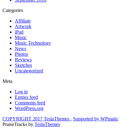
Categories
Affiliate
Artwork
iPad
Music
Music Technology
News
Photos
Reviews
Sketches
Uncategorized
Meta
Log in
Entries feed
Comments feed
WordPress.org
COPYRIGHT 2017 TeslaThemes
,
Supported by WPmatic
PraiseTracks
by
TeslaThemes