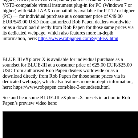
VST3-compatible virtual instrument plug-in for PC (Windows 7 or
higher) with 64-bit AAX compatibility available for PT 12 or higher
(PC) — for individual purchase at a consumer price of €49.00
EUR/$49.00 USD from authorized Rob Papen dealers worldwide
or as a download directly from Rob Papen for those same prices via
its dedicated webpage, which also features more in-depth
information, here:
https://www.robpapen.com/SynFeX.html
BLUE-III eXplorer-X is available for individual purchase as a
soundset for BLUE-III at a consumer price of €25.00 EUR/$25.00
USD from authorised Rob Papen dealers worldwide or as a
download directly from Rob Papen for those same prices via its
dedicated webpage, which also features more in-depth information,
here: https://www.robpapen.com/blue-3-soundsets.html
See and hear some BLUE-III eXplorer-X presets in action in Rob
Papen’s preview video here: