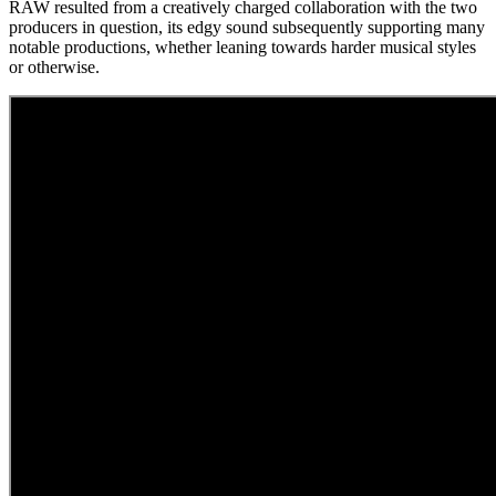
RAW resulted from a creatively charged collaboration with the two
producers in question, its edgy sound subsequently supporting many
notable productions, whether leaning towards harder musical styles
or otherwise.