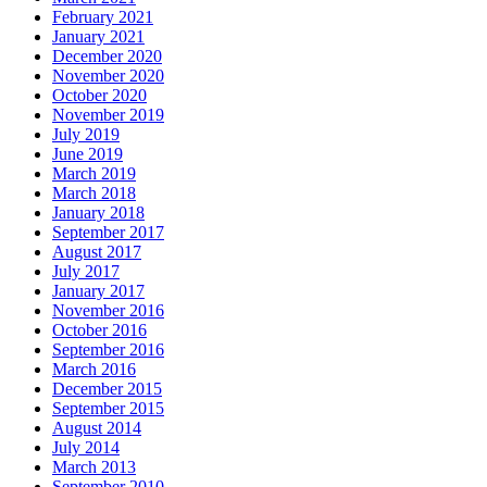
February 2021
January 2021
December 2020
November 2020
October 2020
November 2019
July 2019
June 2019
March 2019
March 2018
January 2018
September 2017
August 2017
July 2017
January 2017
November 2016
October 2016
September 2016
March 2016
December 2015
September 2015
August 2014
July 2014
March 2013
September 2010