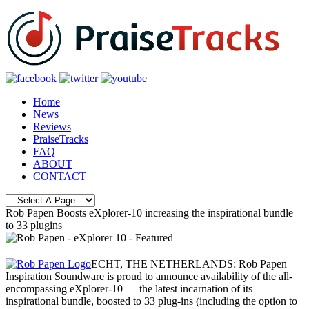
Home
News
Reviews
PraiseTracks
FAQ
ABOUT
CONTACT
Rob Papen Boosts eXplorer-10 increasing the inspirational bundle
to 33 plugins
ECHT, THE NETHERLANDS: Rob Papen
Inspiration Soundware is proud to announce availability of the all-
encompassing eXplorer-10 — the latest incarnation of its
inspirational bundle, boosted to 33 plug-ins (including the option to