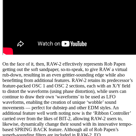
On the face of it, then, RAW-2 effectively represents Rob Papen
getting out the soft sandpaper, so-to-speak, to give RAW a virtual
rub-down, resulting in an even grittier-sounding edge while also
benefitting from additional features. RAW-2 retains its predecessor’s
feature-packed OSC 1 and OSC 2 sections, each with an X/Y field
to distort the waveforms (using phase distortion), while users can
continue to draw their own ‘waveforms’ to be used as LFO
waveforms, enabling the creation of unique ‘wobble’ sound
movements — perfect for dubstep and other EDM styles. An
additional feature well worth noting now is the ‘Ribbon Controller’
carried over from the likes of BIT-2, allowing RAW-2 users to,
likewise, dynamically change their sound with its innovative tempo-
based SPRING BACK feature. Although all of Rob Papen’s
superb-sounding filters are included in RAW-2, EQ,