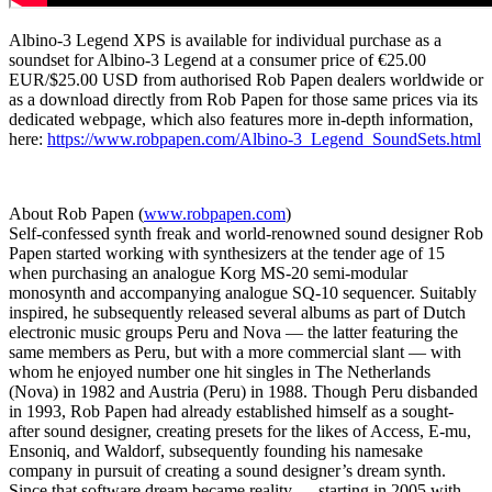
Albino-3 Legend XPS is available for individual purchase as a
soundset for Albino-3 Legend at a consumer price of €25.00
EUR/$25.00 USD from authorised Rob Papen dealers worldwide or
as a download directly from Rob Papen for those same prices via its
dedicated webpage, which also features more in-depth information,
here:
https://www.robpapen.com/Albino-3_Legend_SoundSets.html
About Rob Papen (
www.robpapen.com
)
Self-confessed synth freak and world-renowned sound designer Rob
Papen started working with synthesizers at the tender age of 15
when purchasing an analogue Korg MS-20 semi-modular
monosynth and accompanying analogue SQ-10 sequencer. Suitably
inspired, he subsequently released several albums as part of Dutch
electronic music groups Peru and Nova — the latter featuring the
same members as Peru, but with a more commercial slant — with
whom he enjoyed number one hit singles in The Netherlands
(Nova) in 1982 and Austria (Peru) in 1988. Though Peru disbanded
in 1993, Rob Papen had already established himself as a sought-
after sound designer, creating presets for the likes of Access, E-mu,
Ensoniq, and Waldorf, subsequently founding his namesake
company in pursuit of creating a sound designer’s dream synth.
Since that software dream became reality — starting in 2005 with