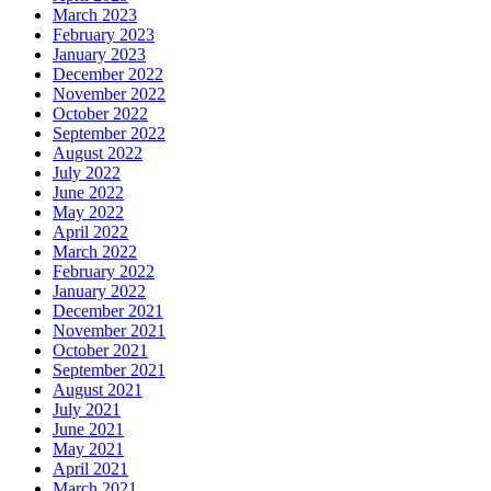
March 2023
February 2023
January 2023
December 2022
November 2022
October 2022
September 2022
August 2022
July 2022
June 2022
May 2022
April 2022
March 2022
February 2022
January 2022
December 2021
November 2021
October 2021
September 2021
August 2021
July 2021
June 2021
May 2021
April 2021
March 2021