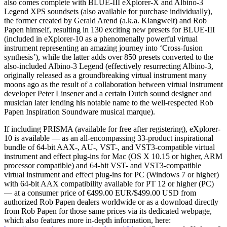
also comes complete with BLUE-III eXplorer-X and Albino-3
Legend XPS soundsets (also available for purchase individually),
the former created by Gerald Arend (a.k.a. Klangwelt) and Rob
Papen himself, resulting in 130 exciting new presets for BLUE-III
(included in eXplorer-10 as a phenomenally powerful virtual
instrument representing an amazing journey into ‘Cross-fusion
synthesis’), while the latter adds over 850 presets converted to the
also-included Albino-3 Legend (effectively resurrecting Albino-3,
originally released as a groundbreaking virtual instrument many
moons ago as the result of a collaboration between virtual instrument
developer Peter Linsener and a certain Dutch sound designer and
musician later lending his notable name to the well-respected Rob
Papen Inspiration Soundware musical marque).
If including PRISMA (available for free after registering), eXplorer-
10 is available — as an all-encompassing 33-product inspirational
bundle of 64-bit AAX-, AU-, VST-, and VST3-compatible virtual
instrument and effect plug-ins for Mac (OS X 10.15 or higher, ARM
processor compatible) and 64-bit VST- and VST3-compatible
virtual instrument and effect plug-ins for PC (Windows 7 or higher)
with 64-bit AAX compatibility available for PT 12 or higher (PC)
— at a consumer price of €499.00 EUR/$499.00 USD from
authorized Rob Papen dealers worldwide or as a download directly
from Rob Papen for those same prices via its dedicated webpage,
which also features more in-depth information, here: