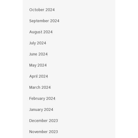
October 2024
September 2024
August 2024
July 2024
June 2024
May 2024
April 2024
March 2024
February 2024
January 2024
December 2023
November 2023