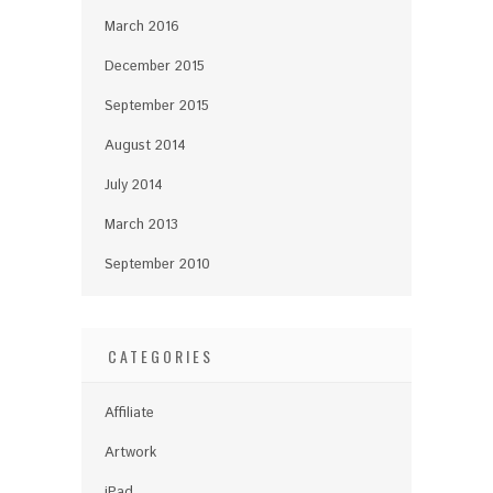
March 2016
December 2015
September 2015
August 2014
July 2014
March 2013
September 2010
CATEGORIES
Affiliate
Artwork
iPad