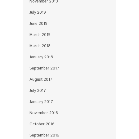
November 2019
July 2019
June 2019
March 2019
March 2018
January 2018
September 2017
August 2017
July 2017
January 2017
November 2016
October 2016
September 2016