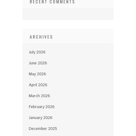
RECENT COMMENTS
ARCHIVES
July 2026
June 2026
May 2026
April 2026
March 2026
February 2026
January 2026
December 2025