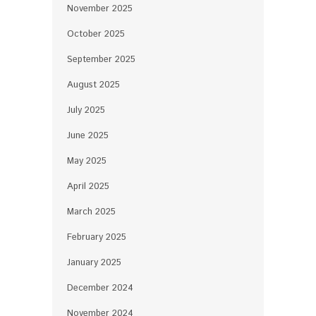
November 2025
October 2025
September 2025
August 2025
July 2025
June 2025
May 2025
April 2025
March 2025
February 2025
January 2025
December 2024
November 2024