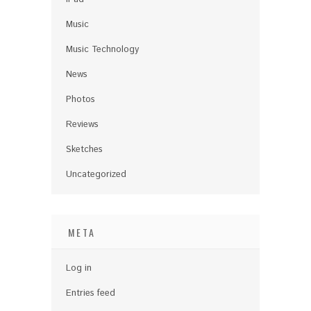
Music
Music Technology
News
Photos
Reviews
Sketches
Uncategorized
META
Log in
Entries feed