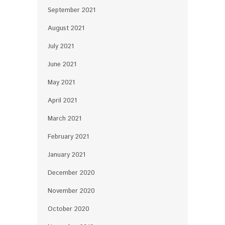
September 2021
August 2021
July 2021
June 2021
May 2021
April 2021
March 2021
February 2021
January 2021
December 2020
November 2020
October 2020