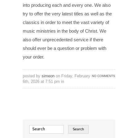
into producing each and every one. We also
try to offer the very latest titles as well as the
classics in order to meet the vast variety of
music ministries in the body of Christ. We
also offer unprecedented service if there
should ever be a question or problem with
your order.
posted by
simeon
on Friday, February
NO COMMENTS
6th, 2026 at 7:51 pm in