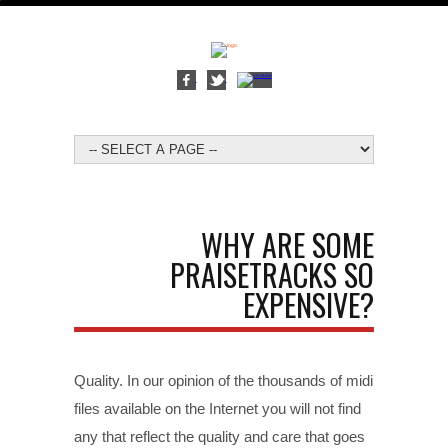
WHY ARE SOME
PRAISETRACKS SO
EXPENSIVE?
Quality. In our opinion of the thousands of midi
files available on the Internet you will not find
any that reflect the quality and care that goes