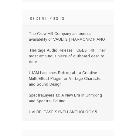
RECENT POSTS
The Crow Hill Company announces
availability of VAULTS | HARMONIC PIANO
Heritage Audio Release TUBESTRIP, Their
most ambitious piece of outboard gear to
date
UJAM Launches Retrocraft, a Creative
Multi-Effect Plugin for Vintage Character
and Sound Design
SpectraLayers 13: A New Era in Unmixing
and Spectral Editing
UVI RELEASE SYNTH ANTHOLOGY 5