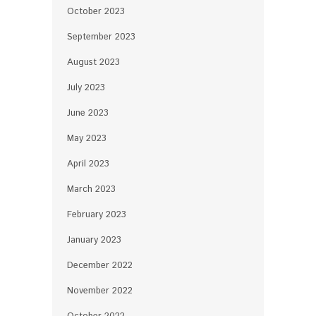
October 2023
September 2023
August 2023
July 2023
June 2023
May 2023
April 2023
March 2023
February 2023
January 2023
December 2022
November 2022