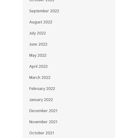
October 2022
September 2022
August 2022
July 2022
June 2022
May 2022
April 2022
March 2022
February 2022
January 2022
December 2021
November 2021
October 2021