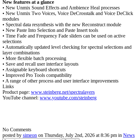
New features at a glance
• New Unmix Sound Effects and Ambience Heal processes
• New Unmix Two Voices, Voice DeCrosstalk and Voice DeClick
modules
• Spectral data resynthesis with the new Reconstruct module
• New Paste Into Selection and Paste Insert tools
• Time Fade and Frequency Fade sliders can be used on active
selections
• Automatically updated level checking for spectral selections and
layer combinations
• More flexible batch processing
• Save and recall user interface layouts
• Assignable keyboard shortcuts
• Improved Pro Tools compatibility
• A range of other process and user interface improvements
Links
Product page:
www.steinberg.net/spectralayers
YouTube channel:
www.youtube.com/steinberg
No Comments
posted by
simeon
on Thursday, July 2nd, 2026 at 8:36 pm in
News