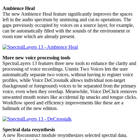
Ambience Heal
The new Ambience Heal feature significantly improves the spaces
left in the audio spectrum by unmixing and cut-to operations. The
gaps previously occupied by voices on a source layer, for example,
can be automatically filled with the sounds of the environment or
room tone which are already present.
More new voice processing tools
SpectraLayers 13 features three new tools to enhance the clarity and
processing of voice recordings. Unmix Two Voices lets the user
automatically separate two voices, without having to register voice
profiles, while Voice DeCrosstalk allows individual non-target
(background or foreground) voices to be separated from the primary
voice, even when they overlap. Meanwhile, Voice DeClick removes
unwanted mouth noises like accidental lip smacks and tongue clicks.
Workflow speed and efficiency improvements like these are a
hallmark of the new edition.
Spectral data resynthesis
A new Reconstruct module resynthesizes selected spectral data,