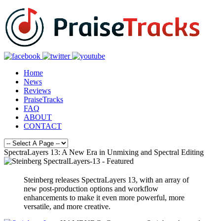
Home
News
Reviews
PraiseTracks
FAQ
ABOUT
CONTACT
SpectraLayers 13: A New Era in Unmixing and Spectral Editing
Steinberg releases SpectraLayers 13, with an array of
new post-production options and workflow
enhancements to make it even more powerful, more
versatile, and more creative.