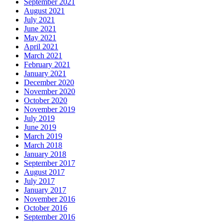
September 2021
August 2021
July 2021
June 2021
May 2021
April 2021
March 2021
February 2021
January 2021
December 2020
November 2020
October 2020
November 2019
July 2019
June 2019
March 2019
March 2018
January 2018
September 2017
August 2017
July 2017
January 2017
November 2016
October 2016
September 2016