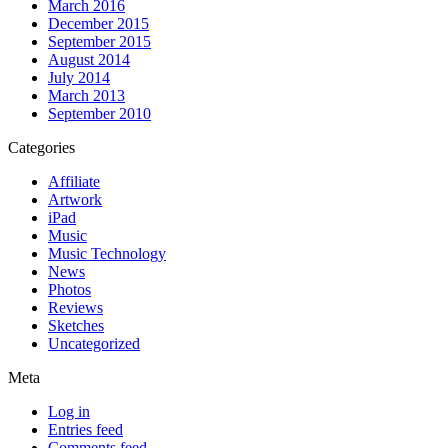
March 2016
December 2015
September 2015
August 2014
July 2014
March 2013
September 2010
Categories
Affiliate
Artwork
iPad
Music
Music Technology
News
Photos
Reviews
Sketches
Uncategorized
Meta
Log in
Entries feed
Comments feed