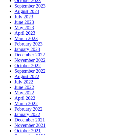
October 2023
September 2023
August 2023
July 2023
June 2023
May 2023
April 2023
March 2023
February 2023
January 2023
December 2022
November 2022
October 2022
September 2022
August 2022
July 2022
June 2022
May 2022
April 2022
March 2022
February 2022
January 2022
December 2021
November 2021
October 2021