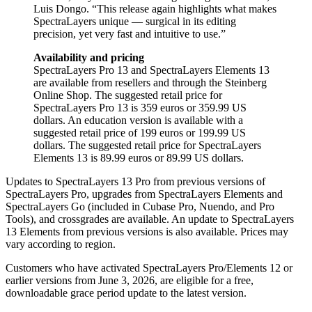
Luis Dongo. “This release again highlights what makes
SpectraLayers unique — surgical in its editing
precision, yet very fast and intuitive to use.”
Availability and pricing
SpectraLayers Pro 13 and SpectraLayers Elements 13
are available from resellers and through the Steinberg
Online Shop. The suggested retail price for
SpectraLayers Pro 13 is 359 euros or 359.99 US
dollars. An education version is available with a
suggested retail price of 199 euros or 199.99 US
dollars. The suggested retail price for SpectraLayers
Elements 13 is 89.99 euros or 89.99 US dollars.
Updates to SpectraLayers 13 Pro from previous versions of
SpectraLayers Pro, upgrades from SpectraLayers Elements and
SpectraLayers Go (included in Cubase Pro, Nuendo, and Pro
Tools), and crossgrades are available. An update to SpectraLayers
13 Elements from previous versions is also available. Prices may
vary according to region.
Customers who have activated SpectraLayers Pro/Elements 12 or
earlier versions from June 3, 2026, are eligible for a free,
downloadable grace period update to the latest version.