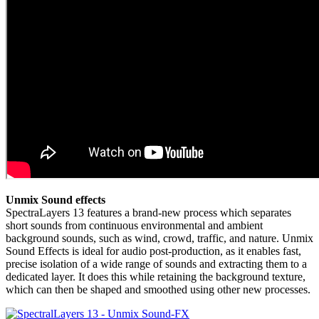
Unmix Sound effects
SpectraLayers 13 features a brand-new process which separates
short sounds from continuous environmental and ambient
background sounds, such as wind, crowd, traffic, and nature. Unmix
Sound Effects is ideal for audio post-production, as it enables fast,
precise isolation of a wide range of sounds and extracting them to a
dedicated layer. It does this while retaining the background texture,
which can then be shaped and smoothed using other new processes.