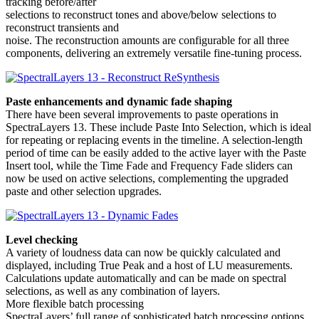
tracking before/after
selections to reconstruct tones and above/below selections to
reconstruct transients and
noise. The reconstruction amounts are configurable for all three
components, delivering an extremely versatile fine-tuning process.
Paste enhancements and dynamic fade shaping
There have been several improvements to paste operations in
SpectraLayers 13. These include Paste Into Selection, which is ideal
for repeating or replacing events in the timeline. A selection-length
period of time can be easily added to the active layer with the Paste
Insert tool, while the Time Fade and Frequency Fade sliders can
now be used on active selections, complementing the upgraded
paste and other selection upgrades.
Level checking
A variety of loudness data can now be quickly calculated and
displayed, including True Peak and a host of LU measurements.
Calculations update automatically and can be made on spectral
selections, as well as any combination of layers.
More flexible batch processing
SpectraLayers’ full range of sophisticated batch processing options