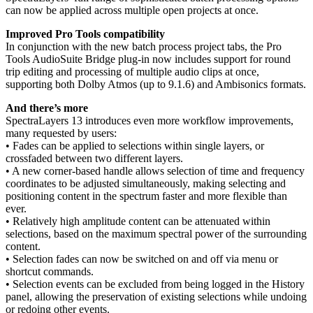
can now be applied across multiple open projects at once.
Improved Pro Tools compatibility
In conjunction with the new batch process project tabs, the Pro
Tools AudioSuite Bridge plug-in now includes support for round
trip editing and processing of multiple audio clips at once,
supporting both Dolby Atmos (up to 9.1.6) and Ambisonics formats.
And there’s more
SpectraLayers 13 introduces even more workflow improvements,
many requested by users:
• Fades can be applied to selections within single layers, or
crossfaded between two different layers.
• A new corner-based handle allows selection of time and frequency
coordinates to be adjusted simultaneously, making selecting and
positioning content in the spectrum faster and more flexible than
ever.
• Relatively high amplitude content can be attenuated within
selections, based on the maximum spectral power of the surrounding
content.
• Selection fades can now be switched on and off via menu or
shortcut commands.
• Selection events can be excluded from being logged in the History
panel, allowing the preservation of existing selections while undoing
or redoing other events.