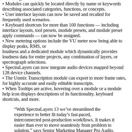
• Modules can quickly be located directly by name or keywords
describing associated categories, functions, or concepts.
• User interface layouts can now be saved and recalled for
frequently used scenarios.
• Keyboard shortcuts for more than 100 functions — including
interface layouts, tool presets, module presets, and module preset
apply commands — can now be assigned.
• New metering options include the VU meter now being able to
display peaks, RMS, or
loudness and a dedicated module which dynamically provides
loudness data for entire projects, any combination of layers, or
spectrograph selections.
• SpectraLayers can now integrate audio devices mapped beyond
128 device channels.
• The Unmix Transcription module can export to more frame rates,
for highly accurate and easily editable transcripts.
• When Tooltips are active, hovering over a module or a module
help icon displays descriptions of its functionality, keyboard
shortcuts, and more.
“With SpectraLayers 13 we’ve streamlined the
experience to better fit today’s fast-paced,
interconnected post-production workflows. It makes it
easier than ever to move seamlessly from problem to
solution,” says Senior Marketing Manager Pro Audio,