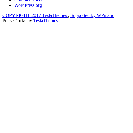
WordPress.org
COPYRIGHT 2017 TeslaThemes
,
Supported by WPmatic
PraiseTracks
by
TeslaThemes