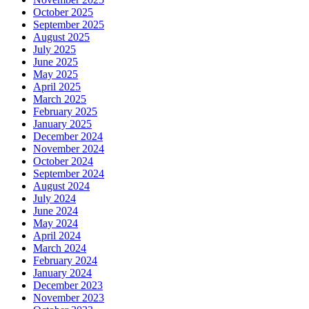
October 2025
September 2025
August 2025
July 2025
June 2025
May 2025
April 2025
March 2025
February 2025
January 2025
December 2024
November 2024
October 2024
September 2024
August 2024
July 2024
June 2024
May 2024
April 2024
March 2024
February 2024
January 2024
December 2023
November 2023