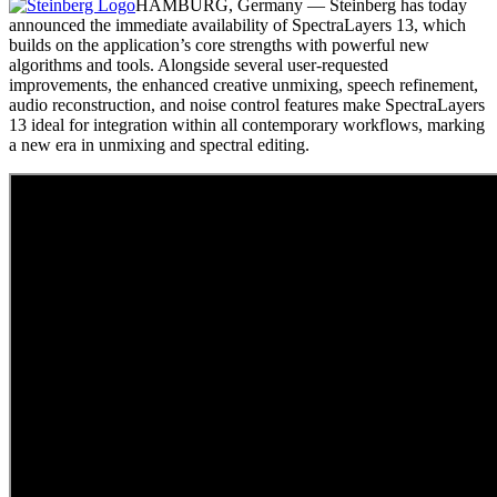
HAMBURG, Germany — Steinberg has today
announced the immediate availability of SpectraLayers 13, which
builds on the application’s core strengths with powerful new
algorithms and tools. Alongside several user-requested
improvements, the enhanced creative unmixing, speech refinement,
audio reconstruction, and noise control features make SpectraLayers
13 ideal for integration within all contemporary workflows, marking
a new era in unmixing and spectral editing.