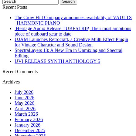
Recent Posts
The Crow Hill Company announces availability of VAULTS
| HARMONIC PIANO
Heritage Audio Release TUBESTRIP, Their most ambitious
piece of outboard gear to date
UJAM Launches Retrocraft, a Creative Multi-Effect Plugin
for Vintage Character and Sound Design
SpectraLayers 13: A New Era in Unmixing and Spectral
Editing
UVI RELEASE SYNTH ANTHOLOGY 5
Recent Comments
Archives
July 2026
June 2026
May 2026
April 2026
March 2026
February 2026
January 2026
December 2025
November 2025