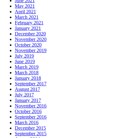
June 2021
May 2021
April 2021
March 2021
February 2021
January 2021
December 2020
November 2020
October 2020
November 2019
July 2019
June 2019
March 2019
March 2018
January 2018
September 2017
August 2017
July 2017
January 2017
November 2016
October 2016
September 2016
March 2016
December 2015
September 2015