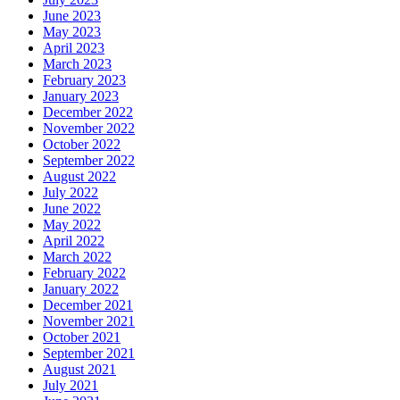
June 2023
May 2023
April 2023
March 2023
February 2023
January 2023
December 2022
November 2022
October 2022
September 2022
August 2022
July 2022
June 2022
May 2022
April 2022
March 2022
February 2022
January 2022
December 2021
November 2021
October 2021
September 2021
August 2021
July 2021