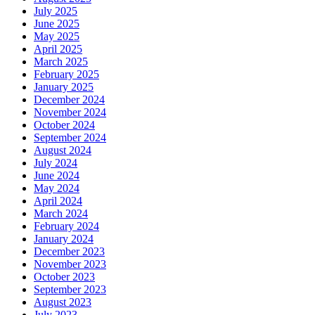
July 2025
June 2025
May 2025
April 2025
March 2025
February 2025
January 2025
December 2024
November 2024
October 2024
September 2024
August 2024
July 2024
June 2024
May 2024
April 2024
March 2024
February 2024
January 2024
December 2023
November 2023
October 2023
September 2023
August 2023
July 2023