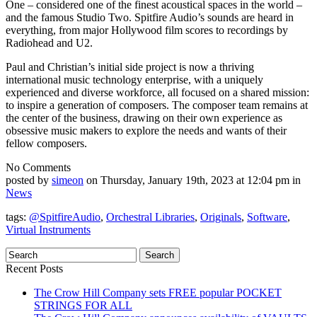
One – considered one of the finest
acoustical spaces in the world
–
and the famous Studio Two. Spitfire Audio’s sounds are heard in
everything, from major Hollywood film scores to recordings by
Radiohead and U2.
Paul and Christian’s initial side project is now a thriving
international music technology enterprise, with a uniquely
experienced and diverse workforce, all focused on a shared mission:
to inspire a generation of composers. The composer team remains at
the center of the business, drawing on their own experience as
obsessive music makers to explore the needs and wants of their
fellow composers.
No Comments
posted by
simeon
on Thursday, January 19th, 2023 at 12:04 pm in
News
tags:
@SpitfireAudio
,
Orchestral Libraries
,
Originals
,
Software
,
Virtual Instruments
Recent Posts
The Crow Hill Company sets FREE popular POCKET
STRINGS FOR ALL