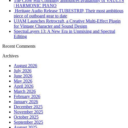
The Crow Hill Company announces availability of VAULTS
| HARMONIC PIANO
Heritage Audio Release TUBESTRIP, Their most ambitious
piece of outboard gear to date
UJAM Launches Retrocraft, a Creative Multi-Effect Plugin
for Vintage Character and Sound Design
SpectraLayers 13: A New Era in Unmixing and Spectral
Editing
Recent Comments
Archives
August 2026
July 2026
June 2026
May 2026
April 2026
March 2026
February 2026
January 2026
December 2025
November 2025
October 2025
September 2025
August 2025