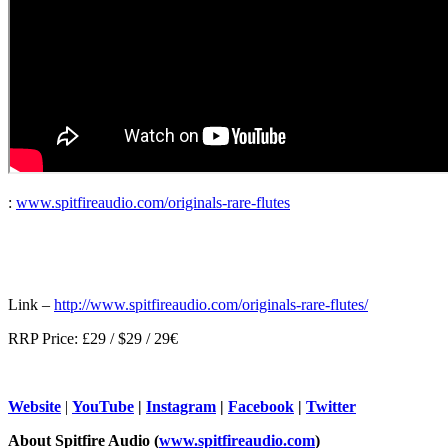
:
www.spitfireaudio.com/originals-rare-flutes
Link –
http://www.spitfireaudio.com/originals-rare-flutes/
RRP Price: £29 / $29 / 29€
Website
|
YouTube
|
Instagram
|
Facebook
|
Twitter
About Spitfire Audio (
www.spitfireaudio.com
)