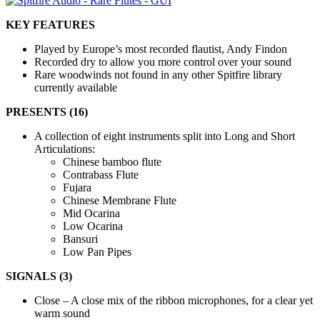
KEY FEATURES
Played by Europe’s most recorded flautist, Andy Findon
Recorded dry to allow you more control over your sound
Rare woodwinds not found in any other Spitfire library
currently available
PRESENTS (16)
A collection of eight instruments split into Long and Short
Articulations:
Chinese bamboo flute
Contrabass Flute
Fujara
Chinese Membrane Flute
Mid Ocarina
Low Ocarina
Bansuri
Low Pan Pipes
SIGNALS (3)
Close – A close mix of the ribbon microphones, for a clear yet
warm sound