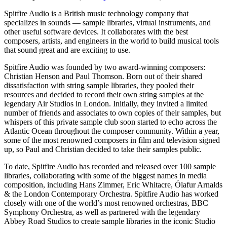
Spitfire Audio is a British music technology company that
specializes in sounds — sample libraries, virtual instruments, and
other useful software devices. It collaborates with the best
composers, artists, and engineers in the world to build musical tools
that sound great and are exciting to use.
Spitfire Audio was founded by two award-winning composers:
Christian Henson and Paul Thomson. Born out of their shared
dissatisfaction with string sample libraries, they pooled their
resources and decided to record their own string samples at the
legendary Air Studios in London. Initially, they invited a limited
number of friends and associates to own copies of their samples, but
whispers of this private sample club soon started to echo across the
Atlantic Ocean throughout the composer community. Within a year,
some of the most renowned composers in film and television signed
up, so Paul and Christian decided to take their samples public.
To date, Spitfire Audio has recorded and released over 100 sample
libraries, collaborating with some of the biggest names in media
composition, including Hans Zimmer, Eric Whitacre, Ólafur Arnalds
& the London Contemporary Orchestra. Spitfire Audio has worked
closely with one of the world’s most renowned orchestras, BBC
Symphony Orchestra, as well as partnered with the legendary
Abbey Road Studios to create sample libraries in the iconic Studio