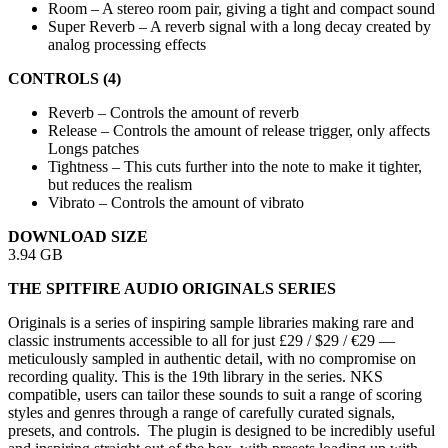
Room – A stereo room pair, giving a tight and compact sound
Super Reverb – A reverb signal with a long decay created by
analog processing effects
CONTROLS (4)
Reverb – Controls the amount of reverb
Release – Controls the amount of release trigger, only affects
Longs patches
Tightness – This cuts further into the note to make it tighter,
but reduces the realism
Vibrato – Controls the amount of vibrato
DOWNLOAD SIZE
3.94 GB
THE SPITFIRE AUDIO ORIGINALS SERIES
Originals is a series of inspiring sample libraries making rare and
classic instruments accessible to all for just £29 / $29 / €29 —
meticulously sampled in authentic detail, with no compromise on
recording quality. This is the 19th library in the series. NKS
compatible, users can tailor these sounds to suit a range of scoring
styles and genres through a range of carefully curated signals,
presets, and controls. The plugin is designed to be incredibly useful