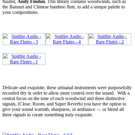
flautist,
Andy
Findon
. This library contains woodwinds, such as
the Bansuri and Chinese bamboo flute, to add a unique palette to
your compositions.
Delicate and exquisite, these artisanal instruments were purposefully
recorded dry in order to allow more control over the sound. With a
central focus on the tone of each woodwind and three distinctive
signals, (Close, Room, and Super Reverb) you have the option to
give your sound warmth, sharpness, or ambiance — or blend all
three signals to create something truly exquisite.