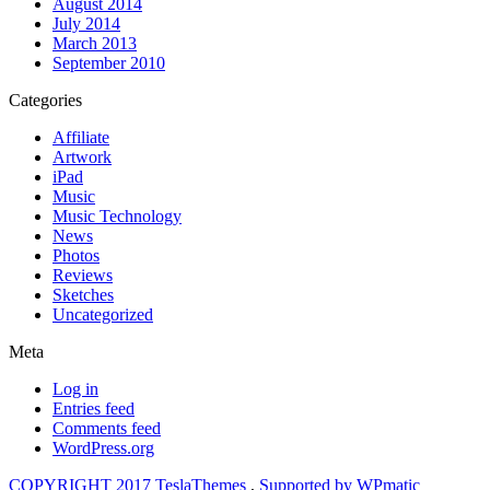
August 2014
July 2014
March 2013
September 2010
Categories
Affiliate
Artwork
iPad
Music
Music Technology
News
Photos
Reviews
Sketches
Uncategorized
Meta
Log in
Entries feed
Comments feed
WordPress.org
COPYRIGHT 2017 TeslaThemes
,
Supported by WPmatic