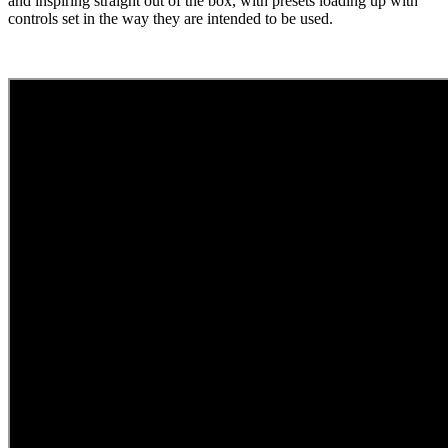
and inspiring straight out of the box, with presets loading up with
controls set in the way they are intended to be used.