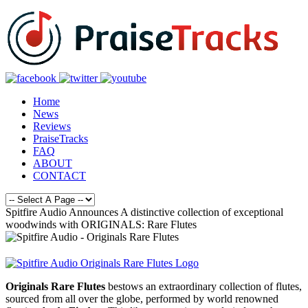
Home
News
Reviews
PraiseTracks
FAQ
ABOUT
CONTACT
Spitfire Audio Announces A distinctive collection of exceptional
woodwinds with ORIGINALS: Rare Flutes
Originals Rare Flutes
bestows an extraordinary collection of flutes,
sourced from all over the globe, performed by world renowned