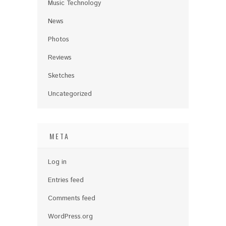
Music Technology
News
Photos
Reviews
Sketches
Uncategorized
META
Log in
Entries feed
Comments feed
WordPress.org