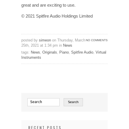
great and are exciting to use.
© 2021 Spitfire Audio Holdings Limited
posted by
simeon
on Thursday, March
NO COMMENTS
25th, 2021 at 1:34 pm in
News
tags:
News
,
Originals
,
Piano
,
Spitfire Audio
,
Virtual
Instruments
RECENT POSTS