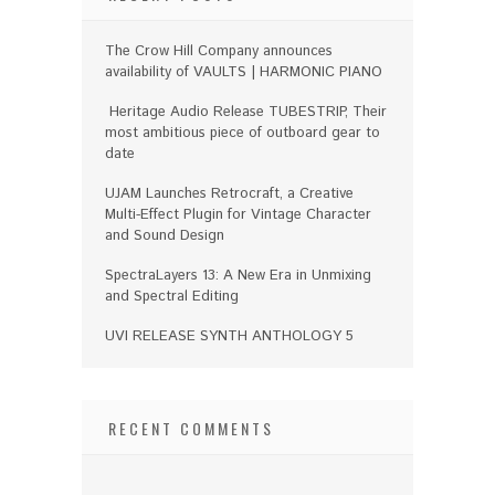
The Crow Hill Company announces
availability of VAULTS | HARMONIC PIANO
Heritage Audio Release TUBESTRIP, Their
most ambitious piece of outboard gear to
date
UJAM Launches Retrocraft, a Creative
Multi-Effect Plugin for Vintage Character
and Sound Design
SpectraLayers 13: A New Era in Unmixing
and Spectral Editing
UVI RELEASE SYNTH ANTHOLOGY 5
RECENT COMMENTS