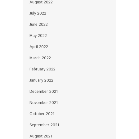
August 2022
July 2022
June 2022
May 2022
April 2022
March 2022
February 2022
January 2022
December 2021
November 2021
October 2021
September 2021
August 2021