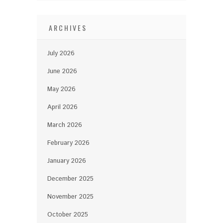
ARCHIVES
July 2026
June 2026
May 2026
April 2026
March 2026
February 2026
January 2026
December 2025
November 2025
October 2025