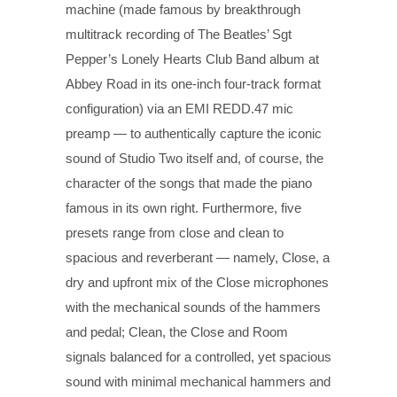
machine (made famous by breakthrough
multitrack recording of The Beatles’ Sgt
Pepper’s Lonely Hearts Club Band album at
Abbey Road in its one-inch four-track format
configuration) via an EMI REDD.47 mic
preamp — to authentically capture the iconic
sound of Studio Two itself and, of course, the
character of the songs that made the piano
famous in its own right. Furthermore, five
presets range from close and clean to
spacious and reverberant — namely, Close, a
dry and upfront mix of the Close microphones
with the mechanical sounds of the hammers
and pedal; Clean, the Close and Room
signals balanced for a controlled, yet spacious
sound with minimal mechanical hammers and