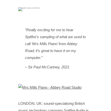
“Really exciting for me to hear
Spitfire’s sampling of what we used to
call ‘Mrs Mills Piano’ from Abbey
Road; it’s great to have it on my
computer.”
– Sir Paul McCartney, 2021
LONDON, UK: sound-specialising British
music technology company Spitfire Audio is