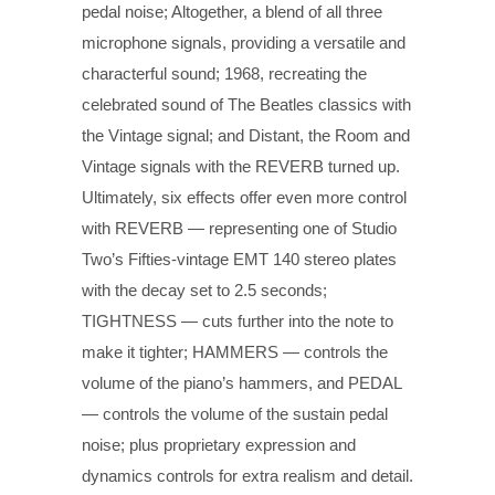
pedal noise; Altogether, a blend of all three
microphone signals, providing a versatile and
characterful sound; 1968, recreating the
celebrated sound of The Beatles classics with
the Vintage signal; and Distant, the Room and
Vintage signals with the REVERB turned up.
Ultimately, six effects offer even more control
with REVERB — representing one of Studio
Two’s Fifties-vintage EMT 140 stereo plates
with the decay set to 2.5 seconds;
TIGHTNESS — cuts further into the note to
make it tighter; HAMMERS — controls the
volume of the piano’s hammers, and PEDAL
— controls the volume of the sustain pedal
noise; plus proprietary expression and
dynamics controls for extra realism and detail.