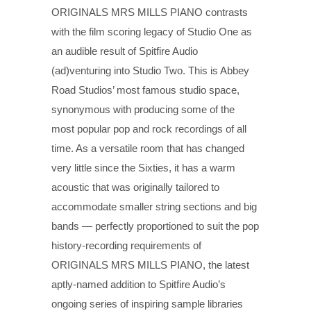
ORIGINALS MRS MILLS PIANO contrasts
with the film scoring legacy of Studio One as
an audible result of Spitfire Audio
(ad)venturing into Studio Two. This is Abbey
Road Studios’ most famous studio space,
synonymous with producing some of the
most popular pop and rock recordings of all
time. As a versatile room that has changed
very little since the Sixties, it has a warm
acoustic that was originally tailored to
accommodate smaller string sections and big
bands — perfectly proportioned to suit the pop
history-recording requirements of
ORIGINALS MRS MILLS PIANO, the latest
aptly-named addition to Spitfire Audio’s
ongoing series of inspiring sample libraries