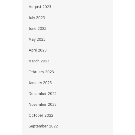
August 2023
July 2023
June 2023
May 2023
April 2023
March 2023
February 2023
January 2023
December 2022
November 2022
October 2022
September 2022