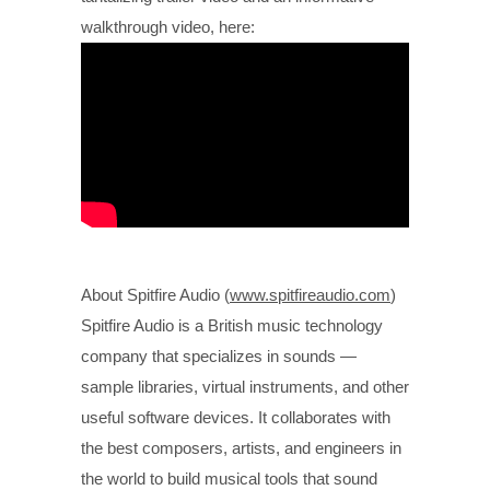
walkthrough video, here:
About Spitfire Audio (
www.spitfireaudio.com
)
Spitfire Audio is a British music technology
company that specializes in sounds —
sample libraries, virtual instruments, and other
useful software devices. It collaborates with
the best composers, artists, and engineers in
the world to build musical tools that sound