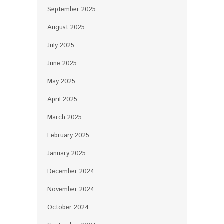
September 2025
August 2025
July 2025
June 2025
May 2025
April 2025
March 2025
February 2025
January 2025
December 2024
November 2024
October 2024