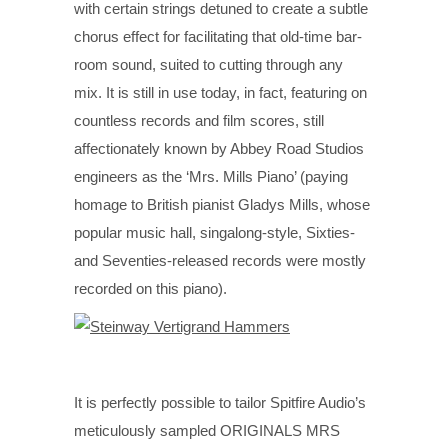
with certain strings detuned to create a subtle
chorus effect for facilitating that old-time bar-
room sound, suited to cutting through any
mix. It is still in use today, in fact, featuring on
countless records and film scores, still
affectionately known by Abbey Road Studios
engineers as the ‘Mrs. Mills Piano’ (paying
homage to British pianist Gladys Mills, whose
popular music hall, singalong-style, Sixties-
and Seventies-released records were mostly
recorded on this piano).
It is perfectly possible to tailor Spitfire Audio’s
meticulously sampled ORIGINALS MRS