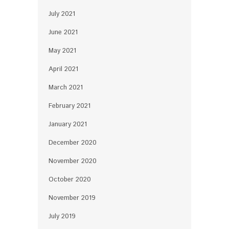
July 2021
June 2021
May 2021
April 2021
March 2021
February 2021
January 2021
December 2020
November 2020
October 2020
November 2019
July 2019