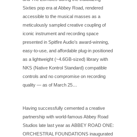
Sixties pop era at Abbey Road, rendered
accessible to the musical masses as a
meticulously sampled creative coupling of
iconic instrument and recording space
presented in Spitfire Audio’s award-winning,
easy-to-use, and affordable plug-in positioned
as a lightweight (~4.6GB-sized) library with
NKS (Native Kontrol Standard) compatible
controls and no compromise on recording
quality — as of March 25…
Having successfully cemented a creative
partnership with world-famous Abbey Road
Studios late last year as ABBEY ROAD ONE:
ORCHESTRAL FOUNDATIONS inaugurated