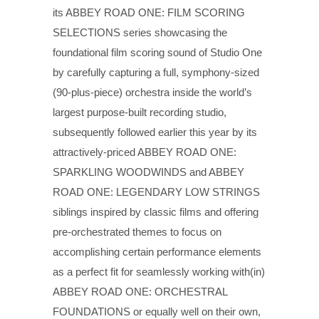
its ABBEY ROAD ONE: FILM SCORING
SELECTIONS series showcasing the
foundational film scoring sound of Studio One
by carefully capturing a full, symphony-sized
(90-plus-piece) orchestra inside the world’s
largest purpose-built recording studio,
subsequently followed earlier this year by its
attractively-priced ABBEY ROAD ONE:
SPARKLING WOODWINDS and ABBEY
ROAD ONE: LEGENDARY LOW STRINGS
siblings inspired by classic films and offering
pre-orchestrated themes to focus on
accomplishing certain performance elements
as a perfect fit for seamlessly working with(in)
ABBEY ROAD ONE: ORCHESTRAL
FOUNDATIONS or equally well on their own,