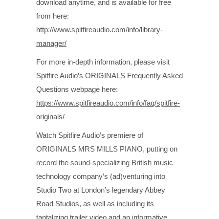
download anytime, and is available for free
from here:
http://www.spitfireaudio.com/info/library-
manager/
For more in-depth information, please visit
Spitfire Audio’s ORIGINALS Frequently Asked
Questions webpage here:
https://www.spitfireaudio.com/info/faq/spitfire-
originals/
Watch Spitfire Audio’s premiere of
ORIGINALS MRS MILLS PIANO, putting on
record the sound-specializing British music
technology company’s (ad)venturing into
Studio Two at London’s legendary Abbey
Road Studios, as well as including its
tantalizing trailer video and an informative