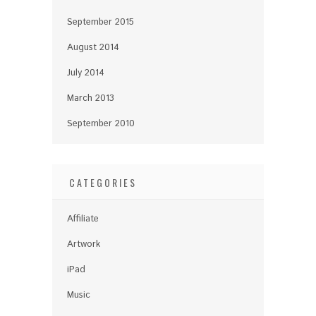
September 2015
August 2014
July 2014
March 2013
September 2010
CATEGORIES
Affiliate
Artwork
iPad
Music