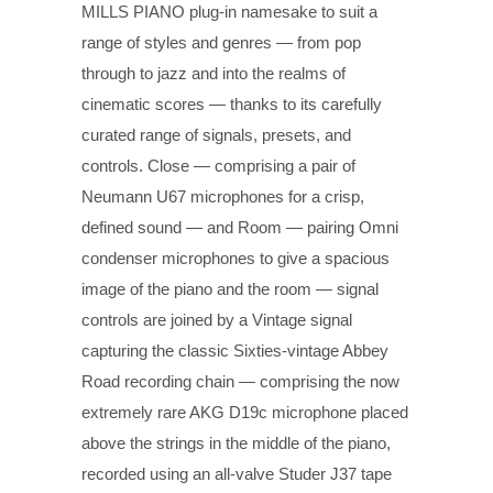
MILLS PIANO plug-in namesake to suit a
range of styles and genres — from pop
through to jazz and into the realms of
cinematic scores — thanks to its carefully
curated range of signals, presets, and
controls. Close — comprising a pair of
Neumann U67 microphones for a crisp,
defined sound — and Room — pairing Omni
condenser microphones to give a spacious
image of the piano and the room — signal
controls are joined by a Vintage signal
capturing the classic Sixties-vintage Abbey
Road recording chain — comprising the now
extremely rare AKG D19c microphone placed
above the strings in the middle of the piano,
recorded using an all-valve Studer J37 tape