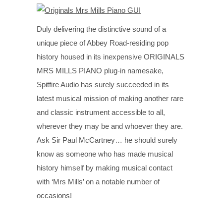
Duly delivering the distinctive sound of a
unique piece of Abbey Road-residing pop
history housed in its inexpensive ORIGINALS
MRS MILLS PIANO plug-in namesake,
Spitfire Audio has surely succeeded in its
latest musical mission of making another rare
and classic instrument accessible to all,
wherever they may be and whoever they are.
Ask Sir Paul McCartney… he should surely
know as someone who has made musical
history himself by making musical contact
with ‘Mrs Mills’ on a notable number of
occasions!