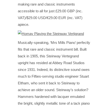
making rare and classic instruments
accessible to all for just £29.00 GBP (inc.
VAT)/$29.00 USD/€29.00 EUR (inc. VAT)
apiece.
Musically-speaking, ‘Mrs Mills Piano’ perfectly
fits that rare and classic instrument bill. Built
back in 1905, this Steinway Vertegrand
upright has resided at Abbey Road Studios
since 1931. Indeed, its distinctive sound owes
much to Fifties-serving studio engineer Stuart
Eltham, who sent it back to Steinway to
achieve an older sound. Steinway’s solution?
Hammers hardened with lacquer emulated
the bright, slightly metallic tone of a tack piano