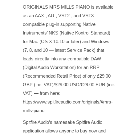
ORIGINALS MRS MILLS PIANO is available
as an AAX-, AU-, VST2-, and VST3-
compatible plug-in supporting Native
Instruments’ NKS (Native Kontrol Standard)
for Mac (OS X 10.10 or later) and Windows
(7, 8, and 10 — latest Service Pack) that
loads directly into any compatible DAW
(Digital Audio Workstation) for an RRP
(Recommended Retail Price) of only £29.00
GBP (inc. VAT)/$29.00 USD/€29.00 EUR (inc.
VAT) — from here:
https://www.spitfireaudio.com/originals/#mrs-
mills-piano
Spitfire Audio’s namesake Spitfire Audio
application allows anyone to buy now and