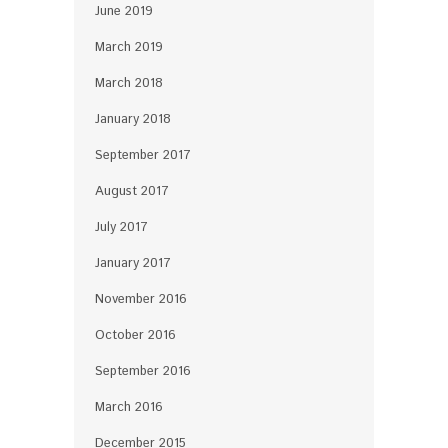
June 2019
March 2019
March 2018
January 2018
September 2017
August 2017
July 2017
January 2017
November 2016
October 2016
September 2016
March 2016
December 2015