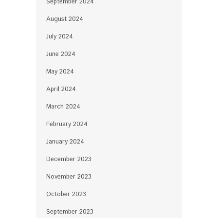
September 2024
August 2024
July 2024
June 2024
May 2024
April 2024
March 2024
February 2024
January 2024
December 2023
November 2023
October 2023
September 2023