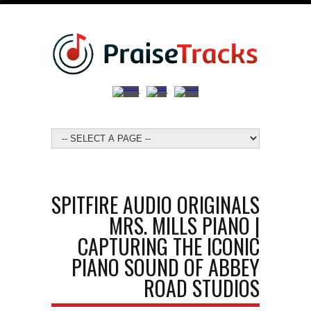
SPITFIRE AUDIO ORIGINALS
MRS. MILLS PIANO |
CAPTURING THE ICONIC
PIANO SOUND OF ABBEY
ROAD STUDIOS