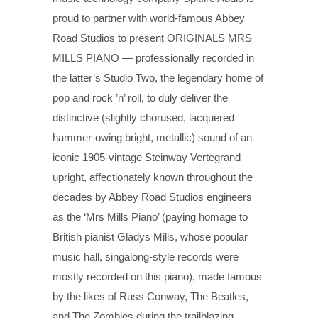
proud to partner with world-famous Abbey
Road Studios to present ORIGINALS MRS
MILLS PIANO — professionally recorded in
the latter’s Studio Two, the legendary home of
pop and rock ’n’ roll, to duly deliver the
distinctive (slightly chorused, lacquered
hammer-owing bright, metallic) sound of an
iconic 1905-vintage Steinway Vertegrand
upright, affectionately known throughout the
decades by Abbey Road Studios engineers
as the ‘Mrs Mills Piano’ (paying homage to
British pianist Gladys Mills, whose popular
music hall, singalong-style records were
mostly recorded on this piano), made famous
by the likes of Russ Conway, The Beatles,
and The Zombies during the trailblazing