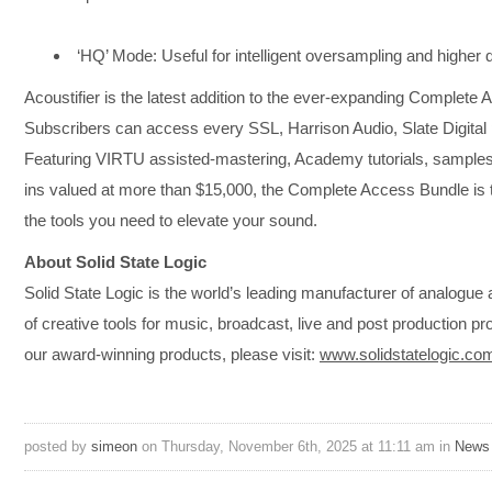
‘HQ’ Mode: Useful for intelligent oversampling and higher q
Acoustifier is the latest addition to the ever-expanding Complete
Subscribers can access every SSL, Harrison Audio, Slate Digital p
Featuring VIRTU assisted-mastering, Academy tutorials, samples,
ins valued at more than $15,000, the Complete Access Bundle is th
the tools you need to elevate your sound.
About Solid State Logic
​Solid State Logic is the world’s leading manufacturer of analogue
of creative tools for music, broadcast, live and post production p
our award-winning products, please visit:
www.solidstatelogic.co
posted by
simeon
on Thursday, November 6th, 2025 at 11:11 am in
News