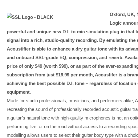
Oxford, UK, 
Logic announc
powerful and unique new D.I.-to-mic simulation plug-in that t
signal into a rich, studio-quality recording. By emulating th
Acoustifier is able to enhance a dry guitar tone with its adv
and onboard SSL-grade EQ, compression, and reverb. Availabl
price of only $49 (worth $99), or as part of the ever-expand
subscription from just $19.99 per month, Acoustifer is a brand
achieving the best possible D.I. tone – regardless of locatio
equipment.
Made for studio professionals, musicians, and performers alike, Acou
recreating the sound of professionally recorded acoustic guitar tra
a guitar’s natural tone with high-quality microphones is not an opt
performing live, or on the road without access to a recording spa
modelling allows users to select their guitar body type with a ch