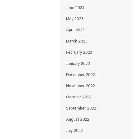
June 2023
May 2023
April 2023
March 2023
February 2023
January 2023
December 2022
November 2022
October 2022
September 2022
August 2022
July 2022