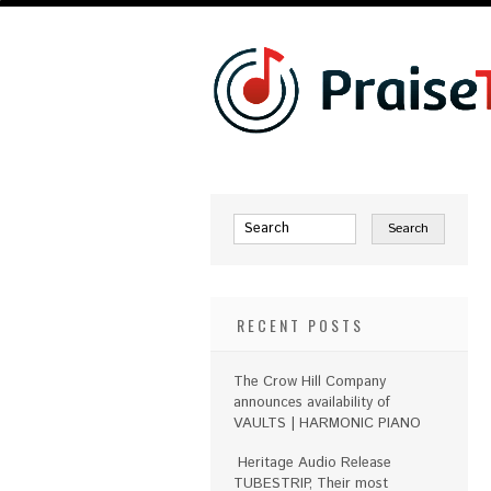
RECENT POSTS
The Crow Hill Company
announces availability of
VAULTS | HARMONIC PIANO
Heritage Audio Release
TUBESTRIP, Their most