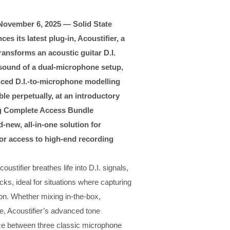
November 6, 2025 — Solid State
es its latest plug-in, Acoustifier, a
ransforms an acoustic guitar D.I.
e sound of a dual-microphone setup,
anced D.I.-to-microphone modelling
e perpetually, at an introductory
ing Complete Access Bundle
-new, all-in-one solution for
n or access to high-end recording
stifier breathes life into D.I. signals,
cks, ideal for situations where capturing
ion. Whether mixing in-the-box,
ce, Acoustifier’s advanced tone
oice between three classic microphone