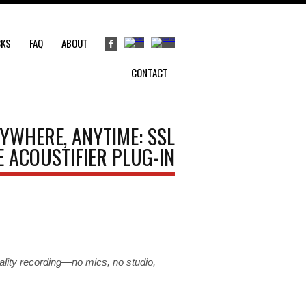
CKS
FAQ
ABOUT
CONTACT
YWHERE, ANYTIME: SSL
 ACOUSTIFIER PLUG-IN
quality recording—no mics, no studio,