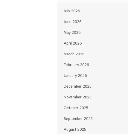
July 2026
June 2026
May 2026
April 2026
March 2026
February 2026
January 2026
December 2025
November 2025
October 2025
September 2025
August 2025