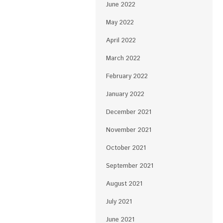
June 2022
May 2022
April 2022
March 2022
February 2022
January 2022
December 2021
November 2021
October 2021
September 2021
August 2021
July 2021
June 2021