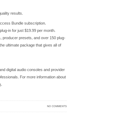
uality results.
 Access Bundle subscription.
lug-in for just $19.99 per month.
 producer presets, and over 150 plug-
e ultimate package that gives all of
 and digital audio consoles and provider
rofessionals. For more information about
m
.
NO COMMENTS