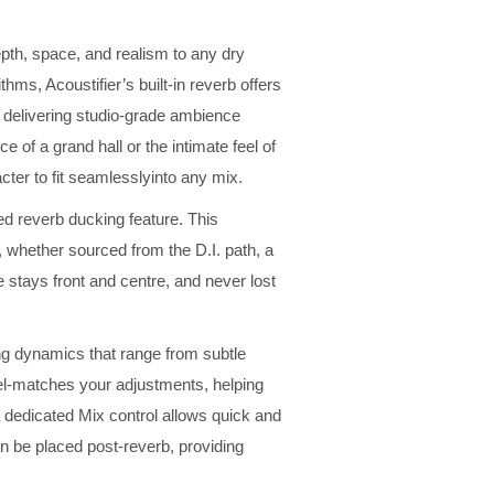
pth, space, and realism to any dry
hms, Acoustifier’s built-in reverb offers
, delivering studio-grade ambience
ce of a grand hall or the intimate feel of
cter to fit seamlesslyinto any mix.
ted reverb ducking feature. This
, whether sourced from the D.I. path, a
 stays front and centre, and never lost
ing dynamics that range from subtle
el-matches your adjustments, helping
 a dedicated Mix control allows quick and
an be placed post-reverb, providing