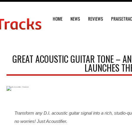
HOME
NEWS
REVIEWS
PRAISETRA
GREAT ACOUSTIC GUITAR TONE – AN
LAUNCHES THE
Transform any D.I. acoustic guitar signal into a rich, studio-
no worries! Just Acoustifier.