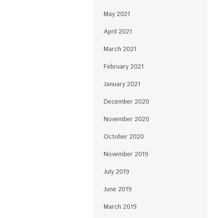
May 2021
April 2021
March 2021
February 2021
January 2021
December 2020
November 2020
October 2020
November 2019
July 2019
June 2019
March 2019