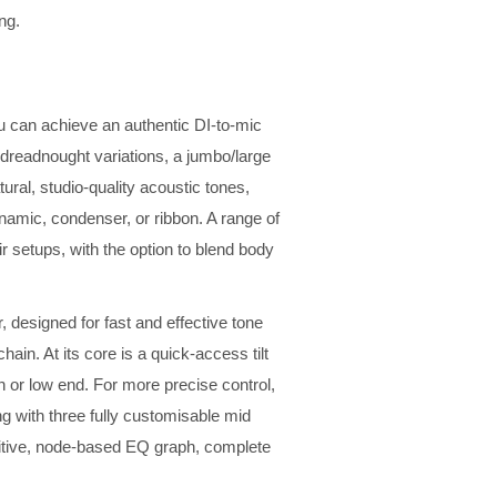
ng.
ou can achieve an authentic DI-to-mic
 dreadnought variations, a jumbo/large
ural, studio-quality acoustic tones,
namic, condenser, or ribbon. A range of
r setups, with the option to blend body
, designed for fast and effective tone
hain. At its core is a quick-access tilt
gh or low end. For more precise control,
ng with three fully customisable mid
tuitive, node-based EQ graph, complete