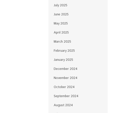
July 2025
June 2025
May 2025
April 2025
March 2025
February 2025
January 2025
December 2024
November 2024
October 2024
September 2024
August 2024