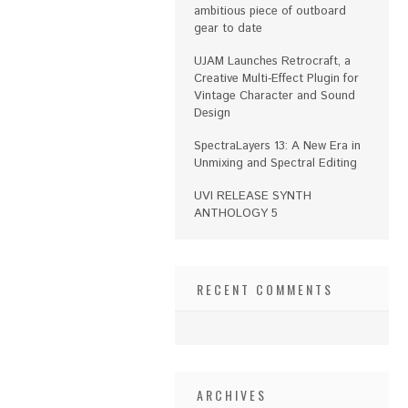
ambitious piece of outboard
gear to date
UJAM Launches Retrocraft, a
Creative Multi-Effect Plugin for
Vintage Character and Sound
Design
SpectraLayers 13: A New Era in
Unmixing and Spectral Editing
UVI RELEASE SYNTH
ANTHOLOGY 5
RECENT COMMENTS
ARCHIVES