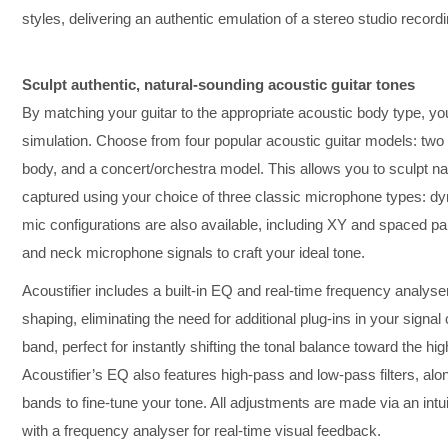
styles, delivering an authentic emulation of a stereo studio recordi
Sculpt authentic, natural-sounding acoustic guitar tones
By matching your guitar to the appropriate acoustic body type, y
simulation. Choose from four popular acoustic guitar models: two
body, and a concert/orchestra model. This allows you to sculpt nat
captured using your choice of three classic microphone types: dy
mic configurations are also available, including XY and spaced pai
and neck microphone signals to craft your ideal tone.
Acoustifier includes a built-in EQ and real-time frequency analyser
shaping, eliminating the need for additional plug-ins in your signal c
band, perfect for instantly shifting the tonal balance toward the hi
Acoustifier’s EQ also features high-pass and low-pass filters, alo
bands to fine-tune your tone. All adjustments are made via an in
with a frequency analyser for real-time visual feedback.