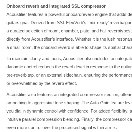
Onboard reverb and integrated SSL compressor
Acoustifier features a powerful onboardreverb engine that adds de
guitarsignal. Derived from SSL FlexVerb’s ‘mix-ready’ reverbalgorit
a curated selection of room, chamber, plate, and hall reverbtypes
directly from Acoustifier’s interface. Whether it is the lush resonan
a small room, the onboard reverb is able to shape its spatial chara
To maintain clarity and focus, Acoustifier also includes an integra
dynamic control reduces the reverb level in response to the guitar
pre-reverb tap, or an external sidechain, ensuring the performance
or overwhelmed by the reverb effect.
Acoustifier also features an integrated compressor section, offer
smoothing to aggressive tone shaping. The Auto-Gain feature lev
you dial in dynamic control with confidence. For added flexibility,
intuitive parallel compression blending. Finally, the compressor c
even more control over the processed signal within a mix.