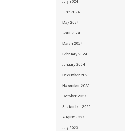
July 2024
June 2024
May 2024
April 2024
March 2024
February 2024
January 2024
December 2023
November 2023
October 2023
September 2023
August 2023
July 2023