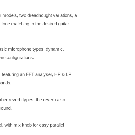
ar models, two dreadnought variations, a
 tone matching to the desired guitar
ssic microphone types: dynamic,
r configurations. ​
 featuring an FFT analyser, HP & LP
ands. ​
ber reverb types, the reverb also
 sound.
, with mix knob for easy parallel