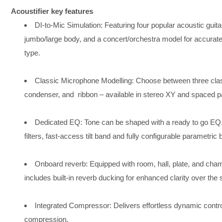
Acoustifier key features
DI-to-Mic Simulation: Featuring four popular acoustic guit
jumbo/large body, and a concert/orchestra model for accurate
type. ​
Classic Microphone Modelling: Choose between three cla
condenser, and ​ ribbon – available in stereo XY and spaced pai
Dedicated EQ: Tone can be shaped with a ready to go EQ,
filters, fast-access tilt band and fully configurable parametric b
Onboard reverb: Equipped with room, hall, plate, and cham
includes built-in reverb ducking for enhanced clarity over the
Integrated Compressor: Delivers effortless dynamic control
compression. ​