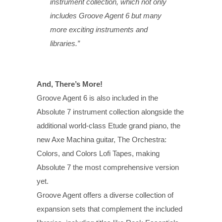
instrument collection, which not only
includes Groove Agent 6 but many
more exciting instruments and
libraries.”
And, There’s More!
Groove Agent 6 is also included in the
Absolute 7 instrument collection alongside the
additional world-class Etude grand piano, the
new Axe Machina guitar, The Orchestra:
Colors, and Colors Lofi Tapes, making
Absolute 7 the most comprehensive version
yet.
Groove Agent offers a diverse collection of
expansion sets that complement the included