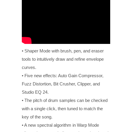
• Shaper Mode with brush, pen, and eraser
tools to intuitively draw and refine envelope
curves.
• Five new effects: Auto Gain Compressor,
Fuzz Distortion, Bit Crusher, Clipper, and
Studio EQ 24.
• The pitch of drum samples can be checked
with a single click, then tuned to match the
key of the song.
• A new spectral algorithm in Warp Mode