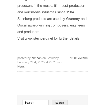
producers in the music, film, post-production
and multimedia industries since 1984.
Steinberg products are used by Grammy and
Oscar award-winning composers, engineers
and producers.
Visit
www.steinberg.ne
t for further details.
posted by
simeon
on Saturday,
NO COMMENTS
February 21st, 2026 at 2:02 pm in
News