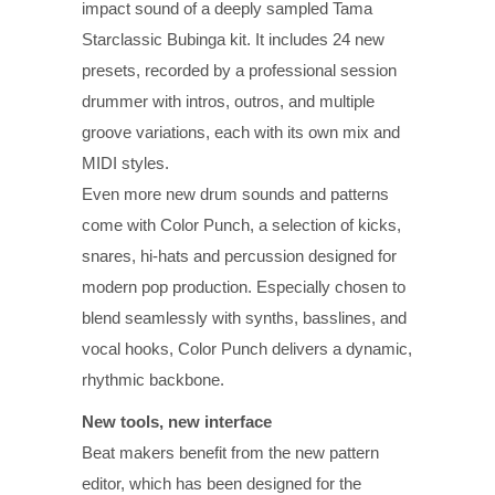
impact sound of a deeply sampled Tama
Starclassic Bubinga kit. It includes 24 new
presets, recorded by a professional session
drummer with intros, outros, and multiple
groove variations, each with its own mix and
MIDI styles.
Even more new drum sounds and patterns
come with Color Punch, a selection of kicks,
snares, hi-hats and percussion designed for
modern pop production. Especially chosen to
blend seamlessly with synths, basslines, and
vocal hooks, Color Punch delivers a dynamic,
rhythmic backbone.
New tools, new interface
Beat makers benefit from the new pattern
editor, which has been designed for the