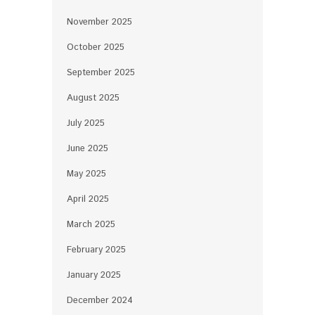
November 2025
October 2025
September 2025
August 2025
July 2025
June 2025
May 2025
April 2025
March 2025
February 2025
January 2025
December 2024