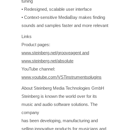
tuning
• Redesigned, scalable user interface
• Context-sensitive MediaBay makes finding
sounds and samples faster and more relevant
Links
Product pages:
www.steinberg.net/grooveagent and
www.steinberg.net/absolute
YouTube channel:
www.youtube.com/VSTinstrumentsplugins
About Steinberg Media Technologies GmbH
Steinberg is known the world over for its
music and audio software solutions. The
company
has been developing, manufacturing and
selling innovative products for musicians and