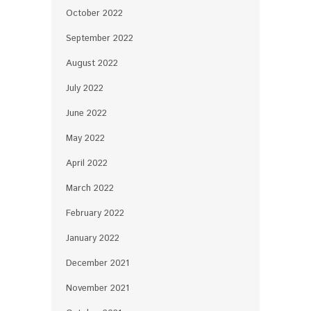
October 2022
September 2022
August 2022
July 2022
June 2022
May 2022
April 2022
March 2022
February 2022
January 2022
December 2021
November 2021