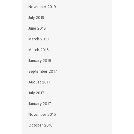
November 2019
July 2019
June 2019
March 2019
March 2018
January 2018
September 2017
August 2017
July 2017
January 2017
November 2016
October 2016