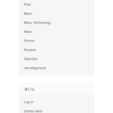
iPad
Music
Music Technology
News
Photos
Reviews
Sketches
Uncategorized
META
Log in
Entries feed