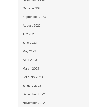
October 2023
September 2023
August 2023
July 2023
June 2023
May 2023
April 2023
March 2023
February 2023
January 2023
December 2022
November 2022