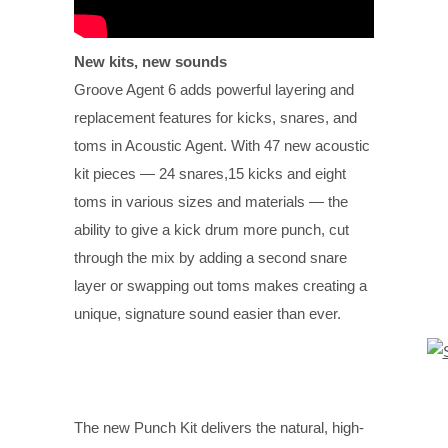
New kits, new sounds
Groove Agent 6 adds powerful layering and
replacement features for kicks, snares, and
toms in Acoustic Agent. With 47 new acoustic
kit pieces — 24 snares,15 kicks and eight
toms in various sizes and materials — the
ability to give a kick drum more punch, cut
through the mix by adding a second snare
layer or swapping out toms makes creating a
unique, signature sound easier than ever.
The new Punch Kit delivers the natural, high-