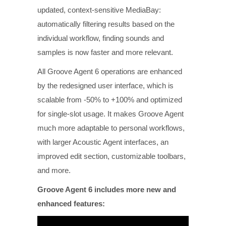
updated, context-sensitive MediaBay:
automatically filtering results based on the
individual workflow, finding sounds and
samples is now faster and more relevant.
All Groove Agent 6 operations are enhanced
by the redesigned user interface, which is
scalable from -50% to +100% and optimized
for single-slot usage. It makes Groove Agent
much more adaptable to personal workflows,
with larger Acoustic Agent interfaces, an
improved edit section, customizable toolbars,
and more.
Groove Agent 6 includes more new and
enhanced features: