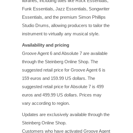
libraries, including titles like Rock Essentials,
Funk Essentials, Jazz Essentials, Songwriter
Essentials, and the premium Simon Phillips
Studio Drums, allowing producers to tailor the
instrument to virtually any musical style.
Availability and pricing
Groove Agent 6 and Absolute 7 are available
through the Steinberg Online Shop. The
suggested retail price for Groove Agent 6 is
159 euros and 159.99 US dollars. The
suggested retail price for Absolute 7 is 499
euros and 499.99 US dollars. Prices may
vary according to region.
Updates are exclusively available through the
Steinberg Online Shop.
Customers who have activated Groove Agent