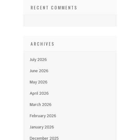
RECENT COMMENTS
ARCHIVES
July 2026
June 2026
May 2026
April 2026
March 2026
February 2026
January 2026
December 2025