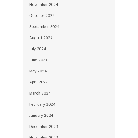
November 2024
October 2024
September 2024
August 2024
July 2024
June 2024
May 2024
April 2024
March 2024
February 2024
January 2024
December 2023
November 2023