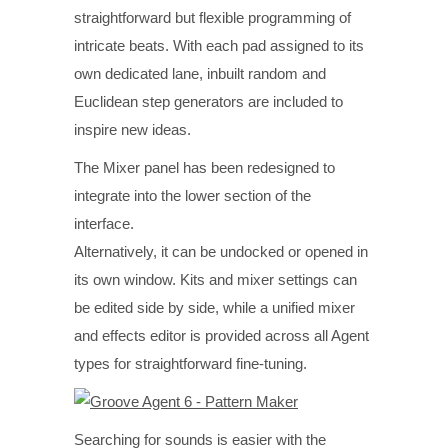
straightforward but flexible programming of
intricate beats. With each pad assigned to its
own dedicated lane, inbuilt random and
Euclidean step generators are included to
inspire new ideas.
The Mixer panel has been redesigned to
integrate into the lower section of the
interface.
Alternatively, it can be undocked or opened in
its own window. Kits and mixer settings can
be edited side by side, while a unified mixer
and effects editor is provided across all Agent
types for straightforward fine-tuning.
Searching for sounds is easier with the