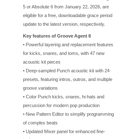
5 or Absolute 6 from January 22, 2026, are
eligible for a free, downloadable grace period
update to the latest version, respectively.
Key features of Groove Agent 6
• Powerful layering and replacement features
for kicks, snares, and toms, with 47 new
acoustic kit pieces
• Deep-sampled Punch acoustic kit with 24
presets, featuring intros, outros, and multiple
groove variations
• Color Punch kicks, snares, hi-hats and
percussion for modern pop production
• New Pattern Editor to simplify programming
of complex beats
• Updated Mixer panel for enhanced fine-