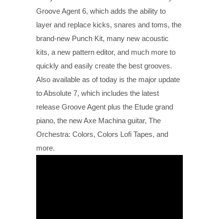
Groove Agent 6, which adds the ability to
layer and replace kicks, snares and toms, the
brand-new Punch Kit, many new acoustic
kits, a new pattern editor, and much more to
quickly and easily create the best grooves.
Also available as of today is the major update
to Absolute 7, which includes the latest
release Groove Agent plus the Etude grand
piano, the new Axe Machina guitar, The
Orchestra: Colors, Colors Lofi Tapes, and
more.