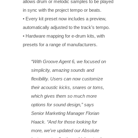
allows drum or melodic samples to be played
in sync with the project tempo or beats.
• Every kit preset now includes a preview,
automatically adjusted to the track’s tempo.
• Hardware mapping for e-drum kits, with
presets for a range of manufacturers.
“With Groove Agent 6, we focused on
simplicity, amazing sounds and
flexibility. Users can now customize
their acoustic kicks, snares or toms,
which gives them so much more
options for sound design,” says
Senior Marketing Manager Florian
Haack. “And for those looking for
more, we’ve updated our Absolute