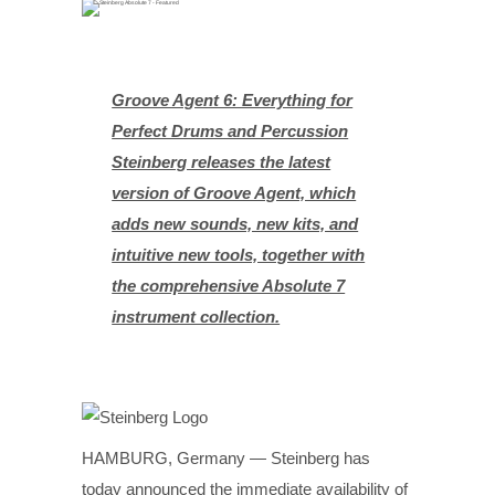
Groove Agent 6: Everything for
Perfect Drums and Percussion
Steinberg releases the latest
version of Groove Agent, which
adds new sounds, new kits, and
intuitive new tools, together with
the comprehensive Absolute 7
instrument collection.
HAMBURG, Germany — Steinberg has
today announced the immediate availability of