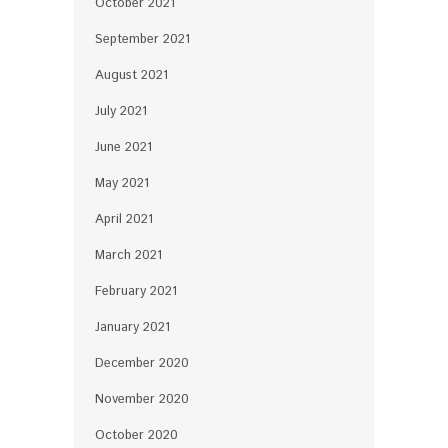
October 2021
September 2021
August 2021
July 2021
June 2021
May 2021
April 2021
March 2021
February 2021
January 2021
December 2020
November 2020
October 2020