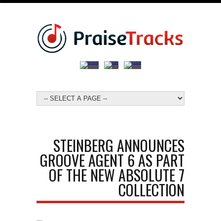
STEINBERG ANNOUNCES
GROOVE AGENT 6 AS PART
OF THE NEW ABSOLUTE 7
COLLECTION