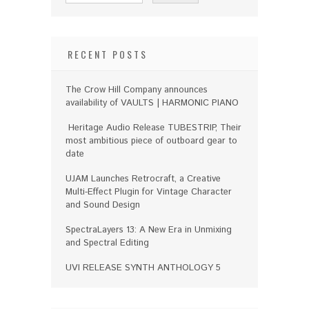
RECENT POSTS
The Crow Hill Company announces
availability of VAULTS | HARMONIC PIANO
Heritage Audio Release TUBESTRIP, Their
most ambitious piece of outboard gear to
date
UJAM Launches Retrocraft, a Creative
Multi-Effect Plugin for Vintage Character
and Sound Design
SpectraLayers 13: A New Era in Unmixing
and Spectral Editing
UVI RELEASE SYNTH ANTHOLOGY 5