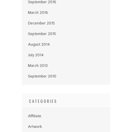
September 2016
March 2016
December 2015
September 2015
August 2014
July 2014
March 2013
September 2010
CATEGORIES
Affiliate
Artwork