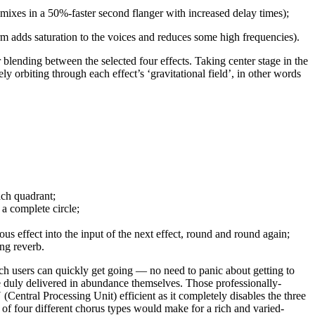
mixes in a 50%-faster second flanger with increased delay times);
m adds saturation to the voices and reduces some high frequencies).
 blending between the selected four effects. Taking center stage in the
ly orbiting through each effect’s ‘gravitational field’, in other words
ach quadrant;
a complete circle;
 effect into the input of the next effect, round and round again;
ing reverb.
ch users can quickly get going — no need to panic about getting to
re duly delivered in abundance themselves. Those professionally-
entral Processing Unit) efficient as it completely disables the three
n of four different chorus types would make for a rich and varied-