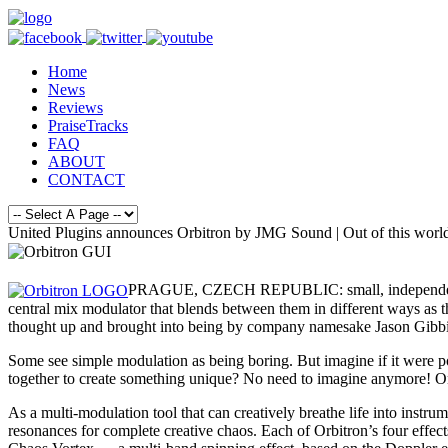
Home
News
Reviews
PraiseTracks
FAQ
ABOUT
CONTACT
United Plugins announces Orbitron by JMG Sound | Out of this worl
PRAGUE, CZECH REPUBLIC: small, independent deve
central mix modulator that blends between them in different ways as 
thought up and brought into being by company namesake Jason Gibbin
Some see simple modulation as being boring. But imagine if it were po
together to create something unique? No need to imagine anymore! Onl
As a multi-modulation tool that can creatively breathe life into instru
resonances for complete creative chaos. Each of Orbitron’s four effect