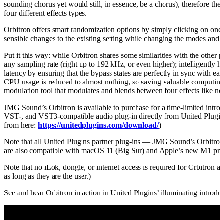
sounding chorus yet would still, in essence, be a chorus), therefore t
four different effects types.
Orbitron offers smart randomization options by simply clicking on one 
sensible changes to the existing setting while changing the modes and
Put it this way: while Orbitron shares some similarities with the other
any sampling rate (right up to 192 kHz, or even higher); intelligentl
latency by ensuring that the bypass states are perfectly in sync with e
CPU usage is reduced to almost nothing, so saving valuable computing
modulation tool that modulates and blends between four effects like n
JMG Sound’s Orbitron is available to purchase for a time-limited in
VST-, and VST3-compatible audio plug-in directly from United Plugi
from here:
https://unitedplugins.com/download/
)
Note that all United Plugins partner plug-ins — JMG Sound’s Orbitron
are also compatible with macOS 11 (Big Sur) and Apple’s new M1 pr
Note that no iLok, dongle, or internet access is required for Orbitron 
as long as they are the user.)
See and hear Orbitron in action in United Plugins’ illuminating introd