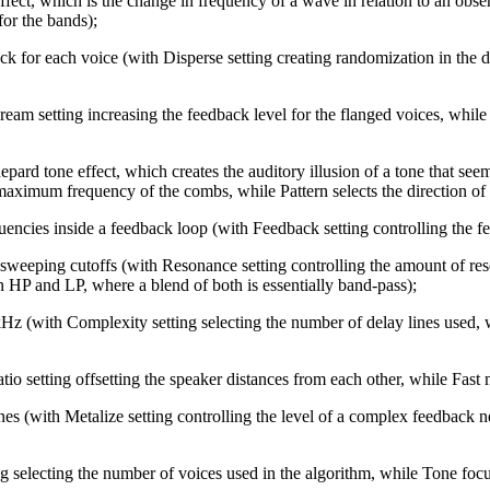
ect, which is the change in frequency of a wave in relation to an obse
for the bands);
for each voice (with Disperse setting creating randomization in the de
eam setting increasing the feedback level for the flanged voices, while
pard tone effect, which creates the auditory illusion of a tone that see
aximum frequency of the combs, while Pattern selects the direction of
ncies inside a feedback loop (with Feedback setting controlling the feed
 sweeping cutoffs (with Resonance setting controlling the amount of re
 HP and LP, where a blend of both is essentially band-pass);
 (with Complexity setting selecting the number of delay lines used, w
 setting offsetting the speaker distances from each other, while Fast mu
es (with Metalize setting controlling the level of a complex feedback 
 selecting the number of voices used in the algorithm, while Tone focus