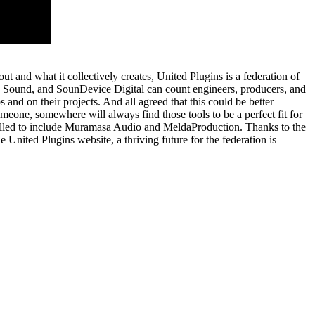
 and what it collectively creates, United Plugins is a federation of
MG Sound, and SounDevice Digital can count engineers, producers, and
s and on their projects. And all agreed that this could be better
eone, somewhere will always find those tools to be a perfect fit for
swelled to include Muramasa Audio and MeldaProduction. Thanks to the
e United Plugins website, a thriving future for the federation is