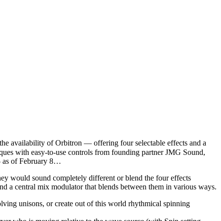
ailability of Orbitron — offering four selectable effects and a
hniques with easy-to-use controls from founding partner JMG Sound,
— as of February 8…
hey would sound completely different or blend the four effects
and a central mix modulator that blends between them in various ways.
olving unisons, or create out of this world rhythmical spinning