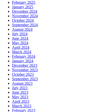
February 2025
January 2025
December 2024
November 2024
October 2024
September 2024
August 2024
July 2024
June 2024
May 2024
April 2024
March 2024
February 2024
January 2024
December 2023
November 2023
October 2023
September 2023
August 2023
July 2023
June 2023
May 2023
April 2023
March 2023
February 2023