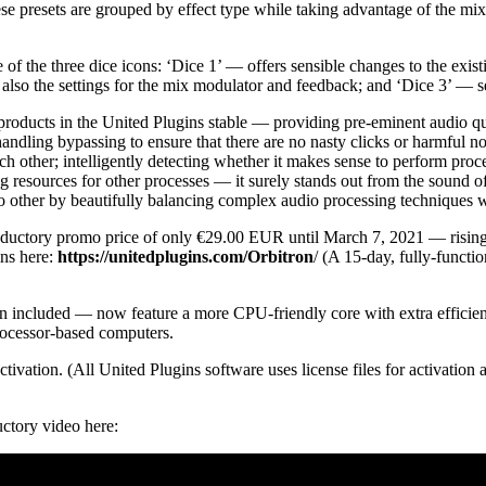
hese presets are grouped by effect type while taking advantage of the mi
of the three dice icons: ‘Dice 1’ — offers sensible changes to the exis
 also the settings for the mix modulator and feedback; and ‘Dice 3’ — se
 products in the United Plugins stable — providing pre-eminent audio qua
y handling bypassing to ensure that there are no nasty clicks or harmful
ach other; intelligently detecting whether it makes sense to perform proc
 resources for other processes — it surely stands out from the sound o
o other by beautifully balancing complex audio processing techniques w
troductory promo price of only €29.00 EUR until March 7, 2021 — risin
ns here:
https://unitedplugins.com/Orbitron
/ (A 15-day, fully-funct
 included — now feature a more CPU-friendly core with extra efficiency
ocessor-based computers.
activation. (All United Plugins software uses license files for activatio
uctory video here: