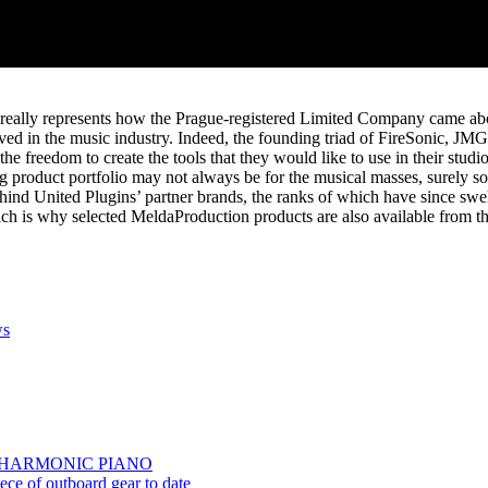
t really represents how the Prague-registered Limited Company came about
ved in the music industry. Indeed, the founding triad of FireSonic, J
he freedom to create the tools that they would like to use in their studio
product portfolio may not always be for the musical masses, surely som
behind United Plugins’ partner brands, the ranks of which have since 
which is why selected MeldaProduction products are also available from th
s
TS | HARMONIC PIANO
e of outboard gear to date