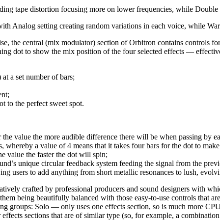
dding tape distortion focusing more on lower frequencies, while Double 
with Analog setting creating random variations in each voice, while War
e, the central (mix modulator) section of Orbitron contains controls for
ing dot to show the mix position of the four selected effects — effective
at a set number of bars;
nt;
t to the perfect sweet spot.
the value the more audible difference there will be when passing by e
 whereby a value of 4 means that it takes four bars for the dot to make 
 value the faster the dot will spin;
’s unique circular feedback system feeding the signal from the previous
wing users to add anything from short metallic resonances to lush, evolv
atively crafted by professional producers and sound designers with whi
them being beautifully balanced with those easy-to-use controls that a
ng groups: Solo — only uses one effects section, so is much more CPU (C
effects sections that are of similar type (so, for example, a combinatio