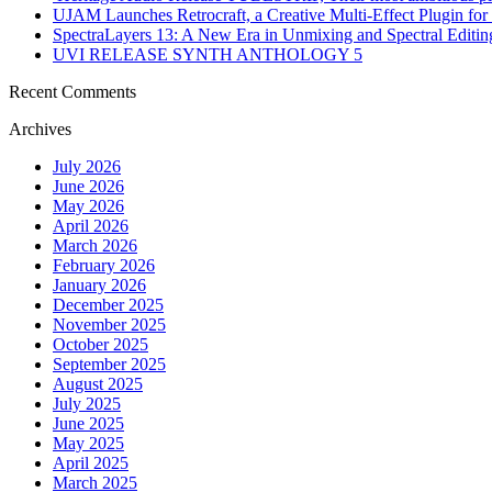
UJAM Launches Retrocraft, a Creative Multi-Effect Plugin fo
SpectraLayers 13: A New Era in Unmixing and Spectral Editin
UVI RELEASE SYNTH ANTHOLOGY 5
Recent Comments
Archives
July 2026
June 2026
May 2026
April 2026
March 2026
February 2026
January 2026
December 2025
November 2025
October 2025
September 2025
August 2025
July 2025
June 2025
May 2025
April 2025
March 2025