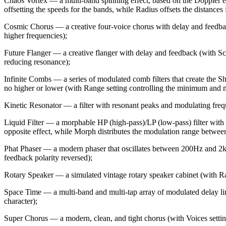
Chaos Vortex — a multi-band spinning effect, based on the Doppler eff
offsetting the speeds for the bands, while Radius offsets the distances 
Cosmic Chorus — a creative four-voice chorus with delay and feedback 
higher frequencies);
Future Flanger — a creative flanger with delay and feedback (with Scr
reducing resonance);
Infinite Combs — a series of modulated comb filters that create the She
no higher or lower (with Range setting controlling the minimum and m
Kinetic Resonator — a filter with resonant peaks and modulating freque
Liquid Filter — a morphable HP (high-pass)/LP (low-pass) filter with
opposite effect, while Morph distributes the modulation range between
Phat Phaser — a modern phaser that oscillates between 200Hz and 2kHz
feedback polarity reversed);
Rotary Speaker — a simulated vintage rotary speaker cabinet (with Ratio
Space Time — a multi-band and multi-tap array of modulated delay lin
character);
Super Chorus — a modern, clean, and tight chorus (with Voices setting