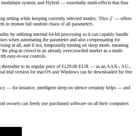
x modulator system; and Hybrid — essentially multi-effects that fuse
ting setting while keeping currently selected modes; ‘Dice 2’ — offers
ts in motion full random chaos of all parameters.
lity by utilizing internal 64-bit processing so it can capably handle
 noises when automating the parameter and also compensating for
essing at all, and if not, temporarily turning on sleep mode, meaning
f the plug-in crowd in an already overcrowded market as a multi-
ith easy-to-use controls.
g thereafter to its regular price of €129.00 EUR — as an AAX-, AU-,
ional trial version for macOS and Windows can be downloaded for free
 — for instance, intelligent sleep on silence certainly helps — and
n and owners can freely use purchased software on all their computers