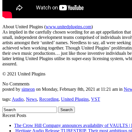
About United Plugins (
www.unitedplugins.com
)
As implied in the carefully chosen wording for an apt appellation tha
small, independent development teams comprised of individuals invol
artists amongst their ‘united’ names. Needless to say, all were seeking t
achieved when working together. Though United Plugins’ proliferating 
their own music productions… just like those inventive individuals 
latter letting United Plugins utilise its super-easy licensing system, 
assured.
© 2021 United Plugins
No Comments
posted by
simeon
on Monday, February 8th, 2021 at 11:21 am in
New
tags:
Audio
,
News
,
Recording
,
United Plugins
,
VST
Recent Posts
The Crow Hill Company announces availability of VAUL
Heritage Audio Release TUBESTRIP, Their most ambitious piec