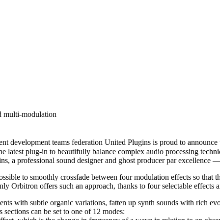
d multi-modulation
lopment teams federation United Plugins is proud to announce the av
the latest plug-in to beautifully balance complex audio processing tec
s, a professional sound designer and ghost producer par excellence 
ssible to smoothly crossfade between four modulation effects so that t
y Orbitron offers such an approach, thanks to four selectable effects 
ments with subtle organic variations, fatten up synth sounds with rich ev
s sections can be set to one of 12 modes: