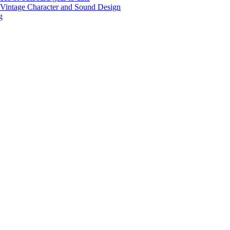
r Vintage Character and Sound Design
g