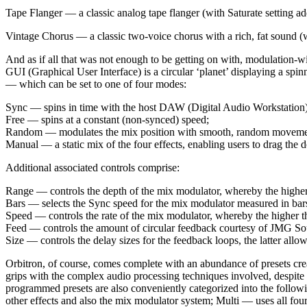
Tape Flanger — a classic analog tape flanger (with Saturate setting a
Vintage Chorus — a classic two-voice chorus with a rich, fat sound (
And as if all that was not enough to be getting on with, modulation-wis
GUI (Graphical User Interface) is a circular ‘planet’ displaying a spinn
— which can be set to one of four modes:
Sync — spins in time with the host DAW (Digital Audio Workstation) 
Free — spins at a constant (non-synced) speed;
Random — modulates the mix position with smooth, random moveme
Manual — a static mix of the four effects, enabling users to drag the do
Additional associated controls comprise:
Range — controls the depth of the mix modulator, whereby the higher 
Bars — selects the Sync speed for the mix modulator measured in bars,
Speed — controls the rate of the mix modulator, whereby the higher the
Feed — controls the amount of circular feedback courtesy of JMG Sound
Size — controls the delay sizes for the feedback loops, the latter allo
Orbitron, of course, comes complete with an abundance of presets cre
grips with the complex audio processing techniques involved, despite 
programmed presets are also conveniently categorized into the followi
other effects and also the mix modulator system; Multi — uses all four 