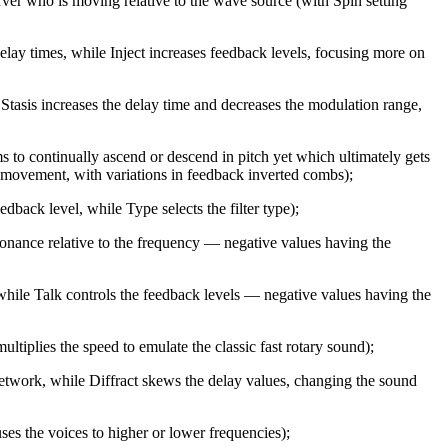
rver who is moving relative to the wave source (with Spin setting
lay times, while Inject increases feedback levels, focusing more on
 Stasis increases the delay time and decreases the modulation range,
ms to continually ascend or descend in pitch yet which ultimately gets
 movement, with variations in feedback inverted combs);
back level, while Type selects the filter type);
sonance relative to the frequency — negative values having the
hile Talk controls the feedback levels — negative values having the
ltiplies the speed to emulate the classic fast rotary sound);
network, while Diffract skews the delay values, changing the sound
es the voices to higher or lower frequencies);