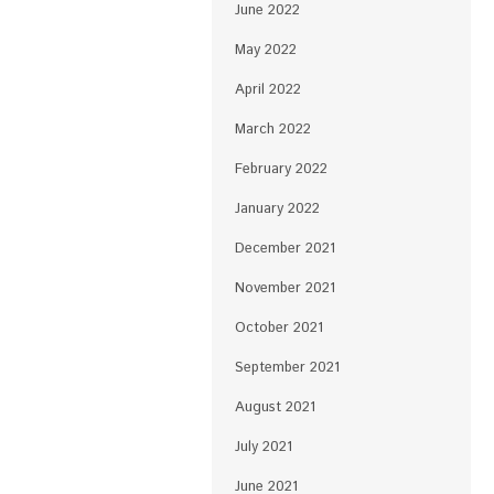
June 2022
May 2022
April 2022
March 2022
February 2022
January 2022
December 2021
November 2021
October 2021
September 2021
August 2021
July 2021
June 2021