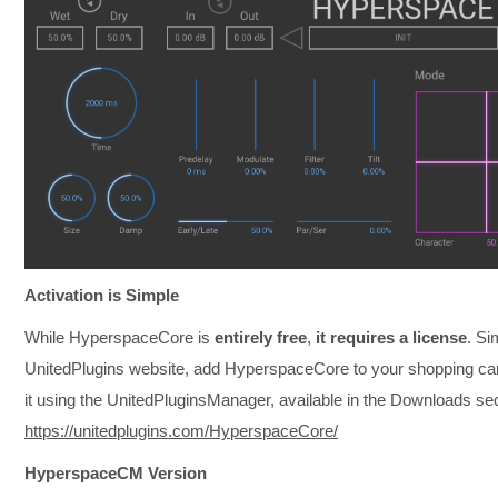
Activation is Simple
While HyperspaceCore is
entirely free
,
it requires a license
. Si
UnitedPlugins website, add HyperspaceCore to your shopping cart
it using the UnitedPluginsManager, available in the Downloads sec
https://unitedplugins.com/HyperspaceCore/
HyperspaceCM Version