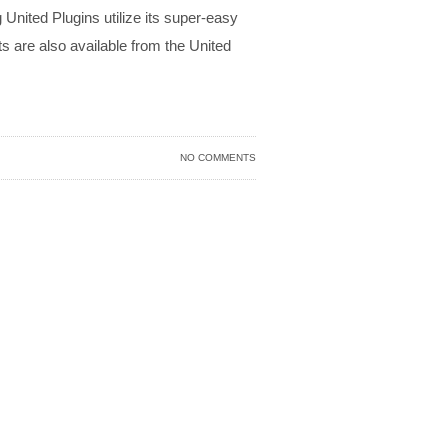
United Plugins utilize its super-easy
 are also available from the United
NO COMMENTS