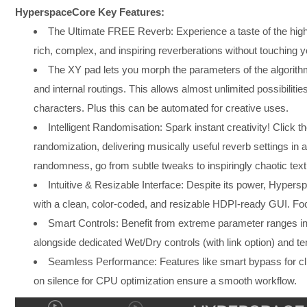
HyperspaceCore Key Features:
The Ultimate FREE Reverb: Experience a taste of the hig
rich, complex, and inspiring reverberations without touching y
The XY pad lets you morph the parameters of the algorith
and internal routings. This allows almost unlimited possibiliti
characters. Plus this can be automated for creative uses.
Intelligent Randomisation: Spark instant creativity! Click 
randomization, delivering musically useful reverb settings in a
randomness, go from subtle tweaks to inspiringly chaotic text
Intuitive & Resizable Interface: Despite its power, Hypers
with a clean, color-coded, and resizable HDPI-ready GUI. Focu
Smart Controls: Benefit from extreme parameter ranges int
alongside dedicated Wet/Dry controls (with link option) and t
Seamless Performance: Features like smart bypass for clic
on silence for CPU optimization ensure a smooth workflow.