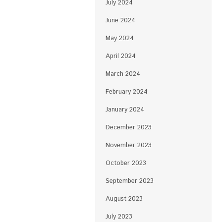
July 2024
June 2024
May 2024
April 2024
March 2024
February 2024
January 2024
December 2023
November 2023
October 2023
September 2023
August 2023
July 2023