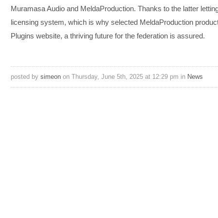
Muramasa Audio and MeldaProduction. Thanks to the latter letting 
licensing system, which is why selected MeldaProduction products
Plugins website, a thriving future for the federation is assured.
posted by
simeon
on Thursday, June 5th, 2025 at 12:29 pm in
News