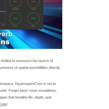
hrilled to announce the launch of
niverse of spatial possibilities directly
perspace, HyperspaceCore is set to
verb. Forget basic room emulations;
pes that breathe life, depth, and
Core/