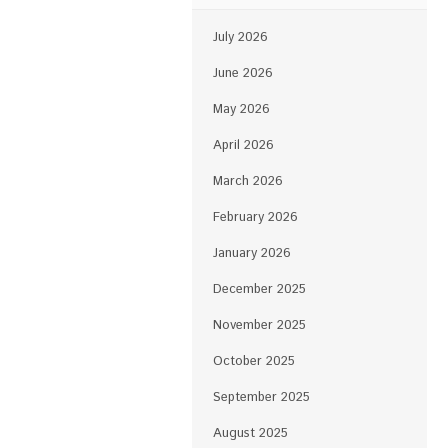
July 2026
June 2026
May 2026
April 2026
March 2026
February 2026
January 2026
December 2025
November 2025
October 2025
September 2025
August 2025