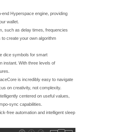
h-end Hyperspace engine, providing
our wallet.
m, such as delay times, frequencies
es to create your own algorithm
the dice symbols for smart
n instant. With three levels of
ures.
paceCore is incredibly easy to navigate
s on creativity, not complexity.
elligently centered on useful values,
empo-sync capabilities.
k-free automation and intelligent sleep