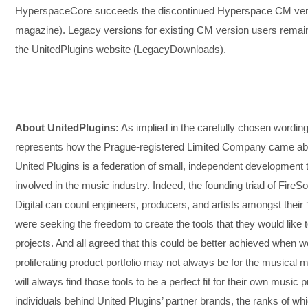
HyperspaceCore succeeds the discontinued Hyperspace CM vers
magazine). Legacy versions for existing CM version users remain 
the UnitedPlugins website (LegacyDownloads).
About UnitedPlugins:
As implied in the carefully chosen wording f
represents how the Prague-registered Limited Company came about
United Plugins is a federation of small, independent development
involved in the music industry. Indeed, the founding triad of Fi
Digital can count engineers, producers, and artists amongst their 
were seeking the freedom to create the tools that they would like to
projects. And all agreed that this could be better achieved when 
proliferating product portfolio may not always be for the music
will always find those tools to be a perfect fit for their own music
individuals behind United Plugins’ partner brands, the ranks of wh