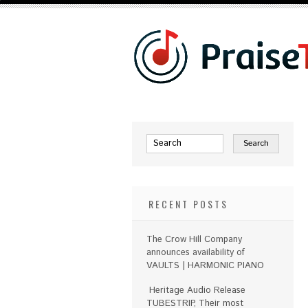
RECENT POSTS
The Crow Hill Company
announces availability of
VAULTS | HARMONIC PIANO
Heritage Audio Release
TUBESTRIP, Their most