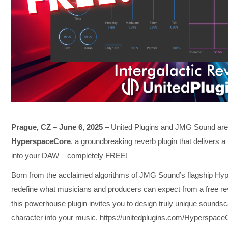
Prague, CZ – June 6, 2025
– United Plugins and JMG Sound are t
HyperspaceCore
, a groundbreaking reverb plugin that delivers a u
into your DAW – completely FREE!
Born from the acclaimed algorithms of JMG Sound’s flagship Hy
redefine what musicians and producers can expect from a free re
this powerhouse plugin invites you to design truly unique soundsca
character into your music.
https://unitedplugins.com/Hyperspace