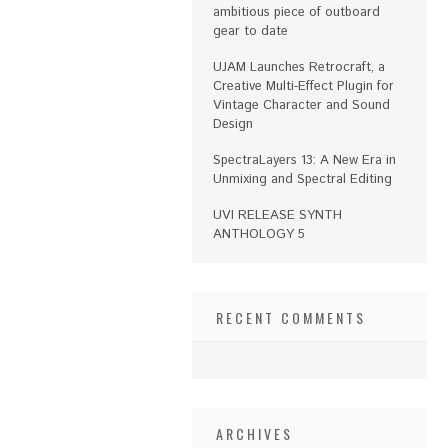
ambitious piece of outboard
gear to date
UJAM Launches Retrocraft, a
Creative Multi-Effect Plugin for
Vintage Character and Sound
Design
SpectraLayers 13: A New Era in
Unmixing and Spectral Editing
UVI RELEASE SYNTH
ANTHOLOGY 5
RECENT COMMENTS
ARCHIVES