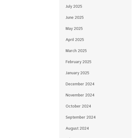
July 2025
June 2025
May 2025
April 2025
March 2025
February 2025
January 2025
December 2024
November 2024
October 2024
September 2024
August 2024