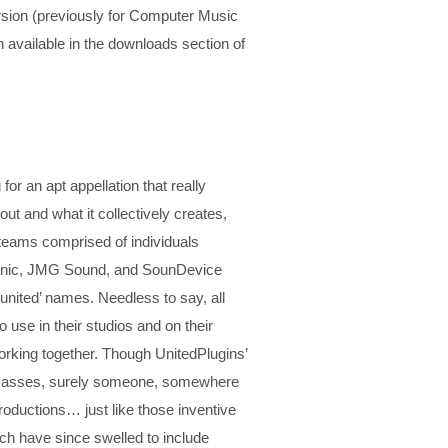
ion (previously for Computer Music
available in the downloads section of
or an apt appellation that really
 and what it collectively creates,
 teams comprised of individuals
reSonic, JMG Sound, and SounDevice
‘united’ names. Needless to say, all
 use in their studios and on their
working together. Though UnitedPlugins’
al masses, surely someone, somewhere
 productions… just like those inventive
ich have since swelled to include