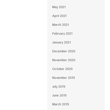
May 2021
April 2021
March 2021
February 2021
January 2021
December 2020
November 2020
October 2020
November 2019
July 2019
June 2019
March 2019