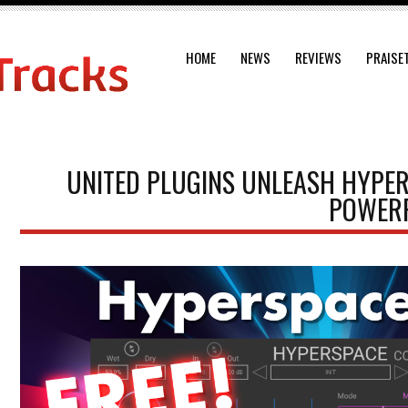
HOME
NEWS
REVIEWS
PRAISE
UNITED PLUGINS UNLEASH HYPE
POWERF