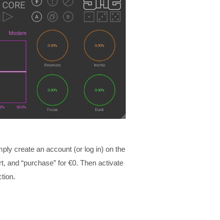
mply create an account (or log in) on the
, and “purchase” for €0. Then activate
tion.