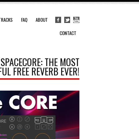
TRACKS
FAQ
ABOUT
CONTACT
RSPACECORE: THE MOST
UL FREE REVERB EVER!