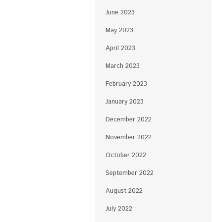
June 2023
May 2023
April 2023
March 2023
February 2023
January 2023
December 2022
November 2022
October 2022
September 2022
August 2022
July 2022