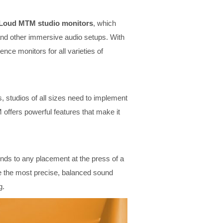
iLoud MTM studio monitors
, which
and other immersive audio setups. With
ce monitors for all varieties of
 studios of all sizes need to implement
offers powerful features that make it
onds to any placement at the press of a
ure the most precise, balanced sound
g.