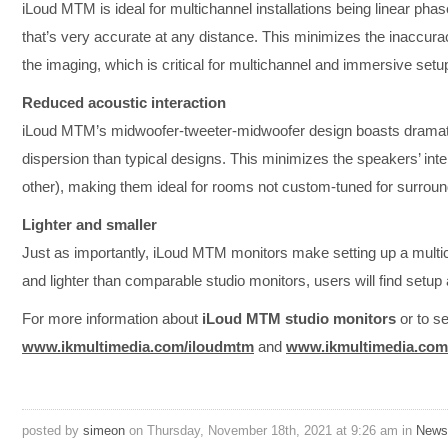
iLoud MTM is ideal for multichannel installations being linear ph
that’s very accurate at any distance. This minimizes the inaccura
the imaging, which is critical for multichannel and immersive setu
Reduced acoustic interaction
iLoud MTM’s midwoofer-tweeter-midwoofer design boasts dramatic
dispersion than typical designs. This minimizes the speakers’ int
other), making them ideal for rooms not custom-tuned for surroun
Lighter and smaller
Just as importantly, iLoud MTM monitors make setting up a multic
and lighter than comparable studio monitors, users will find setup
For more information about
iLoud MTM studio monitors
or to se
www.ikmultimedia.com/iloudmtm
and
www.ikmultimedia.com
posted by
simeon
on Thursday, November 18th, 2021 at 9:26 am in
News