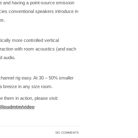
ase and having a point-source emission
cies conventional speakers introduce in
ps.
ally more controlled vertical
eraction with room acoustics (and each
d audio.
hannel rig easy. At 30 – 50% smaller
 a breeze in any size room.
e them in action, please visit:
/iloudmtm/
video
NO COMMENTS