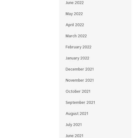
June 2022
May 2022
April 2022
March 2022
February 2022
January 2022
December 2021
November 2021
October 2021
September 2021
August 2021
July 2021
June 2021