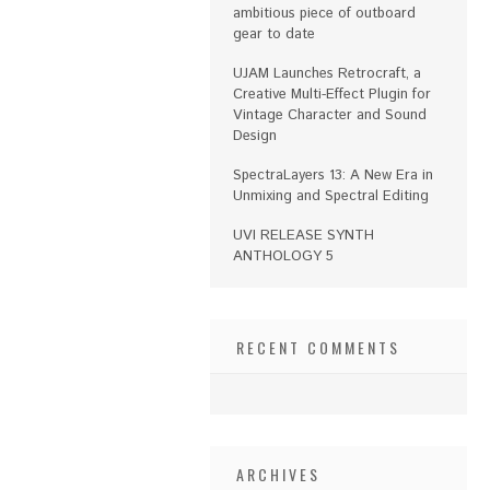
ambitious piece of outboard
gear to date
UJAM Launches Retrocraft, a
Creative Multi-Effect Plugin for
Vintage Character and Sound
Design
SpectraLayers 13: A New Era in
Unmixing and Spectral Editing
UVI RELEASE SYNTH
ANTHOLOGY 5
RECENT COMMENTS
ARCHIVES