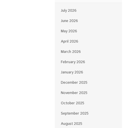
July 2026
June 2026
May 2026
April 2026
March 2026
February 2026
January 2026
December 2025
November 2025
October 2025
September 2025
August 2025