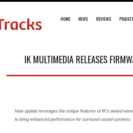
HOME
NEWS
REVIEWS
PRAISE
IK MULTIMEDIA RELEASES FIRMW
New update leverages the unique features of IK’s award-winn
to bring enhanced performance for surround sound systems