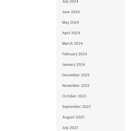
July 2024
June 2024
May 2024
April 2024
March 2024
February 2024
January 2024
December 2023
November 2023
October 2023
September 2023
August 2023
July 2023