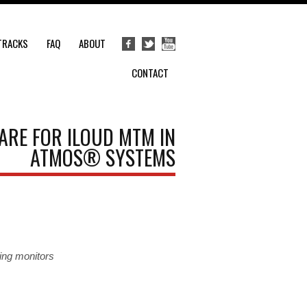
TRACKS
FAQ
ABOUT
CONTACT
ARE FOR ILOUD MTM IN
ATMOS® SYSTEMS
ing monitors