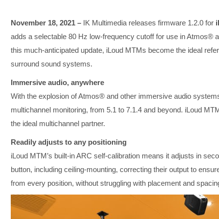
November 18, 2021 –
IK Multimedia releases firmware 1.2.0 for
adds a selectable 80 Hz low-frequency cutoff for use in Atmos® 
this much-anticipated update, iLoud MTMs become the ideal referen
surround sound systems.
Immersive audio, anywhere
With the explosion of Atmos® and other immersive audio systems,
multichannel monitoring, from 5.1 to 7.1.4 and beyond. iLoud MTM 
the ideal multichannel partner.
Readily adjusts to any positioning
iLoud MTM’s built-in ARC self-calibration means it adjusts in sec
button, including ceiling-mounting, correcting their output to ens
from every position, without struggling with placement and spacin