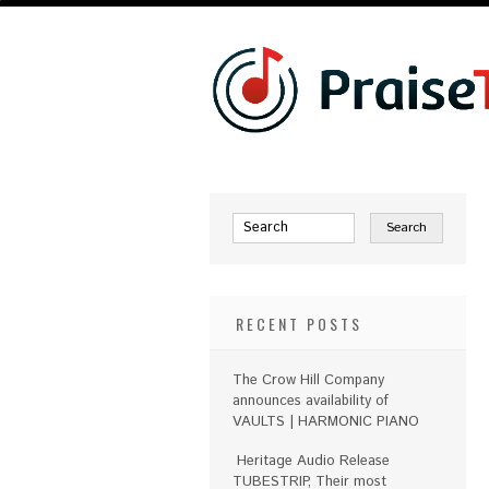
RECENT POSTS
The Crow Hill Company
announces availability of
VAULTS | HARMONIC PIANO
Heritage Audio Release
TUBESTRIP, Their most