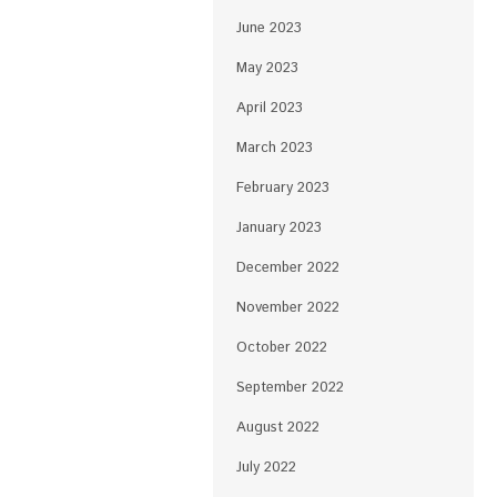
June 2023
May 2023
April 2023
March 2023
February 2023
January 2023
December 2022
November 2022
October 2022
September 2022
August 2022
July 2022