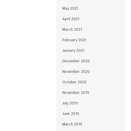
May 2021
April 2021
March 2021
February 2021
January 2021
December 2020
November 2020
October 2020
November 2019
July 2019
June 2019
March 2019