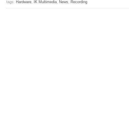
tags:
Hardware
,
IK Multimedia
,
News
,
Recording