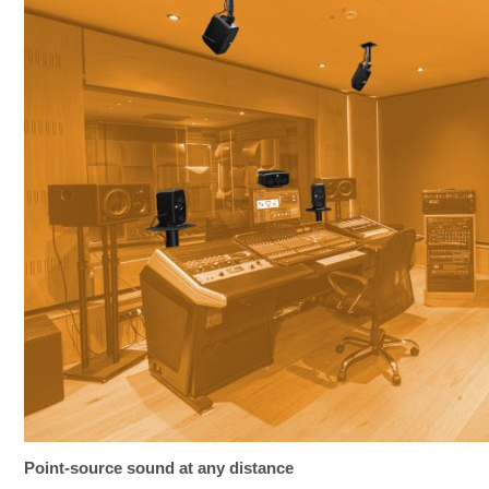
Point-source sound at any distance