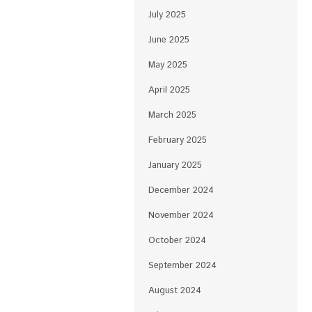
July 2025
June 2025
May 2025
April 2025
March 2025
February 2025
January 2025
December 2024
November 2024
October 2024
September 2024
August 2024