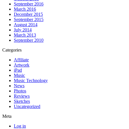
September 2016
March 2016
December 2015
September 2015
August 2014
July 2014
March 2013
September 2010
Categories
Affiliate
Artwork
iPad
Music
Music Technology
News
Photos
Reviews
Sketches
Uncategorized
Meta
Log in