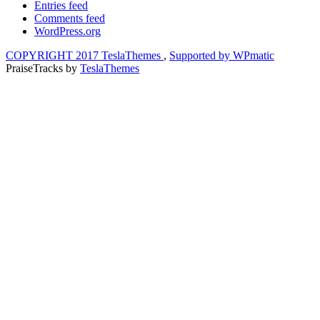
Entries feed
Comments feed
WordPress.org
COPYRIGHT 2017 TeslaThemes
,
Supported by WPmatic
PraiseTracks
by
TeslaThemes