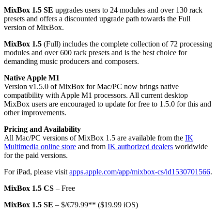
MixBox 1.5 SE
upgrades users to 24 modules and over 130 rack
presets and offers a discounted upgrade path towards the Full
version of MixBox.
MixBox 1.5
(Full) includes the complete collection of 72 processing
modules and over 600 rack presets and is the best choice for
demanding music producers and composers.
Native Apple M1
Version v1.5.0 of MixBox for Mac/PC now brings native
compatibility with Apple M1 processors. All current desktop
MixBox users are encouraged to update for free to 1.5.0 for this and
other improvements.
Pricing and Availability
All Mac/PC versions of MixBox 1.5 are available from the
IK
Multimedia online store
and from
IK authorized dealers
worldwide
for the paid versions.
For iPad, please visit
apps.apple.com/app/mixbox-cs/
id1530701566
.
MixBox 1.5 CS
– Free
MixBox 1.5 SE
– $/€79.99** ($19.99 iOS)