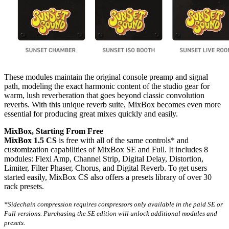
These modules maintain the original console preamp and signal
path, modeling the exact harmonic content of the studio gear for
warm, lush reverberation that goes beyond classic convolution
reverbs. With this unique reverb suite, MixBox becomes even more
essential for producing great mixes quickly and easily.
MixBox, Starting From Free
MixBox 1.5 CS
is free with all of the same controls* and
customization capabilities of MixBox SE and Full. It includes 8
modules: Flexi Amp, Channel Strip, Digital Delay, Distortion,
Limiter, Filter Phaser, Chorus, and Digital Reverb. To get users
started easily, MixBox CS also offers a presets library of over 30
rack presets.
*Sidechain compression requires compressors only available in the paid SE or
Full versions. Purchasing the SE edition will unlock additional modules and
presets.