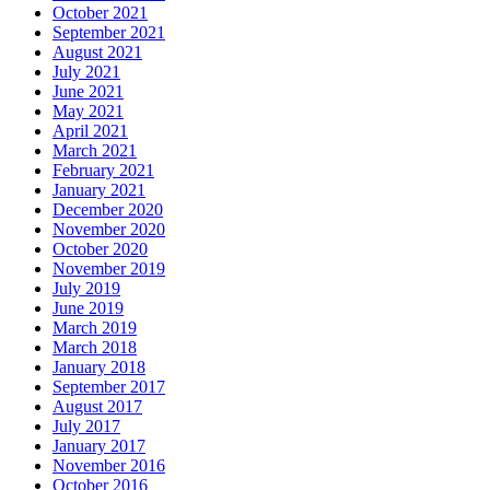
October 2021
September 2021
August 2021
July 2021
June 2021
May 2021
April 2021
March 2021
February 2021
January 2021
December 2020
November 2020
October 2020
November 2019
July 2019
June 2019
March 2019
March 2018
January 2018
September 2017
August 2017
July 2017
January 2017
November 2016
October 2016