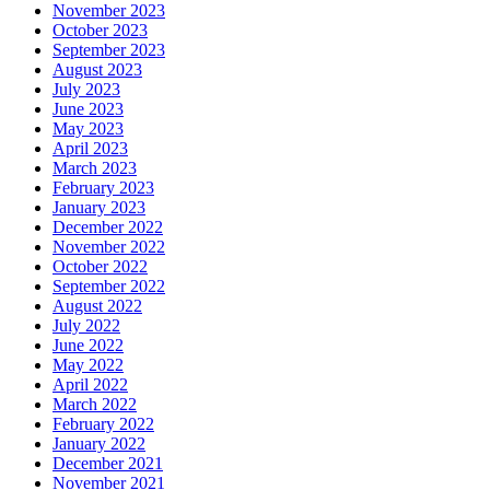
November 2023
October 2023
September 2023
August 2023
July 2023
June 2023
May 2023
April 2023
March 2023
February 2023
January 2023
December 2022
November 2022
October 2022
September 2022
August 2022
July 2022
June 2022
May 2022
April 2022
March 2022
February 2022
January 2022
December 2021
November 2021