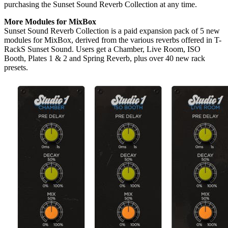
purchasing the Sunset Sound Reverb Collection at any time.
More Modules for MixBox
Sunset Sound Reverb Collection is a paid expansion pack of 5 new
modules for MixBox, derived from the various reverbs offered in T-
RackS Sunset Sound. Users get a Chamber, Live Room, ISO
Booth, Plates 1 & 2 and Spring Reverb, plus over 40 new rack
presets.