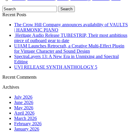
Recent Posts
The Crow Hill Company announces availability of VAULTS
| HARMONIC PIANO
Heritage Audio Release TUBESTRIP, Their most ambitious
piece of outboard gear to date
UJAM Launches Retrocraft, a Creative Multi-Effect Plugin
for Vintage Character and Sound Design
SpectraLayers 13: A New Era in Unmixing and Spectral
Editing
UVI RELEASE SYNTH ANTHOLOGY 5
Recent Comments
Archives
July 2026
June 2026
May 2026
April 2026
March 2026
February 2026
January 2026