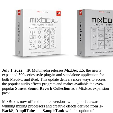
July 1, 2022 –
IK Multimedia releases
MixBox 1.5
, the newly
expanded 500-series style plug-in and standalone application for
both Mac/PC and iPad. This update delivers more ways to access
the popular audio effects program and makes available the ever-
popular
Sunset Sound Reverb Collection
as a MixBox expansion
pack.
MixBox is now offered in three versions with up to 72 award-
winning mixing processors and creative effects derived from
T-
RackS
,
AmpliTube
and
SampleTank
with the option of