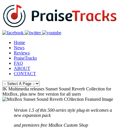
Home
News
Reviews
PraiseTracks
FAQ
ABOUT
CONTACT
IK Multimedia releases Sunset Sound Reverb Collection for
MixBox, plus new free version for all users
Version 1.5 of this 500-series style plug-in welcomes a
new expansion pack
and premieres free MixBox Custom Shop