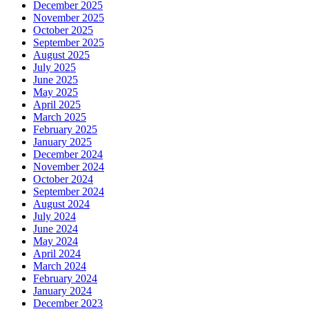
December 2025
November 2025
October 2025
September 2025
August 2025
July 2025
June 2025
May 2025
April 2025
March 2025
February 2025
January 2025
December 2024
November 2024
October 2024
September 2024
August 2024
July 2024
June 2024
May 2024
April 2024
March 2024
February 2024
January 2024
December 2023