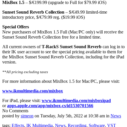
MixBox 1.5
– $/€199.99 (upgrade to Full for $79.99 iOS)
Sunset Sound Reverb Collection
– $/€49.99 limited-time
introductory price, $/€79.99 reg. ($19.99 iOS)
Special Offers
New purchasers of MixBox 1.5 Full (Mac/PC only) will receive the
Sunset Sound Reverb Collection free for a limited time.
All current owners of
T-RackS Sunset Sound Reverb
can log in to
their IK user account to see the special pricing available to them for
the MixBox Sunset Sound Reverb Collection, including for the iPad
version.
**All pricing excluding taxes
For more information about MixBox 1.5 for Mac/PC, please visit:
www.ikmultimedia.com/mixbox
For iPad, please visit:
www.ikmultimedia.com/
mixboxipad
or
apps.apple.com/app/mixbox-cs/
id1530701566
No Comments
posted by
simeon
on Tuesday, July 5th, 2022 at 10:38 am in
News
tags:
Effects
,
IK Multimedia
,
News
,
Recording
,
Software
,
VST