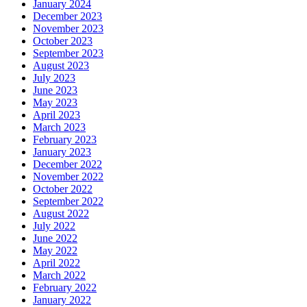
January 2024
December 2023
November 2023
October 2023
September 2023
August 2023
July 2023
June 2023
May 2023
April 2023
March 2023
February 2023
January 2023
December 2022
November 2022
October 2022
September 2022
August 2022
July 2022
June 2022
May 2022
April 2022
March 2022
February 2022
January 2022