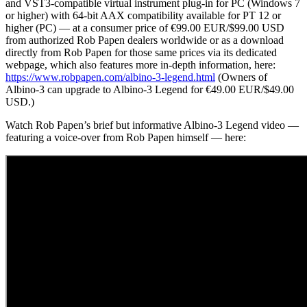
and VST3-compatible virtual instrument plug-in for PC (Windows 7
or higher) with 64-bit AAX compatibility available for PT 12 or
higher (PC) — at a consumer price of €99.00 EUR/$99.00 USD
from authorized Rob Papen dealers worldwide or as a download
directly from Rob Papen for those same prices via its dedicated
webpage, which also features more in-depth information, here:
https://www.robpapen.com/albino-3-legend.html
(Owners of
Albino-3 can upgrade to Albino-3 Legend for €49.00 EUR/$49.00
USD.)
Watch Rob Papen’s brief but informative Albino-3 Legend video —
featuring a voice-over from Rob Papen himself — here: