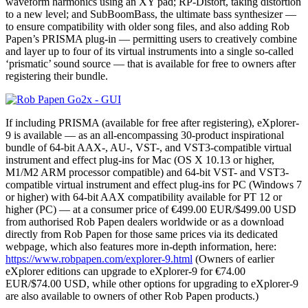
waveform harmonics using an XY pad; RP-Distort, taking distortion
to a new level; and SubBoomBass, the ultimate bass synthesizer —
to ensure compatibility with older song files, and also adding Rob
Papen’s PRISMA plug-in — permitting users to creatively combine
and layer up to four of its virtual instruments into a single so-called
‘prismatic’ sound source — that is available for free to owners after
registering their bundle.
If including PRISMA (available for free after registering), eXplorer-
9 is available — as an all-encompassing 30-product inspirational
bundle of 64-bit AAX-, AU-, VST-, and VST3-compatible virtual
instrument and effect plug-ins for Mac (OS X 10.13 or higher,
M1/M2 ARM processor compatible) and 64-bit VST- and VST3-
compatible virtual instrument and effect plug-ins for PC (Windows 7
or higher) with 64-bit AAX compatibility available for PT 12 or
higher (PC) — at a consumer price of €499.00 EUR/$499.00 USD
from authorised Rob Papen dealers worldwide or as a download
directly from Rob Papen for those same prices via its dedicated
webpage, which also features more in-depth information, here:
https://www.robpapen.com/explorer-9.html
(Owners of earlier
eXplorer editions can upgrade to eXplorer-9 for €74.00
EUR/$74.00 USD, while other options for upgrading to eXplorer-9
are also available to owners of other Rob Papen products.)