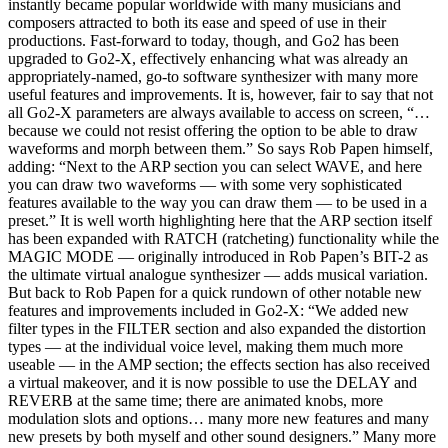
instantly became popular worldwide with many musicians and
composers attracted to both its ease and speed of use in their
productions. Fast-forward to today, though, and Go2 has been
upgraded to Go2-X, effectively enhancing what was already an
appropriately-named, go-to software synthesizer with many more
useful features and improvements. It is, however, fair to say that not
all Go2-X parameters are always available to access on screen, “…
because we could not resist offering the option to be able to draw
waveforms and morph between them.” So says Rob Papen himself,
adding: “Next to the ARP section you can select WAVE, and here
you can draw two waveforms — with some very sophisticated
features available to the way you can draw them — to be used in a
preset.” It is well worth highlighting here that the ARP section itself
has been expanded with RATCH (ratcheting) functionality while the
MAGIC MODE — originally introduced in Rob Papen’s BIT-2 as
the ultimate virtual analogue synthesizer — adds musical variation.
But back to Rob Papen for a quick rundown of other notable new
features and improvements included in Go2-X: “We added new
filter types in the FILTER section and also expanded the distortion
types — at the individual voice level, making them much more
useable — in the AMP section; the effects section has also received
a virtual makeover, and it is now possible to use the DELAY and
REVERB at the same time; there are animated knobs, more
modulation slots and options… many more new features and many
new presets by both myself and other sound designers.” Many more