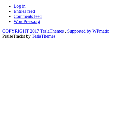
Log in
Entries feed
Comments feed
WordPress.org
COPYRIGHT 2017 TeslaThemes
,
Supported by WPmatic
PraiseTracks
by
TeslaThemes