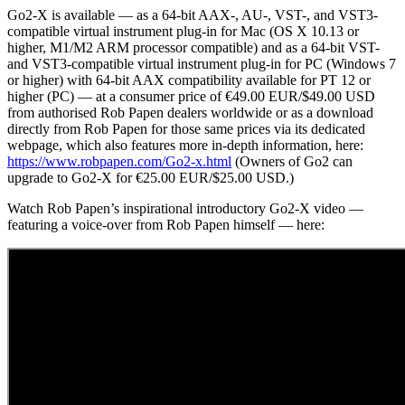
Go2-X is available — as a 64-bit AAX-, AU-, VST-, and VST3-
compatible virtual instrument plug-in for Mac (OS X 10.13 or
higher, M1/M2 ARM processor compatible) and as a 64-bit VST-
and VST3-compatible virtual instrument plug-in for PC (Windows 7
or higher) with 64-bit AAX compatibility available for PT 12 or
higher (PC) — at a consumer price of €49.00 EUR/$49.00 USD
from authorised Rob Papen dealers worldwide or as a download
directly from Rob Papen for those same prices via its dedicated
webpage, which also features more in-depth information, here:
https://www.robpapen.com/Go2-x.html
(Owners of Go2 can
upgrade to Go2-X for €25.00 EUR/$25.00 USD.)
Watch Rob Papen’s inspirational introductory Go2-X video —
featuring a voice-over from Rob Papen himself — here: