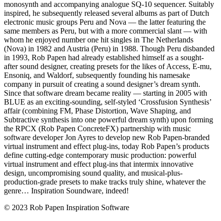
monosynth and accompanying analogue SQ-10 sequencer. Suitably
inspired, he subsequently released several albums as part of Dutch
electronic music groups Peru and Nova — the latter featuring the
same members as Peru, but with a more commercial slant — with
whom he enjoyed number one hit singles in The Netherlands
(Nova) in 1982 and Austria (Peru) in 1988. Though Peru disbanded
in 1993, Rob Papen had already established himself as a sought-
after sound designer, creating presets for the likes of Access, E-mu,
Ensoniq, and Waldorf, subsequently founding his namesake
company in pursuit of creating a sound designer’s dream synth.
Since that software dream became reality — starting in 2005 with
BLUE as an exciting-sounding, self-styled ‘Crossfusion Synthesis’
affair (combining FM, Phase Distortion, Wave Shaping, and
Subtractive synthesis into one powerful dream synth) upon forming
the RPCX (Rob Papen ConcreteFX) partnership with music
software developer Jon Ayres to develop new Rob Papen-branded
virtual instrument and effect plug-ins, today Rob Papen’s products
define cutting-edge contemporary music production: powerful
virtual instrument and effect plug-ins that intermix innovative
design, uncompromising sound quality, and musical-plus-
production-grade presets to make tracks truly shine, whatever the
genre… Inspiration Soundware, indeed!
© 2023 Rob Papen Inspiration Software