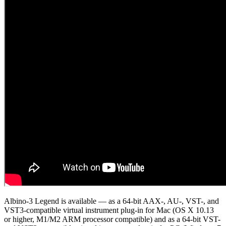
Albino-3 Legend is available — as a 64-bit AAX-, AU-, VST-, and
VST3-compatible virtual instrument plug-in for Mac (OS X 10.13
or higher, M1/M2 ARM processor compatible) and as a 64-bit VST-