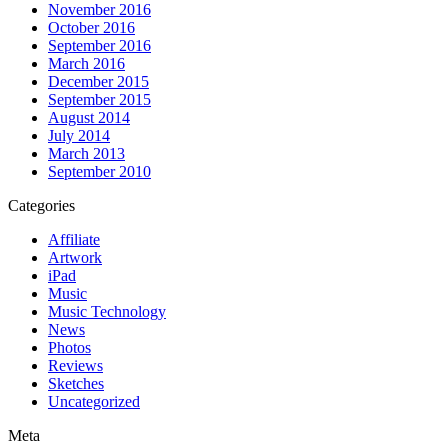
November 2016
October 2016
September 2016
March 2016
December 2015
September 2015
August 2014
July 2014
March 2013
September 2010
Categories
Affiliate
Artwork
iPad
Music
Music Technology
News
Photos
Reviews
Sketches
Uncategorized
Meta