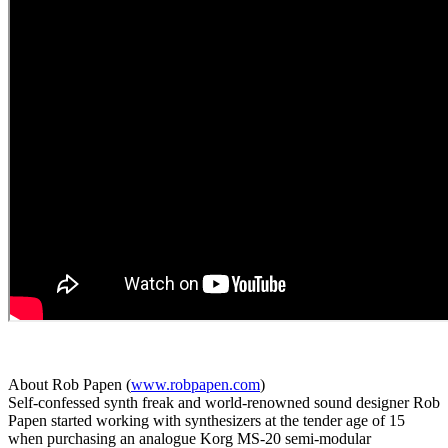
About Rob Papen (
www.robpapen.com
)
Self-confessed synth freak and world-renowned sound designer Rob
Papen started working with synthesizers at the tender age of 15
when purchasing an analogue Korg MS-20 semi-modular