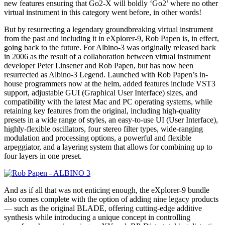
new features ensuring that Go2-X will boldly ‘Go2’ where no other
virtual instrument in this category went before, in other words!
But by resurrecting a legendary groundbreaking virtual instrument
from the past and including it in eXplorer-9, Rob Papen is, in effect,
going back to the future. For Albino-3 was originally released back
in 2006 as the result of a collaboration between virtual instrument
developer Peter Linsener and Rob Papen, but has now been
resurrected as Albino-3 Legend. Launched with Rob Papen’s in-
house programmers now at the helm, added features include VST3
support, adjustable GUI (Graphical User Interface) sizes, and
compatibility with the latest Mac and PC operating systems, while
retaining key features from the original, including high-quality
presets in a wide range of styles, an easy-to-use UI (User Interface),
highly-flexible oscillators, four stereo filter types, wide-ranging
modulation and processing options, a powerful and flexible
arpeggiator, and a layering system that allows for combining up to
four layers in one preset.
And as if all that was not enticing enough, the eXplorer-9 bundle
also comes complete with the option of adding nine legacy products
— such as the original BLADE, offering cutting-edge additive
synthesis while introducing a unique concept in controlling