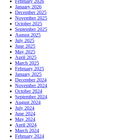
February 2026
January 2026
December 2025
November 2025
October 2025
September 2025
August 2025
July 2025
June 2025
May 2025
April 2025
March 2025
February 2025
January 2025
December 2024
November 2024
October 2024
September 2024
August 2024
July 2024
June 2024
May 2024
April 2024
March 2024
February 2024