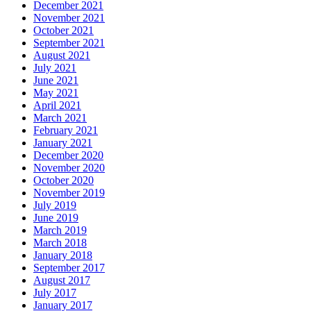
December 2021
November 2021
October 2021
September 2021
August 2021
July 2021
June 2021
May 2021
April 2021
March 2021
February 2021
January 2021
December 2020
November 2020
October 2020
November 2019
July 2019
June 2019
March 2019
March 2018
January 2018
September 2017
August 2017
July 2017
January 2017