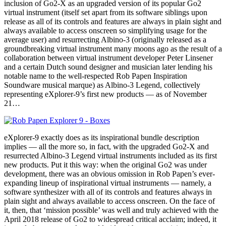
inclusion of Go2-X as an upgraded version of its popular Go2
virtual instrument (itself set apart from its software siblings upon
release as all of its controls and features are always in plain sight and
always available to access onscreen so simplifying usage for the
average user) and resurrecting Albino-3 (originally released as a
groundbreaking virtual instrument many moons ago as the result of a
collaboration between virtual instrument developer Peter Linsener
and a certain Dutch sound designer and musician later lending his
notable name to the well-respected Rob Papen Inspiration
Soundware musical marque) as Albino-3 Legend, collectively
representing eXplorer-9’s first new products — as of November
21…
eXplorer-9 exactly does as its inspirational bundle description
implies — all the more so, in fact, with the upgraded Go2-X and
resurrected Albino-3 Legend virtual instruments included as its first
new products. Put it this way: when the original Go2 was under
development, there was an obvious omission in Rob Papen’s ever-
expanding lineup of inspirational virtual instruments — namely, a
software synthesizer with all of its controls and features always in
plain sight and always available to access onscreen. On the face of
it, then, that ‘mission possible’ was well and truly achieved with the
April 2018 release of Go2 to widespread critical acclaim; indeed, it