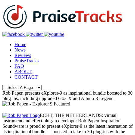
Home
News
Reviews
PraiseTracks
FAQ
ABOUT
CONTACT
Rob Papen presents eXplorer-9 as inspirational bundle boosted to 30
plug-ins, including upgraded Go2-X and Albino-3 Legend
ECHT, THE NETHERLANDS: virtual
instrument and effect plug-in developer Rob Papen Inspiration
Soundware is proud to present eXplorer-9 as the latest incarnation of
its inspirational bundle — boosted to take in 30 plug-ins with the