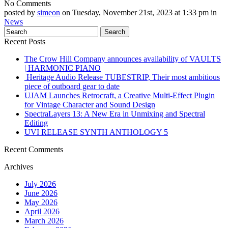
No Comments
posted by
simeon
on Tuesday, November 21st, 2023 at 1:33 pm in
News
Recent Posts
The Crow Hill Company announces availability of VAULTS
| HARMONIC PIANO
Heritage Audio Release TUBESTRIP, Their most ambitious
piece of outboard gear to date
UJAM Launches Retrocraft, a Creative Multi-Effect Plugin
for Vintage Character and Sound Design
SpectraLayers 13: A New Era in Unmixing and Spectral
Editing
UVI RELEASE SYNTH ANTHOLOGY 5
Recent Comments
Archives
July 2026
June 2026
May 2026
April 2026
March 2026