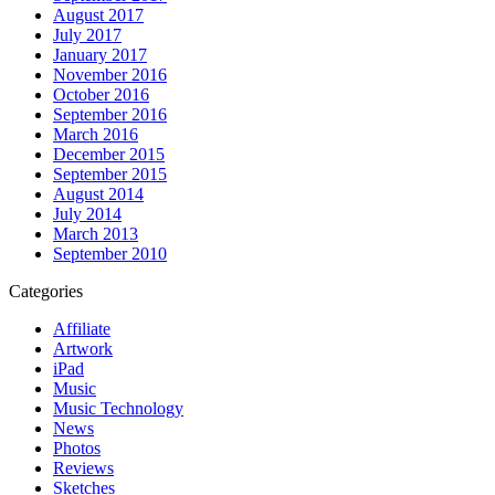
August 2017
July 2017
January 2017
November 2016
October 2016
September 2016
March 2016
December 2015
September 2015
August 2014
July 2014
March 2013
September 2010
Categories
Affiliate
Artwork
iPad
Music
Music Technology
News
Photos
Reviews
Sketches