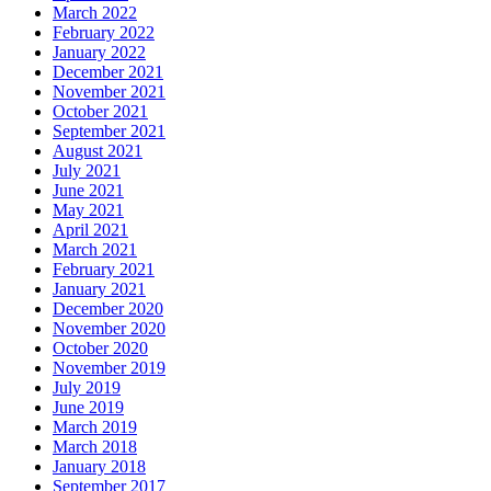
March 2022
February 2022
January 2022
December 2021
November 2021
October 2021
September 2021
August 2021
July 2021
June 2021
May 2021
April 2021
March 2021
February 2021
January 2021
December 2020
November 2020
October 2020
November 2019
July 2019
June 2019
March 2019
March 2018
January 2018
September 2017