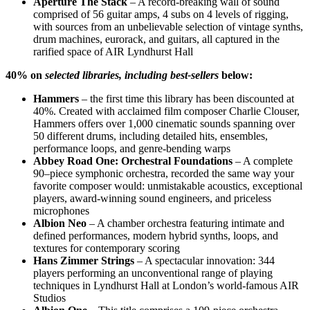
Aperture The Stack
– A record-breaking wall of sound
comprised of 56 guitar amps, 4 subs on 4 levels of rigging,
with sources from an unbelievable selection of vintage synths,
drum machines, eurorack, and guitars, all captured in the
rarified space of AIR Lyndhurst Hall
40% on
selected
libraries, including best-sellers
below:
Hammers
– the first time this library has been discounted at
40%. C
reated with acclaimed film composer Charlie Clouser,
Hammers offers over 1,000 cinematic sounds spanning over
50 different drums, including detailed hits, ensembles,
performance loops, and genre-bending warps
Abbey Road One: Orchestral Foundations
–
A complete
90–piece symphonic orchestra, recorded the same way your
favorite composer would: unmistakable acoustics, exceptional
players, award-winning sound engineers, and priceless
microphones
Albion Neo
– A chamber orchestra featuring intimate and
defined performances, modern hybrid synths, loops, and
textures for contemporary scoring
Hans Zimmer Strings
–
A spectacular innovation: 344
players performing an unconventional range of playing
techniques in Lyndhurst Hall at London’s world-famous AIR
Studios