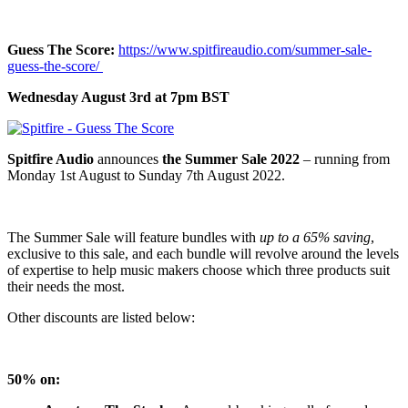
Guess The Score:
https://www.spitfireaudio.com/summer-sale-
guess-the-score/
Wednesday August 3rd at 7pm BST
Spitfire Audio
announces
the Summer Sale 2022
– running from
Monday 1st August to Sunday 7th August 2022.
The Summer Sale will feature bundles
with
up to a 65% saving
,
exclusive to this sale, and each bundle will revolve around the levels
of expertise to help music makers choose which three products suit
their needs the most.
Other discounts are listed below:
50% on: