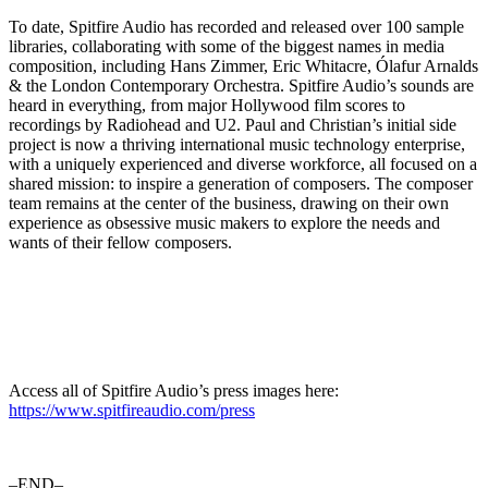
To date, Spitfire Audio has recorded and released over 100 sample
libraries, collaborating with some of the biggest names in media
composition, including Hans Zimmer, Eric Whitacre, Ólafur Arnalds
& the London Contemporary Orchestra. Spitfire Audio’s sounds are
heard in everything, from major Hollywood film scores to
recordings by Radiohead and U2. Paul and Christian’s initial side
project is now a thriving international music technology enterprise,
with a uniquely experienced and diverse workforce, all focused on a
shared mission: to inspire a generation of composers. The composer
team remains at the center of the business, drawing on their own
experience as obsessive music makers to explore the needs and
wants of their fellow composers.
Access all of Spitfire Audio’s press images here:
https://www.spitfireaudio.com/press
–END–