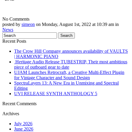
No Comments
posted by
simeon
on Monday, August 1st, 2022 at 10:39 am in
News
Recent Posts
The Crow Hill Company announces availability of VAULTS
| HARMONIC PIANO
Heritage Audio Release TUBESTRIP, Their most ambitious
piece of outboard gear to date
UJAM Launches Retrocraft, a Creative Multi-Effect Plugin
for Vintage Character and Sound Design
SpectraLayers 13: A New Era in Unmixing and Spectral
Editing
UVI RELEASE SYNTH ANTHOLOGY 5
Recent Comments
Archives
July 2026
June 2026