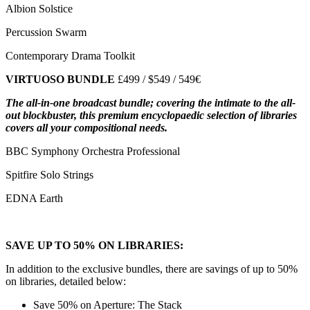
Albion Solstice
Percussion Swarm
Contemporary Drama Toolkit
VIRTUOSO BUNDLE
£499 / $549 / 549€
The all-in-one broadcast bundle; covering the intimate to the all-
out blockbuster, this premium encyclopaedic selection of libraries
covers all your compositional needs.
BBC Symphony Orchestra Professional
Spitfire Solo Strings
EDNA Earth
SAVE UP TO 50% ON LIBRARIES:
In addition to the exclusive bundles, there are savings of up to 50%
on libraries, detailed below:
Save 50% on Aperture: The Stack