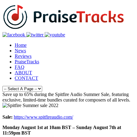
Home
News
Reviews
PraiseTracks
FAQ
ABOUT
CONTACT
Save up to 65% during the Spitfire Audio Summer Sale, featuring
exclusive, limited-time bundles curated for composers of all levels.
Sale:
https://www.spitfireaudio.com/
Monday August 1st at 10am BST – Sunday August 7th at
11:59pm BST