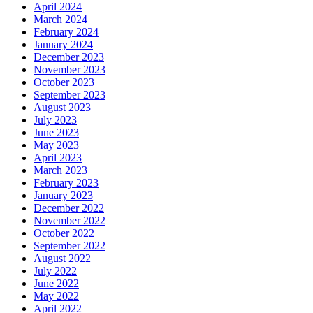
April 2024
March 2024
February 2024
January 2024
December 2023
November 2023
October 2023
September 2023
August 2023
July 2023
June 2023
May 2023
April 2023
March 2023
February 2023
January 2023
December 2022
November 2022
October 2022
September 2022
August 2022
July 2022
June 2022
May 2022
April 2022