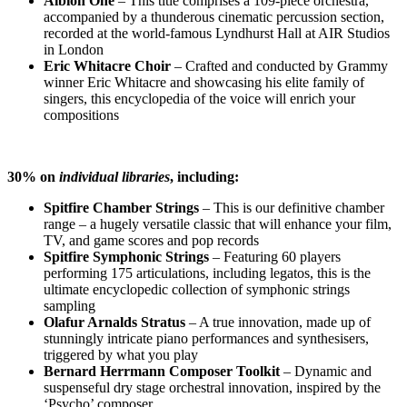
Albion One
–
This title comprises a 109-piece orchestra,
accompanied by a thunderous cinematic percussion section,
recorded at the world-famous Lyndhurst Hall at AIR Studios
in London
Eric Whitacre Choir
–
Crafted and conducted by Grammy
winner Eric Whitacre and showcasing his elite family of
singers, this encyclopedia of the voice will enrich your
compositions
30% on
individual
libraries
, including:
Spitfire Chamber Strings
–
This is our definitive chamber
range – a hugely versatile classic that will enhance your film,
TV, and game scores and pop records
Spitfire Symphonic Strings
– Featuring 60 players
performing 175 articulations, including legatos, this is the
ultimate encyclopedic collection of symphonic strings
sampling
Olafur Arnalds Stratus
– A true innovation, made up of
stunningly intricate piano performances and synthesisers,
triggered by what you play
Bernard Herrmann Composer Toolkit
– Dynamic and
suspenseful dry stage orchestral innovation, inspired by the
‘Psycho’ composer