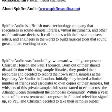
#MakeitSpitfire
social media challenge.
About Spitfire Audio (
www.spitfireaudio.com
)
Spitfire Audio is a British music technology company that
specializes in sound-sample libraries, virtual instruments, and other
useful software devices. It collaborates with the best composers,
artists, and engineers in the world to build musical tools that sound
great and are exciting to use.
Spitfire Audio was founded by two award-winning composers:
Christian Henson and Paul Thomson. Born out of their shared
dissatisfaction with string sample libraries, they pooled their
resources and decided to record their own string samples at the
legendary Air Studios in London. Initially, they invited a limited
number of friends and associates to own copies of their samples, but
whispers of this private sample club soon started to echo across the
Atlantic Ocean throughout the composer community. Within a year,
some of the most renowned composers in film and television signed
up, so Paul and Christian decided to take their samples public.