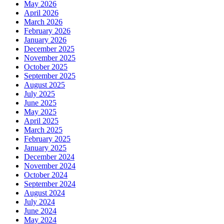
May 2026
April 2026
March 2026
February 2026
January 2026
December 2025
November 2025
October 2025
September 2025
August 2025
July 2025
June 2025
May 2025
April 2025
March 2025
February 2025
January 2025
December 2024
November 2024
October 2024
September 2024
August 2024
July 2024
June 2024
May 2024