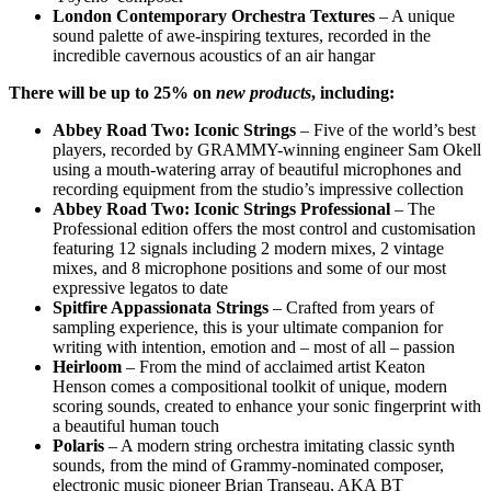
London Contemporary Orchestra Textures
– A unique
sound palette of awe-inspiring textures, recorded in the
incredible cavernous acoustics of an air hangar
There will be up to 25% on
new products
, including:
Abbey
Road Two: Iconic Strings
–
Five of the world’s best
players, recorded by GRAMMY-winning engineer Sam Okell
using a mouth-watering array of beautiful microphones and
recording equipment from the studio’s impressive collection
Abbey Road Two: Iconic Strings Professional
–
The
Professional edition offers the most control and customisation
featuring 12 signals including 2 modern mixes, 2 vintage
mixes, and 8 microphone positions and some of our most
expressive legatos to date
Spitfire Appassionata Strings
–
Crafted from years of
sampling experience, this is your ultimate companion for
writing with intention, emotion and – most of all – passion
Heirloom
–
From the mind of acclaimed artist Keaton
Henson comes a compositional toolkit of unique, modern
scoring sounds, created to enhance your sonic fingerprint with
a beautiful human touch
Po
laris
–
A modern string orchestra imitating classic synth
sounds, from the mind of Grammy-nominated composer,
electronic music pioneer Brian Transeau, AKA BT