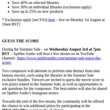
Save 40% on selected libraries
Save 30% on individual libraries (exclusions apply)
Save up to 25% on new products
* Exclusions app
ly [see FAQ
here
– live on Monday 1st August at
10am BST]
GUESS THE SCORE
During the Summer Sale – on
Wednesday August 3rd at 7pm
BST
– Spitfire Audio will host a live stream on its YouT
ube
channel:-
https://www.spitfireaudio.com/summer-sale-guess-the-
score/
.
Two composers will alternate to perform nine themes from nine
famous movies, each using the libraries in the Summer Sale
exclusive bundles. Viewers are invited to guess the movie score to
win prizes related to the Summer Sale, as well as opportunities to
ask questions for the composers. The best entries will also be shared
on Spitfire Audio’s Instagram stories.
Towards the end of the live stream, the community will be offered
the chance to win additional prizes by participating in the