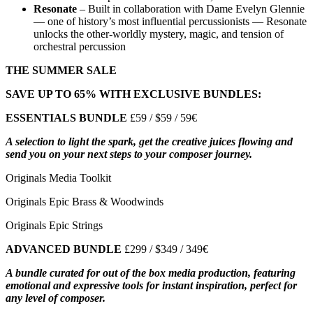
Resonate
–
Built in collaboration with Dame Evelyn Glennie
— one of history’s most influential percussionists — Resonate
unlocks the other-worldly mystery, magic, and tension of
orchestral percussion
THE SUMMER SALE
SAVE UP TO 65% WITH EXCLUSIVE BUNDLES:
ESSENTIALS BUNDLE
£59 / $59 / 59€
A selection to light the spark, get the creative juices flowing and
send you on your next steps to your composer journey.
Originals Media Toolkit
Originals Epic Brass & Woodwinds
Originals Epic Strings
ADVANCED BUNDLE
£299 / $349 / 349€
A bundle curated for out of the box media production, featuring
emotional and expressive tools for instant inspiration, perfect for
any level of composer.