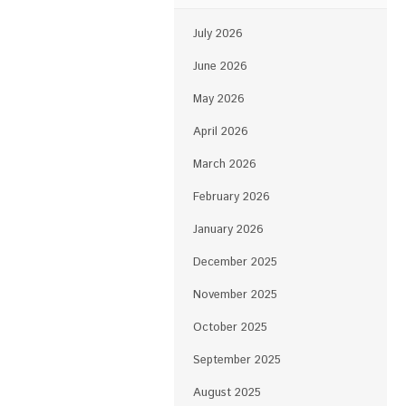
July 2026
June 2026
May 2026
April 2026
March 2026
February 2026
January 2026
December 2025
November 2025
October 2025
September 2025
August 2025