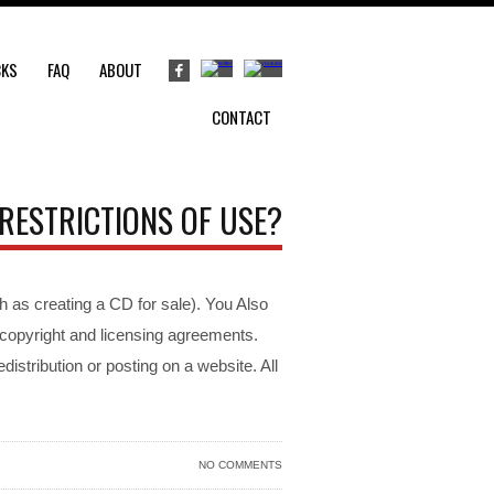
CKS
FAQ
ABOUT
CONTACT
RESTRICTIONS OF USE?
h as creating a CD for sale). You Also
o copyright and licensing agreements.
distribution or posting on a website. All
NO COMMENTS