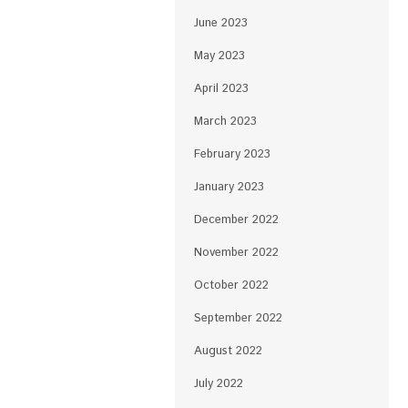
June 2023
May 2023
April 2023
March 2023
February 2023
January 2023
December 2022
November 2022
October 2022
September 2022
August 2022
July 2022