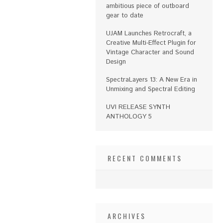
ambitious piece of outboard
gear to date
UJAM Launches Retrocraft, a
Creative Multi-Effect Plugin for
Vintage Character and Sound
Design
SpectraLayers 13: A New Era in
Unmixing and Spectral Editing
UVI RELEASE SYNTH
ANTHOLOGY 5
RECENT COMMENTS
ARCHIVES