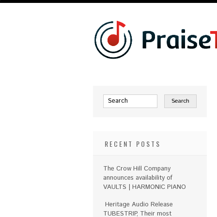
RECENT POSTS
The Crow Hill Company
announces availability of
VAULTS | HARMONIC PIANO
Heritage Audio Release
TUBESTRIP, Their most