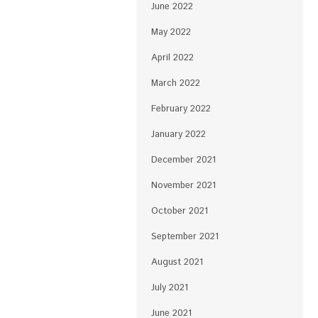
June 2022
May 2022
April 2022
March 2022
February 2022
January 2022
December 2021
November 2021
October 2021
September 2021
August 2021
July 2021
June 2021