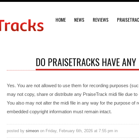
HOME
NEWS
REVIEWS
PRAISETRA
DO PRAISETRACKS HAVE ANY 
Yes. You are not allowed to use them for recording purposes (suc
may not copy, share or distribute any PraiseTrack midi file due t
You also may not alter the midi file in any way for the purpose of re
embedded copyright information must remain intact.
posted by
simeon
on Friday, February 6th, 2026 at 7:55 pm in