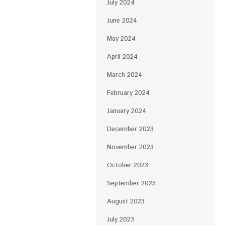
July 2024
June 2024
May 2024
April 2024
March 2024
February 2024
January 2024
December 2023
November 2023
October 2023
September 2023
August 2023
July 2023