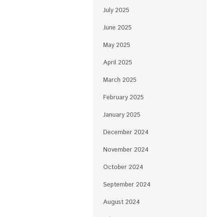
July 2025
June 2025
May 2025
April 2025
March 2025
February 2025
January 2025
December 2024
November 2024
October 2024
September 2024
August 2024