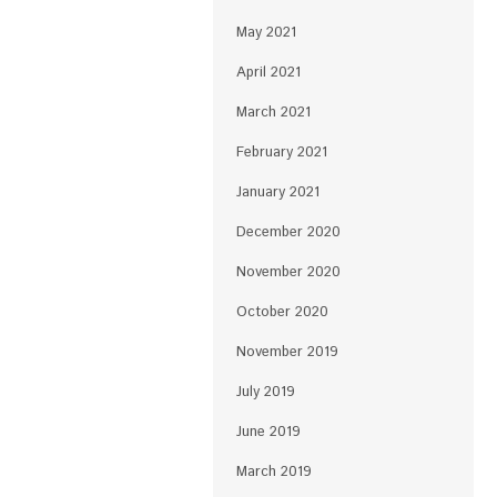
May 2021
April 2021
March 2021
February 2021
January 2021
December 2020
November 2020
October 2020
November 2019
July 2019
June 2019
March 2019