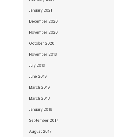
January 2021
December 2020
November 2020
October 2020
November 2019
July 2019
June 2019
March 2019
March 2018
January 2018
September 2017
August 2017