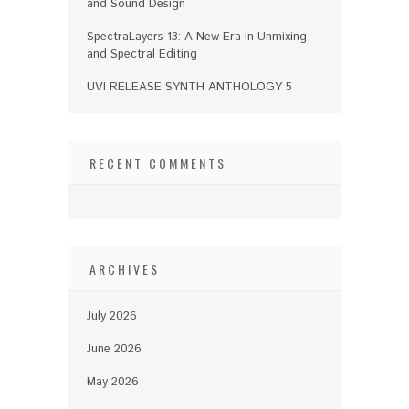
and Sound Design
SpectraLayers 13: A New Era in Unmixing
and Spectral Editing
UVI RELEASE SYNTH ANTHOLOGY 5
RECENT COMMENTS
ARCHIVES
July 2026
June 2026
May 2026