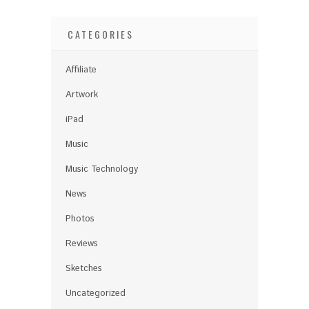
CATEGORIES
Affiliate
Artwork
iPad
Music
Music Technology
News
Photos
Reviews
Sketches
Uncategorized