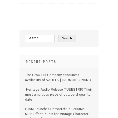
RECENT POSTS
The Crow Hill Company announces
availability of VAULTS | HARMONIC PIANO
Heritage Audio Release TUBESTRIP, Their
most ambitious piece of outboard gear to
date
UJAM Launches Retrocraft, a Creative
Multi-Effect Plugin for Vintage Character