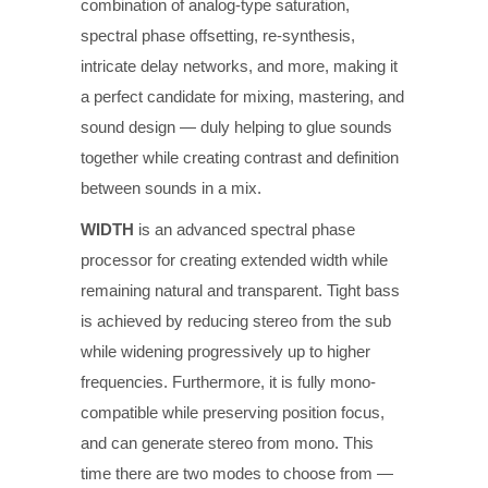
combination of analog-type saturation,
spectral phase offsetting, re-synthesis,
intricate delay networks, and more, making it
a perfect candidate for mixing, mastering, and
sound design — duly helping to glue sounds
together while creating contrast and definition
between sounds in a mix.
WIDTH
is an advanced spectral phase
processor for creating extended width while
remaining natural and transparent. Tight bass
is achieved by reducing stereo from the sub
while widening progressively up to higher
frequencies. Furthermore, it is fully mono-
compatible while preserving position focus,
and can generate stereo from mono. This
time there are two modes to choose from —