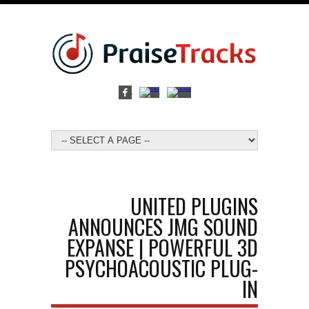
UNITED PLUGINS
ANNOUNCES JMG SOUND
EXPANSE | POWERFUL 3D
PSYCHOACOUSTIC PLUG-
IN