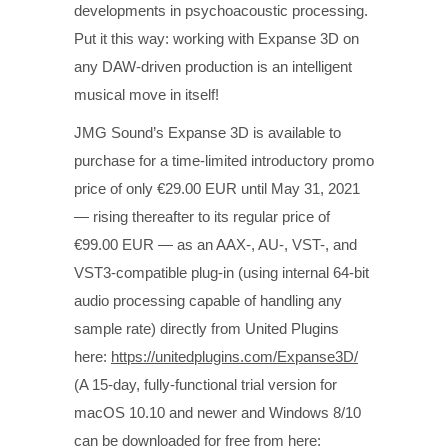
developments in psychoacoustic processing.
Put it this way: working with Expanse 3D on
any DAW-driven production is an intelligent
musical move in itself!
JMG Sound’s Expanse 3D is available to
purchase for a time-limited introductory promo
price of only €29.00 EUR until May 31, 2021
— rising thereafter to its regular price of
€99.00 EUR — as an AAX-, AU-, VST-, and
VST3-compatible plug-in (using internal 64-bit
audio processing capable of handling any
sample rate) directly from United Plugins
here:
https://unitedplugins.com/Expanse3D/
(A 15-day, fully-functional trial version for
macOS 10.10 and newer and Windows 8/10
can be downloaded for free from here: