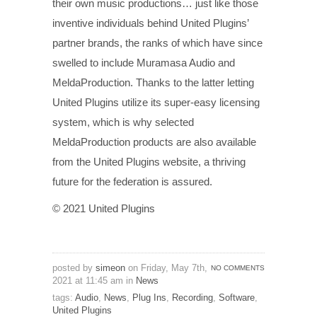
their own music productions… just like those
inventive individuals behind United Plugins’
partner brands, the ranks of which have since
swelled to include Muramasa Audio and
MeldaProduction. Thanks to the latter letting
United Plugins utilize its super-easy licensing
system, which is why selected
MeldaProduction products are also available
from the United Plugins website, a thriving
future for the federation is assured.
© 2021 United Plugins
posted by
simeon
on Friday, May 7th,
NO COMMENTS
2021 at 11:45 am in
News
tags:
Audio
,
News
,
Plug Ins
,
Recording
,
Software
,
United Plugins