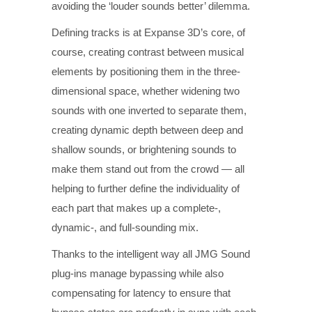
avoiding the ‘louder sounds better’ dilemma.
Defining tracks is at Expanse 3D’s core, of
course, creating contrast between musical
elements by positioning them in the three-
dimensional space, whether widening two
sounds with one inverted to separate them,
creating dynamic depth between deep and
shallow sounds, or brightening sounds to
make them stand out from the crowd — all
helping to further define the individuality of
each part that makes up a complete-,
dynamic-, and full-sounding mix.
Thanks to the intelligent way all JMG Sound
plug-ins manage bypassing while also
compensating for latency to ensure that