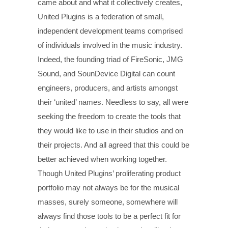
came about and what it collectively creates,
United Plugins is a federation of small,
independent development teams comprised
of individuals involved in the music industry.
Indeed, the founding triad of FireSonic, JMG
Sound, and SounDevice Digital can count
engineers, producers, and artists amongst
their ‘united’ names. Needless to say, all were
seeking the freedom to create the tools that
they would like to use in their studios and on
their projects. And all agreed that this could be
better achieved when working together.
Though United Plugins’ proliferating product
portfolio may not always be for the musical
masses, surely someone, somewhere will
always find those tools to be a perfect fit for