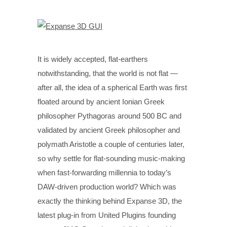
It is widely accepted, flat-earthers
notwithstanding, that the world is not flat —
after all, the idea of a spherical Earth was first
floated around by ancient Ionian Greek
philosopher Pythagoras around 500 BC and
validated by ancient Greek philosopher and
polymath Aristotle a couple of centuries later,
so why settle for flat-sounding music-making
when fast-forwarding millennia to today’s
DAW-driven production world? Which was
exactly the thinking behind Expanse 3D, the
latest plug-in from United Plugins founding