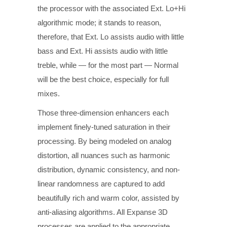
the processor with the associated Ext. Lo+Hi
algorithmic mode; it stands to reason,
therefore, that Ext. Lo assists audio with little
bass and Ext. Hi assists audio with little
treble, while — for the most part — Normal
will be the best choice, especially for full
mixes.
Those three-dimension enhancers each
implement finely-tuned saturation in their
processing. By being modeled on analog
distortion, all nuances such as harmonic
distribution, dynamic consistency, and non-
linear randomness are captured to add
beautifully rich and warm color, assisted by
anti-aliasing algorithms. All Expanse 3D
processes are applied to the appropriate