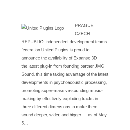
PRAGUE,
CZECH
REPUBLIC: independent development teams
federation United Plugins is proud to
announce the availability of Expanse 3D —
the latest plug-in from founding partner JMG
Sound, this time taking advantage of the latest
developments in psychoacoustic processing,
promoting super-massive-sounding music-
making by effectively exploding tracks in
three different dimensions to make them
sound deeper, wider, and bigger — as of May
5…