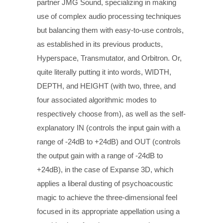
partner JMG Sound, specializing in making
use of complex audio processing techniques
but balancing them with easy-to-use controls,
as established in its previous products,
Hyperspace, Transmutator, and Orbitron. Or,
quite literally putting it into words, WIDTH,
DEPTH, and HEIGHT (with two, three, and
four associated algorithmic modes to
respectively choose from), as well as the self-
explanatory IN (controls the input gain with a
range of -24dB to +24dB) and OUT (controls
the output gain with a range of -24dB to
+24dB), in the case of Expanse 3D, which
applies a liberal dusting of psychoacoustic
magic to achieve the three-dimensional feel
focused in its appropriate appellation using a