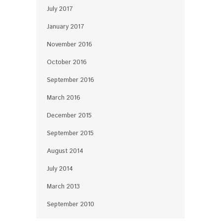
July 2017
January 2017
November 2016
October 2016
September 2016
March 2016
December 2015
September 2015
August 2014
July 2014
March 2013
September 2010