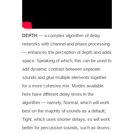
DEPTH
— a complex algorithm of delay
networks with channel and phase processing
— enhances the perception of depth and adds
space. Speaking of which, this can be used to
add dynamic contrast between separate
sounds and glue multiple elements together
for a more cohesive mix. Modes available
here have different delay times in the
algorithm — namely, Normal, which will work
best on the majority of sounds as a default;
Tight, which uses shorter delays, so will work
better for percussive sounds, such as drums;