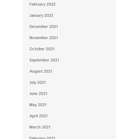
February 2022
January 2022
December 2021
November 2021
October 2021
September 2021
August 2021
July 2021
June 2021
May 2021
April 2021
March 2021
February 2021