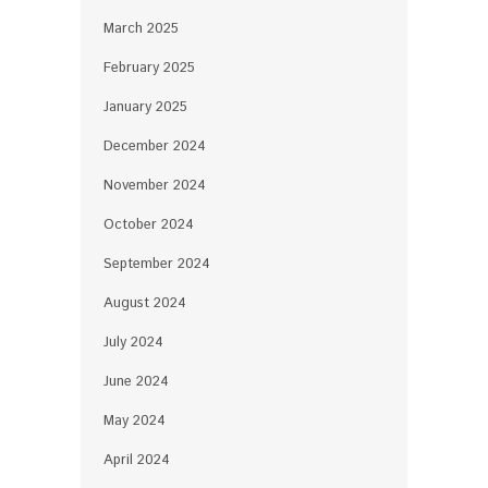
March 2025
February 2025
January 2025
December 2024
November 2024
October 2024
September 2024
August 2024
July 2024
June 2024
May 2024
April 2024