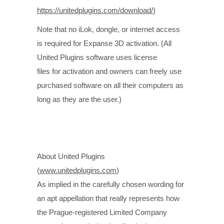
https://unitedplugins.com/download/
)
Note that no iLok, dongle, or internet access
is required for Expanse 3D activation. (All
United Plugins software uses license
files for activation and owners can freely use
purchased software on all their computers as
long as they are the user.)
About United Plugins
(
www.unitedplugins.com
)
As implied in the carefully chosen wording for
an apt appellation that really represents how
the Prague-registered Limited Company