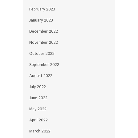
February 2023
January 2023
December 2022
November 2022
October 2022
September 2022
August 2022
July 2022
June 2022
May 2022
April 2022
March 2022