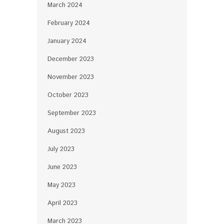
March 2024
February 2024
January 2024
December 2023
November 2023
October 2023
September 2023
August 2023
July 2023
June 2023
May 2023
April 2023
March 2023