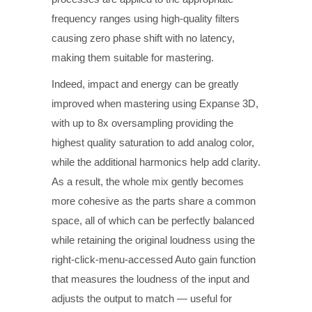
frequency ranges using high-quality filters
causing zero phase shift with no latency,
making them suitable for mastering.
Indeed, impact and energy can be greatly
improved when mastering using Expanse 3D,
with up to 8x oversampling providing the
highest quality saturation to add analog color,
while the additional harmonics help add clarity.
As a result, the whole mix gently becomes
more cohesive as the parts share a common
space, all of which can be perfectly balanced
while retaining the original loudness using the
right-click-menu-accessed Auto gain function
that measures the loudness of the input and
adjusts the output to match — useful for