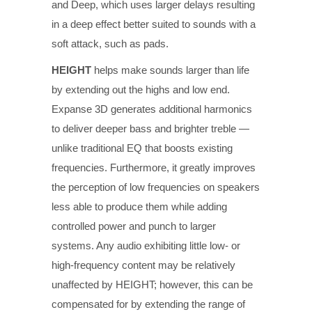
and Deep, which uses larger delays resulting
in a deep effect better suited to sounds with a
soft attack, such as pads.
HEIGHT
helps make sounds larger than life
by extending out the highs and low end.
Expanse 3D generates additional harmonics
to deliver deeper bass and brighter treble —
unlike traditional EQ that boosts existing
frequencies. Furthermore, it greatly improves
the perception of low frequencies on speakers
less able to produce them while adding
controlled power and punch to larger
systems. Any audio exhibiting little low- or
high-frequency content may be relatively
unaffected by HEIGHT; however, this can be
compensated for by extending the range of