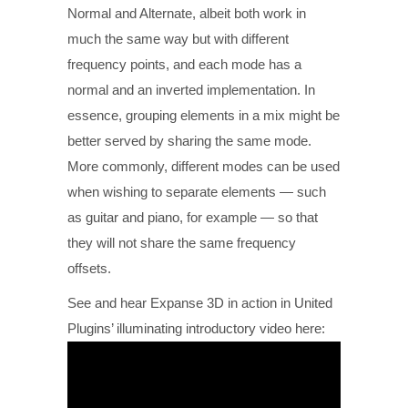
Normal and Alternate, albeit both work in
much the same way but with different
frequency points, and each mode has a
normal and an inverted implementation. In
essence, grouping elements in a mix might be
better served by sharing the same mode.
More commonly, different modes can be used
when wishing to separate elements — such
as guitar and piano, for example — so that
they will not share the same frequency
offsets.
See and hear Expanse 3D in action in United
Plugins’ illuminating introductory video here: