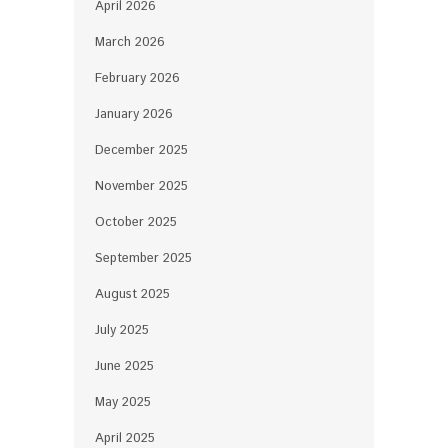
April 2026
March 2026
February 2026
January 2026
December 2025
November 2025
October 2025
September 2025
August 2025
July 2025
June 2025
May 2025
April 2025