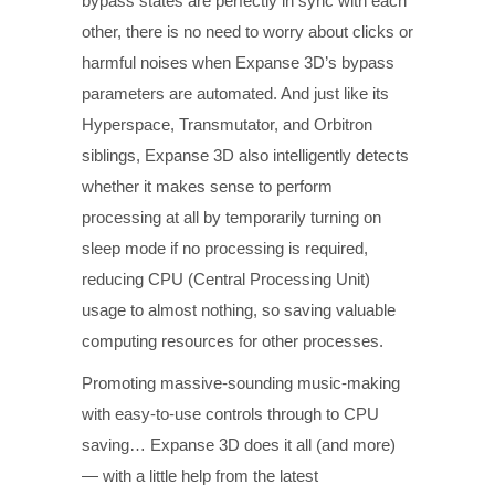
bypass states are perfectly in sync with each
other, there is no need to worry about clicks or
harmful noises when Expanse 3D’s bypass
parameters are automated. And just like its
Hyperspace, Transmutator, and Orbitron
siblings, Expanse 3D also intelligently detects
whether it makes sense to perform
processing at all by temporarily turning on
sleep mode if no processing is required,
reducing CPU (Central Processing Unit)
usage to almost nothing, so saving valuable
computing resources for other processes.
Promoting massive-sounding music-making
with easy-to-use controls through to CPU
saving… Expanse 3D does it all (and more)
— with a little help from the latest