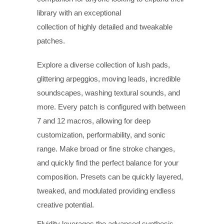
library with an exceptional
collection of highly detailed and tweakable
patches.
Explore a diverse collection of lush pads,
glittering arpeggios, moving leads, incredible
soundscapes, washing textural sounds, and
more. Every patch is configured with between
7 and 12 macros, allowing for deep
customization, performability, and sonic
range. Make broad or fine stroke changes,
and quickly find the perfect balance for your
composition. Presets can be quickly layered,
tweaked, and modulated providing endless
creative potential.
Fluidity leverages the advanced synthesis