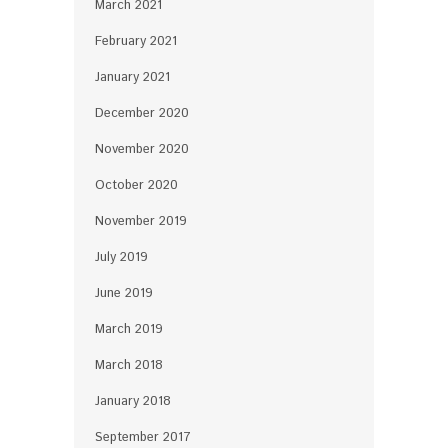
March 2021
February 2021
January 2021
December 2020
November 2020
October 2020
November 2019
July 2019
June 2019
March 2019
March 2018
January 2018
September 2017