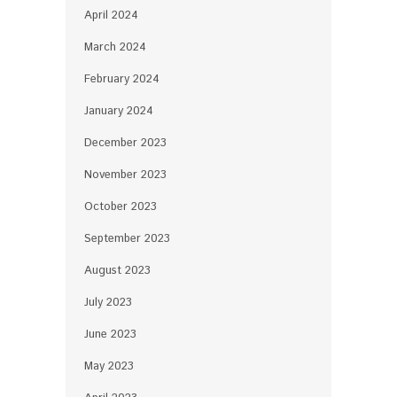
April 2024
March 2024
February 2024
January 2024
December 2023
November 2023
October 2023
September 2023
August 2023
July 2023
June 2023
May 2023