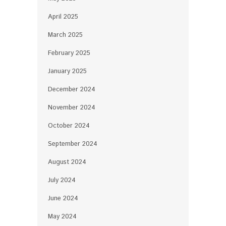
April 2025
March 2025
February 2025
January 2025
December 2024
November 2024
October 2024
September 2024
August 2024
July 2024
June 2024
May 2024