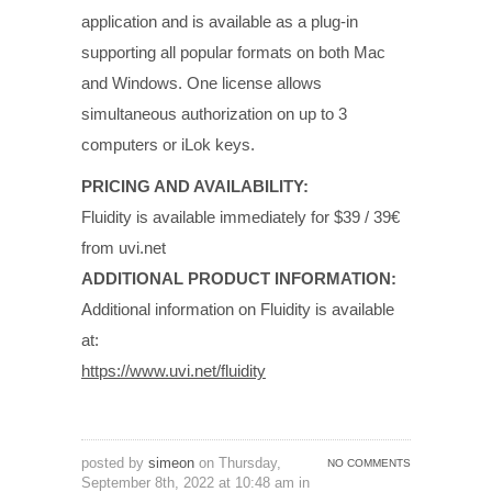
application and is available as a plug-in
supporting all popular formats on both Mac
and Windows. One license allows
simultaneous authorization on up to 3
computers or iLok keys.
PRICING AND AVAILABILITY:
Fluidity is available immediately for $39 / 39€
from uvi.net
ADDITIONAL PRODUCT INFORMATION:
Additional information on Fluidity is available
at:
https://www.uvi.net/fluidity
posted by
simeon
on Thursday,
NO COMMENTS
September 8th, 2022 at 10:48 am in