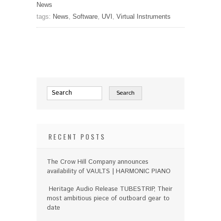
News
tags:
News
,
Software
,
UVI
,
Virtual Instruments
RECENT POSTS
The Crow Hill Company announces
availability of VAULTS | HARMONIC PIANO
Heritage Audio Release TUBESTRIP, Their
most ambitious piece of outboard gear to
date