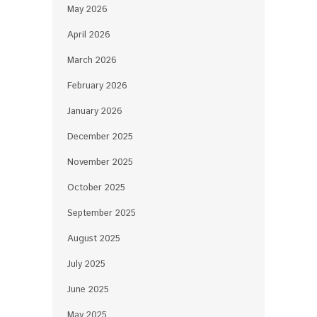
May 2026
April 2026
March 2026
February 2026
January 2026
December 2025
November 2025
October 2025
September 2025
August 2025
July 2025
June 2025
May 2025