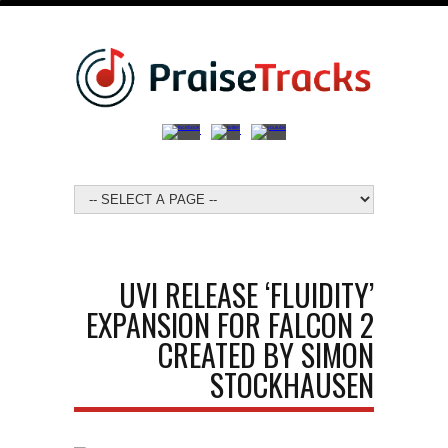
UVI RELEASE ‘FLUIDITY’
EXPANSION FOR FALCON 2
CREATED BY SIMON
STOCKHAUSEN