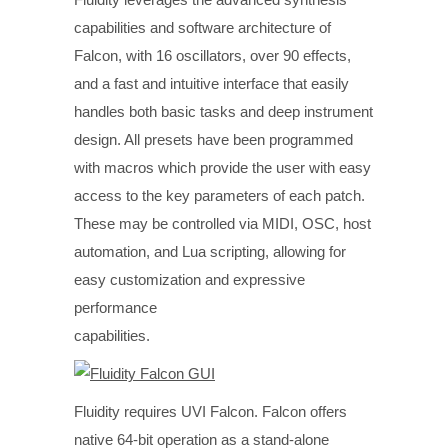
capabilities and software architecture of
Falcon, with 16 oscillators, over 90 effects,
and a fast and intuitive interface that easily
handles both basic tasks and deep instrument
design. All presets have been programmed
with macros which provide the user with easy
access to the key parameters of each patch.
These may be controlled via MIDI, OSC, host
automation, and Lua scripting, allowing for
easy customization and expressive
performance
capabilities.
Fluidity requires UVI Falcon. Falcon offers
native 64-bit operation as a stand-alone