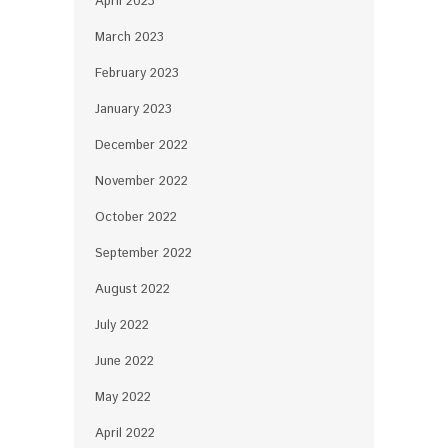
April 2023
March 2023
February 2023
January 2023
December 2022
November 2022
October 2022
September 2022
August 2022
July 2022
June 2022
May 2022
April 2022