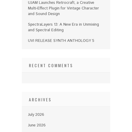
UJAM Launches Retrocraft, a Creative
Multi-Effect Plugin for Vintage Character
and Sound Design
SpectraLayers 13: A New Era in Unmixing
and Spectral Editing
UVI RELEASE SYNTH ANTHOLOGY 5
RECENT COMMENTS
ARCHIVES
July 2026
June 2026