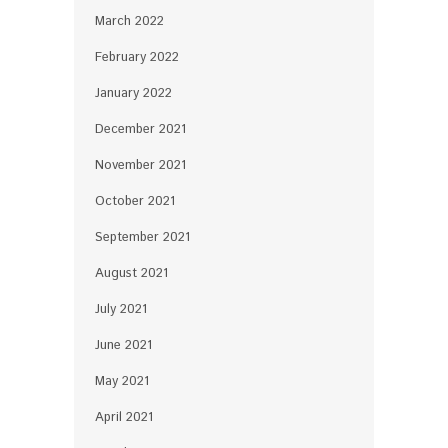
March 2022
February 2022
January 2022
December 2021
November 2021
October 2021
September 2021
August 2021
July 2021
June 2021
May 2021
April 2021