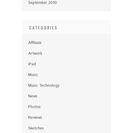
September 2010
CATEGORIES
Affiliate
Artwork
iPad
Music
Music Technology
News
Photos
Reviews
Sketches