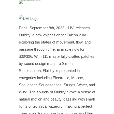
Paris, September 8th, 2022 – UVI releases
Fluidity, a new expansion for Falcon 2 by
exploring the states of movement, flow, and
passage through time, available now for
$39/39€. With 111 masterfully-crafted patches
by sound design maestro Simon
Stockhausen, Fluidity is presented in
categories including Electronic, Mallets,
Sequencer, Soundscapes, Strings, Water, and
Wind. The sounds of Fluidity evoke a sense of
natural motion and beauty, dazzling with small
lights of technical wizardry, making a perfect
companion for anyone looking to expand their