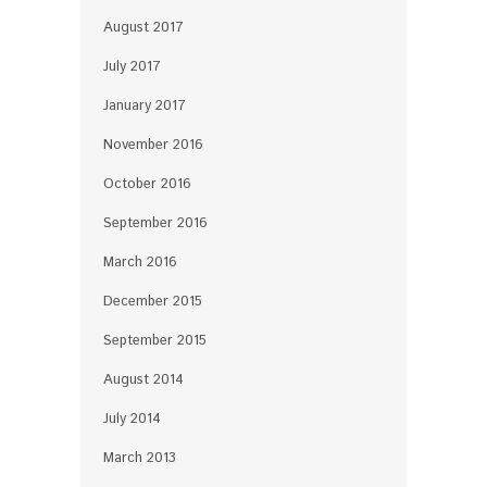
August 2017
July 2017
January 2017
November 2016
October 2016
September 2016
March 2016
December 2015
September 2015
August 2014
July 2014
March 2013